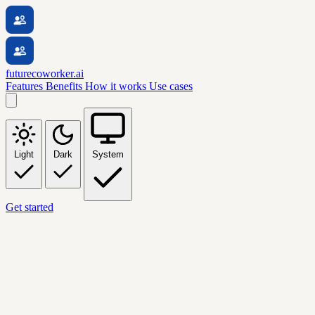
futurecoworker.ai
Features
Benefits
How it works
Use cases
Light
Dark
System
Get started