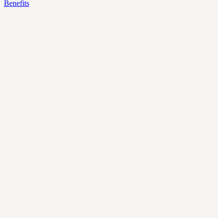
Benefits