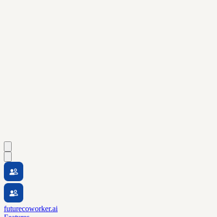
futurecoworker.ai