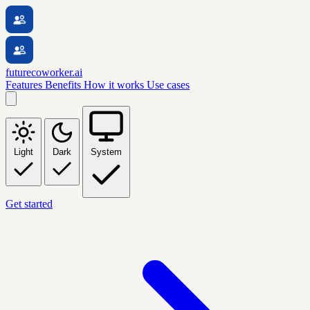
futurecoworker.ai
Features
Benefits
How it works
Use cases
Light
Dark
System
Get started