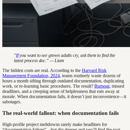
"
If
you want to see grown adults cry, ask them to find the
latest process doc." — Liam
The hidden costs are real. According to the
Harvard Risk
Management Foundation, 2024
, teams routinely waste dozens of
hours a month sifting through outdated documentation, duplicating
work, or re-learning basic procedures. The result?
Burnout
, missed
deadlines, and a creeping sense of helplessness that eats away at
morale. When documentation fails, it doesn’t just inconvenience—it
sabotages.
The real-world fallout: when documentation fails
High-profile project meltdowns rarely make headlines for
“documentation failure”—but dig deeper and you’ll find the root