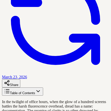
March 23, 2026
Share
Table of Contents
In the twilight of office hours, when the glow of a hundred screens
battles the harsh fluorescence overhead, dread has a name:
documentation. The promise of clarity is so often drowned by