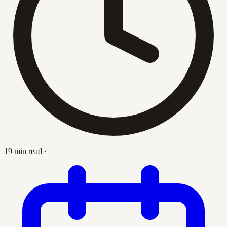
19 min read
·