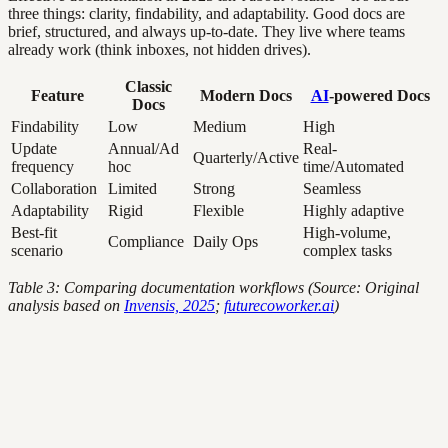
three things: clarity, findability, and adaptability. Good docs are
brief, structured, and always up-to-date. They live where teams
already work (think inboxes, not hidden drives).
Classic
Feature
Modern Docs
AI
-powered Docs
Docs
Findability
Low
Medium
High
Update
Annual/Ad
Real-
Quarterly/Active
frequency
hoc
time/Automated
Collaboration
Limited
Strong
Seamless
Adaptability
Rigid
Flexible
Highly adaptive
Best-fit
High-volume,
Compliance
Daily Ops
scenario
complex tasks
Table 3: Comparing documentation workflows (Source: Original
analysis based on
Invensis, 2025
;
futurecoworker.ai
)