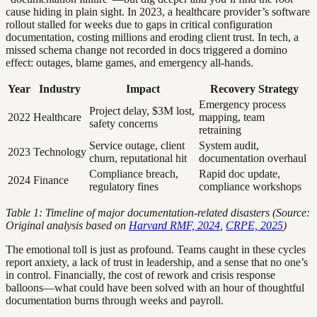
cause hiding in plain sight. In 2023, a healthcare provider’s software
rollout stalled for weeks due to gaps in critical configuration
documentation, costing millions and eroding client trust. In tech, a
missed schema change not recorded in docs triggered a domino
effect: outages, blame games, and emergency all-hands.
Year
Industry
Impact
Recovery Strategy
Emergency process
Project delay, $3M lost,
2022
Healthcare
mapping, team
safety concerns
retraining
Service outage, client
System audit,
2023
Technology
churn, reputational hit
documentation overhaul
Compliance breach,
Rapid doc update,
2024
Finance
regulatory fines
compliance workshops
Table 1: Timeline of major documentation-related disasters (Source:
Original analysis based on
Harvard RMF, 2024
,
CRPE, 2025
)
The emotional toll is just as profound. Teams caught in these cycles
report anxiety, a lack of trust in leadership, and a sense that no one’s
in control. Financially, the cost of rework and crisis response
balloons—what could have been solved with an hour of thoughtful
documentation burns through weeks and payroll.