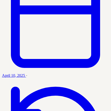
April 10, 2025
·