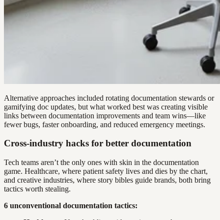
Alternative approaches included rotating documentation stewards or
gamifying doc updates, but what worked best was creating visible
links between documentation improvements and team wins—like
fewer bugs, faster onboarding, and reduced emergency meetings.
Cross-industry hacks for better documentation
Tech teams aren’t the only ones with skin in the documentation
game. Healthcare, where patient safety lives and dies by the chart,
and creative industries, where story bibles guide brands, both bring
tactics worth stealing.
6 unconventional documentation tactics: