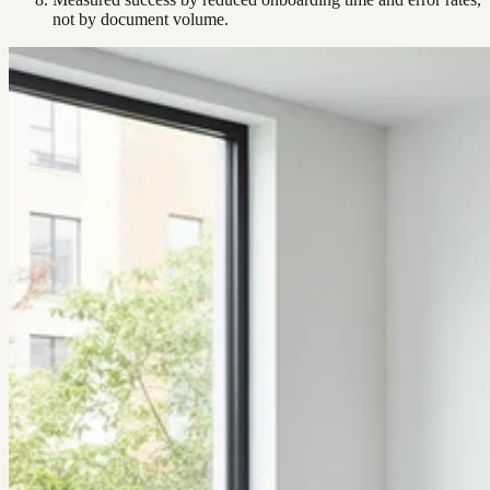
not by document volume.