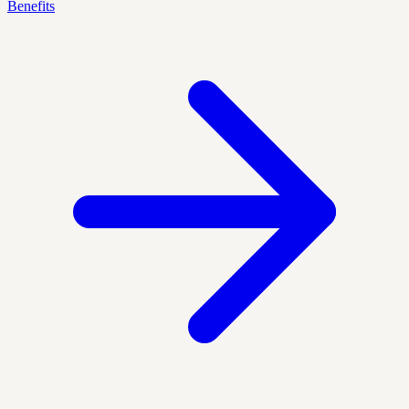
Benefits