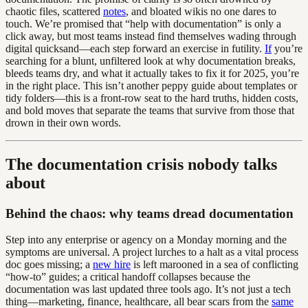
chaotic files, scattered
notes
, and bloated wikis no one dares to
touch. We’re promised that “help with documentation” is only a
click away, but most teams instead find themselves wading through
digital quicksand—each step forward an exercise in futility.
If
you’re
searching for a blunt, unfiltered look at why documentation breaks,
bleeds teams dry, and what it actually takes to fix it for 2025, you’re
in the right place. This isn’t another peppy guide about templates or
tidy folders—this is a front-row seat to the hard truths, hidden costs,
and bold moves that separate the teams that survive from those that
drown in their own words.
The documentation crisis nobody talks
about
Behind the chaos: why teams dread documentation
Step into any enterprise or agency on a Monday morning and the
symptoms are universal. A project lurches to a halt as a vital process
doc goes missing; a
new hire
is left marooned in a sea of conflicting
“how-to” guides; a critical handoff collapses because the
documentation was last updated three tools ago. It’s not just a tech
thing—marketing, finance, healthcare, all bear scars from the
same