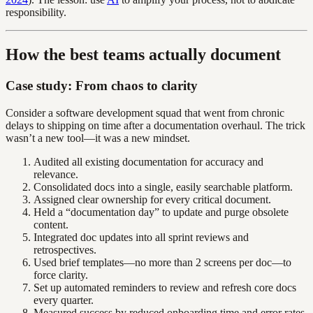
responsibility.
How the best teams actually document
Case study: From chaos to clarity
Consider a software development squad that went from chronic
delays to shipping on time after a documentation overhaul. The trick
wasn’t a new tool—it was a new mindset.
Audited all existing documentation for accuracy and
relevance.
Consolidated docs into a single, easily searchable platform.
Assigned clear ownership for every critical document.
Held a “documentation day” to update and purge obsolete
content.
Integrated doc updates into all sprint reviews and
retrospectives.
Used brief templates—no more than 2 screens per doc—to
force clarity.
Set up automated reminders to review and refresh core docs
every quarter.
Measured success by reduced onboarding time and error rates,