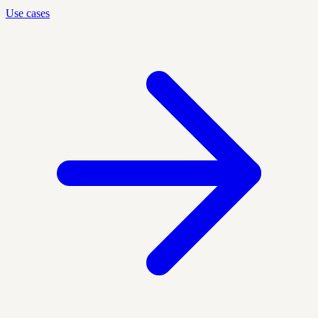
Use cases