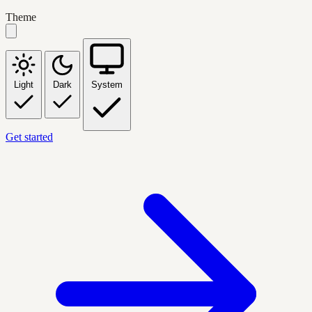
Theme
Light
Dark
System
Get started