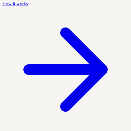
How it works