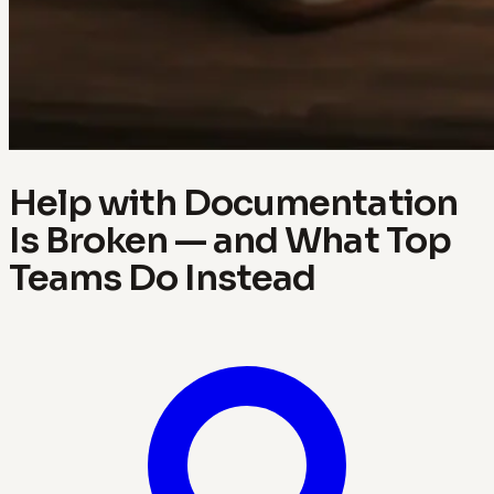
Help with Documentation
Is Broken — and What Top
Teams Do Instead