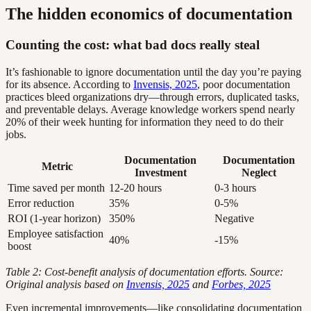
The hidden economics of documentation
Counting the cost: what bad docs really steal
It’s fashionable to ignore documentation until the day you’re paying
for its absence. According to
Invensis, 2025
, poor documentation
practices bleed organizations dry—through errors, duplicated tasks,
and preventable delays. Average knowledge workers spend nearly
20% of their week hunting for information they need to do their
jobs.
Documentation
Documentation
Metric
Investment
Neglect
Time saved per month
12-20 hours
0-3 hours
Error reduction
35%
0-5%
ROI (1-year horizon)
350%
Negative
Employee satisfaction
40%
-15%
boost
Table 2: Cost-benefit analysis of documentation efforts. Source:
Original analysis based on
Invensis, 2025
and
Forbes, 2025
Even incremental improvements—like consolidating documentation