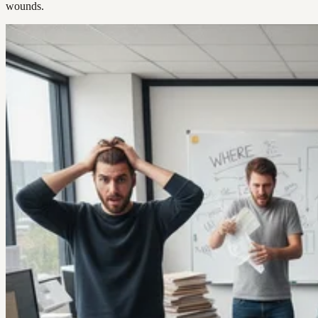
wounds.