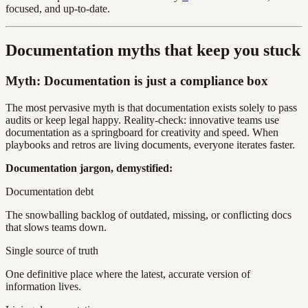
focused, and up-to-date.
Documentation myths that keep you stuck
Myth: Documentation is just a compliance box
The most pervasive myth is that documentation exists solely to pass
audits or keep legal happy. Reality-check: innovative teams use
documentation as a springboard for creativity and speed. When
playbooks and retros are living documents, everyone iterates faster.
Documentation jargon, demystified:
Documentation debt
The snowballing backlog of outdated, missing, or conflicting docs
that slows teams down.
Single source of truth
One definitive place where the latest, accurate version of
information lives.