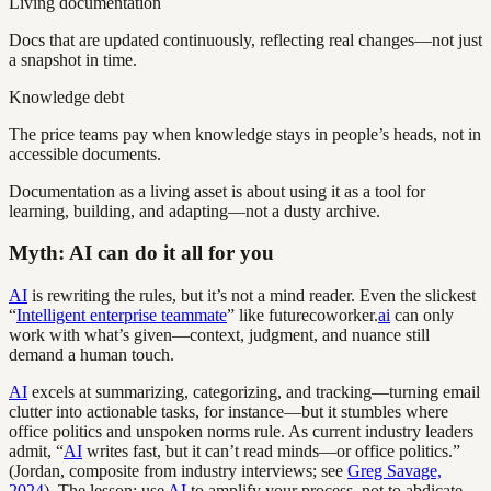
Living documentation
Docs that are updated continuously, reflecting real changes—not just
a snapshot in time.
Knowledge debt
The price teams pay when knowledge stays in people’s heads, not in
accessible documents.
Documentation as a living asset is about using it as a tool for
learning, building, and adapting—not a dusty archive.
Myth: AI can do it all for you
AI
is rewriting the rules, but it’s not a mind reader. Even the slickest
“
Intelligent enterprise teammate
” like futurecoworker.
ai
can only
work with what’s given—context, judgment, and nuance still
demand a human touch.
AI
excels at summarizing, categorizing, and tracking—turning email
clutter into actionable tasks, for instance—but it stumbles where
office politics and unspoken norms rule. As current industry leaders
admit, “
AI
writes fast, but it can’t read minds—or office politics.”
(Jordan, composite from industry interviews; see
Greg Savage,
2024
). The lesson: use
AI
to amplify your process, not to abdicate