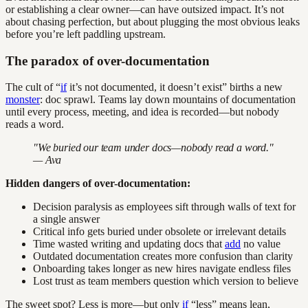
or establishing a clear owner—can have outsized impact. It’s not
about chasing perfection, but about plugging the most obvious leaks
before you’re left paddling upstream.
The paradox of over-documentation
The cult of “
if
it’s not documented, it doesn’t exist” births a new
monster
: doc sprawl. Teams lay down mountains of documentation
until every process, meeting, and idea is recorded—but nobody
reads a word.
"We buried our team under docs—nobody read a word."
— Ava
Hidden dangers of over-documentation:
Decision paralysis as employees sift through walls of text for
a single answer
Critical info gets buried under obsolete or irrelevant details
Time wasted writing and updating docs that
add
no value
Outdated documentation creates more confusion than clarity
Onboarding takes longer as new hires navigate endless files
Lost trust as team members question which version to believe
The sweet spot? Less is more—but only
if
“less” means lean,