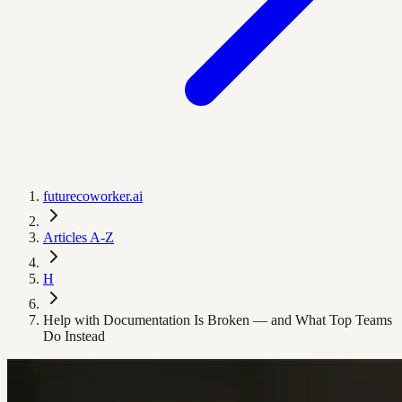
futurecoworker.ai
Articles A-Z
H
Help with Documentation Is Broken — and What Top Teams
Do Instead