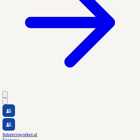
futurecoworker.ai