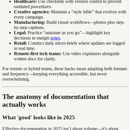
Healthcare:
Use checklists with version control to prevent
outdated procedures.
Creative agencies:
Maintain a “style bible” that evolves with
every campaign.
Manufacturing:
Build visual workflows—photos plus step-
by-step captions.
Legal:
Practice “annotate as you go”—highlight key
decisions in margin
notes
.
Retail:
Conduct daily micro-briefs where updates are logged
in real time.
Remote-first tech teams:
Use video explainers alongside
written docs for clarity.
For remote or hybrid teams, these hacks mean adapting both formats
and frequency—keeping everything accessible, but never
overwhelming.
The anatomy of documentation that
actually works
What 'good' looks like in 2025
Effective documentation in 2025 isn’t about volume—it’s about