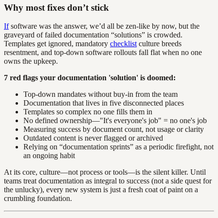
Why most fixes don’t stick
If
software was the answer, we’d all be zen-like by now, but the
graveyard of failed documentation “solutions” is crowded.
Templates get ignored, mandatory
checklist
culture breeds
resentment, and top-down software rollouts fall flat when no one
owns the upkeep.
7 red flags your documentation 'solution' is doomed:
Top-down mandates without buy-in from the team
Documentation that lives in five disconnected places
Templates so complex no one fills them in
No defined ownership—"It's everyone's job" = no one's job
Measuring success by document count, not usage or clarity
Outdated content is never flagged or archived
Relying on “documentation sprints” as a periodic firefight, not
an ongoing habit
At its core, culture—not process or tools—is the silent killer. Until
teams treat documentation as integral to success (not a side quest for
the unlucky), every new system is just a fresh coat of paint on a
crumbling foundation.