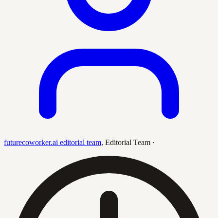
futurecoworker.ai editorial team
,
Editorial Team
·