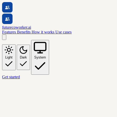
futurecoworker.ai
Features
Benefits
How it works
Use cases
Light
Dark
System
Get started