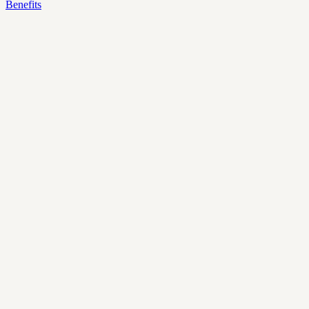
Benefits