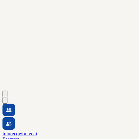
futurecoworker.ai