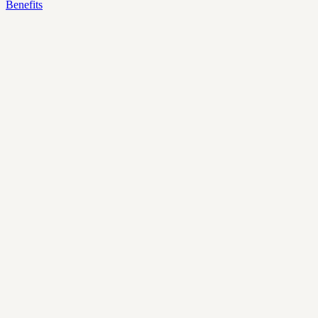
Benefits