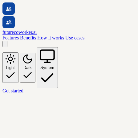
futurecoworker.ai
Features
Benefits
How it works
Use cases
Light
Dark
System
Get started