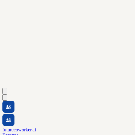
futurecoworker.ai