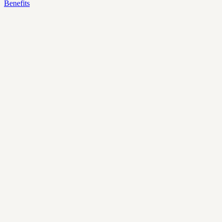
Benefits