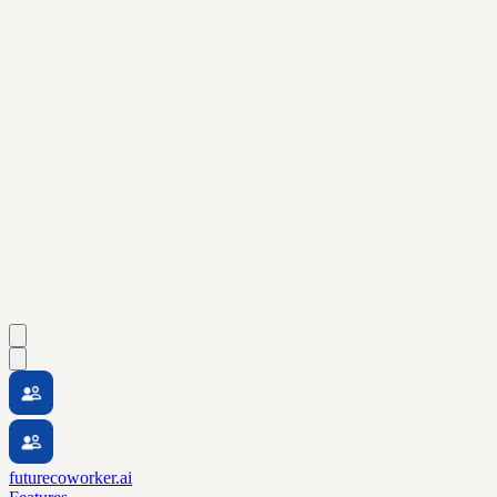
futurecoworker.ai