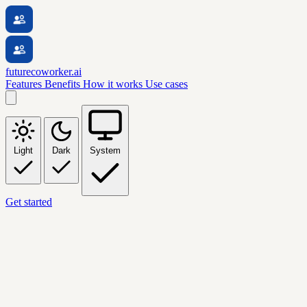
futurecoworker.ai
Features
Benefits
How it works
Use cases
Light
Dark
System
Get started