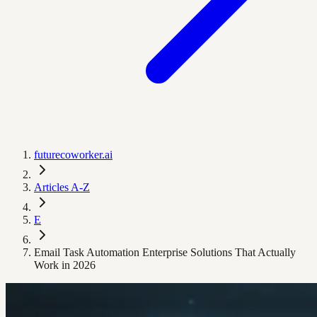
futurecoworker.ai
Articles A-Z
E
Email Task Automation Enterprise Solutions That Actually
Work in 2026