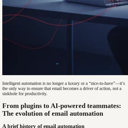
Intelligent automation is no longer a luxury or a “nice-to-have”—it’s
the only way to ensure that email becomes a driver of action, not a
sinkhole for productivity.
From plugins to AI-powered teammates:
The evolution of email automation
A brief history of email automation