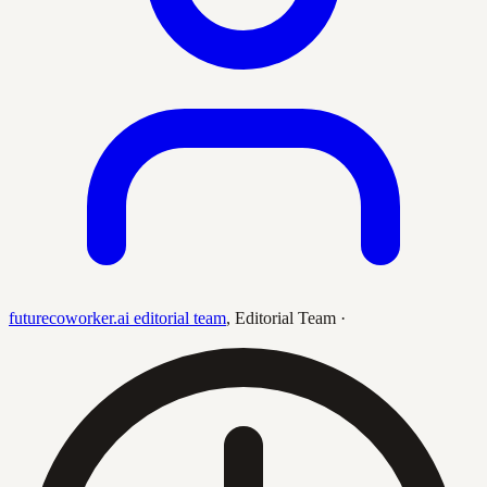
futurecoworker.ai editorial team
,
Editorial Team
·