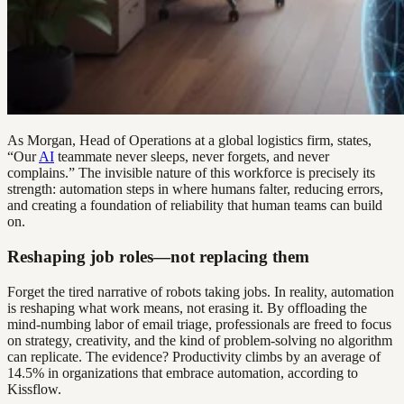
As Morgan, Head of Operations at a global logistics firm, states,
“Our
AI
teammate never sleeps, never forgets, and never
complains.” The invisible nature of this workforce is precisely its
strength: automation steps in where humans falter, reducing errors,
and creating a foundation of reliability that human teams can build
on.
Reshaping job roles—not replacing them
Forget the tired narrative of robots taking jobs. In reality, automation
is reshaping what work means, not erasing it. By offloading the
mind-numbing labor of email triage, professionals are freed to focus
on strategy, creativity, and the kind of problem-solving no algorithm
can replicate. The evidence? Productivity climbs by an average of
14.5% in organizations that embrace automation, according to
Kissflow.