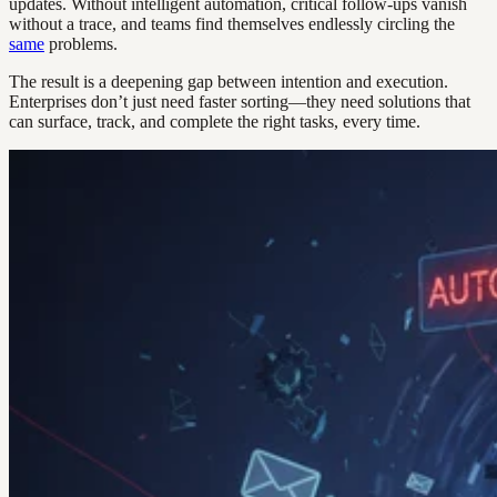
updates. Without intelligent automation, critical follow-ups vanish
without a trace, and teams find themselves endlessly circling the
same
problems.
The result is a deepening gap between intention and execution.
Enterprises don’t just need faster sorting—they need solutions that
can surface, track, and complete the right tasks, every time.