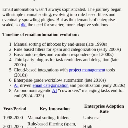
Email automation wasn’t always sophisticated. The journey began
with simple manual sorting, evolving into rule-based filters and
eventually sprawling plugins. But as the demands of enterprise
scaled, so
did
the need for smarter, more adaptive solutions.
Timeline of email automation evolution:
Manual sorting of inboxes by end-users (late 1990s)
Rule-based filters for spam and categorization (early 2000s)
Basic auto-replies and vacation responders (mid-2000s)
Third-party plugins for task reminders and delegation (late
2000s)
Cloud-based integrations with
project management
tools
(2010s)
Enterprise-grade workflow automation (late 2010s)
AI
-driven
email categorization
and prioritization (early 2020s)
Autonomous agentic
AI
“coworkers” managing tasks end-to-
end (2024-2025)
Enterprise Adoption
Year/Period
Key Innovation
Rate
1998-2000
Manual sorting, folders
Universal
Rule-based filtering (spam,
2001-2005
High