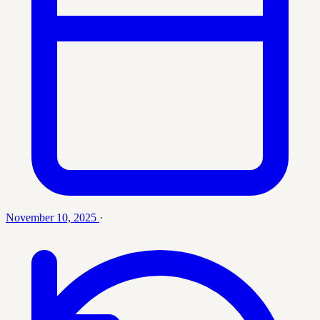
November 10, 2025
·