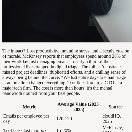
The impact? Lost productivity, mounting stress, and a steady erosion
of morale. McKinsey reports that employees spend around 28% of
their workday just managing emails—nearly a third of their
professional lives trapped in digital triage. The toll isn’t abstract:
missed project deadlines, duplicated efforts, and a chilling sense of
always being behind the curve. “We lost entire days to email triage
—automation changed everything,” confides Jordan, a CTO at a
major tech firm. The cost is more than hours; it’s the mental
bandwidth drained from your best people.
Average Value (2023-
Metric
Source
2025)
Emails per employee per
cloudHQ,
120-150
day
2025
McKinsey,
% of tasks lost in inbox
15-20%