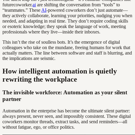
futurecoworker.
ai
are shifting the conversation from “tools” to
“teammates.” These
AI
-powered coworkers don’t just automate—
they actively collaborate, learning your priorities, nudging you when
needed, and adapting in real time. They don’t require coding skills
or esoteric knowledge; they speak the language of work, meeting
professionals where they live—inside their inboxes.
This isn’t the rise of soulless bots. It’s the emergence of digital
colleagues who take on the mundane, freeing humans for work that
actually matters. The line between software and staff is blurring, and
the implications are seismic.
How intelligent automation is quietly
rewriting the workplace
The invisible workforce: Automation as your silent
partner
Automation in the enterprise has become the ultimate silent partner:
always present, never seen, and impossibly consistent. These digital
coworkers monitor threads, extract tasks, and send reminders—all
without fatigue, ego, or office politics.