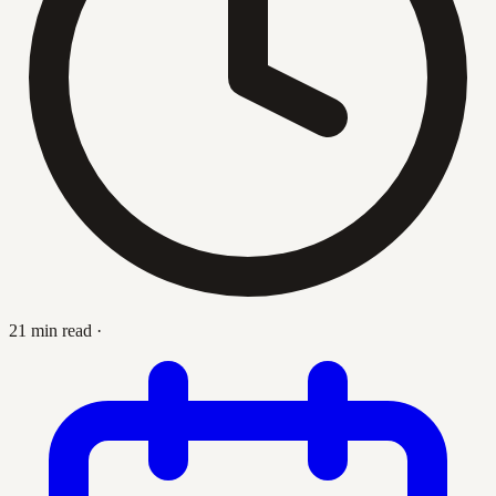
21 min read
·