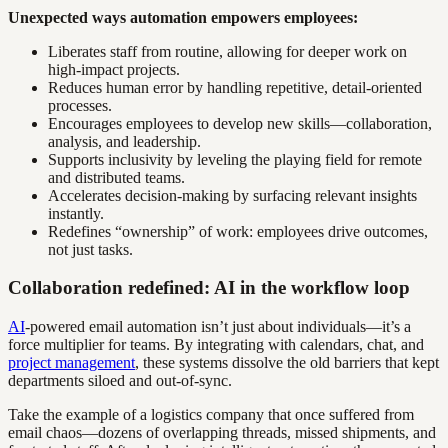
Unexpected ways automation empowers employees:
Liberates staff from routine, allowing for deeper work on
high-impact projects.
Reduces human error by handling repetitive, detail-oriented
processes.
Encourages employees to develop new skills—collaboration,
analysis, and leadership.
Supports inclusivity by leveling the playing field for remote
and distributed teams.
Accelerates decision-making by surfacing relevant insights
instantly.
Redefines “ownership” of work: employees drive outcomes,
not just tasks.
Collaboration redefined: AI in the workflow loop
AI
-powered email automation isn’t just about individuals—it’s a
force multiplier for teams. By integrating with calendars, chat, and
project management
, these systems dissolve the old barriers that kept
departments siloed and out-of-sync.
Take the example of a logistics company that once suffered from
email chaos—dozens of overlapping threads, missed shipments, and