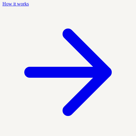
How it works