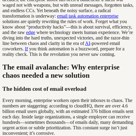
waged not with weapons, but with unread messages, forgotten tasks,
and endless CCs. Yet beneath the noisy surface, a radical
transformation is underway:
email task automation enterprise
solutions are quietly rewriting the rules of work. Forget what you
know about “productivity hacks”—this is about survival, efficiency,
and the raw
edge
where technology meets human experience. We’re
diving into the hard truths, unexpected victories, and the razor-thin
line between chaos and clarity in the era of
AI
-powered email
coworkers.
If
you think automation is a buzzword, prepare for a
reality check. This is the revolution you never saw coming.
The email avalanche: Why enterprise
chaos needed a new solution
The hidden cost of email overload
Every morning, enterprise workers open their inboxes to chaos. The
numbers are staggering: according to cloudHQ, there are over 4.6
billion email users globally, with an estimated 376 billion emails sent
each day. Inside large organizations, a single employee can receive
hundreds—sometimes thousands—of emails daily, many demanding
urgent action or subtle prioritization. This constant surge isn’t just
inconvenient; it’s corrosive.