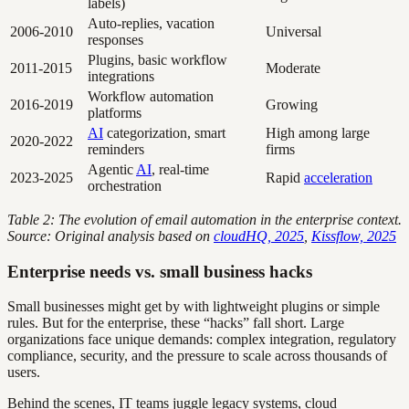
labels)
Auto-replies, vacation
2006-2010
Universal
responses
Plugins, basic workflow
2011-2015
Moderate
integrations
Workflow automation
2016-2019
Growing
platforms
AI
categorization, smart
High among large
2020-2022
reminders
firms
Agentic
AI
, real-time
2023-2025
Rapid
acceleration
orchestration
Table 2: The evolution of email automation in the enterprise context.
Source: Original analysis based on
cloudHQ, 2025
,
Kissflow, 2025
Enterprise needs vs. small business hacks
Small businesses might get by with lightweight plugins or simple
rules. But for the enterprise, these “hacks” fall short. Large
organizations face unique demands: complex integration, regulatory
compliance, security, and the pressure to scale across thousands of
users.
Behind the scenes, IT teams juggle legacy systems, cloud