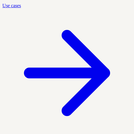
Use cases