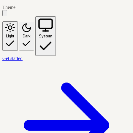
Theme
Light
Dark
System
Get started