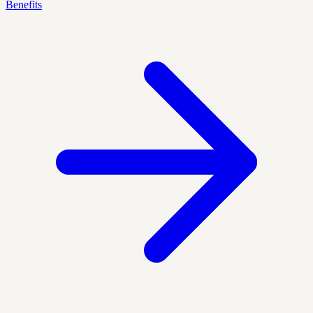
Benefits