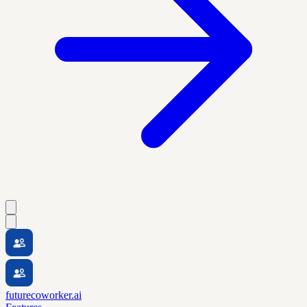
futurecoworker.ai