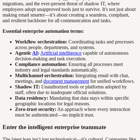
migrations, and the ever-present threat of shadow IT, where
employees adopt unapproved tools just to survive. It's not just about
making email smarter—it’s about creating a seamless, compliant,
and resilient backbone for all communication and tasks.
Essential enterprise automation terms:
Workflow orchestration:
Coordinating tasks and processes
across people, departments, and systems.
Agentic
AI
:
Artificial intelligence
capable of autonomous
decision-making and task execution.
Compliance automation:
Ensuring all processes meet
industry and legal standards automatically.
Multichannel orchestration:
Integrating email with chat,
meetings, and
document management
for unified workflows.
Shadow IT:
Unauthorized tools or platforms adopted by
staff, often due to inadequate official solutions.
Data residency:
Mandating that data stays within specific
geographic locations for legal reasons.
Zero-trust security:
An approach where every interaction
must be authenticated—no implicit trust.
Enter the intelligent enterprise teammate
The latest leap isn’t just technological—it’s cultural. Companies like