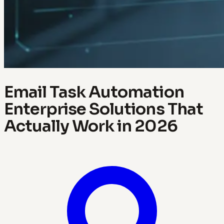
Email Task Automation
Enterprise Solutions That
Actually Work in 2026