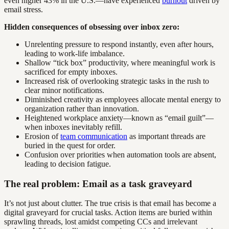
even higher 43% in the U.S.—have experienced
burnout
driven by
email stress.
Hidden consequences of obsessing over inbox zero:
Unrelenting pressure to respond instantly, even after hours,
leading to work-life imbalance.
Shallow “tick box” productivity, where meaningful work is
sacrificed for empty inboxes.
Increased risk of overlooking strategic tasks in the rush to
clear minor notifications.
Diminished creativity as employees allocate mental energy to
organization rather than innovation.
Heightened workplace anxiety—known as “email guilt”—
when inboxes inevitably refill.
Erosion of
team communication
as important threads are
buried in the quest for order.
Confusion over priorities when automation tools are absent,
leading to decision fatigue.
The real problem: Email as a task graveyard
It’s not just about clutter. The true crisis is that email has become a
digital graveyard for crucial tasks. Action items are buried within
sprawling threads, lost amidst competing CCs and irrelevant