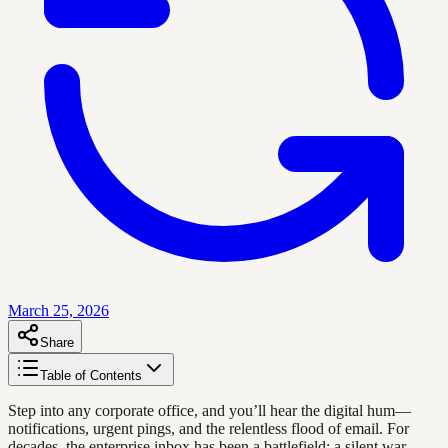
March 25, 2026
Share
Table of Contents
Step into any corporate office, and you’ll hear the digital hum—
notifications, urgent pings, and the relentless flood of email. For
decades, the enterprise inbox has been a battlefield: a silent war