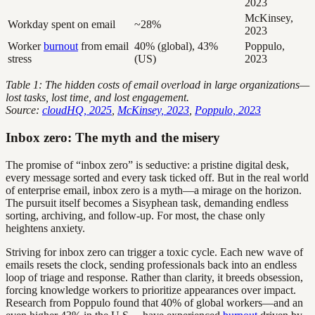
2023
McKinsey,
Workday spent on email
~28%
2023
Worker
burnout
from email
40% (global), 43%
Poppulo,
stress
(US)
2023
Table 1: The hidden costs of email overload in large organizations—
lost tasks, lost time, and lost engagement.
Source:
cloudHQ, 2025
,
McKinsey, 2023
,
Poppulo, 2023
Inbox zero: The myth and the misery
The promise of “inbox zero” is seductive: a pristine digital desk,
every message sorted and every task ticked off. But in the real world
of enterprise email, inbox zero is a myth—a mirage on the horizon.
The pursuit itself becomes a Sisyphean task, demanding endless
sorting, archiving, and follow-up. For most, the chase only
heightens anxiety.
Striving for inbox zero can trigger a toxic cycle. Each new wave of
emails resets the clock, sending professionals back into an endless
loop of triage and response. Rather than clarity, it breeds obsession,
forcing knowledge workers to prioritize appearances over impact.
Research from Poppulo found that 40% of global workers—and an