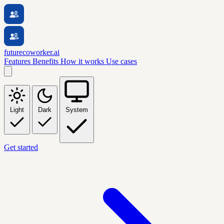
futurecoworker.ai
Features
Benefits
How it works
Use cases
Light
Dark
System
Get started