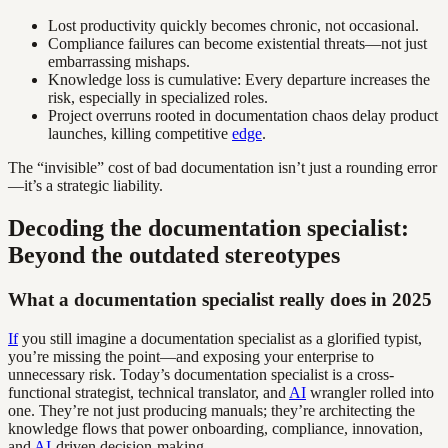
Lost productivity quickly becomes chronic, not occasional.
Compliance failures can become existential threats—not just
embarrassing mishaps.
Knowledge loss is cumulative: Every departure increases the
risk, especially in specialized roles.
Project overruns rooted in documentation chaos delay product
launches, killing competitive
edge
.
The “invisible” cost of bad documentation isn’t just a rounding error
—it’s a strategic liability.
Decoding the documentation specialist:
Beyond the outdated stereotypes
What a documentation specialist really does in 2025
If
you still imagine a documentation specialist as a glorified typist,
you’re missing the point—and exposing your enterprise to
unnecessary risk. Today’s documentation specialist is a cross-
functional strategist, technical translator, and
AI
wrangler rolled into
one. They’re not just producing manuals; they’re architecting the
knowledge flows that power onboarding, compliance, innovation,
and
AI
-driven decision-making.