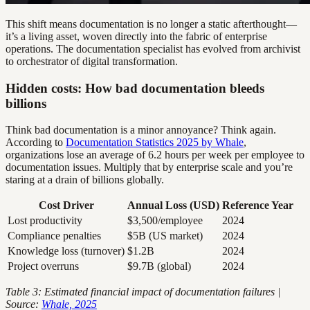
This shift means documentation is no longer a static afterthought—
it’s a living asset, woven directly into the fabric of enterprise
operations. The documentation specialist has evolved from archivist
to orchestrator of digital transformation.
Hidden costs: How bad documentation bleeds
billions
Think bad documentation is a minor annoyance? Think again.
According to
Documentation Statistics 2025 by Whale
,
organizations lose an average of 6.2 hours per week per employee to
documentation issues. Multiply that by enterprise scale and you’re
staring at a drain of billions globally.
Cost Driver
Annual Loss (USD)
Reference Year
Lost productivity
$3,500/employee
2024
Compliance penalties
$5B (US market)
2024
Knowledge loss (turnover)
$1.2B
2024
Project overruns
$9.7B (global)
2024
Table 3: Estimated financial impact of documentation failures |
Source:
Whale, 2025