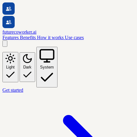
futurecoworker.ai
Features
Benefits
How it works
Use cases
Light
Dark
System
Get started