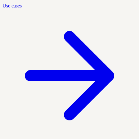
Use cases