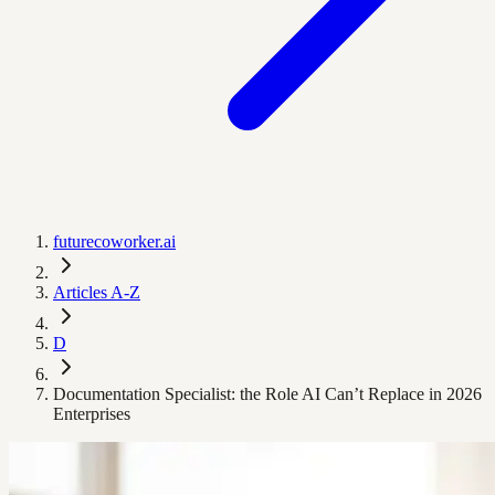
futurecoworker.ai
Articles A-Z
D
Documentation Specialist: the Role AI Can’t Replace in 2026
Enterprises