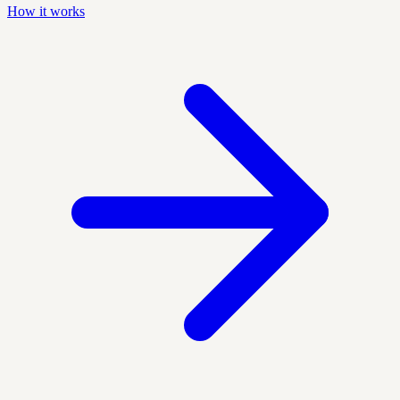
How it works