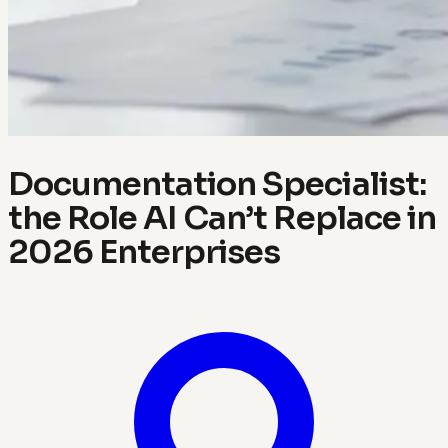
Documentation Specialist:
the Role AI Can’t Replace in
2026 Enterprises