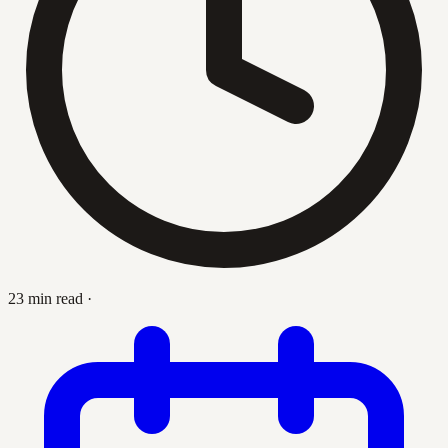
23 min read
·