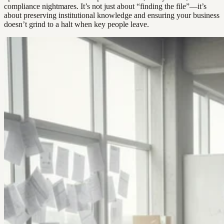
compliance nightmares. It’s not just about “finding the file”—it’s
about preserving institutional knowledge and ensuring your business
doesn’t grind to a halt when key people leave.