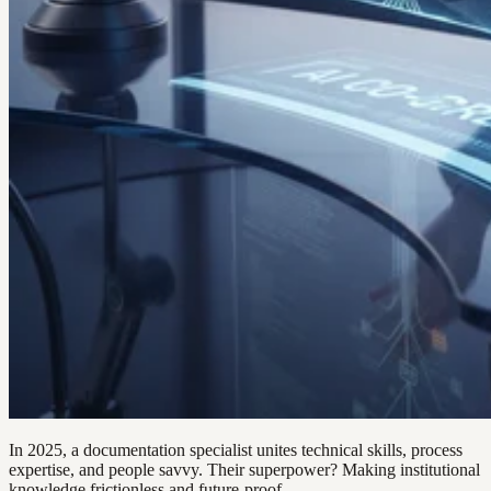
In 2025, a documentation specialist unites technical skills, process
expertise, and people savvy. Their superpower? Making institutional
knowledge frictionless and future-proof.