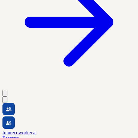
futurecoworker.ai