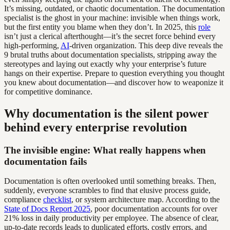
It’s missing, outdated, or chaotic documentation. The documentation
specialist is the ghost in your machine: invisible when things work,
but the first entity you blame when they don’t. In 2025, this
role
isn’t just a clerical afterthought—it’s the secret force behind every
high-performing,
AI
-driven organization. This deep dive reveals the
9 brutal truths about documentation specialists, stripping away the
stereotypes and laying out exactly why your enterprise’s future
hangs on their expertise. Prepare to question everything you thought
you knew about documentation—and discover how to weaponize it
for competitive dominance.
Why documentation is the silent power
behind every enterprise revolution
The invisible engine: What really happens when
documentation fails
Documentation is often overlooked until something breaks. Then,
suddenly, everyone scrambles to find that elusive process guide,
compliance
checklist
, or system architecture map. According to the
State of Docs Report 2025
, poor documentation accounts for over
21% loss in daily productivity per employee. The absence of clear,
up-to-date records leads to duplicated efforts, costly errors, and