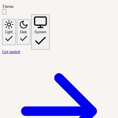
Theme
Light
Dark
System
Get started