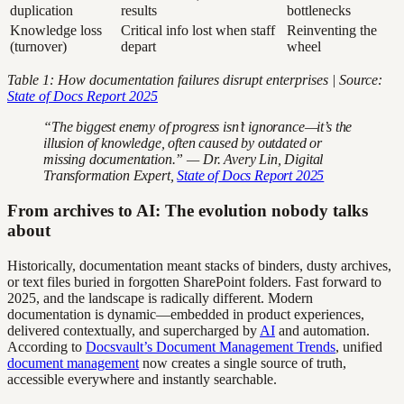
duplication
results
bottlenecks
Knowledge loss
Critical info lost when staff
Reinventing the
(turnover)
depart
wheel
Table 1: How documentation failures disrupt enterprises | Source:
State of Docs Report 2025
“The biggest enemy of progress isn’t ignorance—it’s the
illusion of knowledge, often caused by outdated or
missing documentation.” — Dr. Avery Lin, Digital
Transformation Expert,
State of Docs Report 2025
From archives to AI: The evolution nobody talks
about
Historically, documentation meant stacks of binders, dusty archives,
or text files buried in forgotten SharePoint folders. Fast forward to
2025, and the landscape is radically different. Modern
documentation is dynamic—embedded in product experiences,
delivered contextually, and supercharged by
AI
and automation.
According to
Docsvault’s Document Management Trends
, unified
document management
now creates a single source of truth,
accessible everywhere and instantly searchable.