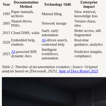
Documentation
Enterprise
Year
Technology Shift
Method
Impact
Paper manuals,
Slow retrieval,
1995
Manual filing
archives
knowledge loss
Shared drives,
Version chaos,
2005
Network storage
PDFs
silos
SaaS, early
Better access, still
2015
Cloud DMS, wikis
automation
fragmented
Embedded help,
AI
-driven search,
Real-time
2020
chatbots
contextual help
guidance, analytics
Intelligent
AI
-powered IDP,
Predictive insights,
2025
workflows,
dynamic docs
compliance
automation
Table 2: Timeline of documentation evolution | Source: Original
analysis based on [Docsvault, 2025],
State of Docs Report 2025