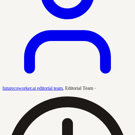
futurecoworker.ai editorial team
,
Editorial Team
·