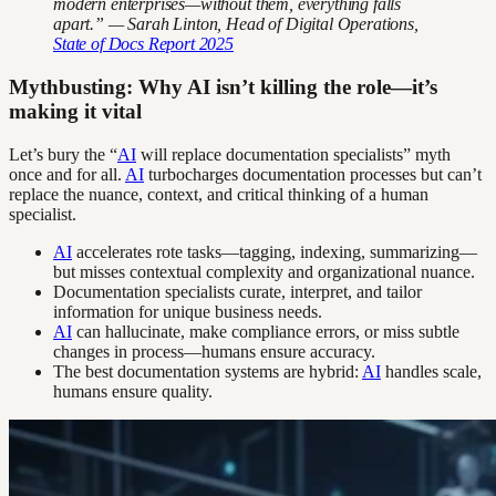
modern enterprises—without them, everything falls
apart.” — Sarah Linton, Head of Digital Operations,
State of Docs Report 2025
Mythbusting: Why AI isn’t killing the role—it’s
making it vital
Let’s bury the “
AI
will replace documentation specialists” myth
once and for all.
AI
turbocharges documentation processes but can’t
replace the nuance, context, and critical thinking of a human
specialist.
AI
accelerates rote tasks—tagging, indexing, summarizing—
but misses contextual complexity and organizational nuance.
Documentation specialists curate, interpret, and tailor
information for unique business needs.
AI
can hallucinate, make compliance errors, or miss subtle
changes in process—humans ensure accuracy.
The best documentation systems are hybrid:
AI
handles scale,
humans ensure quality.