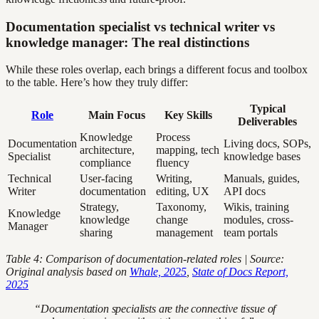
Documentation specialist vs technical writer vs
knowledge manager: The real distinctions
While these roles overlap, each brings a different focus and toolbox
to the table. Here’s how they truly differ:
Typical
Role
Main Focus
Key Skills
Deliverables
Knowledge
Process
Documentation
Living docs, SOPs,
architecture,
mapping, tech
Specialist
knowledge bases
compliance
fluency
Technical
User-facing
Writing,
Manuals, guides,
Writer
documentation
editing, UX
API docs
Strategy,
Taxonomy,
Wikis, training
Knowledge
knowledge
change
modules, cross-
Manager
sharing
management
team portals
Table 4: Comparison of documentation-related roles | Source:
Original analysis based on
Whale, 2025
,
State of Docs Report,
2025
“Documentation specialists are the connective tissue of