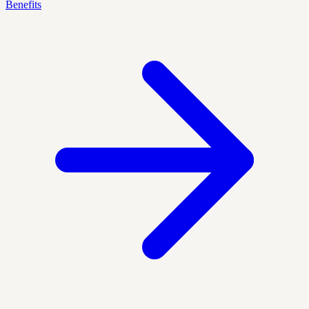
Benefits