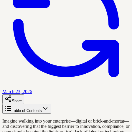
March 23, 2026
Share
Table of Contents
Imagine walking into your enterprise—digital or brick-and-mortar—
and discovering that the biggest barrier to innovation, compliance, or
even simply keeping the lights on isn’t lack of talent or technology.