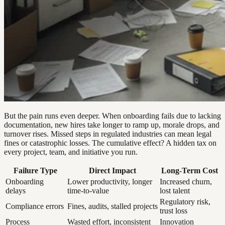
But the pain runs even deeper. When onboarding fails due to lacking
documentation, new hires take longer to ramp up, morale drops, and
turnover rises. Missed steps in regulated industries can mean legal
fines or catastrophic losses. The cumulative effect? A hidden tax on
every project, team, and initiative you run.
Failure Type
Direct Impact
Long-Term Cost
Onboarding
Lower productivity, longer
Increased churn,
delays
time-to-value
lost talent
Regulatory risk,
Compliance errors
Fines, audits, stalled projects
trust loss
Process
Wasted effort, inconsistent
Innovation