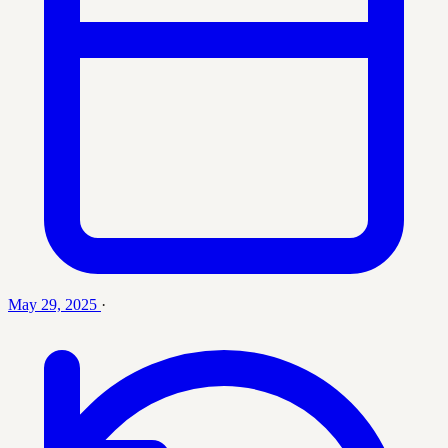
May 29, 2025
·