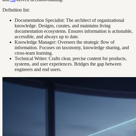
Definition list:
Documentation Specialist: The architect of organizational
knowledge. Designs, curates, and maintains living
documentation ecosystems. Ensures information is actionable,
accessible, and always up to date.
Knowledge Manager: Oversees the strategic flow of
information. Focuses on taxonomy, knowledge sharing, and
cross-team learning.
Technical Writer: Crafts clear, precise content for products,
systems, and user experiences. Bridges the gap between
engineers and end users.