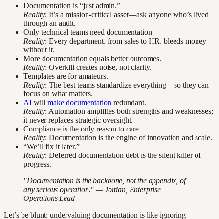
Documentation is “just admin.”
Reality
: It’s a mission-critical asset—ask anyone who’s lived
through an audit.
Only technical teams need documentation.
Reality
: Every department, from sales to HR, bleeds money
without it.
More documentation equals better outcomes.
Reality
: Overkill creates noise, not clarity.
Templates are for amateurs.
Reality
: The best teams standardize everything—so they can
focus on what matters.
AI
will
make documentation
redundant.
Reality
: Automation amplifies both strengths and weaknesses;
it never replaces strategic oversight.
Compliance is the only reason to care.
Reality
: Documentation is the engine of innovation and scale.
“We’ll fix it later.”
Reality
: Deferred documentation debt is the silent killer of
progress.
"Documentation is the backbone, not the appendix, of
any serious operation." — Jordan, Enterprise
Operations Lead
Let’s be blunt: undervaluing documentation is like ignoring