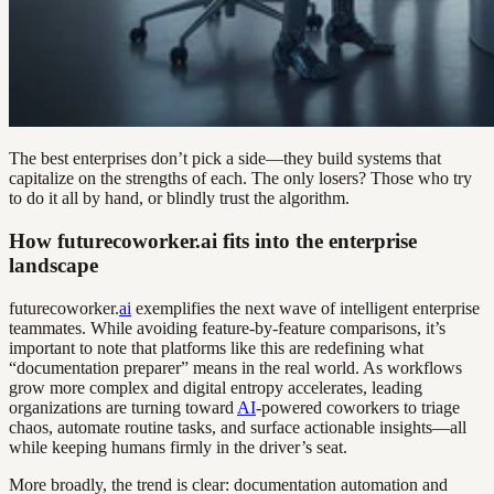
The best enterprises don’t pick a side—they build systems that
capitalize on the strengths of each. The only losers? Those who try
to do it all by hand, or blindly trust the algorithm.
How futurecoworker.ai fits into the enterprise
landscape
futurecoworker.
ai
exemplifies the next wave of intelligent enterprise
teammates. While avoiding feature-by-feature comparisons, it’s
important to note that platforms like this are redefining what
“documentation preparer” means in the real world. As workflows
grow more complex and digital entropy accelerates, leading
organizations are turning toward
AI
-powered coworkers to triage
chaos, automate routine tasks, and surface actionable insights—all
while keeping humans firmly in the driver’s seat.
More broadly, the trend is clear: documentation automation and