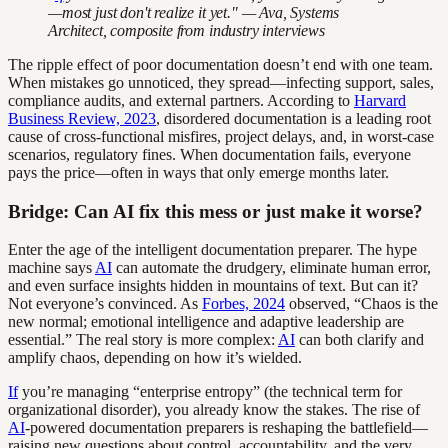
—most just don't realize it yet." — Ava, Systems
Architect, composite from industry interviews
The ripple effect of poor documentation doesn’t end with one team.
When mistakes go unnoticed, they spread—infecting support, sales,
compliance audits, and external partners. According to
Harvard
Business Review, 2023
, disordered documentation is a leading root
cause of cross-functional misfires, project delays, and, in worst-case
scenarios, regulatory fines. When documentation fails, everyone
pays the price—often in ways that only emerge months later.
Bridge: Can AI fix this mess or just make it worse?
Enter the age of the intelligent documentation preparer. The hype
machine says
AI
can automate the drudgery, eliminate human error,
and even surface insights hidden in mountains of text. But can it?
Not everyone’s convinced. As
Forbes, 2024
observed, “Chaos is the
new normal; emotional intelligence and adaptive leadership are
essential.” The real story is more complex:
AI
can both clarify and
amplify chaos, depending on how it’s wielded.
If
you’re managing “enterprise entropy” (the technical term for
organizational disorder), you already know the stakes. The rise of
AI
-powered documentation preparers is reshaping the battlefield—
raising new questions about control, accountability, and the very