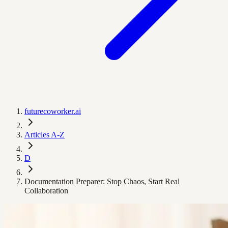
futurecoworker.ai
Articles A-Z
D
Documentation Preparer: Stop Chaos, Start Real
Collaboration