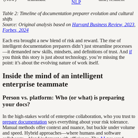
NLP
Table 2: Timeline of documentation preparer evolution and cultural
shifts
Source: Original analysis based on
Harvard Business Review, 2023
,
Forbes, 2024
Each era brought a new blend of risk and reward. The rise of
intelligent documentation preparers didn’t just streamline processes
—it demanded new skills, mindsets, and definitions of trust. And
if
you think this story is just about technology, you’re missing the
point: it’s about the evolving nature of work itself.
Inside the mind of an intelligent
enterprise teammate
Person vs. platform: Who (or what) is preparing
your docs?
In the high-stakes world of enterprise collaboration, who you trust to
prepare documentation
says everything about your risk tolerance.
Manual methods offer context and nuance, but buckle under volume
and speed. Hybrid approaches—where humans and software