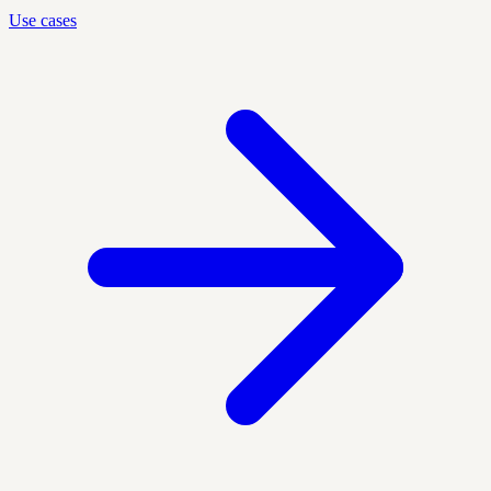
Use cases