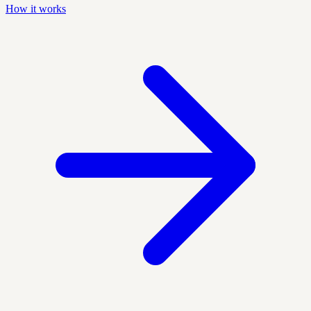
How it works