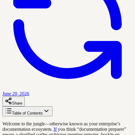
June 20, 2026
Share
Table of Contents
Welcome to the jungle—otherwise known as your enterprise’s
documentation ecosystem.
If
you think “documentation preparer”
means a glorified scribe archiving meeting minutes, buckle up.