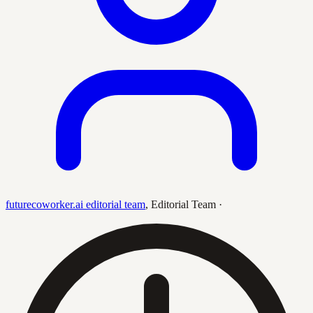
futurecoworker.ai editorial team
,
Editorial Team
·