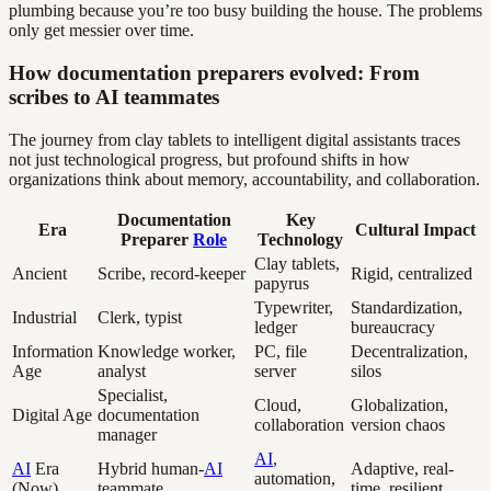
plumbing because you’re too busy building the house. The problems
only get messier over time.
How documentation preparers evolved: From
scribes to AI teammates
The journey from clay tablets to intelligent digital assistants traces
not just technological progress, but profound shifts in how
organizations think about memory, accountability, and collaboration.
Documentation
Key
Era
Cultural Impact
Preparer
Role
Technology
Clay tablets,
Ancient
Scribe, record-keeper
Rigid, centralized
papyrus
Typewriter,
Standardization,
Industrial
Clerk, typist
ledger
bureaucracy
Information
Knowledge worker,
PC, file
Decentralization,
Age
analyst
server
silos
Specialist,
Cloud,
Globalization,
Digital Age
documentation
collaboration
version chaos
manager
AI
,
AI
Era
Hybrid human-
AI
Adaptive, real-
automation,
(Now)
teammate
time, resilient