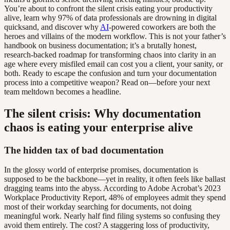
You’re about to confront the silent crisis eating your productivity
alive, learn why 97% of data professionals are drowning in digital
quicksand, and discover why
AI
-powered coworkers are both the
heroes and villains of the modern workflow. This is not your father’s
handbook on business documentation; it’s a brutally honest,
research-backed roadmap for transforming chaos into clarity in an
age where every misfiled email can cost you a client, your sanity, or
both. Ready to escape the confusion and turn your documentation
process into a competitive weapon? Read on—before your next
team meltdown becomes a headline.
The silent crisis: Why documentation
chaos is eating your enterprise alive
The hidden tax of bad documentation
In the glossy world of enterprise promises, documentation is
supposed to be the backbone—yet in reality, it often feels like ballast
dragging teams into the abyss. According to Adobe Acrobat’s 2023
Workplace Productivity Report, 48% of employees admit they spend
most of their workday searching for documents, not doing
meaningful work. Nearly half find filing systems so confusing they
avoid them entirely. The cost? A staggering loss of productivity,