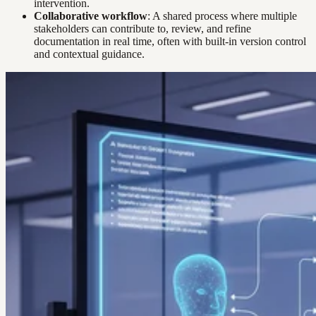
intervention.
Collaborative workflow
: A shared process where multiple
stakeholders can contribute to, review, and refine
documentation in real time, often with built-in version control
and contextual guidance.