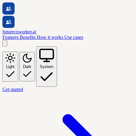
futurecoworker.ai
Features
Benefits
How it works
Use cases
Light
Dark
System
Get started