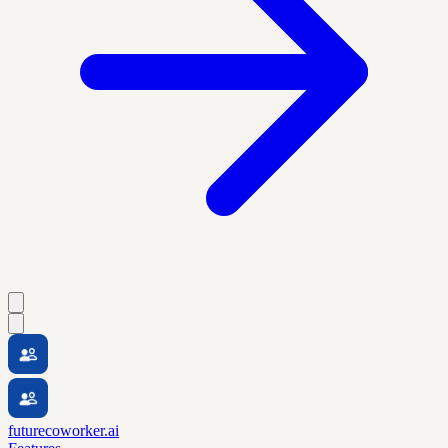
futurecoworker.ai