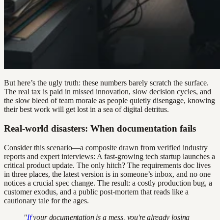
But here’s the ugly truth: these numbers barely scratch the surface.
The real tax is paid in missed innovation, slow decision cycles, and
the slow bleed of team morale as people quietly disengage, knowing
their best work will get lost in a sea of digital detritus.
Real-world disasters: When documentation fails
Consider this scenario—a composite drawn from verified industry
reports and expert interviews: A fast-growing tech startup launches a
critical product update. The only hitch? The requirements doc lives
in three places, the latest version is in someone’s inbox, and no one
notices a crucial spec change. The result: a costly production bug, a
customer exodus, and a public post-mortem that reads like a
cautionary tale for the ages.
"
If
your documentation is a mess, you're already losing