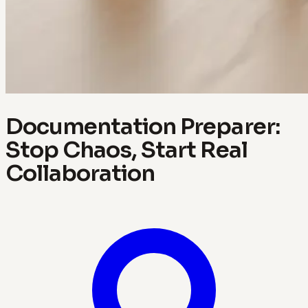
Documentation Preparer:
Stop Chaos, Start Real
Collaboration