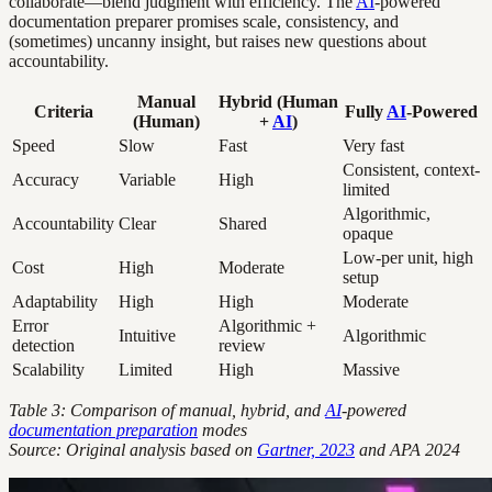
collaborate—blend judgment with efficiency. The
AI
-powered
documentation preparer promises scale, consistency, and
(sometimes) uncanny insight, but raises new questions about
accountability.
Manual
Hybrid (Human
Criteria
Fully
AI
-Powered
(Human)
+
AI
)
Speed
Slow
Fast
Very fast
Consistent, context-
Accuracy
Variable
High
limited
Algorithmic,
Accountability
Clear
Shared
opaque
Low-per unit, high
Cost
High
Moderate
setup
Adaptability
High
High
Moderate
Error
Algorithmic +
Intuitive
Algorithmic
detection
review
Scalability
Limited
High
Massive
Table 3: Comparison of manual, hybrid, and
AI
-powered
documentation preparation
modes
Source: Original analysis based on
Gartner, 2023
and APA 2024