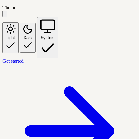
Theme
Light
Dark
System
Get started