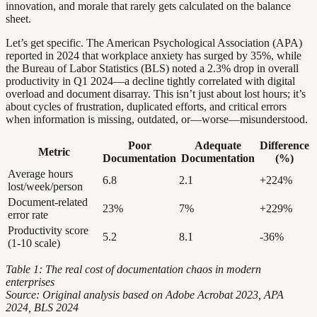
innovation, and morale that rarely gets calculated on the balance
sheet.
Let’s get specific. The American Psychological Association (APA)
reported in 2024 that workplace anxiety has surged by 35%, while
the Bureau of Labor Statistics (BLS) noted a 2.3% drop in overall
productivity in Q1 2024—a decline tightly correlated with digital
overload and document disarray. This isn’t just about lost hours; it’s
about cycles of frustration, duplicated efforts, and critical errors
when information is missing, outdated, or—worse—misunderstood.
Poor
Adequate
Difference
Metric
Documentation
Documentation
(%)
Average hours
6.8
2.1
+224%
lost/week/person
Document-related
23%
7%
+229%
error rate
Productivity score
5.2
8.1
-36%
(1-10 scale)
Table 1: The real cost of documentation chaos in modern
enterprises
Source: Original analysis based on Adobe Acrobat 2023, APA
2024, BLS 2024