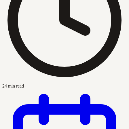
24 min read
·