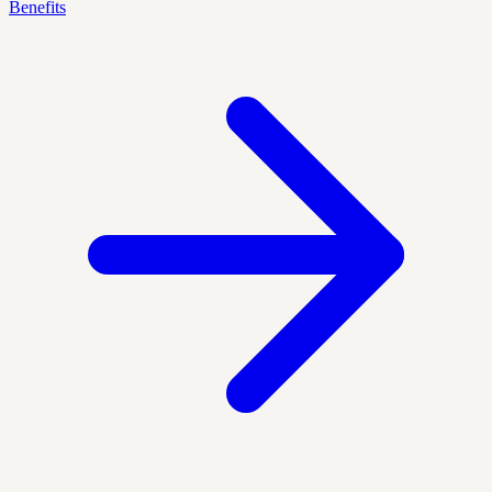
Benefits