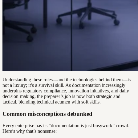
Understanding these roles—and the technologies behind them—is
not a luxury; it’s a survival skill. As documentation increasingly
underpins regulatory compliance, innovation initiatives, and daily
decision-making, the preparer’s job is now both strategic and
tactical, blending technical acumen with soft skills.
Common misconceptions debunked
Every enterprise has its “documentation is just busywork” crowd.
Here’s why that’s nonsense: