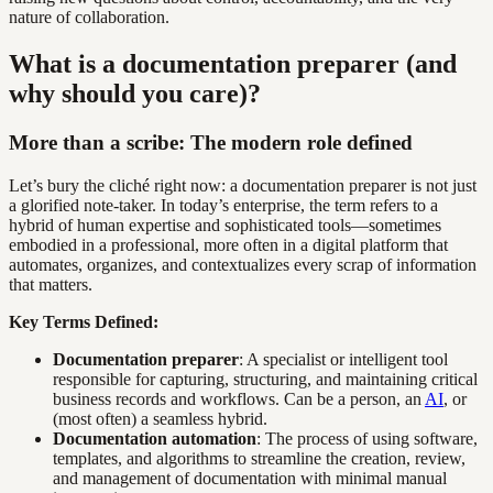
nature of collaboration.
What is a documentation preparer (and
why should you care)?
More than a scribe: The modern role defined
Let’s bury the cliché right now: a documentation preparer is not just
a glorified note-taker. In today’s enterprise, the term refers to a
hybrid of human expertise and sophisticated tools—sometimes
embodied in a professional, more often in a digital platform that
automates, organizes, and contextualizes every scrap of information
that matters.
Key Terms Defined:
Documentation preparer
: A specialist or intelligent tool
responsible for capturing, structuring, and maintaining critical
business records and workflows. Can be a person, an
AI
, or
(most often) a seamless hybrid.
Documentation automation
: The process of using software,
templates, and algorithms to streamline the creation, review,
and management of documentation with minimal manual