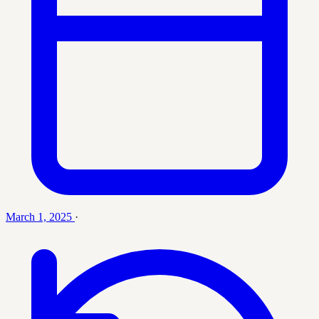
March 1, 2025
·