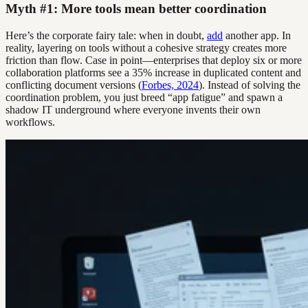
Myth #1: More tools mean better coordination
Here’s the corporate fairy tale: when in doubt,
add
another app. In
reality, layering on tools without a cohesive strategy creates more
friction than flow. Case in point—enterprises that deploy six or more
collaboration platforms see a 35% increase in duplicated content and
conflicting document versions (
Forbes, 2024
). Instead of solving the
coordination problem, you just breed “app fatigue” and spawn a
shadow IT underground where everyone invents their own
workflows.