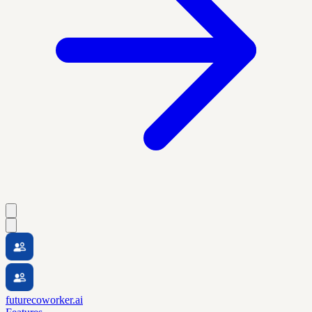
futurecoworker.ai