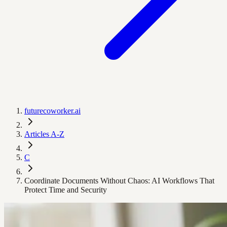
futurecoworker.ai
Articles A-Z
C
Coordinate Documents Without Chaos: AI Workflows That
Protect Time and Security