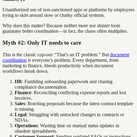
Unauthorized use of non-sanctioned apps or platforms by employees
trying to skirt around slow or clunky official systems.
Why does this matter? Because neither more nor shinier tools
guarantee better coordination—in fact, the chaos often multiplies.
Myth #2: Only IT needs to care
This is the classic cop-out: “That’s an IT problem.” But
document
coordination
is everyone’s problem. Every department, from
marketing to finance, bleeds productivity when document
workflows break down.
HR
: Fumbling onboarding paperwork and chasing
compliance documentation.
Finance
: Reconciling conflicting expense reports and lost
invoices.
Sales
: Botching proposals because the latest contract template
is missing.
Legal
: Struggling with untracked changes in contracts or
NDAs.
Operations
: Wasting time on manual status updates in
obsolete spreadsheets.
Customer Support
: Sending outdated FAQs or instructions