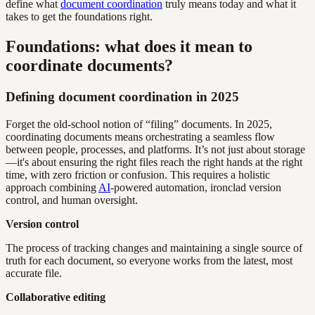
define what
document coordination
truly means today and what it
takes to get the foundations right.
Foundations: what does it mean to
coordinate documents?
Defining document coordination in 2025
Forget the old-school notion of “filing” documents. In 2025,
coordinating documents means orchestrating a seamless flow
between people, processes, and platforms. It’s not just about storage
—it's about ensuring the right files reach the right hands at the right
time, with zero friction or confusion. This requires a holistic
approach combining
AI
-powered automation, ironclad version
control, and human oversight.
Version control
The process of tracking changes and maintaining a single source of
truth for each document, so everyone works from the latest, most
accurate file.
Collaborative editing