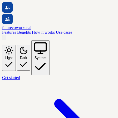
futurecoworker.ai
Features
Benefits
How it works
Use cases
Light
Dark
System
Get started