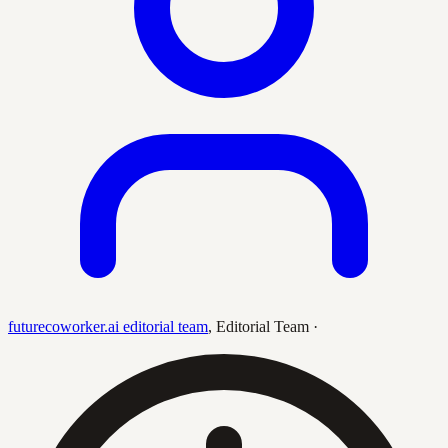
futurecoworker.ai editorial team
,
Editorial Team
·