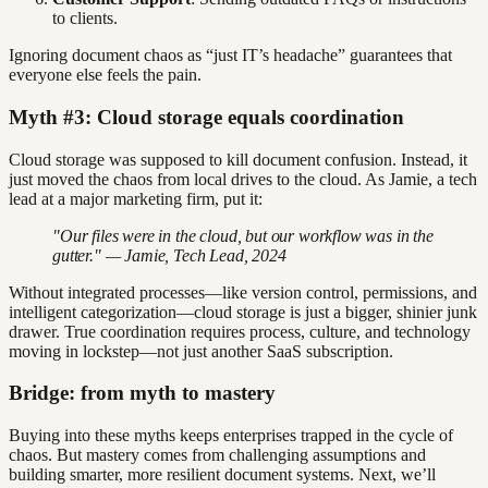
to clients.
Ignoring document chaos as “just IT’s headache” guarantees that
everyone else feels the pain.
Myth #3: Cloud storage equals coordination
Cloud storage was supposed to kill document confusion. Instead, it
just moved the chaos from local drives to the cloud. As Jamie, a tech
lead at a major marketing firm, put it:
"Our files were in the cloud, but our workflow was in the
gutter." — Jamie, Tech Lead, 2024
Without integrated processes—like version control, permissions, and
intelligent categorization—cloud storage is just a bigger, shinier junk
drawer. True coordination requires process, culture, and technology
moving in lockstep—not just another SaaS subscription.
Bridge: from myth to mastery
Buying into these myths keeps enterprises trapped in the cycle of
chaos. But mastery comes from challenging assumptions and
building smarter, more resilient document systems. Next, we’ll