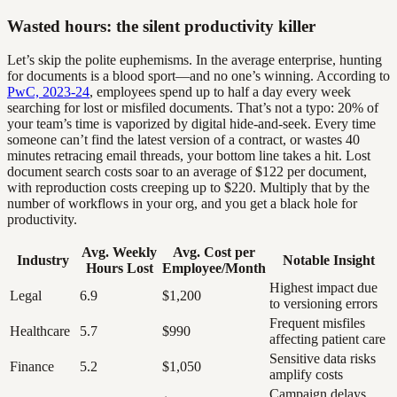
Wasted hours: the silent productivity killer
Let’s skip the polite euphemisms. In the average enterprise, hunting
for documents is a blood sport—and no one’s winning. According to
PwC, 2023-24
, employees spend up to half a day every week
searching for lost or misfiled documents. That’s not a typo: 20% of
your team’s time is vaporized by digital hide-and-seek. Every time
someone can’t find the latest version of a contract, or wastes 40
minutes retracing email threads, your bottom line takes a hit. Lost
document search costs soar to an average of $122 per document,
with reproduction costs creeping up to $220. Multiply that by the
number of workflows in your org, and you get a black hole for
productivity.
Avg. Weekly
Avg. Cost per
Industry
Notable Insight
Hours Lost
Employee/Month
Highest impact due
Legal
6.9
$1,200
to versioning errors
Frequent misfiles
Healthcare
5.7
$990
affecting patient care
Sensitive data risks
Finance
5.2
$1,050
amplify costs
Campaign delays