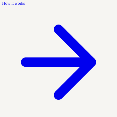
How it works