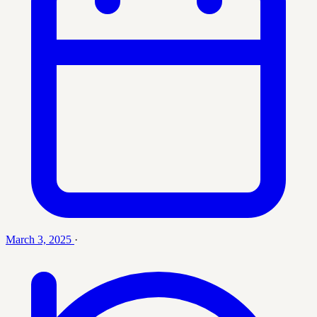
March 3, 2025
·