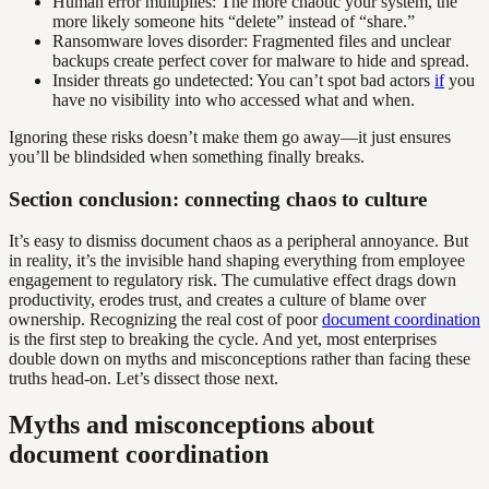
Human error multiplies: The more chaotic your system, the
more likely someone hits “delete” instead of “share.”
Ransomware loves disorder: Fragmented files and unclear
backups create perfect cover for malware to hide and spread.
Insider threats go undetected: You can’t spot bad actors
if
you
have no visibility into who accessed what and when.
Ignoring these risks doesn’t make them go away—it just ensures
you’ll be blindsided when something finally breaks.
Section conclusion: connecting chaos to culture
It’s easy to dismiss document chaos as a peripheral annoyance. But
in reality, it’s the invisible hand shaping everything from employee
engagement to regulatory risk. The cumulative effect drags down
productivity, erodes trust, and creates a culture of blame over
ownership. Recognizing the real cost of poor
document coordination
is the first step to breaking the cycle. And yet, most enterprises
double down on myths and misconceptions rather than facing these
truths head-on. Let’s dissect those next.
Myths and misconceptions about
document coordination