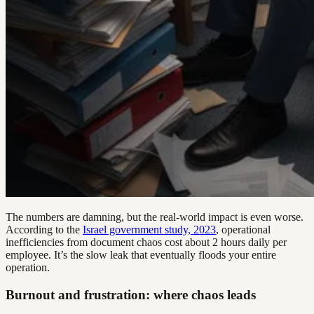
The numbers are damning, but the real-world impact is even worse.
According to the
Israel government study, 2023
, operational
inefficiencies from document chaos cost about 2 hours daily per
employee. It’s the slow leak that eventually floods your entire
operation.
Burnout and frustration: where chaos leads