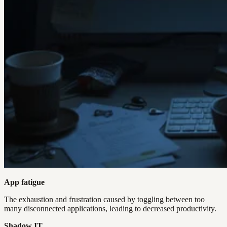
App fatigue
The exhaustion and frustration caused by toggling between too
many disconnected applications, leading to decreased productivity.
Shadow IT