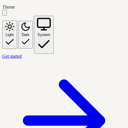
Theme
Light
Dark
System
Get started