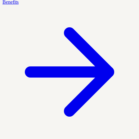
Benefits