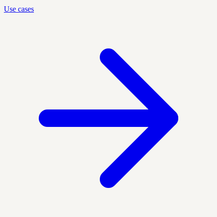
Use cases