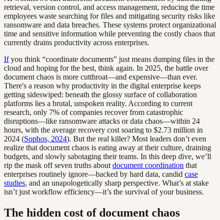
retrieval, version control, and access management, reducing the time
employees waste searching for files and mitigating security risks like
ransomware and data breaches. These systems protect organizational
time and sensitive information while preventing the costly chaos that
currently drains productivity across enterprises.
If
you think “coordinate documents” just means dumping files in the
cloud and hoping for the best, think again. In 2025, the battle over
document chaos is more cutthroat—and expensive—than ever.
There's a reason why productivity in the digital enterprise keeps
getting sideswiped: beneath the glossy surface of collaboration
platforms lies a brutal, unspoken reality. According to current
research, only 7% of companies recover from catastrophic
disruptions—like ransomware attacks or data chaos—within 24
hours, with the average recovery cost soaring to $2.73 million in
2024 (
Sophos, 2024
). But the real killer? Most leaders don’t even
realize that document chaos is eating away at their culture, draining
budgets, and slowly sabotaging their teams. In this deep dive, we’ll
rip the mask off seven truths about
document coordination
that
enterprises routinely ignore—backed by hard data, candid
case
studies
, and an unapologetically sharp perspective. What’s at stake
isn’t just workflow efficiency—it’s the survival of your business.
The hidden cost of document chaos