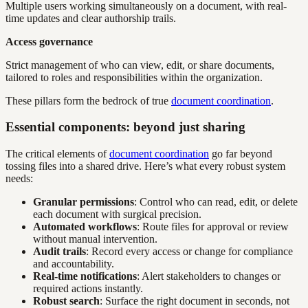
Multiple users working simultaneously on a document, with real-
time updates and clear authorship trails.
Access governance
Strict management of who can view, edit, or share documents,
tailored to roles and responsibilities within the organization.
These pillars form the bedrock of true
document coordination
.
Essential components: beyond just sharing
The critical elements of
document coordination
go far beyond
tossing files into a shared drive. Here’s what every robust system
needs:
Granular permissions
: Control who can read, edit, or delete
each document with surgical precision.
Automated workflows
: Route files for approval or review
without manual intervention.
Audit trails
: Record every access or change for compliance
and accountability.
Real-time notifications
: Alert stakeholders to changes or
required actions instantly.
Robust search
: Surface the right document in seconds, not