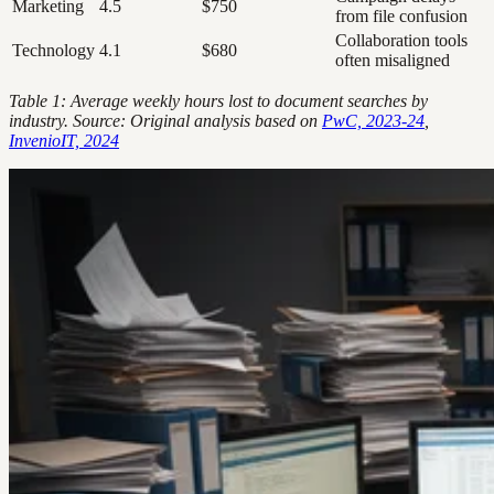
Marketing
4.5
$750
from file confusion
Collaboration tools
Technology
4.1
$680
often misaligned
Table 1: Average weekly hours lost to document searches by
industry. Source: Original analysis based on
PwC, 2023-24
,
InvenioIT, 2024