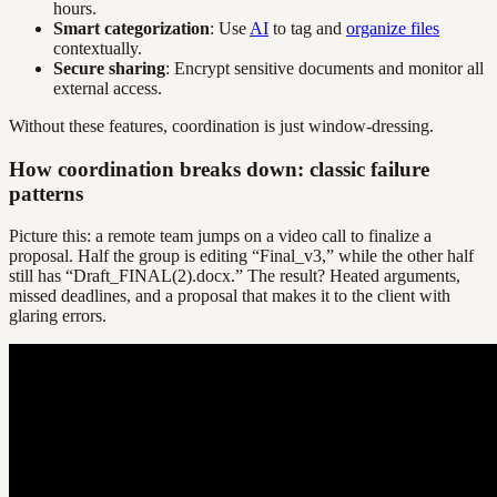
hours.
Smart categorization
: Use
AI
to tag and
organize files
contextually.
Secure sharing
: Encrypt sensitive documents and monitor all
external access.
Without these features, coordination is just window-dressing.
How coordination breaks down: classic failure
patterns
Picture this: a remote team jumps on a video call to finalize a
proposal. Half the group is editing “Final_v3,” while the other half
still has “Draft_FINAL(2).docx.” The result? Heated arguments,
missed deadlines, and a proposal that makes it to the client with
glaring errors.