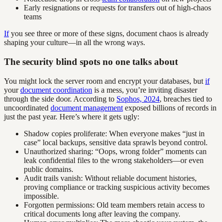
Early resignations or requests for transfers out of high-chaos
teams
If
you see three or more of these signs, document chaos is already
shaping your culture—in all the wrong ways.
The security blind spots no one talks about
You might lock the server room and encrypt your databases, but
if
your
document coordination
is a mess, you’re inviting disaster
through the side door. According to
Sophos, 2024
, breaches tied to
uncoordinated
document management
exposed billions of records in
just the past year. Here’s where it gets ugly:
Shadow copies proliferate: When everyone makes “just in
case” local backups, sensitive data sprawls beyond control.
Unauthorized sharing: “Oops, wrong folder” moments can
leak confidential files to the wrong stakeholders—or even
public domains.
Audit trails vanish: Without reliable document histories,
proving compliance or tracking suspicious activity becomes
impossible.
Forgotten permissions: Old team members retain access to
critical documents long after leaving the company.