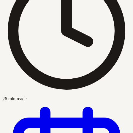
26 min read
·