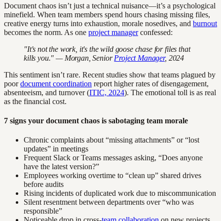
Document chaos isn’t just a technical nuisance—it’s a psychological
minefield. When team members spend hours chasing missing files,
creative energy turns into exhaustion, morale nosedives, and
burnout
becomes the norm. As one
project manager
confessed:
"It's not the work, it's the wild goose chase for files that
kills you." — Morgan, Senior
Project Manager
, 2024
This sentiment isn’t rare. Recent studies show that teams plagued by
poor
document coordination
report higher rates of disengagement,
absenteeism, and turnover (
ITIC, 2024
). The emotional toll is as real
as the financial cost.
7 signs your document chaos is sabotaging team morale
Chronic complaints about “missing attachments” or “lost
updates” in meetings
Frequent Slack or Teams messages asking, “Does anyone
have the latest version?”
Employees working overtime to “clean up” shared drives
before audits
Rising incidents of duplicated work due to miscommunication
Silent resentment between departments over “who was
responsible”
Noticeable drop in cross-
team collaboration
on new projects