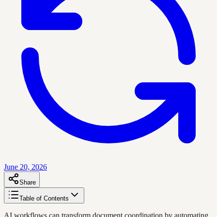
June 20, 2026
Share
Table of Contents
AI workflows can transform document coordination by automating