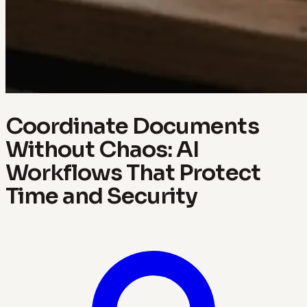
Coordinate Documents
Without Chaos: AI
Workflows That Protect
Time and Security