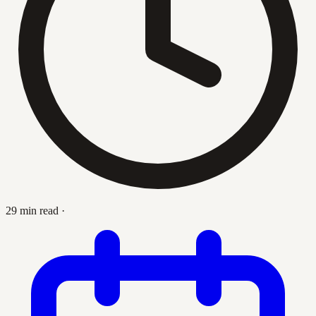
29 min read
·