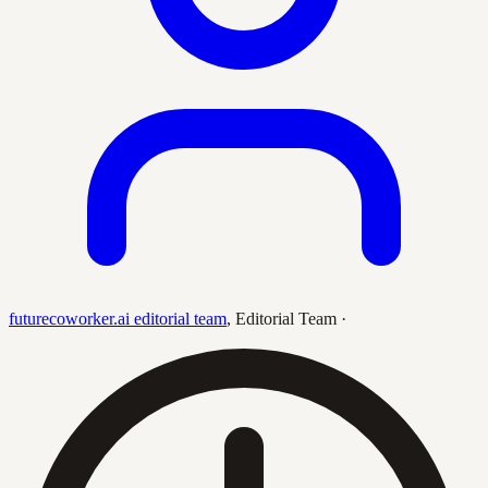
futurecoworker.ai editorial team
,
Editorial Team
·