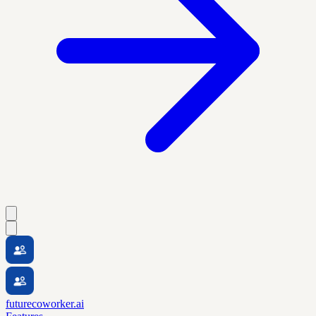
futurecoworker.ai