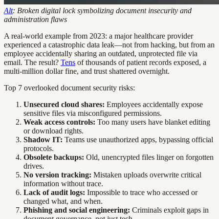
Alt
: Broken digital lock symbolizing document insecurity and
administration flaws
A real-world example from 2023: a major healthcare provider
experienced a catastrophic data leak—not from hacking, but from an
employee accidentally sharing an outdated, unprotected file via
email. The result?
Tens
of thousands of patient records exposed, a
multi-million dollar fine, and trust shattered overnight.
Top 7 overlooked document security risks:
Unsecured cloud shares:
Employees accidentally expose
sensitive files via misconfigured permissions.
Weak access controls:
Too many users have blanket editing
or download rights.
Shadow IT:
Teams use unauthorized apps, bypassing official
protocols.
Obsolete backups:
Old, unencrypted files linger on forgotten
drives.
No version tracking:
Mistaken uploads overwrite critical
information without trace.
Lack of audit logs:
Impossible to trace who accessed or
changed what, and when.
Phishing and social engineering:
Criminals exploit gaps in
document governance, not just tech.