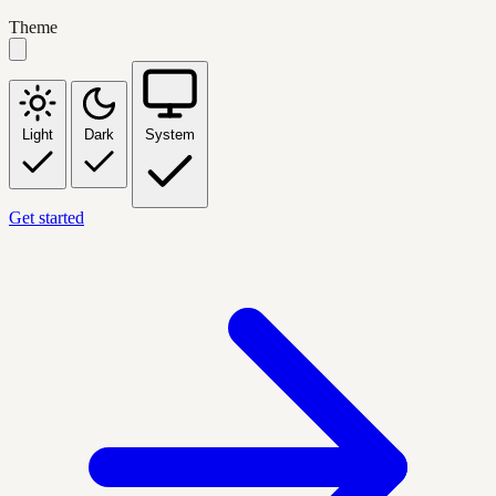
Theme
Light
Dark
System
Get started