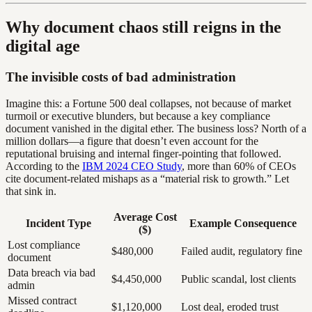
Why document chaos still reigns in the
digital age
The invisible costs of bad administration
Imagine this: a Fortune 500 deal collapses, not because of market
turmoil or executive blunders, but because a key compliance
document vanished in the digital ether. The business loss? North of a
million dollars—a figure that doesn’t even account for the
reputational bruising and internal finger-pointing that followed.
According to the
IBM 2024 CEO Study
, more than 60% of CEOs
cite document-related mishaps as a “material risk to growth.” Let
that sink in.
Average Cost
Incident Type
Example Consequence
($)
Lost compliance
$480,000
Failed audit, regulatory fine
document
Data breach via bad
$4,450,000
Public scandal, lost clients
admin
Missed contract
$1,120,000
Lost deal, eroded trust