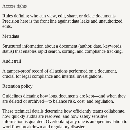
Access rights
Rules defining who can view, edit, share, or delete documents.
Precision here is the front line against data leaks and unauthorized
edits.
Metadata
Structured information about a document (author, date, keywords,
status) that enables rapid search, sorting, and compliance tracking.
Audit trail
A tamper-proof record of all actions performed on a document,
crucial for legal compliance and internal investigations.
Retention policy
Guidelines dictating how long documents are kept—and when they
are deleted or archived—to balance risk, cost, and regulation.
These technical details determine how efficiently teams collaborate,
how quickly audits are resolved, and how safely sensitive
information is guarded. Overlooking any one is an open invitation to
workflow breakdown and regulatory disaster.