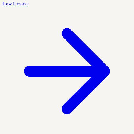
How it works