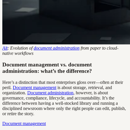
Alt
: Evolution of
document administration
from paper to cloud-
native workflows
Document management vs. document
administration: what’s the difference?
Here’s a distinction that most enterprises gloss over—often at their
peril.
Document management
is about storage, retrieval, and
organization.
Document administration
, however, is about
governance, compliance, lifecycle, and accountability. It’s the
difference between having a well-stocked library and running a
disciplined newsroom where only the right people can edit, publish,
or retire the story.
Document management