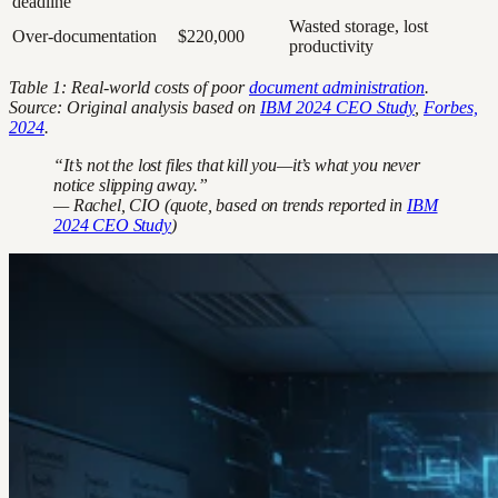
deadline
Wasted storage, lost
Over-documentation
$220,000
productivity
Table 1: Real-world costs of poor
document administration
.
Source: Original analysis based on
IBM 2024 CEO Study
,
Forbes,
2024
.
“It’s not the lost files that kill you—it’s what you never
notice slipping away.”
— Rachel, CIO (quote, based on trends reported in
IBM
2024 CEO Study
)