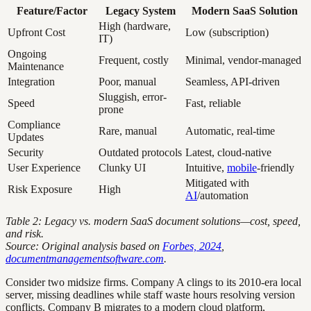
Feature/Factor
Legacy System
Modern SaaS Solution
High (hardware,
Upfront Cost
Low (subscription)
IT)
Ongoing
Frequent, costly
Minimal, vendor-managed
Maintenance
Integration
Poor, manual
Seamless, API-driven
Sluggish, error-
Speed
Fast, reliable
prone
Compliance
Rare, manual
Automatic, real-time
Updates
Security
Outdated protocols
Latest, cloud-native
User Experience
Clunky UI
Intuitive,
mobile
-friendly
Mitigated with
Risk Exposure
High
AI
/automation
Table 2: Legacy vs. modern SaaS document solutions—cost, speed,
and risk.
Source: Original analysis based on
Forbes, 2024
,
documentmanagementsoftware.com
.
Consider two midsize firms. Company A clings to its 2010-era local
server, missing deadlines while staff waste hours resolving version
conflicts. Company B migrates to a modern cloud platform,