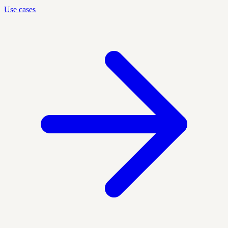
Use cases