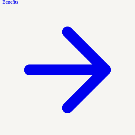
Benefits