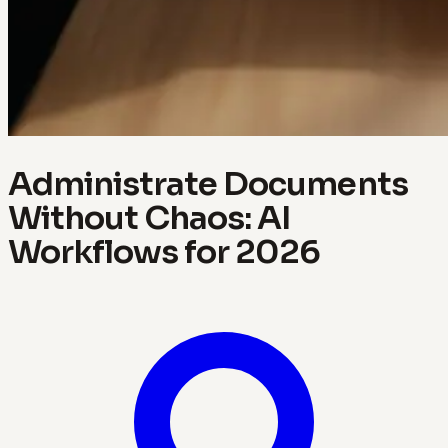
Administrate Documents
Without Chaos: AI
Workflows for 2026