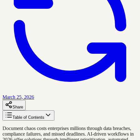
March 25, 2026
Share
Table of Contents
Document chaos costs enterprises millions through data breaches,
compliance failures, and missed deadlines. AI-driven workflows in
2026 offer solutions through intelligent prioritization, automated