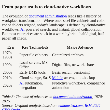
From paper trails to cloud-native workflows
The evolution of
document administration
reads like a history of
workplace transformation. Where once steel file cabinets and color-
coded folders reigned, today’s landscape is defined by cloud-native
workflows,
AI
-powered search, and instant, global collaboration.
But most enterprises are stuck in a weird hybrid—half digital, half
paper, all chaos.
Era
Key Technology
Major Advance
1970s–
Paper file cabinets
Centralized archives
1980s
Local servers, MS
1990s
Digital files, network shares
Office
2000s
Early DMS tools
Basic search, versioning
2010s
Cloud storage, SaaS
Mobile
access, auto-backup
AI
automation,
Predictive workflows, compliance
2020s
integration
automation
Table 3: Timeline of advances in
document administration
, 1970s–
2025.
Source: Original analysis based on
williamslea.com
,
IBM 2024
CEO Study
.