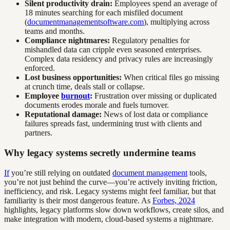
Silent productivity drain:
Employees spend an average of
18 minutes searching for each misfiled document
(
documentmanagementsoftware.com
), multiplying across
teams and months.
Compliance nightmares:
Regulatory penalties for
mishandled data can cripple even seasoned enterprises.
Complex data residency and privacy rules are increasingly
enforced.
Lost business opportunities:
When critical files go missing
at crunch time, deals stall or collapse.
Employee
burnout
:
Frustration over missing or duplicated
documents erodes morale and fuels turnover.
Reputational damage:
News of lost data or compliance
failures spreads fast, undermining trust with clients and
partners.
Why legacy systems secretly undermine teams
If
you’re still relying on outdated
document management
tools,
you’re not just behind the curve—you’re actively inviting friction,
inefficiency, and risk. Legacy systems might feel familiar, but that
familiarity is their most dangerous feature. As
Forbes, 2024
highlights, legacy platforms slow down workflows, create silos, and
make integration with modern, cloud-based systems a nightmare.