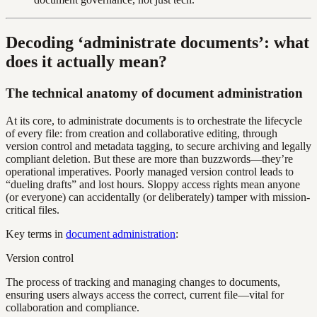
Decoding ‘administrate documents’: what
does it actually mean?
The technical anatomy of document administration
At its core, to administrate documents is to orchestrate the lifecycle
of every file: from creation and collaborative editing, through
version control and metadata tagging, to secure archiving and legally
compliant deletion. But these are more than buzzwords—they’re
operational imperatives. Poorly managed version control leads to
“dueling drafts” and lost hours. Sloppy access rights mean anyone
(or everyone) can accidentally (or deliberately) tamper with mission-
critical files.
Key terms in
document administration
:
Version control
The process of tracking and managing changes to documents,
ensuring users always access the correct, current file—vital for
collaboration and compliance.