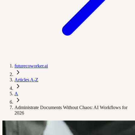
futurecoworker.ai
Articles A-Z
A
Administrate Documents Without Chaos: AI Workflows for
2026