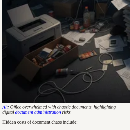
Alt
: Office overwhelmed with chaotic documents, highlighting
digital
document administration
risks
Hidden costs of document chaos include: