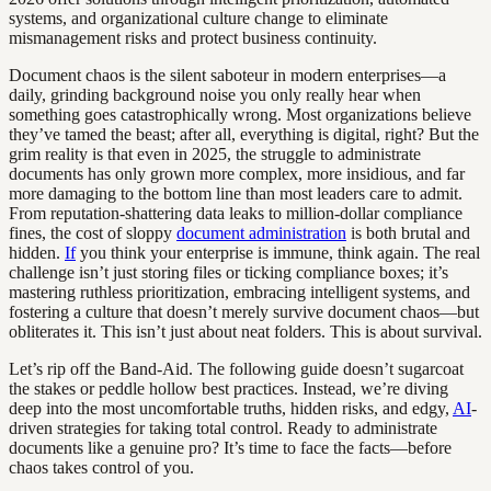
systems, and organizational culture change to eliminate
mismanagement risks and protect business continuity.
Document chaos is the silent saboteur in modern enterprises—a
daily, grinding background noise you only really hear when
something goes catastrophically wrong. Most organizations believe
they’ve tamed the beast; after all, everything is digital, right? But the
grim reality is that even in 2025, the struggle to administrate
documents has only grown more complex, more insidious, and far
more damaging to the bottom line than most leaders care to admit.
From reputation-shattering data leaks to million-dollar compliance
fines, the cost of sloppy
document administration
is both brutal and
hidden.
If
you think your enterprise is immune, think again. The real
challenge isn’t just storing files or ticking compliance boxes; it’s
mastering ruthless prioritization, embracing intelligent systems, and
fostering a culture that doesn’t merely survive document chaos—but
obliterates it. This isn’t just about neat folders. This is about survival.
Let’s rip off the Band-Aid. The following guide doesn’t sugarcoat
the stakes or peddle hollow best practices. Instead, we’re diving
deep into the most uncomfortable truths, hidden risks, and edgy,
AI
-
driven strategies for taking total control. Ready to administrate
documents like a genuine pro? It’s time to face the facts—before
chaos takes control of you.