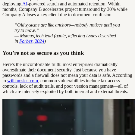
deploying
AI
-powered search and automated retention. Within
months, Company B accelerates project turnaround by 30% while
Company A loses a key client due to document confusion.
“Old systems are like anchors—nobody notices until you
try to move.”
— Marcus, tech lead (quote, reflecting issues described
in
Forbes, 2024
)
You’re not as secure as you think
Here’s the uncomfortable truth: most enterprises dramatically
overestimate their document security. Just because you have
passwords and a firewall does not mean your data is safe. According
to
williamslea.com
, common vulnerabilities include lax access
controls, lack of audit trails, and poor version management—all of
which are intensely exploited by both internal and external threats.