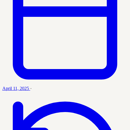
April 11, 2025
·