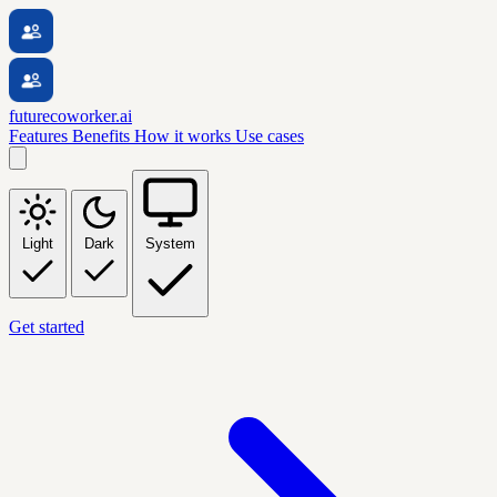
futurecoworker.ai
Features
Benefits
How it works
Use cases
Light
Dark
System
Get started