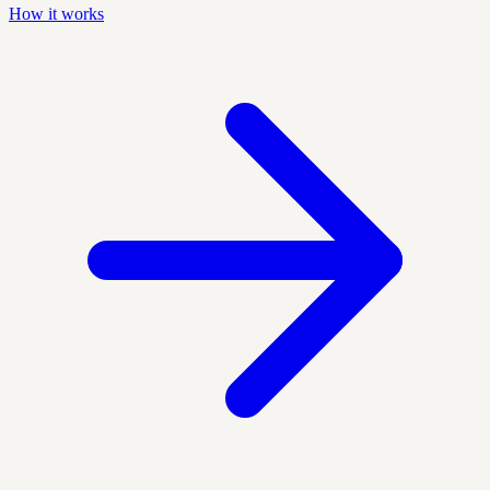
How it works