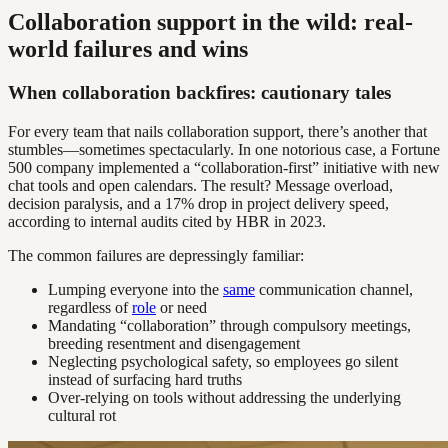
Collaboration support in the wild: real-
world failures and wins
When collaboration backfires: cautionary tales
For every team that nails collaboration support, there’s another that
stumbles—sometimes spectacularly. In one notorious case, a Fortune
500 company implemented a “collaboration-first” initiative with new
chat tools and open calendars. The result? Message overload,
decision paralysis, and a 17% drop in project delivery speed,
according to internal audits cited by HBR in 2023.
The common failures are depressingly familiar:
Lumping everyone into the
same
communication channel,
regardless of
role
or need
Mandating “collaboration” through compulsory meetings,
breeding resentment and disengagement
Neglecting psychological safety, so employees go silent
instead of surfacing hard truths
Over-relying on tools without addressing the underlying
cultural rot