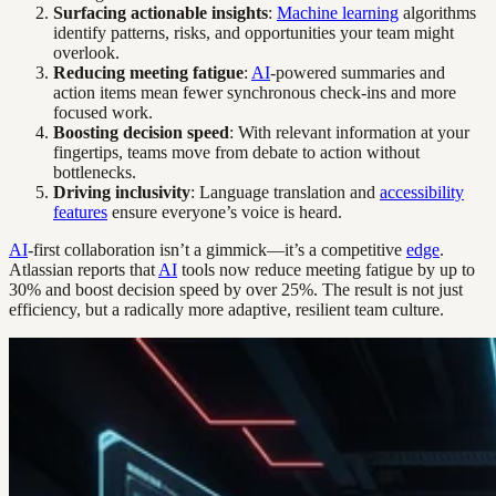
Surfacing actionable insights
:
Machine learning
algorithms
identify patterns, risks, and opportunities your team might
overlook.
Reducing meeting fatigue
:
AI
-powered summaries and
action items mean fewer synchronous check-ins and more
focused work.
Boosting decision speed
: With relevant information at your
fingertips, teams move from debate to action without
bottlenecks.
Driving inclusivity
: Language translation and
accessibility
features
ensure everyone’s voice is heard.
AI
-first collaboration isn’t a gimmick—it’s a competitive
edge
.
Atlassian reports that
AI
tools now reduce meeting fatigue by up to
30% and boost decision speed by over 25%. The result is not just
efficiency, but a radically more adaptive, resilient team culture.