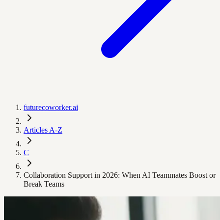
futurecoworker.ai
Articles A-Z
C
Collaboration Support in 2026: When AI Teammates Boost or
Break Teams