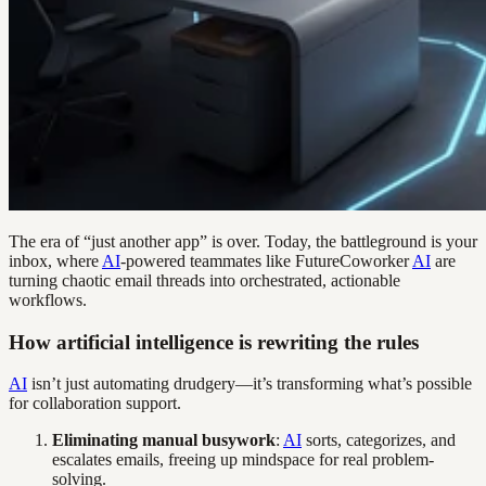
The era of “just another app” is over. Today, the battleground is your
inbox, where
AI
-powered teammates like FutureCoworker
AI
are
turning chaotic email threads into orchestrated, actionable
workflows.
How artificial intelligence is rewriting the rules
AI
isn’t just automating drudgery—it’s transforming what’s possible
for collaboration support.
Eliminating manual busywork
:
AI
sorts, categorizes, and
escalates emails, freeing up mindspace for real problem-
solving.