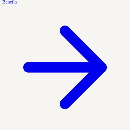
Benefits