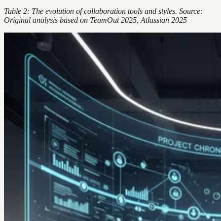
Table 2: The evolution of collaboration tools and styles. Source:
Original analysis based on TeamOut 2025, Atlassian 2025