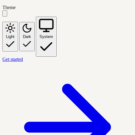
Theme
Light
Dark
System
Get started