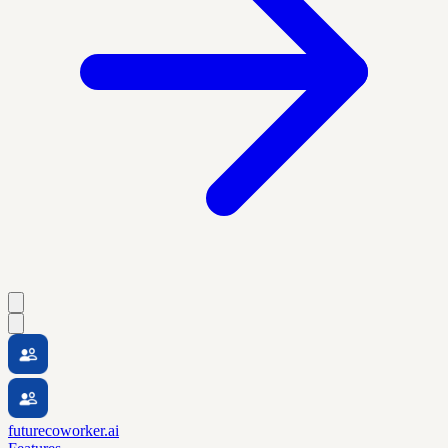
futurecoworker.ai