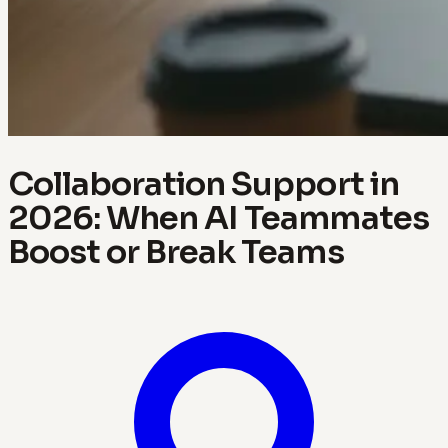
Collaboration Support in
2026: When AI Teammates
Boost or Break Teams