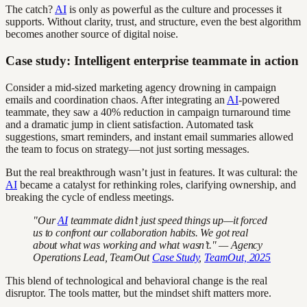
The catch?
AI
is only as powerful as the culture and processes it
supports. Without clarity, trust, and structure, even the best algorithm
becomes another source of digital noise.
Case study: Intelligent enterprise teammate in action
Consider a mid-sized marketing agency drowning in campaign
emails and coordination chaos. After integrating an
AI
-powered
teammate, they saw a 40% reduction in campaign turnaround time
and a dramatic jump in client satisfaction. Automated task
suggestions, smart reminders, and instant email summaries allowed
the team to focus on strategy—not just sorting messages.
But the real breakthrough wasn’t just in features. It was cultural: the
AI
became a catalyst for rethinking roles, clarifying ownership, and
breaking the cycle of endless meetings.
"Our
AI
teammate didn’t just speed things up—it forced
us to confront our collaboration habits. We got real
about what was working and what wasn’t." — Agency
Operations Lead, TeamOut
Case Study
,
TeamOut, 2025
This blend of technological and behavioral change is the real
disruptor. The tools matter, but the mindset shift matters more.