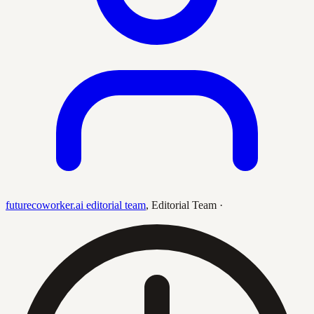
futurecoworker.ai editorial team
,
Editorial Team
·