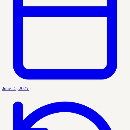
June 15, 2025
·