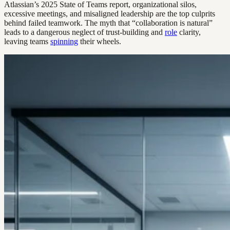
Atlassian’s 2025 State of Teams report, organizational silos,
excessive meetings, and misaligned leadership are the top culprits
behind failed teamwork. The myth that “collaboration is natural”
leads to a dangerous neglect of trust-building and
role
clarity,
leaving teams
spinning
their wheels.