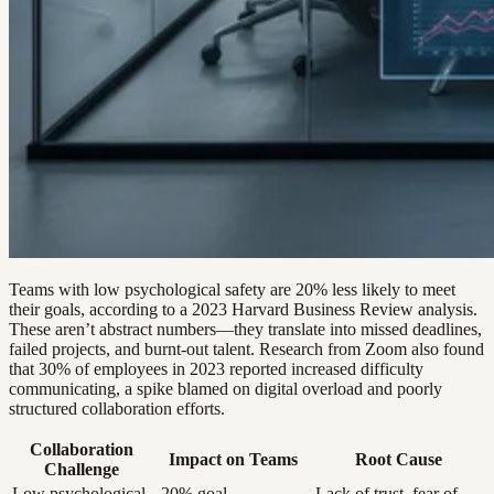
Teams with low psychological safety are 20% less likely to meet
their goals, according to a 2023 Harvard Business Review analysis.
These aren’t abstract numbers—they translate into missed deadlines,
failed projects, and burnt-out talent. Research from Zoom also found
that 30% of employees in 2023 reported increased difficulty
communicating, a spike blamed on digital overload and poorly
structured collaboration efforts.
Collaboration
Impact on Teams
Root Cause
Challenge
Low psychological
-20% goal
Lack of trust, fear of