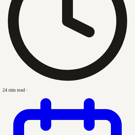
24 min read
·