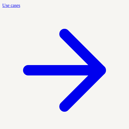
Use cases