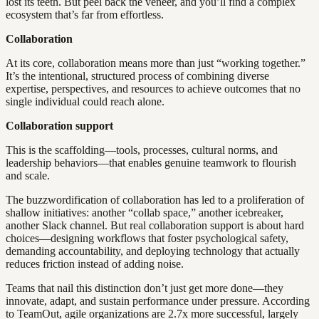
lost its teeth. But peel back the veneer, and you’ll find a complex
ecosystem that’s far from effortless.
Collaboration
At its core, collaboration means more than just “working together.”
It’s the intentional, structured process of combining diverse
expertise, perspectives, and resources to achieve outcomes that no
single individual could reach alone.
Collaboration support
This is the scaffolding—tools, processes, cultural norms, and
leadership behaviors—that enables genuine teamwork to flourish
and scale.
The buzzwordification of collaboration has led to a proliferation of
shallow initiatives: another “collab space,” another icebreaker,
another Slack channel. But real collaboration support is about hard
choices—designing workflows that foster psychological safety,
demanding accountability, and deploying technology that actually
reduces friction instead of adding noise.
Teams that nail this distinction don’t just get more done—they
innovate, adapt, and sustain performance under pressure. According
to TeamOut, agile organizations are 2.7x more successful, largely