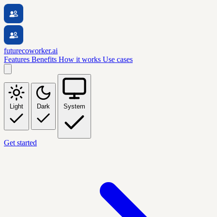
futurecoworker.ai
Features
Benefits
How it works
Use cases
Light
Dark
System
Get started