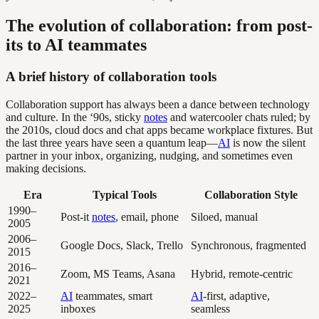
The evolution of collaboration: from post-
its to AI teammates
A brief history of collaboration tools
Collaboration support has always been a dance between technology
and culture. In the ‘90s, sticky
notes
and watercooler chats ruled; by
the 2010s, cloud docs and chat apps became workplace fixtures. But
the last three years have seen a quantum leap—
AI
is now the silent
partner in your inbox, organizing, nudging, and sometimes even
making decisions.
Era
Typical Tools
Collaboration Style
1990–
Post-it
notes
, email, phone
Siloed, manual
2005
2006–
Google Docs, Slack, Trello
Synchronous, fragmented
2015
2016–
Zoom, MS Teams, Asana
Hybrid, remote-centric
2021
2022–
AI
teammates, smart
AI
-first, adaptive,
2025
inboxes
seamless