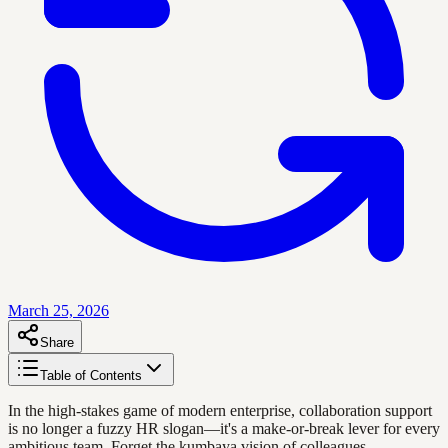
March 25, 2026
Share
Table of Contents
In the high-stakes game of modern enterprise, collaboration support
is no longer a fuzzy HR slogan—it's a make-or-break lever for every
ambitious team. Forget the kumbaya vision of colleagues