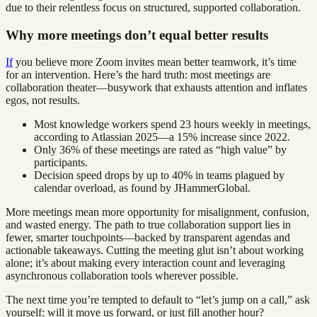
due to their relentless focus on structured, supported collaboration.
Why more meetings don’t equal better results
If
you believe more Zoom invites mean better teamwork, it’s time
for an intervention. Here’s the hard truth: most meetings are
collaboration theater—busywork that exhausts attention and inflates
egos, not results.
Most knowledge workers spend 23 hours weekly in meetings,
according to Atlassian 2025—a 15% increase since 2022.
Only 36% of these meetings are rated as “high value” by
participants.
Decision speed drops by up to 40% in teams plagued by
calendar overload, as found by JHammerGlobal.
More meetings mean more opportunity for misalignment, confusion,
and wasted energy. The path to true collaboration support lies in
fewer, smarter touchpoints—backed by transparent agendas and
actionable takeaways. Cutting the meeting glut isn’t about working
alone; it’s about making every interaction count and leveraging
asynchronous collaboration tools wherever possible.
The next time you’re tempted to default to “let’s jump on a call,” ask
yourself: will it move us forward, or just fill another hour?