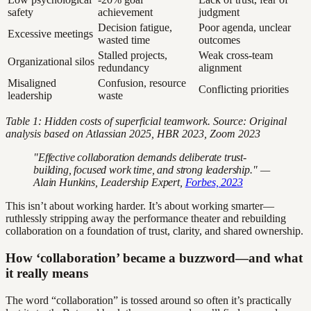
safety
achievement
judgment
Decision fatigue,
Poor agenda, unclear
Excessive meetings
wasted time
outcomes
Stalled projects,
Weak cross-team
Organizational silos
redundancy
alignment
Misaligned
Confusion, resource
Conflicting priorities
leadership
waste
Table 1: Hidden costs of superficial teamwork. Source: Original
analysis based on Atlassian 2025, HBR 2023, Zoom 2023
"Effective collaboration demands deliberate trust-
building, focused work time, and strong leadership." —
Alain Hunkins, Leadership Expert,
Forbes, 2023
This isn’t about working harder. It’s about working smarter—
ruthlessly stripping away the performance theater and rebuilding
collaboration on a foundation of trust, clarity, and shared ownership.
How ‘collaboration’ became a buzzword—and what
it really means
The word “collaboration” is tossed around so often it’s practically