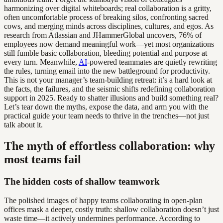
harmonizing over digital whiteboards; real collaboration is a gritty,
often uncomfortable process of breaking silos, confronting sacred
cows, and merging minds across disciplines, cultures, and egos. As
research from Atlassian and JHammerGlobal uncovers, 76% of
employees now demand meaningful work—yet most organizations
still fumble basic collaboration, bleeding potential and purpose at
every turn. Meanwhile,
AI
-powered teammates are quietly rewriting
the rules, turning email into the new battleground for productivity.
This is not your manager’s team-building retreat: it’s a hard look at
the facts, the failures, and the seismic shifts redefining collaboration
support in 2025. Ready to shatter illusions and build something real?
Let’s tear down the myths, expose the data, and arm you with the
practical guide your team needs to thrive in the trenches—not just
talk about it.
The myth of effortless collaboration: why
most teams fail
The hidden costs of shallow teamwork
The polished images of happy teams collaborating in open-plan
offices mask a deeper, costly truth: shallow collaboration doesn’t just
waste time—it actively undermines performance. According to