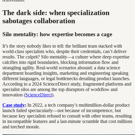
The dark side: when specialization
sabotages collaboration
Silo mentality: how expertise becomes a cage
It’s the story nobody likes to tell: the brilliant team stacked with
world-class specialists who, despite their credentials, can’t deliver
results. The culprit? Silo mentality—a culture where deep expertise
calcifies into rigid boundaries, blocking information flow and
strangling agility. Real-world scenarios abound: a data science
department hoarding insights, marketing and engineering speaking
different languages, or legal bottlenecks derailing product launches.
According to a 2024 ScienceDirect study, fragmented platforms and
specialist silos are among the top disruptors of workflow and
innovation (
ScienceDirect
).
Case study
:
In 2022, a tech company’s multimillion-dollar product
launch failed spectacularly—not because of incompetence, but
because key specialists refused to consult with other teams, resulting
in incompatible features and a last-minute scramble that cost millions
and torched morale.