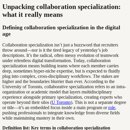
Unpacking collaboration specialization:
what it really means
Defining collaboration specialization in the digital
age
Collaboration specialization isn’t just a buzzword that recruiters
throw around—nor is it the tired legacy of yesterday’s job
descriptions. It’s the radical, often messy evolution of teamwork
under relentless digital transformation. Today, collaboration
specialization means building teams where each member carries
deep, sometimes hyper-niche expertise, but is expected to fluidly
plug into complex, cross-disciplinary workflows. The stakes are
higher and the boundaries blurrier than ever. According to the
University of Toronto, collaborative specialization refers to an intra-
organization or academic model that layers multidisciplinary
experience alongside primary specialization, creating experts who
operate beyond their silos (
U Toronto
). This is not a separate degree
or title—it’s an embedded focus inside a main program or
role
,
pushing professionals to integrate knowledge from diverse fields
while maintaining mastery in their own.
Definition list: Key terms in collaboration specialization