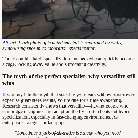
Alt
text: Stark photo of isolated specialists separated by walls,
symbolizing silos in collaboration specialization.
The lesson hits hard: specialization, unchecked, can quickly become
a cage, locking away value and suffocating creativity.
The myth of the perfect specialist: why versatility still
wins
If
you buy into the myth that stacking your team with ever-narrower
expertise guarantees results, you’re due for a rude awakening.
Research consistently shows that versatility—having people who
can bridge disciplines and adapt on the fly—often beats out hyper-
specialization, especially in fast-changing environments. As
enterprise strategist Jordan quips:
"Sometimes a jack-of-all-trades is exactly who you need