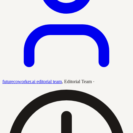
futurecoworker.ai editorial team
,
Editorial Team
·