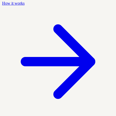
How it works