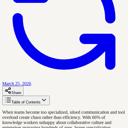
March 25, 2026
Share
Table of Contents
When teams become too specialized, siloed communication and tool
overload create chaos rather than efficiency. With 66% of
knowledge workers unhappy about collaborative culture and
enterprises managing hundreds of apps, hyper-specialization