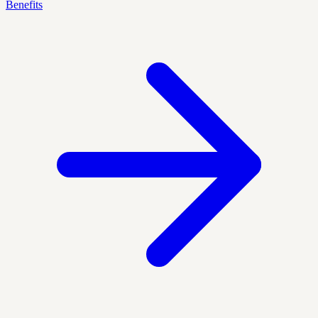
Benefits