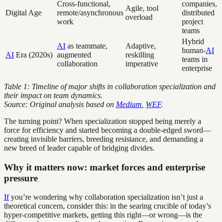
Cross-functional,
companies,
Agile, tool
Digital Age
remote/asynchronous
distributed
overload
work
project
teams
Hybrid
AI
as teammate,
Adaptive,
human-
AI
AI
Era (2020s)
augmented
reskilling
teams in
collaboration
imperative
enterprise
Table 1: Timeline of major shifts in collaboration specialization and
their impact on team dynamics.
Source: Original analysis based on
Medium
,
WEF
.
The turning point? When specialization stopped being merely a
force for efficiency and started becoming a double-edged sword—
creating invisible barriers, breeding resistance, and demanding a
new breed of leader capable of bridging divides.
Why it matters now: market forces and enterprise
pressure
If
you’re wondering why collaboration specialization isn’t just a
theoretical concern, consider this: in the searing crucible of today’s
hyper-competitive markets, getting this right—or wrong—is the