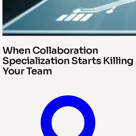
When Collaboration
Specialization Starts Killing
Your Team