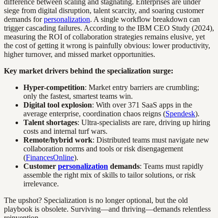
difference between scaling and stagnating. Enterprises are under
siege from digital disruption, talent scarcity, and soaring customer
demands for
personalization
. A single workflow breakdown can
trigger cascading failures. According to the IBM CEO Study (2024),
measuring the ROI of collaboration strategies remains elusive, yet
the cost of getting it wrong is painfully obvious: lower productivity,
higher turnover, and missed market opportunities.
Key market drivers behind the specialization surge:
Hyper-competition
: Market entry barriers are crumbling;
only the fastest, smartest teams win.
Digital tool explosion
: With over 371 SaaS apps in the
average enterprise, coordination chaos reigns (
Spendesk
).
Talent shortages
: Ultra-specialists are rare, driving up hiring
costs and internal turf wars.
Remote/hybrid work
: Distributed teams must navigate new
collaboration norms and tools or risk disengagement
(
FinancesOnline
).
Customer
personalization
demands
: Teams must rapidly
assemble the right mix of skills to tailor solutions, or risk
irrelevance.
The upshot? Specialization is no longer optional, but the old
playbook is obsolete. Surviving—and thriving—demands relentless
reinvention.