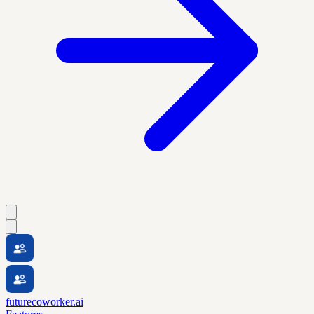
futurecoworker.ai