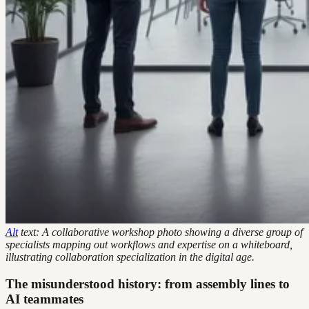
Alt
text: A collaborative workshop photo showing a diverse group of
specialists mapping out workflows and expertise on a whiteboard,
illustrating collaboration specialization in the digital age.
The misunderstood history: from assembly lines to
AI teammates