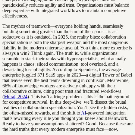
paradoxically reduces agility and trust. Organizations must balance
deep expertise with integrated workflows to maintain competitive
effectiveness.
The mythos of teamwork—everyone holding hands, seamlessly
building something greater than the sum of their parts—is as
seductive as it is outdated. In 2025, the reality bites: collaboration
specialization is both the sharpest weapon and the most dangerous
liability in the modern enterprise arsenal. You think more expertise is
always a win? Think again. The truth is, while organizations
scramble to stack their ranks with hyper-specialists, what actually
happens is chaos: siloed communication, tool overload, and a
devastating loss of agility. According to Spendesk, the average
enterprise juggled 371 SaaS apps in 2023—a digital Tower of Babel
that leaves even the best teams drowning in confusion. Meanwhile,
66% of knowledge workers are actively unhappy with their
collaborative culture, citing poor trust and fractured workflows
(
Mural, 2024
). This isn’t a fringe problem—this is the battleground
for competitive survival. In this deep-dive, we’ll dissect the brutal
realities of collaboration specialization. You’ll see the hidden risks,
the often-missed rewards, and the shift to
AI
-powered integration
that’s rewriting every rule you thought you knew about teamwork.
Ready to have your assumptions shattered? Good. Because these are
the hard truths that every modern enterprise must face—now.