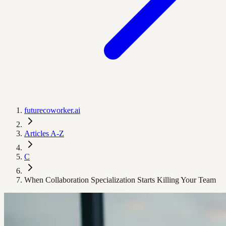
futurecoworker.ai
Articles A-Z
C
When Collaboration Specialization Starts Killing Your Team