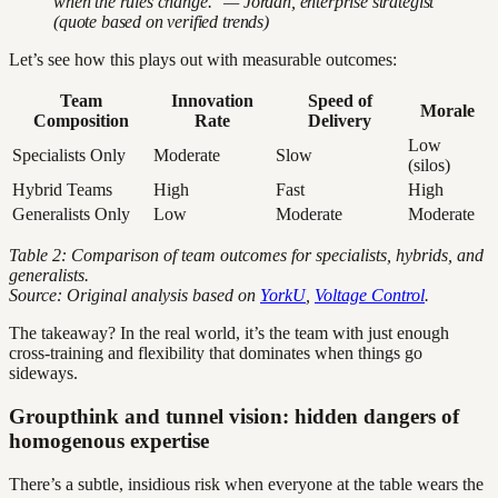
when the rules change." — Jordan, enterprise strategist
(quote based on verified trends)
Let’s see how this plays out with measurable outcomes:
Team
Innovation
Speed of
Morale
Composition
Rate
Delivery
Low
Specialists Only
Moderate
Slow
(silos)
Hybrid Teams
High
Fast
High
Generalists Only
Low
Moderate
Moderate
Table 2: Comparison of team outcomes for specialists, hybrids, and
generalists.
Source: Original analysis based on
YorkU
,
Voltage Control
.
The takeaway? In the real world, it’s the team with just enough
cross-training and flexibility that dominates when things go
sideways.
Groupthink and tunnel vision: hidden dangers of
homogenous expertise
There’s a subtle, insidious risk when everyone at the table wears the