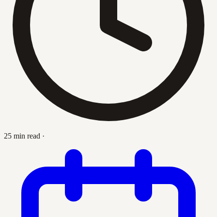
25 min read
·