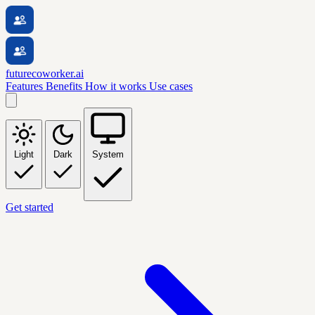
futurecoworker.ai
Features
Benefits
How it works
Use cases
Light
Dark
System
Get started