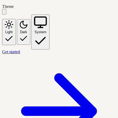
Theme
Light
Dark
System
Get started