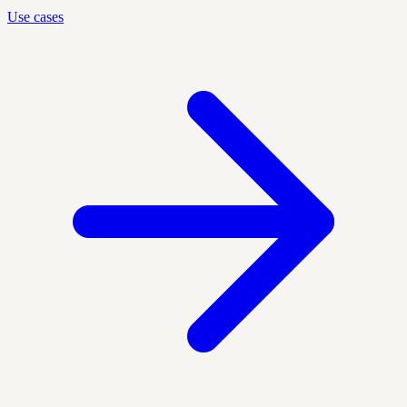
Use cases