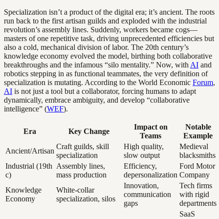
Specialization isn’t a product of the digital era; it’s ancient. The roots
run back to the first artisan guilds and exploded with the industrial
revolution’s assembly lines. Suddenly, workers became cogs—
masters of one repetitive task, driving unprecedented efficiencies but
also a cold, mechanical division of labor. The 20th century’s
knowledge economy evolved the model, birthing both collaborative
breakthroughs and the infamous “silo mentality.” Now, with
AI
and
robotics stepping in as functional teammates, the very definition of
specialization is mutating. According to the World Economic
Forum
,
AI
is not just a tool but a collaborator, forcing humans to adapt
dynamically, embrace ambiguity, and develop “collaborative
intelligence” (
WEF
).
Impact on
Notable
Era
Key Change
Teams
Example
Craft guilds, skill
High quality,
Medieval
Ancient/Artisan
specialization
slow output
blacksmiths
Industrial (19th
Assembly lines,
Efficiency,
Ford Motor
c)
mass production
depersonalization
Company
Innovation,
Tech firms
Knowledge
White-collar
communication
with rigid
Economy
specialization, silos
gaps
departments
SaaS