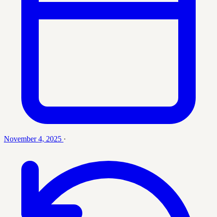
November 4, 2025
·