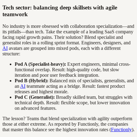
Tech sector: balancing deep skillsets with agile
teamwork
No industry is more obsessed with collaboration specialization—and
its pitfalls—than tech. Take the example of a leading SaaS company
facing rapid growth pains. Their solution? Blend specialist and
generalist roles in a rolling sprint format. Engineers, designers, and
AI
avatars are grouped into mixed pods, each with a different
structure:
Pod A (Specialist-heavy):
Expert engineers, minimal cross-
functional overlap. Result: high-quality code, but slow
iteration and poor user feedback integration.
Pod B (Hybrid):
Balanced mix of specialists, generalists, and
an
AI
teammate acting as a bridge. Result: fastest product
releases and highest morale.
Pod C (Generalist):
Broadly skilled team, but struggles with
technical depth. Result: flexible scope, but lower innovation
on advanced features.
The lesson? Teams that blend specialization with agility outperform
those at either extreme. As reported by Functionly, the companies
that master this balance see the highest innovation rates (
Functionly
).