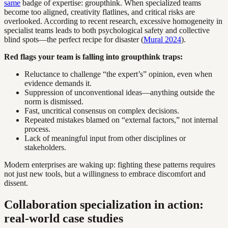
same
badge of expertise: groupthink. When specialized teams
become too aligned, creativity flatlines, and critical risks are
overlooked. According to recent research, excessive homogeneity in
specialist teams leads to both psychological safety and collective
blind spots—the perfect recipe for disaster (
Mural 2024
).
Red flags your team is falling into groupthink traps:
Reluctance to challenge “the expert’s” opinion, even when
evidence demands it.
Suppression of unconventional ideas—anything outside the
norm is dismissed.
Fast, uncritical consensus on complex decisions.
Repeated mistakes blamed on “external factors,” not internal
process.
Lack of meaningful input from other disciplines or
stakeholders.
Modern enterprises are waking up: fighting these patterns requires
not just new tools, but a willingness to embrace discomfort and
dissent.
Collaboration specialization in action:
real-world case studies