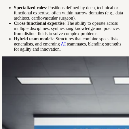
Specialized roles
: Positions defined by deep, technical or
functional expertise, often within narrow domains (e.g., data
architect, cardiovascular surgeon).
Cross-functional expertise
: The ability to operate across
multiple disciplines, synthesizing knowledge and practices
from distinct fields to solve complex problems.
Hybrid team models
: Structures that combine specialists,
generalists, and emerging
AI
teammates, blending strengths
for agility and innovation.