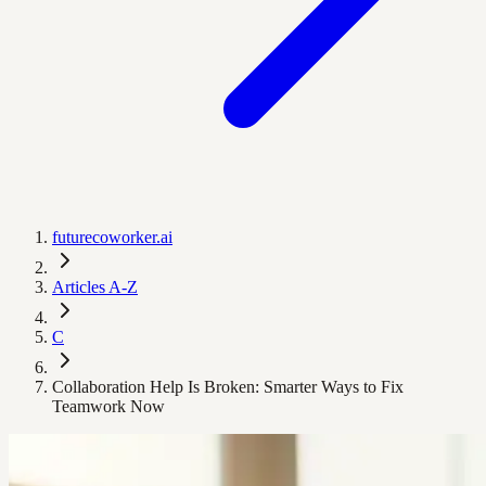
futurecoworker.ai
Articles A-Z
C
Collaboration Help Is Broken: Smarter Ways to Fix
Teamwork Now