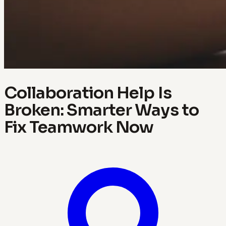
Collaboration Help Is
Broken: Smarter Ways to
Fix Teamwork Now