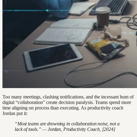
Too many meetings, clashing notifications, and the incessant hum of
digital “collaboration” create decision paralysis. Teams spend more
time aligning on process than executing. As productivity coach
Jordan put it:
“Most teams are drowning in collaboration noise, not a
lack of tools.” — Jordan, Productivity Coach, [2024]