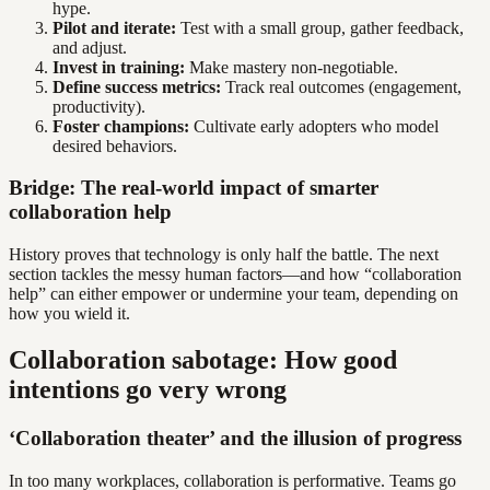
hype.
Pilot and iterate:
Test with a small group, gather feedback,
and adjust.
Invest in training:
Make mastery non-negotiable.
Define success metrics:
Track real outcomes (engagement,
productivity).
Foster champions:
Cultivate early adopters who model
desired behaviors.
Bridge: The real-world impact of smarter
collaboration help
History proves that technology is only half the battle. The next
section tackles the messy human factors—and how “collaboration
help” can either empower or undermine your team, depending on
how you wield it.
Collaboration sabotage: How good
intentions go very wrong
‘Collaboration theater’ and the illusion of progress
In too many workplaces, collaboration is performative. Teams go