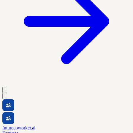
futurecoworker.ai