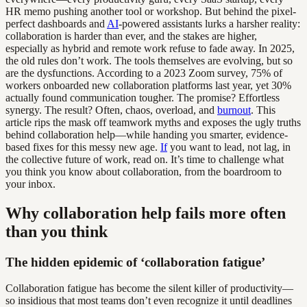
HR memo pushing another tool or workshop. But behind the pixel-
perfect dashboards and
AI
-powered assistants lurks a harsher reality:
collaboration is harder than ever, and the stakes are higher,
especially as hybrid and remote work refuse to fade away. In 2025,
the old rules don’t work. The tools themselves are evolving, but so
are the dysfunctions. According to a 2023 Zoom survey, 75% of
workers onboarded new collaboration platforms last year, yet 30%
actually found communication tougher. The promise? Effortless
synergy. The result? Often, chaos, overload, and
burnout
. This
article rips the mask off teamwork myths and exposes the ugly truths
behind collaboration help—while handing you smarter, evidence-
based fixes for this messy new age.
If
you want to lead, not lag, in
the collective future of work, read on. It’s time to challenge what
you think you know about collaboration, from the boardroom to
your inbox.
Why collaboration help fails more often
than you think
The hidden epidemic of ‘collaboration fatigue’
Collaboration fatigue has become the silent killer of productivity—
so insidious that most teams don’t even recognize it until deadlines