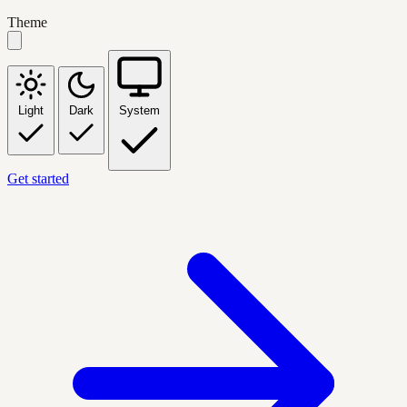
Theme
Light
Dark
System
Get started