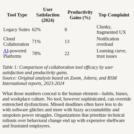
User
Productivity
Tool Type
Satisfaction
Top Complaint
Gains (%)
(2024)
Clunky,
Legacy Suites
62%
8
fragmented UX
Cloud
Notification
71%
13
Collaboration
overload
AI
-powered
Learning curve,
78%
22
Platforms
trust issues
Table 1: Comparison of collaboration tool efficacy by user
satisfaction and productivity gains.
Source: Original analysis based on Zoom, Jobera, and RSM
International reports, 2023-2024
What those numbers conceal is the human element—habits, biases,
and workplace culture. No tool, however sophisticated, can override
entrenched dysfunctions. Missed deadlines often have less to do
with software glitches and more with fuzzy accountability and
unspoken power struggles. Organizations that prioritize technical
rollouts over behavioral change end up with expensive shelfware
and frustrated employees.