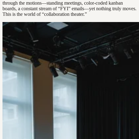
through the motions—standing meetings, color-coded kanban
boards, a constant stream of “FYI” emails—yet nothing truly moves.
This is the world of “collaboration theater.”