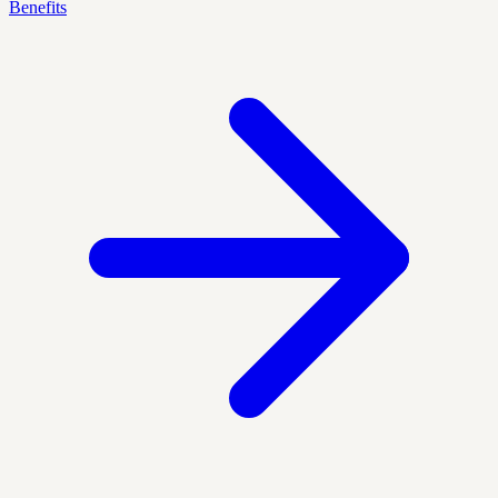
Benefits