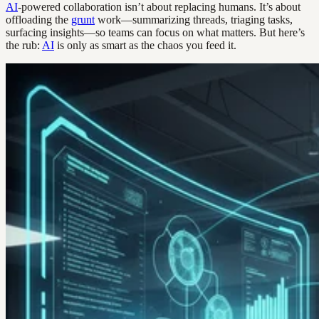
AI
-powered collaboration isn’t about replacing humans. It’s about
offloading the
grunt
work—summarizing threads, triaging tasks,
surfacing insights—so teams can focus on what matters. But here’s
the rub:
AI
is only as smart as the chaos you feed it.