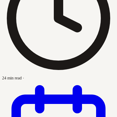
24 min read
·