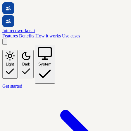
futurecoworker.ai
Features
Benefits
How it works
Use cases
Light
Dark
System
Get started