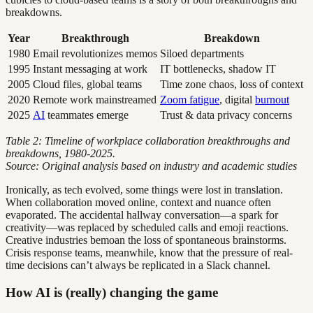
breakdowns.
Year
Breakthrough
Breakdown
1980
Email revolutionizes memos
Siloed departments
1995
Instant messaging at work
IT bottlenecks, shadow IT
2005
Cloud files, global teams
Time zone chaos, loss of context
2020
Remote work mainstreamed
Zoom fatigue
, digital
burnout
2025
AI
teammates emerge
Trust & data privacy concerns
Table 2: Timeline of workplace collaboration breakthroughs and
breakdowns, 1980-2025.
Source: Original analysis based on industry and academic studies
Ironically, as tech evolved, some things were lost in translation.
When collaboration moved online, context and nuance often
evaporated. The accidental hallway conversation—a spark for
creativity—was replaced by scheduled calls and emoji reactions.
Creative industries bemoan the loss of spontaneous brainstorms.
Crisis response teams, meanwhile, know that the pressure of real-
time decisions can’t always be replicated in a Slack channel.
How AI is (really) changing the game