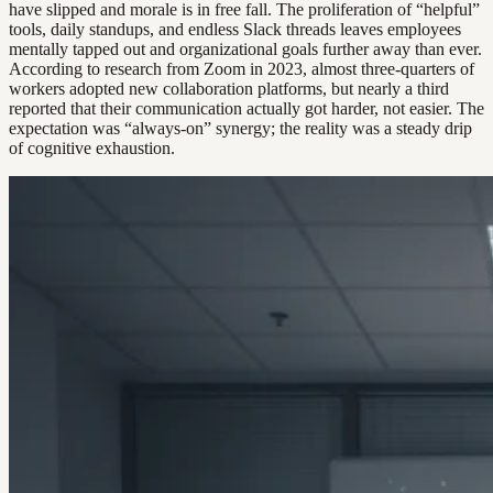
have slipped and morale is in free fall. The proliferation of “helpful”
tools, daily standups, and endless Slack threads leaves employees
mentally tapped out and organizational goals further away than ever.
According to research from Zoom in 2023, almost three-quarters of
workers adopted new collaboration platforms, but nearly a third
reported that their communication actually got harder, not easier. The
expectation was “always-on” synergy; the reality was a steady drip
of cognitive exhaustion.