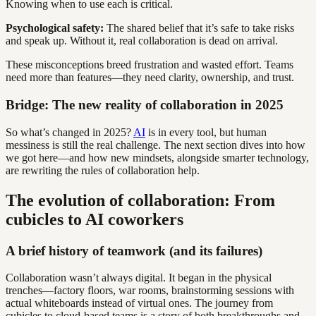
Knowing when to use each is critical.
Psychological safety:
The shared belief that it’s safe to take risks
and speak up. Without it, real collaboration is dead on arrival.
These misconceptions breed frustration and wasted effort. Teams
need more than features—they need clarity, ownership, and trust.
Bridge: The new reality of collaboration in 2025
So what’s changed in 2025?
AI
is in every tool, but human
messiness is still the real challenge. The next section dives into how
we got here—and how new mindsets, alongside smarter technology,
are rewriting the rules of collaboration help.
The evolution of collaboration: From
cubicles to AI coworkers
A brief history of teamwork (and its failures)
Collaboration wasn’t always digital. It began in the physical
trenches—factory floors, war rooms, brainstorming sessions with
actual whiteboards instead of virtual ones. The journey from
cubicles to cloud-based teams is a story of both breakthroughs and