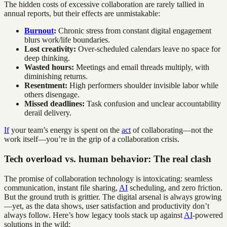
The hidden costs of excessive collaboration are rarely tallied in
annual reports, but their effects are unmistakable:
Burnout
:
Chronic stress from constant digital engagement
blurs work/life boundaries.
Lost creativity:
Over-scheduled calendars leave no space for
deep thinking.
Wasted hours:
Meetings and email threads multiply, with
diminishing returns.
Resentment:
High performers shoulder invisible labor while
others disengage.
Missed deadlines:
Task confusion and unclear accountability
derail delivery.
If
your team’s energy is spent on the
act
of collaborating—not the
work itself—you’re in the grip of a collaboration crisis.
Tech overload vs. human behavior: The real clash
The promise of collaboration technology is intoxicating: seamless
communication, instant file sharing,
AI
scheduling, and zero friction.
But the ground truth is grittier. The digital arsenal is always growing
—yet, as the data shows, user satisfaction and productivity don’t
always follow. Here’s how legacy tools stack up against
AI
-powered
solutions in the wild: