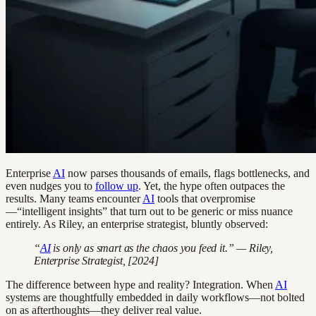
Enterprise
AI
now parses thousands of emails, flags bottlenecks, and
even nudges you to
follow up
. Yet, the hype often outpaces the
results. Many teams encounter
AI
tools that overpromise
—“intelligent insights” that turn out to be generic or miss nuance
entirely. As Riley, an enterprise strategist, bluntly observed:
“
AI
is only as smart as the chaos you feed it.” — Riley,
Enterprise Strategist, [2024]
The difference between hype and reality? Integration. When
AI
systems are thoughtfully embedded in daily workflows—not bolted
on as afterthoughts—they deliver real value.