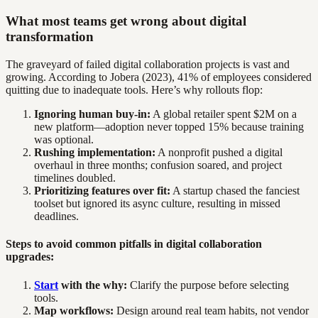
What most teams get wrong about digital
transformation
The graveyard of failed digital collaboration projects is vast and
growing. According to Jobera (2023), 41% of employees considered
quitting due to inadequate tools. Here’s why rollouts flop:
Ignoring human buy-in:
A global retailer spent $2M on a
new platform—adoption never topped 15% because training
was optional.
Rushing implementation:
A nonprofit pushed a digital
overhaul in three months; confusion soared, and project
timelines doubled.
Prioritizing features over fit:
A startup chased the fanciest
toolset but ignored its async culture, resulting in missed
deadlines.
Steps to avoid common pitfalls in digital collaboration
upgrades:
Start
with the why:
Clarify the purpose before selecting
tools.
Map workflows:
Design around real team habits, not vendor