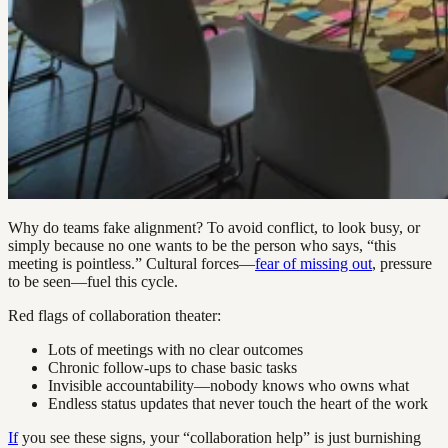
Why do teams fake alignment? To avoid conflict, to look busy, or
simply because no one wants to be the person who says, “this
meeting is pointless.” Cultural forces—
fear of missing out
, pressure
to be seen—fuel this cycle.
Red flags of collaboration theater:
Lots of meetings with no clear outcomes
Chronic follow-ups to chase basic tasks
Invisible accountability—nobody knows who owns what
Endless status updates that never touch the heart of the work
If
you see these signs, your “collaboration help” is just burnishing