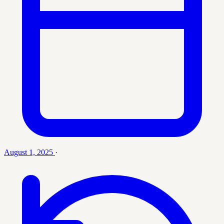
August 1, 2025
·