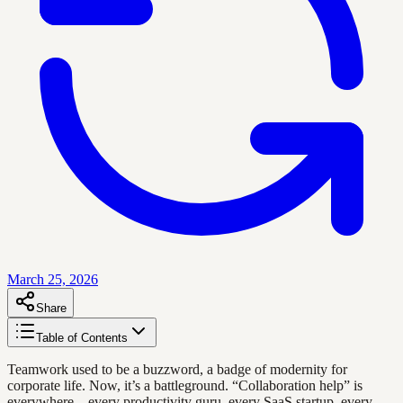
March 25, 2026
Share
Table of Contents
Teamwork used to be a buzzword, a badge of modernity for
corporate life. Now, it’s a battleground. “Collaboration help” is
everywhere—every productivity guru, every SaaS startup, every