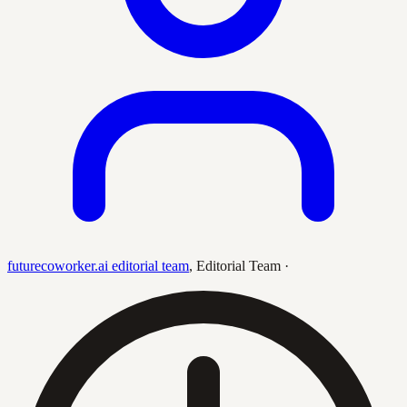
futurecoworker.ai editorial team
,
Editorial Team
·