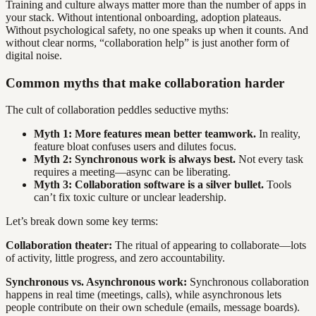
Training and culture always matter more than the number of apps in
your stack. Without intentional onboarding, adoption plateaus.
Without psychological safety, no one speaks up when it counts. And
without clear norms, “collaboration help” is just another form of
digital noise.
Common myths that make collaboration harder
The cult of collaboration peddles seductive myths:
Myth 1: More features mean better teamwork.
In reality,
feature bloat confuses users and dilutes focus.
Myth 2: Synchronous work is always best.
Not every task
requires a meeting—async can be liberating.
Myth 3: Collaboration software is a silver bullet.
Tools
can’t fix toxic culture or unclear leadership.
Let’s break down some key terms:
Collaboration theater:
The ritual of appearing to collaborate—lots
of activity, little progress, and zero accountability.
Synchronous vs. Asynchronous work:
Synchronous collaboration
happens in real time (meetings, calls), while asynchronous lets
people contribute on their own schedule (emails, message boards).