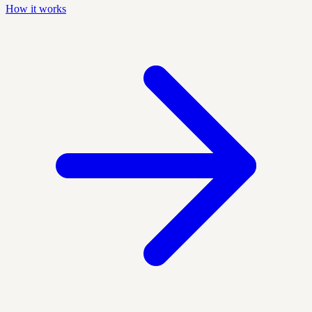
How it works