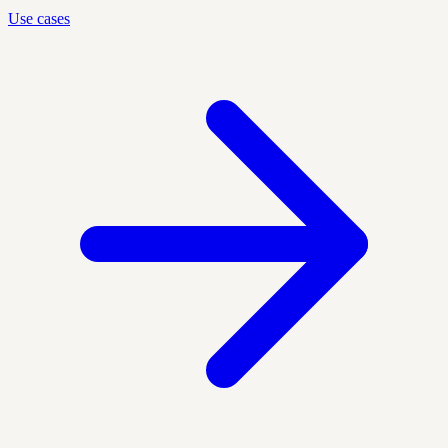
Use cases