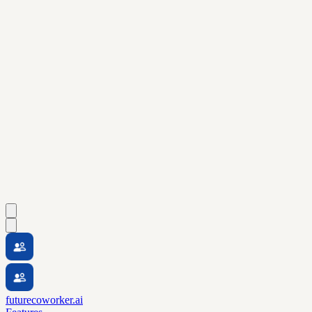
futurecoworker.ai