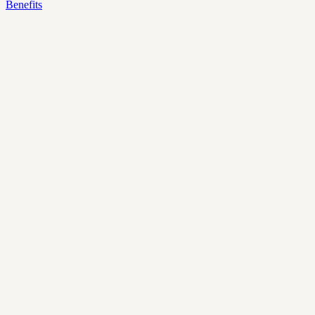
Benefits