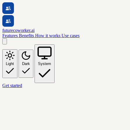
futurecoworker.ai
Features
Benefits
How it works
Use cases
Light
Dark
System
Get started