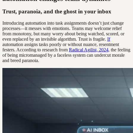
Trust, paranoia, and the ghost in your inbox
Introducing automation into task assignments doesn’t just change
processes—it messes with emotions. Teams may welcome relief
from monotony, but many worry about being watched, scored, or
even replaced by an invisible algorithm. Trust is fragile.
If
automation assigns tasks poorly or without nuance, resentment
festers. According to research from
Radical Agilist, 2024
, the feeling
of being micromanaged by a faceless system can undercut morale
and breed paranoia.