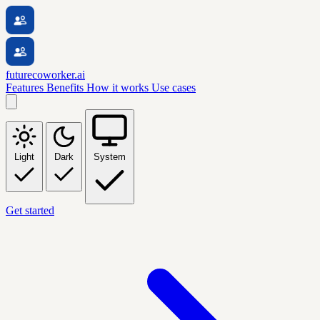
futurecoworker.ai
Features
Benefits
How it works
Use cases
Light
Dark
System
Get started