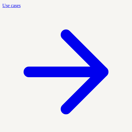
Use cases