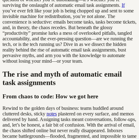
surviving the onslaught of automatic email task assignments.
If
you’ve ever felt like your job is being chopped up and sent to some
invisible machine for redistribution, you’re not alone. The
convenience is seductive: emails become tasks, tasks become tickets,
and, in theory, the chaos recedes. But beneath the glossy
“productivity” promise lurks a mess of overlooked pitfalls, tangled
accountability, and the ever-pressing question—are we running the
tech, or is the tech running us? Dive in as we dissect the hidden
reality behind the rise of automatic email task assignments, bust
pervasive myths, and arm you with the knowledge to automate
without losing your mind—or your team.
The rise and myth of automatic email
task assignments
From chaos to code: How we got here
Rewind to the golden days of business: teams huddled around
cluttered desks, sticky
notes
plastered on every surface, and memos
delivered by hand. Assigning tasks meant conversations, follow-ups,
and, let’s be honest, a fair bit of confusion. With the arrival of email,
the chaos shifted online but never really disappeared. Inboxes
became battlegrounds—flooded, fragmented, and impossible to tame