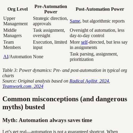
Pre-Automation
Org Level
Post-Automation Power
Power
Upper
Strategic direction,
Same
, but algorithmic reports
Management
approvals
Middle
Task assignment,
Oversight of automation, less
Managers
oversight
day-to-day control
Team
Execution, limited
More
self
-directed, but less say
Members
input
in assignments
Task parsing, assignment,
AI
/Automation
None
prioritization
Table 3: Power dynamics: Pre- and post-automation in typical org
charts
Source: Original analysis based on
Radical Agilist, 2024
,
Teamwork.com, 2024
Common misconceptions (and dangerous
myths) busted
Myth: Automation always saves time
Let’s get real—automation is not a guaranteed shortcut. When