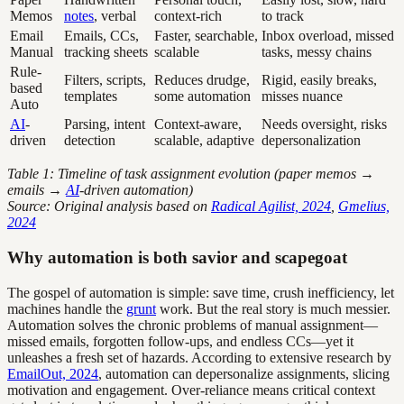
Memos
notes
, verbal
context-rich
to track
Email
Emails, CCs,
Faster, searchable,
Inbox overload, missed
Manual
tracking sheets
scalable
tasks, messy chains
Rule-
Filters, scripts,
Reduces drudge,
Rigid, easily breaks,
based
templates
some automation
misses nuance
Auto
AI
-
Parsing, intent
Context-aware,
Needs oversight, risks
driven
detection
scalable, adaptive
depersonalization
Table 1: Timeline of task assignment evolution (paper memos →
emails →
AI
-driven automation)
Source: Original analysis based on
Radical Agilist, 2024
,
Gmelius,
2024
Why automation is both savior and scapegoat
The gospel of automation is simple: save time, crush inefficiency, let
machines handle the
grunt
work. But the real story is much messier.
Automation solves the chronic problems of manual assignment—
missed emails, forgotten follow-ups, and endless CCs—yet it
unleashes a fresh set of hazards. According to extensive research by
EmailOut, 2024
, automation can depersonalize assignments, slicing
motivation and engagement. Over-reliance means critical context