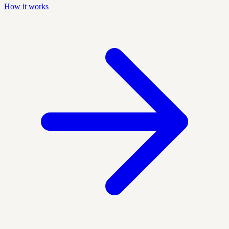
How it works