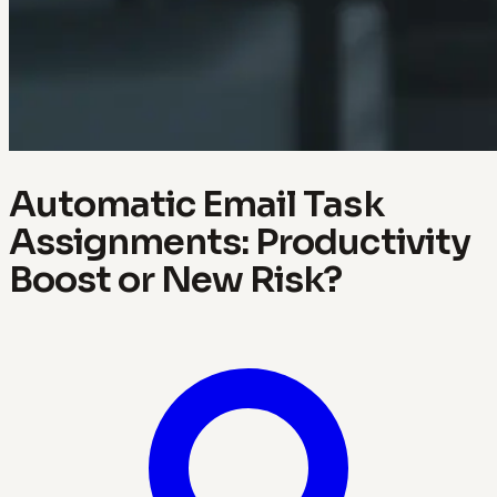
Automatic Email Task
Assignments: Productivity
Boost or New Risk?