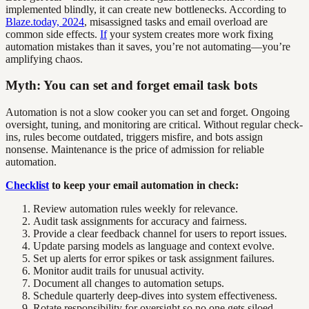
implemented blindly, it can create new bottlenecks. According to
Blaze.today, 2024
, misassigned tasks and email overload are
common side effects.
If
your system creates more work fixing
automation mistakes than it saves, you’re not automating—you’re
amplifying chaos.
Myth: You can set and forget email task bots
Automation is not a slow cooker you can set and forget. Ongoing
oversight, tuning, and monitoring are critical. Without regular check-
ins, rules become outdated, triggers misfire, and bots assign
nonsense. Maintenance is the price of admission for reliable
automation.
Checklist
to keep your email automation in check:
Review automation rules weekly for relevance.
Audit task assignments for accuracy and fairness.
Provide a clear feedback channel for users to report issues.
Update parsing models as language and context evolve.
Set up alerts for error spikes or task assignment failures.
Monitor audit trails for unusual activity.
Document all changes to automation setups.
Schedule quarterly deep-dives into system effectiveness.
Rotate responsibility for oversight so no one gets siloed.