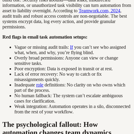
information, or unauthorized task visibility can turn automation from
asset to liability overnight. According to
Teamwork.com, 2024
,
audit trails and robust access controls are non-negotiable. The best
systems encrypt data, log every action, and provide granular
permissions.
Red flags in email task automation setups:
Vague or missing audit trails:
If
you can’t see who assigned
what, when, and why, you’re flying blind.
Overly broad permissions: Anyone can view or change
sensitive tasks.
Poor encryption: Data is exposed in transit or at rest.
Lack of error recovery: No way to catch or fix
misassignments quickly.
Inadequate
role
definitions: No clarity on who owns which
part of the process.
No human fallback: The system can’t escalate ambiguous
cases for clarification.
Weak integration: Automation operates in a silo, disconnected
from the rest of your workflow.
The psychological fallout: How
automation changes team dynamics