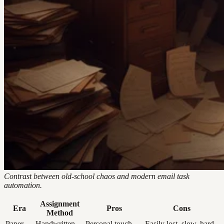
Contrast between old-school chaos and modern email task
automation.
Assignment
Era
Pros
Cons
Method
Paper
Handwritten
Personal touch,
Easily lost, slow, hard