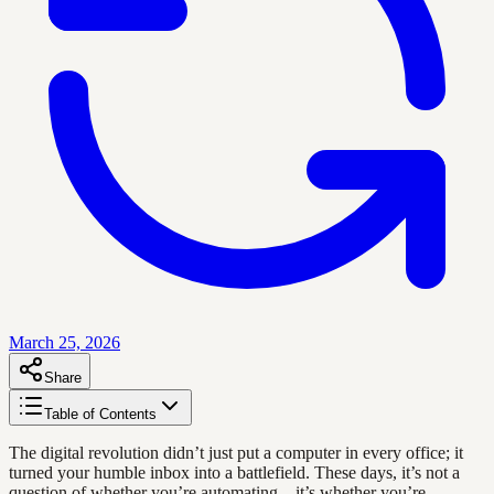
March 25, 2026
Share
Table of Contents
The digital revolution didn’t just put a computer in every office; it
turned your humble inbox into a battlefield. These days, it’s not a
question of whether you’re automating—it’s whether you’re