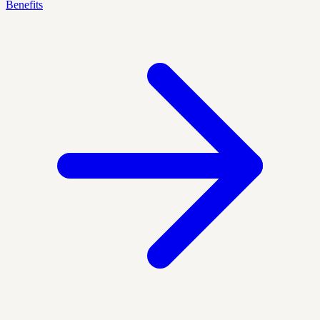
Benefits