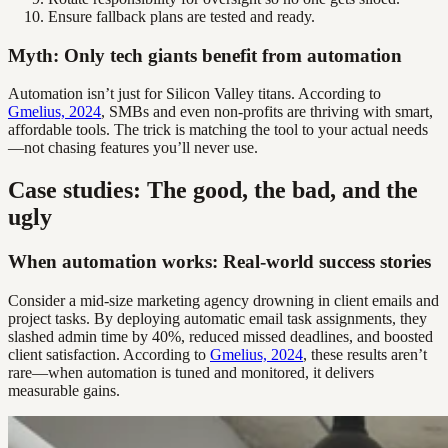
Ensure fallback plans are tested and ready.
Myth: Only tech giants benefit from automation
Automation isn’t just for Silicon Valley titans. According to
Gmelius, 2024
, SMBs and even non-profits are thriving with smart,
affordable tools. The trick is matching the tool to your actual needs
—not chasing features you’ll never use.
Case studies: The good, the bad, and the
ugly
When automation works: Real-world success stories
Consider a mid-size marketing agency drowning in client emails and
project tasks. By deploying automatic email task assignments, they
slashed admin time by 40%, reduced missed deadlines, and boosted
client satisfaction. According to
Gmelius, 2024
, these results aren’t
rare—when automation is tuned and monitored, it delivers
measurable gains.