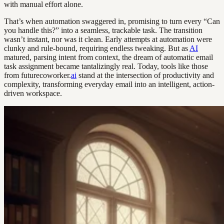
with manual effort alone.
That’s when automation swaggered in, promising to turn every “Can
you handle this?” into a seamless, trackable task. The transition
wasn’t instant, nor was it clean. Early attempts at automation were
clunky and rule-bound, requiring endless tweaking. But as
AI
matured, parsing intent from context, the dream of automatic email
task assignment became tantalizingly real. Today, tools like those
from futurecoworker.
ai
stand at the intersection of productivity and
complexity, transforming everyday email into an intelligent, action-
driven workspace.