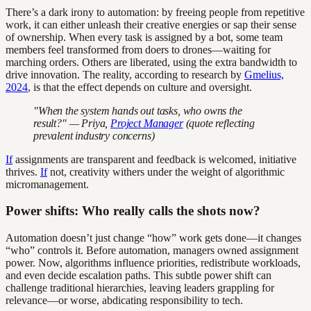
There’s a dark irony to automation: by freeing people from repetitive
work, it can either unleash their creative energies or sap their sense
of ownership. When every task is assigned by a bot, some team
members feel transformed from doers to drones—waiting for
marching orders. Others are liberated, using the extra bandwidth to
drive innovation. The reality, according to research by
Gmelius,
2024
, is that the effect depends on culture and oversight.
"When the system hands out tasks, who owns the
result?" — Priya,
Project Manager
(quote reflecting
prevalent industry concerns)
If
assignments are transparent and feedback is welcomed, initiative
thrives.
If
not, creativity withers under the weight of algorithmic
micromanagement.
Power shifts: Who really calls the shots now?
Automation doesn’t just change “how” work gets done—it changes
“who” controls it. Before automation, managers owned assignment
power. Now, algorithms influence priorities, redistribute workloads,
and even decide escalation paths. This subtle power shift can
challenge traditional hierarchies, leaving leaders grappling for
relevance—or worse, abdicating responsibility to tech.