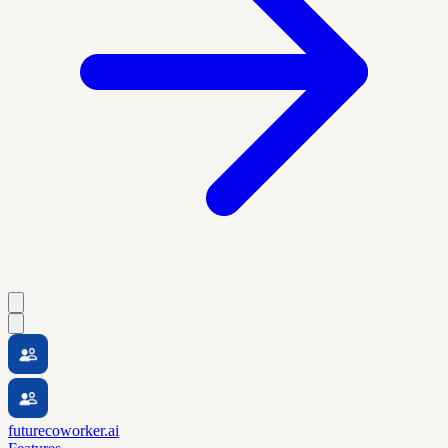
futurecoworker.ai