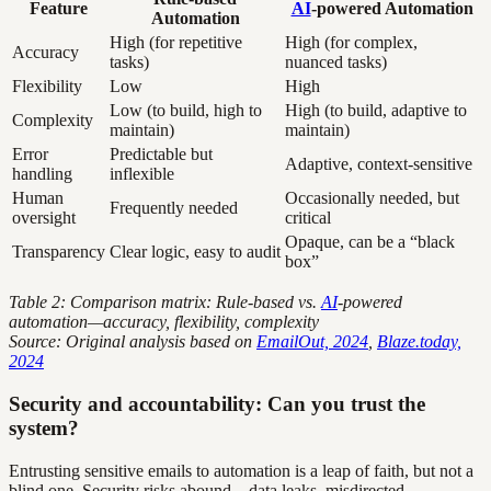
Feature
AI
-powered Automation
Automation
High (for repetitive
High (for complex,
Accuracy
tasks)
nuanced tasks)
Flexibility
Low
High
Low (to build, high to
High (to build, adaptive to
Complexity
maintain)
maintain)
Error
Predictable but
Adaptive, context-sensitive
handling
inflexible
Human
Occasionally needed, but
Frequently needed
oversight
critical
Opaque, can be a “black
Transparency
Clear logic, easy to audit
box”
Table 2: Comparison matrix: Rule-based vs.
AI
-powered
automation—accuracy, flexibility, complexity
Source: Original analysis based on
EmailOut, 2024
,
Blaze.today,
2024
Security and accountability: Can you trust the
system?
Entrusting sensitive emails to automation is a leap of faith, but not a
blind one. Security risks abound—data leaks, misdirected