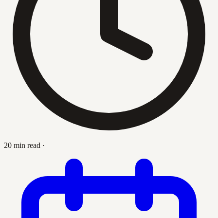
20 min read
·