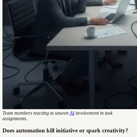
Team members reacting to unseen
AI
involvement in task
assignments.
Does automation kill initiative or spark creativity?