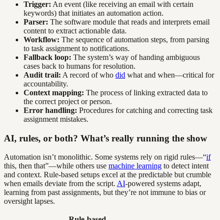
Trigger:
An event (like receiving an email with certain
keywords) that initiates an automation action.
Parser:
The software module that reads and interprets email
content to extract actionable data.
Workflow:
The sequence of automation steps, from parsing
to task assignment to notifications.
Fallback loop:
The system’s way of handing ambiguous
cases back to humans for resolution.
Audit trail:
A record of who
did
what and when—critical for
accountability.
Context mapping:
The process of linking extracted data to
the correct project or person.
Error handling:
Procedures for catching and correcting task
assignment mistakes.
AI, rules, or both? What’s really running the show
Automation isn’t monolithic. Some systems rely on rigid rules—“
if
this, then that”—while others use
machine learning
to detect intent
and context. Rule-based setups excel at the predictable but crumble
when emails deviate from the script.
AI
-powered systems adapt,
learning from past assignments, but they’re not immune to bias or
oversight lapses.
Rule-based