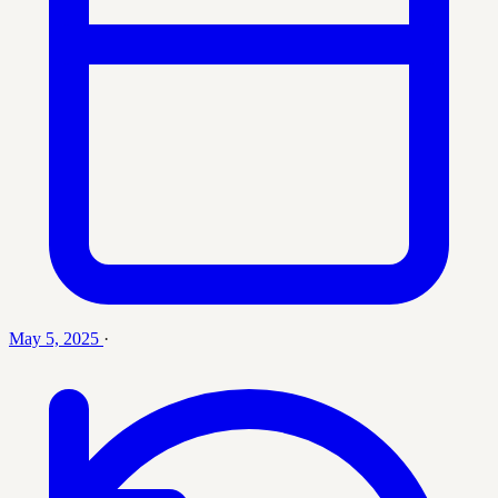
May 5, 2025
·