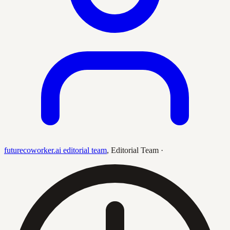
futurecoworker.ai editorial team
,
Editorial Team
·