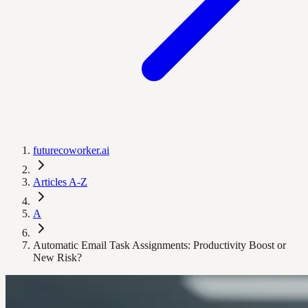
futurecoworker.ai
Articles A-Z
A
Automatic Email Task Assignments: Productivity Boost or
New Risk?