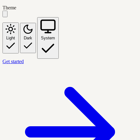
Theme
Light
Dark
System
Get started