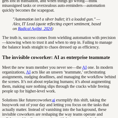
gets lost in translation, and when things go wrong—think
misassigned tasks or overzealous auto-reminders—automation
quickly becomes the scapegoat.
"Automation isn’t a silver bullet; it’s a loaded gun." —
Alex, IT Lead (quote reflecting expert sentiment, based
on
Radical Agilist, 2024
)
The truth is, success comes from wielding automation with precision
—knowing when to trust it and when to step in. Failing to manage
the balance leads straight to chaos dressed up as efficiency.
The invisible coworker: AI as enterprise teammate
Meet the new team member you never see—the
AI
one. In modern
organizations,
AI
acts like an unseen ‘teammate,’ orchestrating
assignments, nudging deadlines, and managing the workflow behind
the scenes. It’s not about replacing humans; it’s about augmenting
them, making sure nothing slips through the cracks while freeing
people up for higher-level work.
Solutions like futurecoworker.
ai
exemplify this shift, taking the
busywork out of your day and letting you focus on the tasks that
actually matter. Instead of vanishing into the background, these
invisible coworkers are reshaping the way teams operate and