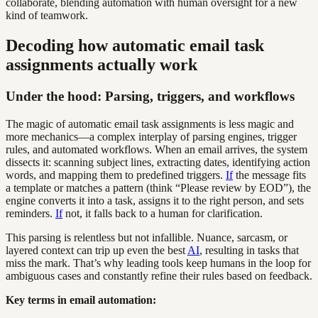
collaborate, blending automation with human oversight for a new
kind of teamwork.
Decoding how automatic email task
assignments actually work
Under the hood: Parsing, triggers, and workflows
The magic of automatic email task assignments is less magic and
more mechanics—a complex interplay of parsing engines, trigger
rules, and automated workflows. When an email arrives, the system
dissects it: scanning subject lines, extracting dates, identifying action
words, and mapping them to predefined triggers.
If
the message fits
a template or matches a pattern (think “Please review by EOD”), the
engine converts it into a task, assigns it to the right person, and sets
reminders.
If
not, it falls back to a human for clarification.
This parsing is relentless but not infallible. Nuance, sarcasm, or
layered context can trip up even the best
AI
, resulting in tasks that
miss the mark. That’s why leading tools keep humans in the loop for
ambiguous cases and constantly refine their rules based on feedback.
Key terms in email automation: