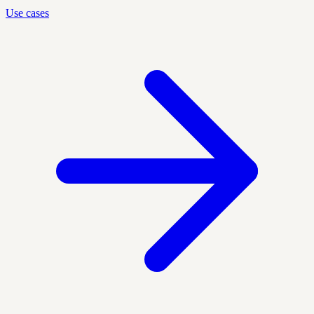
Use cases