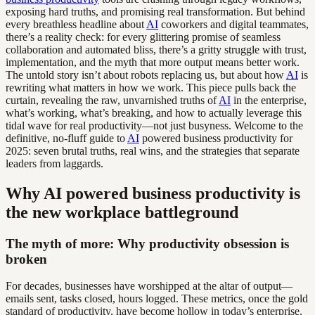
exposing hard truths, and promising real transformation. But behind
every breathless headline about
AI
coworkers and digital teammates,
there’s a reality check: for every glittering promise of seamless
collaboration and automated bliss, there’s a gritty struggle with trust,
implementation, and the myth that more output means better work.
The untold story isn’t about robots replacing us, but about how
AI
is
rewriting what matters in how we work. This piece pulls back the
curtain, revealing the raw, unvarnished truths of
AI
in the enterprise,
what’s working, what’s breaking, and how to actually leverage this
tidal wave for real productivity—not just busyness. Welcome to the
definitive, no-fluff guide to
AI
powered business productivity for
2025: seven brutal truths, real wins, and the strategies that separate
leaders from laggards.
Why AI powered business productivity is
the new workplace battleground
The myth of more: Why productivity obsession is
broken
For decades, businesses have worshipped at the altar of output—
emails sent, tasks closed, hours logged. These metrics, once the gold
standard of productivity, have become hollow in today’s enterprise.