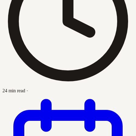
24 min read
·