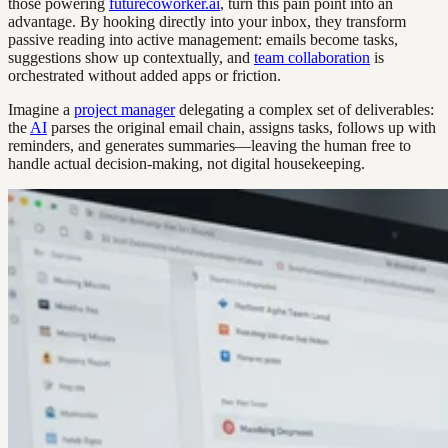
those powering
futurecoworker.ai
, turn this pain point into an
advantage. By hooking directly into your inbox, they transform
passive reading into active management: emails become tasks,
suggestions show up contextually, and
team collaboration
is
orchestrated without added apps or friction.
Imagine a
project manager
delegating a complex set of deliverables:
the
AI
parses the original email chain, assigns tasks, follows up with
reminders, and generates summaries—leaving the human free to
handle actual decision-making, not digital housekeeping.