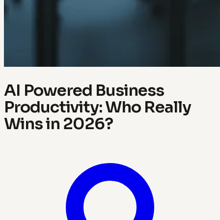
AI Powered Business
Productivity: Who Really
Wins in 2026?