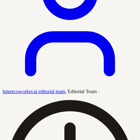
futurecoworker.ai editorial team
,
Editorial Team
·