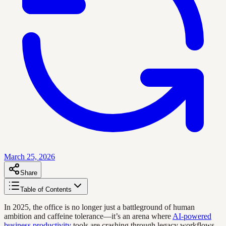
March 25, 2026
Share
Table of Contents
In 2025, the office is no longer just a battleground of human
ambition and caffeine tolerance—it’s an arena where
AI-powered
business productivity
tools are crashing through legacy workflows,