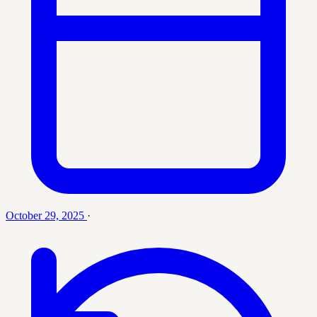
October 29, 2025
·