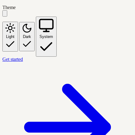
Theme
Light
Dark
System
Get started