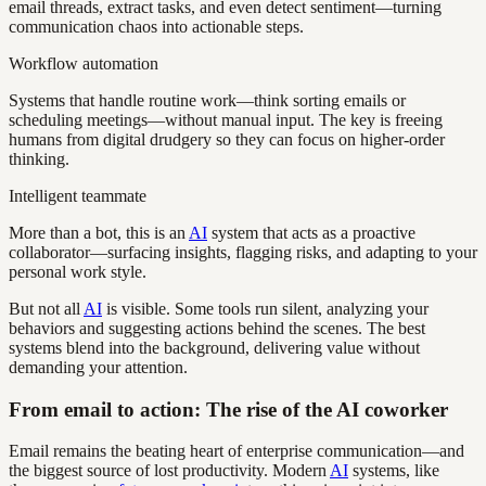
email threads, extract tasks, and even detect sentiment—turning
communication chaos into actionable steps.
Workflow automation
Systems that handle routine work—think sorting emails or
scheduling meetings—without manual input. The key is freeing
humans from digital drudgery so they can focus on higher-order
thinking.
Intelligent teammate
More than a bot, this is an
AI
system that acts as a proactive
collaborator—surfacing insights, flagging risks, and adapting to your
personal work style.
But not all
AI
is visible. Some tools run silent, analyzing your
behaviors and suggesting actions behind the scenes. The best
systems blend into the background, delivering value without
demanding your attention.
From email to action: The rise of the AI coworker
Email remains the beating heart of enterprise communication—and
the biggest source of lost productivity. Modern
AI
systems, like