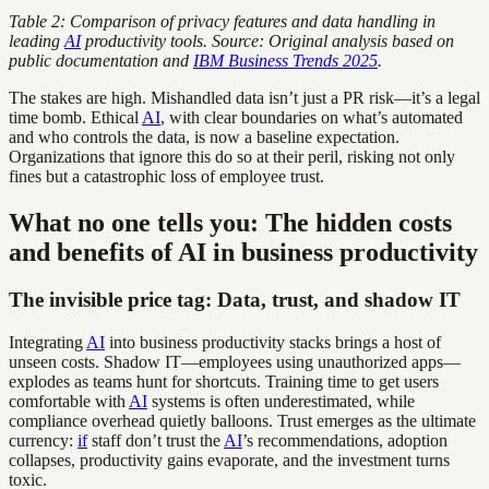
Table 2: Comparison of privacy features and data handling in
leading
AI
productivity tools. Source: Original analysis based on
public documentation and
IBM Business Trends 2025
.
The stakes are high. Mishandled data isn’t just a PR risk—it’s a legal
time bomb. Ethical
AI
, with clear boundaries on what’s automated
and who controls the data, is now a baseline expectation.
Organizations that ignore this do so at their peril, risking not only
fines but a catastrophic loss of employee trust.
What no one tells you: The hidden costs
and benefits of AI in business productivity
The invisible price tag: Data, trust, and shadow IT
Integrating
AI
into business productivity stacks brings a host of
unseen costs. Shadow IT—employees using unauthorized apps—
explodes as teams hunt for shortcuts. Training time to get users
comfortable with
AI
systems is often underestimated, while
compliance overhead quietly balloons. Trust emerges as the ultimate
currency:
if
staff don’t trust the
AI
’s recommendations, adoption
collapses, productivity gains evaporate, and the investment turns
toxic.