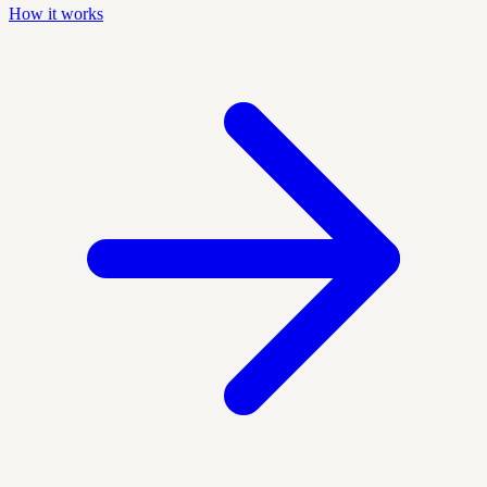
How it works