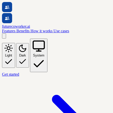
futurecoworker.ai
Features
Benefits
How it works
Use cases
Light
Dark
System
Get started