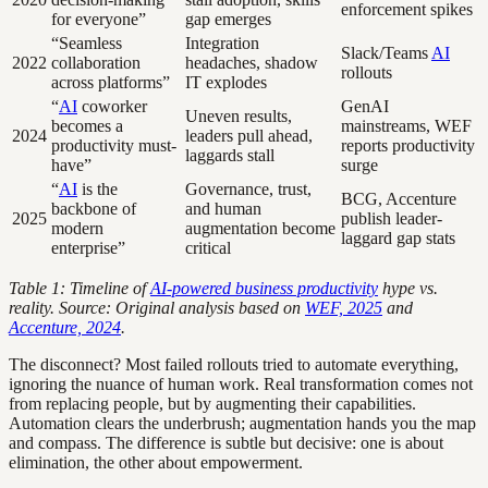
enforcement spikes
for everyone”
gap emerges
“Seamless
Integration
Slack/Teams
AI
2022
collaboration
headaches, shadow
rollouts
across platforms”
IT explodes
“
AI
coworker
GenAI
Uneven results,
becomes a
mainstreams, WEF
2024
leaders pull ahead,
productivity must-
reports productivity
laggards stall
have”
surge
“
AI
is the
Governance, trust,
BCG, Accenture
backbone of
and human
2025
publish leader-
modern
augmentation become
laggard gap stats
enterprise”
critical
Table 1: Timeline of
AI-powered business productivity
hype vs.
reality. Source: Original analysis based on
WEF, 2025
and
Accenture, 2024
.
The disconnect? Most failed rollouts tried to automate everything,
ignoring the nuance of human work. Real transformation comes not
from replacing people, but by augmenting their capabilities.
Automation clears the underbrush; augmentation hands you the map
and compass. The difference is subtle but decisive: one is about
elimination, the other about empowerment.