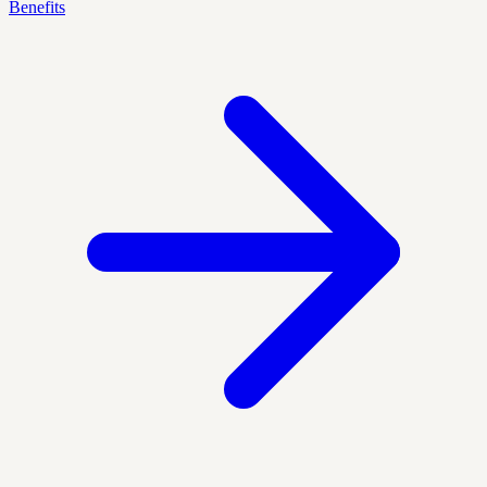
Benefits