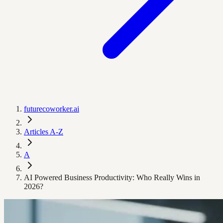
futurecoworker.ai
Articles A-Z
A
AI Powered Business Productivity: Who Really Wins in
2026?