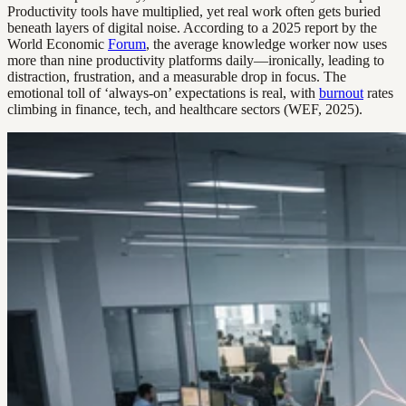
Productivity tools have multiplied, yet real work often gets buried
beneath layers of digital noise. According to a 2025 report by the
World Economic
Forum
, the average knowledge worker now uses
more than nine productivity platforms daily—ironically, leading to
distraction, frustration, and a measurable drop in focus. The
emotional toll of ‘always-on’ expectations is real, with
burnout
rates
climbing in finance, tech, and healthcare sectors (WEF, 2025).