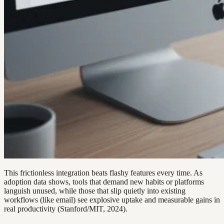
This frictionless integration beats flashy features every time. As
adoption data shows, tools that demand new habits or platforms
languish unused, while those that slip quietly into existing
workflows (like email) see explosive uptake and measurable gains in
real productivity (Stanford/MIT, 2024).