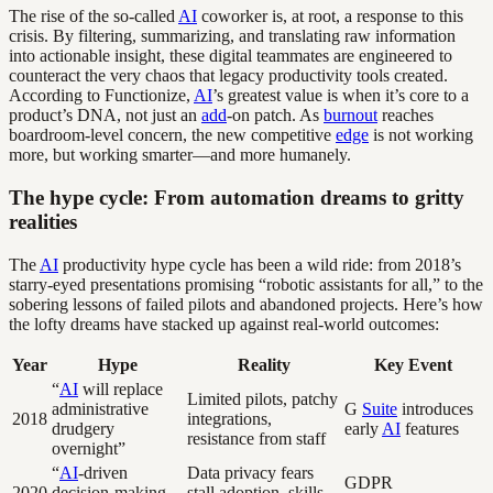
The rise of the so-called
AI
coworker is, at root, a response to this
crisis. By filtering, summarizing, and translating raw information
into actionable insight, these digital teammates are engineered to
counteract the very chaos that legacy productivity tools created.
According to Functionize,
AI
’s greatest value is when it’s core to a
product’s DNA, not just an
add
-on patch. As
burnout
reaches
boardroom-level concern, the new competitive
edge
is not working
more, but working smarter—and more humanely.
The hype cycle: From automation dreams to gritty
realities
The
AI
productivity hype cycle has been a wild ride: from 2018’s
starry-eyed presentations promising “robotic assistants for all,” to the
sobering lessons of failed pilots and abandoned projects. Here’s how
the lofty dreams have stacked up against real-world outcomes:
Year
Hype
Reality
Key Event
“
AI
will replace
Limited pilots, patchy
administrative
G
Suite
introduces
2018
integrations,
drudgery
early
AI
features
resistance from staff
overnight”
“
AI
-driven
Data privacy fears
GDPR
2020
decision-making
stall adoption, skills