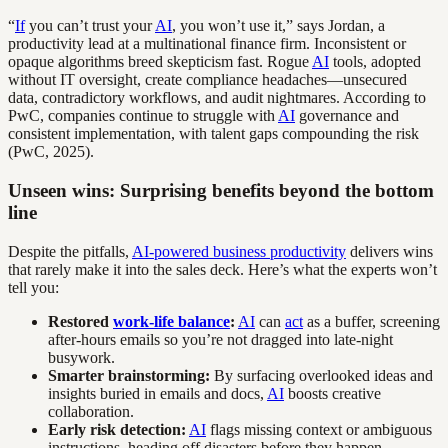
“
If
you can’t trust your
AI
, you won’t use it,” says Jordan, a
productivity lead at a multinational finance firm. Inconsistent or
opaque algorithms breed skepticism fast. Rogue
AI
tools, adopted
without IT oversight, create compliance headaches—unsecured
data, contradictory workflows, and audit nightmares. According to
PwC, companies continue to struggle with
AI
governance and
consistent implementation, with talent gaps compounding the risk
(PwC, 2025).
Unseen wins: Surprising benefits beyond the bottom
line
Despite the pitfalls,
AI-powered business productivity
delivers wins
that rarely make it into the sales deck. Here’s what the experts won’t
tell you:
Restored
work-life balance
:
AI
can
act
as a buffer, screening
after-hours emails so you’re not dragged into late-night
busywork.
Smarter brainstorming:
By surfacing overlooked ideas and
insights buried in emails and docs,
AI
boosts creative
collaboration.
Early risk detection:
AI
flags missing context or ambiguous
instructions, heading off disasters before they happen.