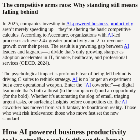
The competitive arms race: Why standing still means
falling behind
In 2025, companies investing in
AI-powered business productivity
aren’t merely speeding up—they’re altering the basic competitive
calculus. According to Accenture, organizations with
AI
-led
processes achieve 2.4x greater productivity and 2.5x revenue
growth over their peers. The result is a yawning gap between
AI
leaders and laggards—a divide that’s only growing sharper as
adoption accelerates in IT, finance, healthcare, and professional
services (OECD, 2024).
The psychological impact is profound: fear of being left behind is
driving C-suites to rethink strategy.
AI
is no longer an experiment
but a core operational weapon. Enter the “
AI
coworker”—a digital
teammate that’s both a threat (to the complacent) and an opportunity
(for the bold). Whether it’s automating the slog of email, triaging
urgent tasks, or surfacing insights before competitors do, the
AI
coworker has moved from sci-fi fantasy to boardroom reality. Those
who wait risk irrelevance; those who move fast set the new
standard.
How AI powered business productivity