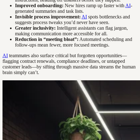
Improved onboarding:
New hires ramp up faster with
AI
-
generated summaries and task lists.
Invisible process improvement:
AI
spots bottlenecks and
suggests process tweaks you’d never have seen.
Greater inclusivity:
Intelligent assistants can flag jargon,
making communication more accessible for all.
Reduction in “meeting bloat”:
Automated scheduling and
follow-ups mean fewer, more focused meetings.
AI
teammates also surface critical but forgotten opportunities—
flagging contract renewals, compliance deadlines, or untapped
customer leads—by sifting through massive data streams the human
brain simply can’t.