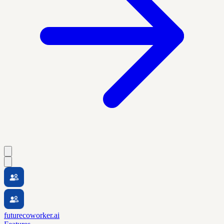
futurecoworker.ai