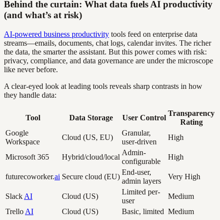
Behind the curtain: What data fuels AI productivity
(and what’s at risk)
AI-powered business productivity
tools feed on enterprise data
streams—emails, documents, chat logs, calendar invites. The richer
the data, the smarter the assistant. But this power comes with risk:
privacy, compliance, and data governance are under the microscope
like never before.
A clear-eyed look at leading tools reveals sharp contrasts in how
they handle data:
Transparency
Tool
Data Storage
User Control
Rating
Google
Granular,
Cloud (US, EU)
High
Workspace
user-driven
Admin-
Microsoft 365
Hybrid/cloud/local
High
configurable
End-user,
futurecoworker.
ai
Secure cloud (EU)
Very High
admin layers
Limited per-
Slack
AI
Cloud (US)
Medium
user
Trello
AI
Cloud (US)
Basic, limited
Medium