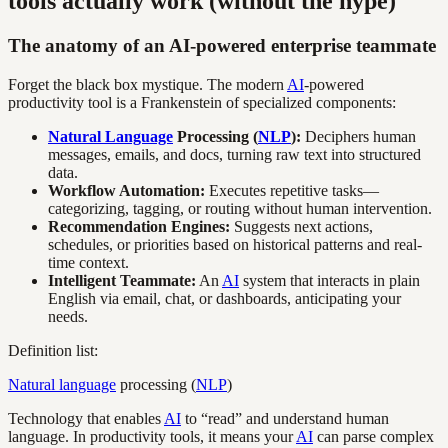
tools actually work (without the hype)
The anatomy of an AI-powered enterprise teammate
Forget the black box mystique. The modern
AI
-powered
productivity tool is a Frankenstein of specialized components:
Natural Language
Processing (
NLP
):
Deciphers human
messages, emails, and docs, turning raw text into structured
data.
Workflow Automation:
Executes repetitive tasks—
categorizing, tagging, or routing without human intervention.
Recommendation Engines:
Suggests next actions,
schedules, or priorities based on historical patterns and real-
time context.
Intelligent Teammate:
An
AI
system that interacts in plain
English via email, chat, or dashboards, anticipating your
needs.
Definition list:
Natural language
processing (
NLP
)
Technology that enables
AI
to “read” and understand human
language. In productivity tools, it means your
AI
can parse complex