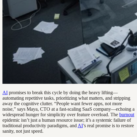
AI
promises to break this cycle by doing the heavy lifting—
automating repetitive tasks, prioritizing what matters, and stripping
away the cognitive clutter. “People want fewer apps, not more
noise,” says Maya, CTO at a fast-scaling SaaS company—echoing a
widespread hunger for simplicity over feature overload. The
burnout
epidemic isn’t just a human resource issue; it’s a systemic failure of
traditional productivity paradigms, and
AI
’s real promise is to restore
sanity, not just speed.