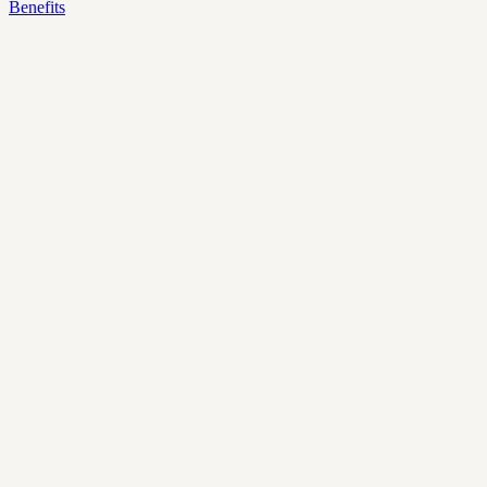
Benefits