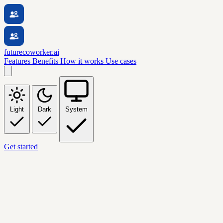
futurecoworker.ai
Features
Benefits
How it works
Use cases
Light
Dark
System
Get started