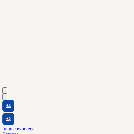
futurecoworker.ai