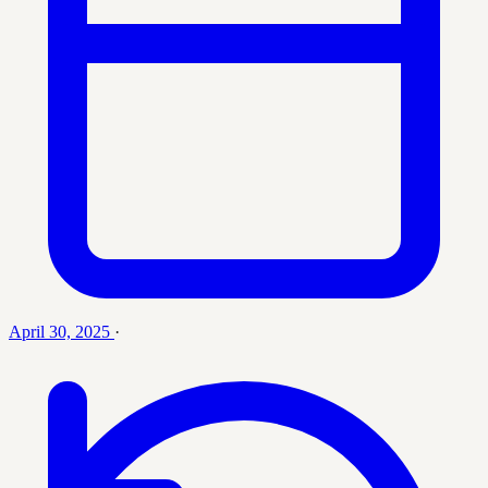
April 30, 2025
·