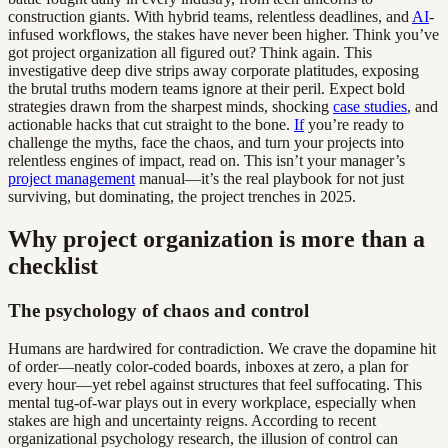
construction giants. With hybrid teams, relentless deadlines, and
AI
-
infused workflows, the stakes have never been higher. Think you’ve
got project organization all figured out? Think again. This
investigative deep dive strips away corporate platitudes, exposing
the brutal truths modern teams ignore at their peril. Expect bold
strategies drawn from the sharpest minds, shocking
case studies
, and
actionable hacks that cut straight to the bone.
If
you’re ready to
challenge the myths, face the chaos, and turn your projects into
relentless engines of impact, read on. This isn’t your manager’s
project management
manual—it’s the real playbook for not just
surviving, but dominating, the project trenches in 2025.
Why project organization is more than a
checklist
The psychology of chaos and control
Humans are hardwired for contradiction. We crave the dopamine hit
of order—neatly color-coded boards, inboxes at zero, a plan for
every hour—yet rebel against structures that feel suffocating. This
mental tug-of-war plays out in every workplace, especially when
stakes are high and uncertainty reigns. According to recent
organizational psychology research, the illusion of control can