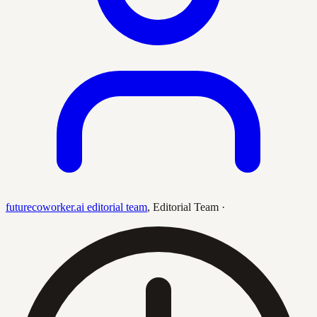
futurecoworker.ai editorial team
,
Editorial Team
·