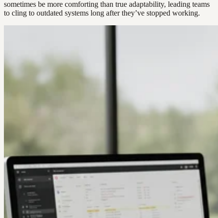
sometimes be more comforting than true adaptability, leading teams
to cling to outdated systems long after they’ve stopped working.