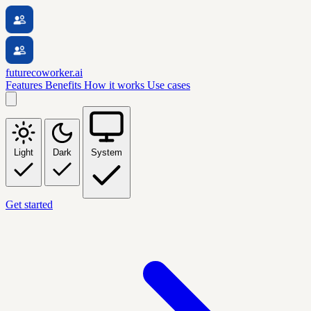
futurecoworker.ai
Features
Benefits
How it works
Use cases
Light
Dark
System
Get started