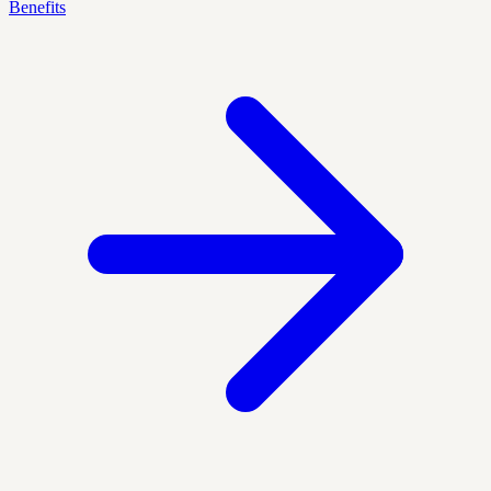
Benefits