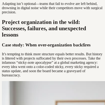
Adapting isn’t optional—teams that fail to evolve are left behind,
drowning in digital noise while their competitors move with surgical
precision.
Project organization in the wild:
Successes, failures, and unexpected
lessons
Case study: When over-organization backfires
It’s tempting to think more structure equals better results. But history
is littered with projects suffocated by their own processes. Take the
infamous “sticky-note apocalypse” at a global marketing agency:
every idea went onto a color-coded sticky, every sticky required a
status update, and soon the board became a graveyard of
bureaucracy.