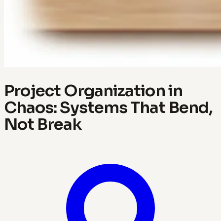
Project Organization in
Chaos: Systems That Bend,
Not Break