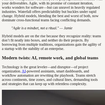
your deliverables. Agile, with its promise of constant iteration,
works wonders for software—but can unravel in heavily regulated
industries. Waterfall offers predictability but buckles under rapid
change. Hybrid models, blending the best and worst of both, now
dominate cross-functional teams facing conflicting demands.
"Agile is a mindset, not a ritual." — Jamie
Hybrid models are on the rise because they recognize reality: teams
don’t fit neatly into boxes, and neither do their projects. By
borrowing from multiple traditions, organizations gain the agility of
a startup with the stability of an enterprise.
Modern twists: AI, remote work, and global teams
Technology is the great leveler—and disruptor—of project
organization.
AI
-powered assistants, smart dashboards, and
workflow automation are rewriting the playbook. Teams stretch
across continents, time zones, and cultural lines, demanding tools
and strategies that can keep up with relentless complexity.