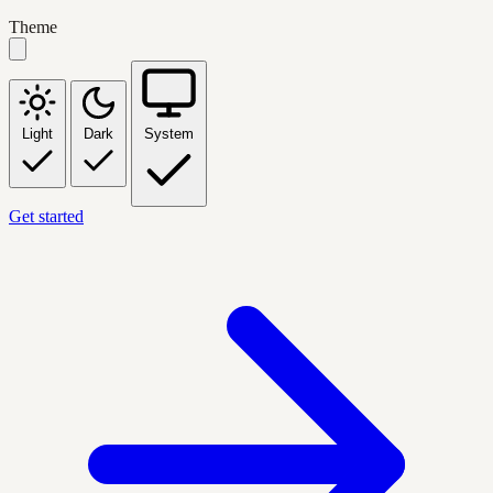
Theme
Light
Dark
System
Get started