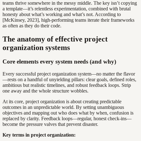
teams thrive somewhere in the messy middle. The key isn’t copying
a template—it’s relentless experimentation, combined with brutal
honesty about what’s working and what’s not. According to
[McKinsey, 2023], high-performing teams iterate their frameworks
as often as they do their code.
The anatomy of effective project
organization systems
Core elements every system needs (and why)
Every successful project organization system—no matter the flavor
—rests on a handful of unyielding pillars: clear goals, defined roles,
ambitious but realistic timelines, and robust feedback loops. Strip
one away and the whole structure wobbles.
At its core, project organization is about creating predictable
outcomes in an unpredictable world. By setting unambiguous
objectives and mapping out who does what by when, confusion is
replaced by clarity. Feedback loops—regular, honest check-ins—
become the pressure valves that prevent disaster.
Key terms in project organization: