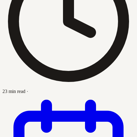
23 min read
·