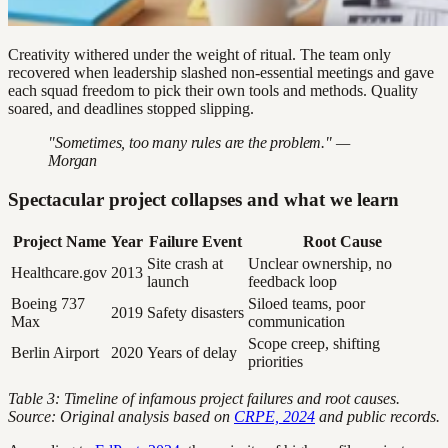
Creativity withered under the weight of ritual. The team only
recovered when leadership slashed non-essential meetings and gave
each squad freedom to pick their own tools and methods. Quality
soared, and deadlines stopped slipping.
"Sometimes, too many rules are the problem." —
Morgan
Spectacular project collapses and what we learn
Project Name
Year
Failure Event
Root Cause
Site crash at
Unclear ownership, no
Healthcare.gov
2013
launch
feedback loop
Boeing 737
Siloed teams, poor
2019
Safety disasters
Max
communication
Scope creep, shifting
Berlin Airport
2020
Years of delay
priorities
Table 3: Timeline of infamous project failures and root causes.
Source: Original analysis based on
CRPE, 2024
and public records.