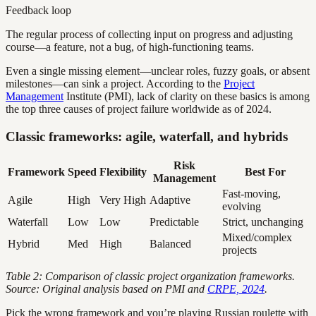
Feedback loop
The regular process of collecting input on progress and adjusting
course—a feature, not a bug, of high-functioning teams.
Even a single missing element—unclear roles, fuzzy goals, or absent
milestones—can sink a project. According to the
Project
Management
Institute (PMI), lack of clarity on these basics is among
the top three causes of project failure worldwide as of 2024.
Classic frameworks: agile, waterfall, and hybrids
Risk
Framework
Speed
Flexibility
Best For
Management
Fast-moving,
Agile
High
Very High
Adaptive
evolving
Waterfall
Low
Low
Predictable
Strict, unchanging
Mixed/complex
Hybrid
Med
High
Balanced
projects
Table 2: Comparison of classic project organization frameworks.
Source: Original analysis based on PMI and
CRPE, 2024
.
Pick the wrong framework and you’re playing Russian roulette with