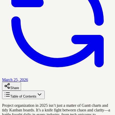
March 25, 2026
Share
Table of Contents
Project organization in 2025 isn’t just a matter of Gantt charts and
tidy Kanban boards. It’s a knife fight between chaos and clarity—a
battle fought daily in every industry, from tech unicorns to