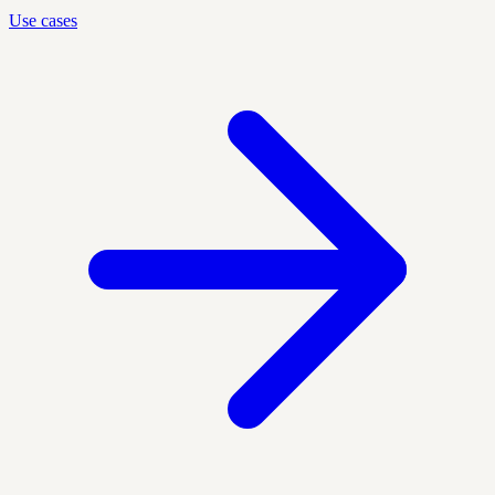
Use cases