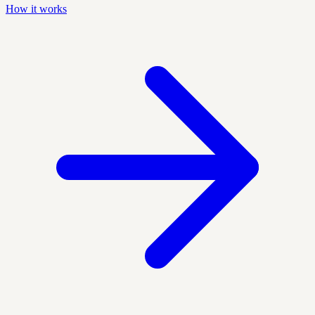
How it works