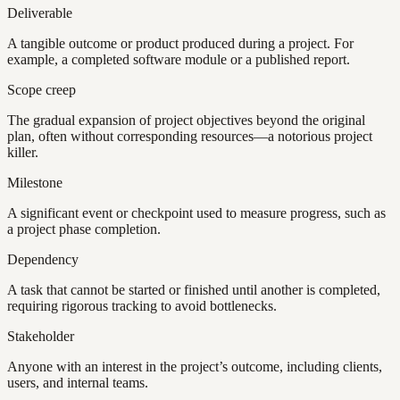
Deliverable
A tangible outcome or product produced during a project. For
example, a completed software module or a published report.
Scope creep
The gradual expansion of project objectives beyond the original
plan, often without corresponding resources—a notorious project
killer.
Milestone
A significant event or checkpoint used to measure progress, such as
a project phase completion.
Dependency
A task that cannot be started or finished until another is completed,
requiring rigorous tracking to avoid bottlenecks.
Stakeholder
Anyone with an interest in the project’s outcome, including clients,
users, and internal teams.