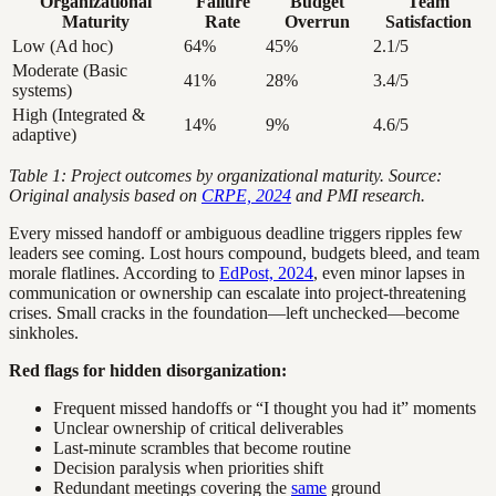
Organizational
Failure
Budget
Team
Maturity
Rate
Overrun
Satisfaction
Low (Ad hoc)
64%
45%
2.1/5
Moderate (Basic
41%
28%
3.4/5
systems)
High (Integrated &
14%
9%
4.6/5
adaptive)
Table 1: Project outcomes by organizational maturity. Source:
Original analysis based on
CRPE, 2024
and PMI research.
Every missed handoff or ambiguous deadline triggers ripples few
leaders see coming. Lost hours compound, budgets bleed, and team
morale flatlines. According to
EdPost, 2024
, even minor lapses in
communication or ownership can escalate into project-threatening
crises. Small cracks in the foundation—left unchecked—become
sinkholes.
Red flags for hidden disorganization:
Frequent missed handoffs or “I thought you had it” moments
Unclear ownership of critical deliverables
Last-minute scrambles that become routine
Decision paralysis when priorities shift
Redundant meetings covering the
same
ground