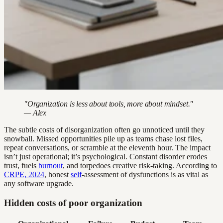
"Organization is less about tools, more about mindset."
— Alex
The subtle costs of disorganization often go unnoticed until they
snowball. Missed opportunities pile up as teams chase lost files,
repeat conversations, or scramble at the eleventh hour. The impact
isn’t just operational; it’s psychological. Constant disorder erodes
trust, fuels
burnout
, and torpedoes creative risk-taking. According to
CRPE, 2024
, honest
self
-assessment of dysfunctions is as vital as
any software upgrade.
Hidden costs of poor organization