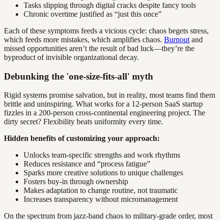
Tasks slipping through digital cracks despite fancy tools
Chronic overtime justified as “just this once”
Each of these symptoms feeds a vicious cycle: chaos begets stress,
which feeds more mistakes, which amplifies chaos.
Burnout
and
missed opportunities aren’t the result of bad luck—they’re the
byproduct of invisible organizational decay.
Debunking the 'one-size-fits-all' myth
Rigid systems promise salvation, but in reality, most teams find them
brittle and uninspiring. What works for a 12-person SaaS startup
fizzles in a 200-person cross-continental engineering project. The
dirty secret? Flexibility beats uniformity every time.
Hidden benefits of customizing your approach:
Unlocks team-specific strengths and work rhythms
Reduces resistance and “process fatigue”
Sparks more creative solutions to unique challenges
Fosters buy-in through ownership
Makes adaptation to change routine, not traumatic
Increases transparency without micromanagement
On the spectrum from jazz-band chaos to military-grade order, most