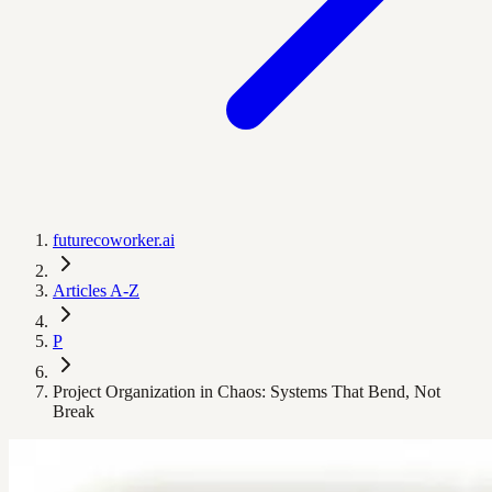
futurecoworker.ai
Articles A-Z
P
Project Organization in Chaos: Systems That Bend, Not
Break