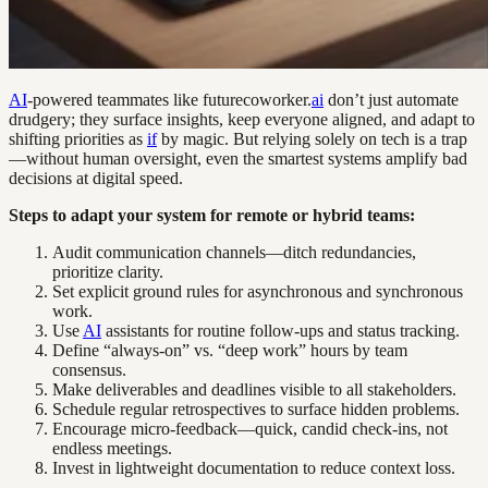
AI
-powered teammates like futurecoworker.
ai
don’t just automate
drudgery; they surface insights, keep everyone aligned, and adapt to
shifting priorities as
if
by magic. But relying solely on tech is a trap
—without human oversight, even the smartest systems amplify bad
decisions at digital speed.
Steps to adapt your system for remote or hybrid teams:
Audit communication channels—ditch redundancies,
prioritize clarity.
Set explicit ground rules for asynchronous and synchronous
work.
Use
AI
assistants for routine follow-ups and status tracking.
Define “always-on” vs. “deep work” hours by team
consensus.
Make deliverables and deadlines visible to all stakeholders.
Schedule regular retrospectives to surface hidden problems.
Encourage micro-feedback—quick, candid check-ins, not
endless meetings.
Invest in lightweight documentation to reduce context loss.