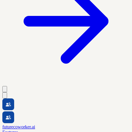
futurecoworker.ai