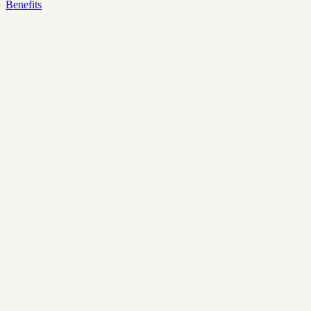
Benefits