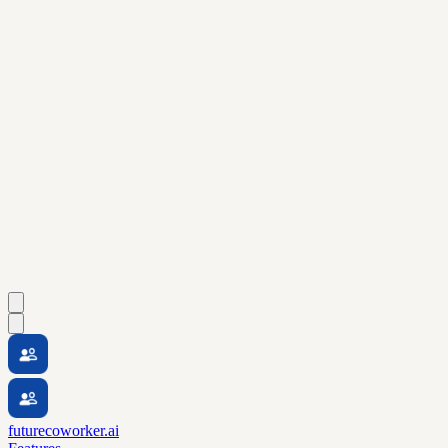
futurecoworker.ai