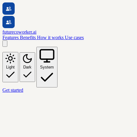
futurecoworker.ai
Features
Benefits
How it works
Use cases
Light
Dark
System
Get started