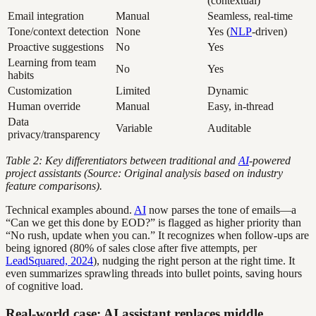
(contextual)
Email integration
Manual
Seamless, real-time
Tone/context detection
None
Yes (
NLP
-driven)
Proactive suggestions
No
Yes
Learning from team
No
Yes
habits
Customization
Limited
Dynamic
Human override
Manual
Easy, in-thread
Data
Variable
Auditable
privacy/transparency
Table 2: Key differentiators between traditional and
AI
-powered
project assistants (Source: Original analysis based on industry
feature comparisons).
Technical examples abound.
AI
now parses the tone of emails—a
“Can we get this done by EOD?” is flagged as higher priority than
“No rush, update when you can.” It recognizes when follow-ups are
being ignored (80% of sales close after five attempts, per
LeadSquared, 2024
), nudging the right person at the right time. It
even summarizes sprawling threads into bullet points, saving hours
of cognitive load.
Real-world case: AI assistant replaces middle