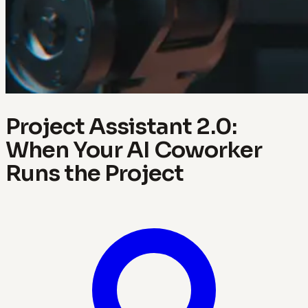
Project Assistant 2.0:
When Your AI Coworker
Runs the Project