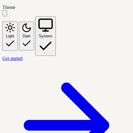
Theme
Light
Dark
System
Get started