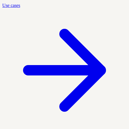
Use cases