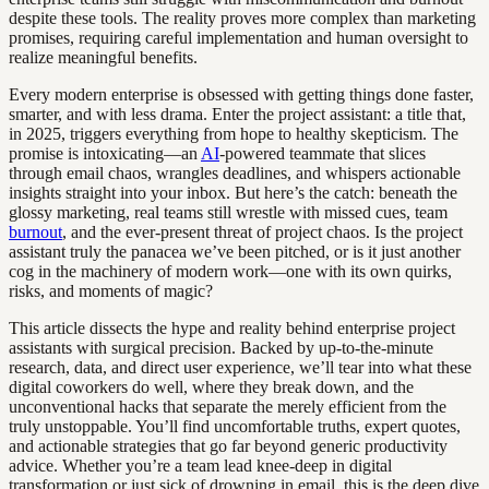
despite these tools. The reality proves more complex than marketing
promises, requiring careful implementation and human oversight to
realize meaningful benefits.
Every modern enterprise is obsessed with getting things done faster,
smarter, and with less drama. Enter the project assistant: a title that,
in 2025, triggers everything from hope to healthy skepticism. The
promise is intoxicating—an
AI
-powered teammate that slices
through email chaos, wrangles deadlines, and whispers actionable
insights straight into your inbox. But here’s the catch: beneath the
glossy marketing, real teams still wrestle with missed cues, team
burnout
, and the ever-present threat of project chaos. Is the project
assistant truly the panacea we’ve been pitched, or is it just another
cog in the machinery of modern work—one with its own quirks,
risks, and moments of magic?
This article dissects the hype and reality behind enterprise project
assistants with surgical precision. Backed by up-to-the-minute
research, data, and direct user experience, we’ll tear into what these
digital coworkers do well, where they break down, and the
unconventional hacks that separate the merely efficient from the
truly unstoppable. You’ll find uncomfortable truths, expert quotes,
and actionable strategies that go far beyond generic productivity
advice. Whether you’re a team lead knee-deep in digital
transformation or just sick of drowning in email, this is the deep dive