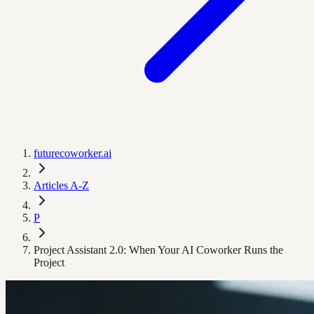
futurecoworker.ai
Articles A-Z
P
Project Assistant 2.0: When Your AI Coworker Runs the
Project