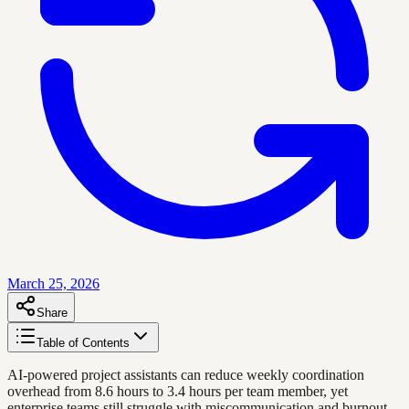
March 25, 2026
Share
Table of Contents
AI-powered project assistants can reduce weekly coordination
overhead from 8.6 hours to 3.4 hours per team member, yet
enterprise teams still struggle with miscommunication and burnout