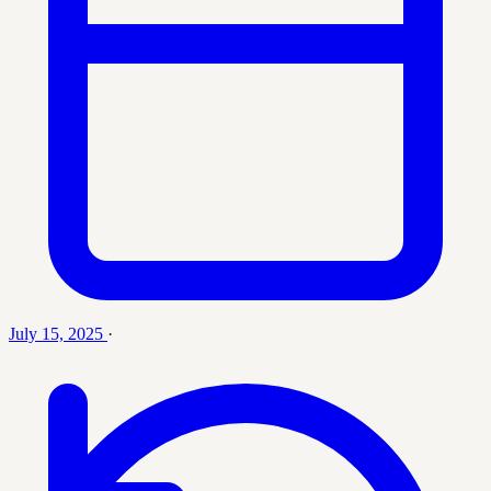
July 15, 2025
·