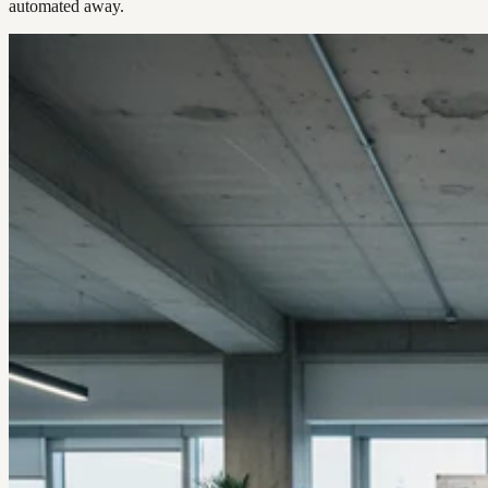
automated away.