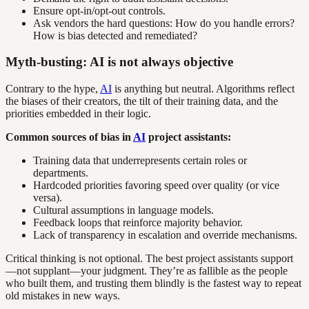
Ensure opt-in/opt-out controls.
Ask vendors the hard questions: How do you handle errors?
How is bias detected and remediated?
Myth-busting: AI is not always objective
Contrary to the hype,
AI
is anything but neutral. Algorithms reflect
the biases of their creators, the tilt of their training data, and the
priorities embedded in their logic.
Common sources of bias in
AI
project assistants:
Training data that underrepresents certain roles or
departments.
Hardcoded priorities favoring speed over quality (or vice
versa).
Cultural assumptions in language models.
Feedback loops that reinforce majority behavior.
Lack of transparency in escalation and override mechanisms.
Critical thinking is not optional. The best project assistants support
—not supplant—your judgment. They’re as fallible as the people
who built them, and trusting them blindly is the fastest way to repeat
old mistakes in new ways.