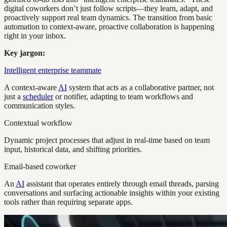
digital coworkers don’t just follow scripts—they learn, adapt, and
proactively support real team dynamics. The transition from basic
automation to context-aware, proactive collaboration is happening
right in your inbox.
Key jargon:
Intelligent enterprise teammate
A context-aware
AI
system that acts as a collaborative partner, not
just a
scheduler
or notifier, adapting to team workflows and
communication styles.
Contextual workflow
Dynamic project processes that adjust in real-time based on team
input, historical data, and shifting priorities.
Email-based coworker
An
AI
assistant that operates entirely through email threads, parsing
conversations and surfacing actionable insights within your existing
tools rather than requiring separate apps.