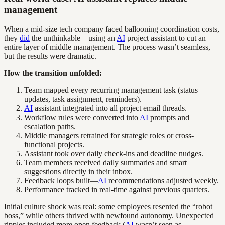
management
When a mid-size tech company faced ballooning coordination costs,
they
did
the unthinkable—using an
AI
project assistant to cut an
entire layer of middle management. The process wasn’t seamless,
but the results were dramatic.
How the transition unfolded:
Team mapped every recurring management task (status
updates, task assignment, reminders).
AI
assistant integrated into all project email threads.
Workflow rules were converted into
AI
prompts and
escalation paths.
Middle managers retrained for strategic roles or cross-
functional projects.
Assistant took over daily check-ins and deadline nudges.
Team members received daily summaries and smart
suggestions directly in their inbox.
Feedback loops built—
AI
recommendations adjusted weekly.
Performance tracked in real-time against previous quarters.
Initial culture shock was real: some employees resented the “robot
boss,” while others thrived with newfound autonomy. Unexpected
ripples included more open feedback (
AI
wasn’t seen as