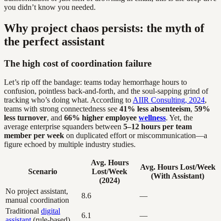
you didn’t know you needed.
Why project chaos persists: the myth of
the perfect assistant
The high cost of coordination failure
Let’s rip off the bandage: teams today hemorrhage hours to
confusion, pointless back-and-forth, and the soul-sapping grind of
tracking who’s doing what. According to
AIIR Consulting, 2024
,
teams with strong connectedness see
41% less absenteeism
,
59%
less turnover
, and
66% higher employee
wellness
. Yet, the
average enterprise squanders between
5–12 hours per team
member per week
on duplicated effort or miscommunication—a
figure echoed by multiple industry studies.
Avg. Hours
Avg. Hours Lost/Week
Scenario
Lost/Week
(With Assistant)
(2024)
No project assistant,
8.6
—
manual coordination
Traditional
digital
6.1
—
assistant
(rule-based)