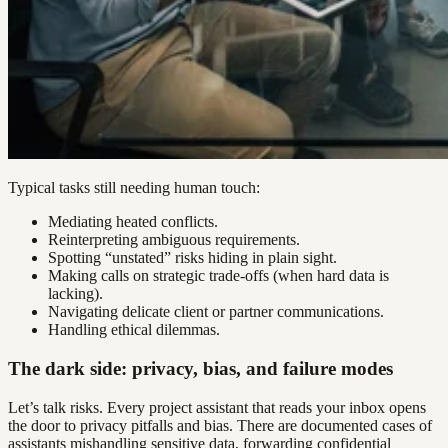
Typical tasks still needing human touch:
Mediating heated conflicts.
Reinterpreting ambiguous requirements.
Spotting “unstated” risks hiding in plain sight.
Making calls on strategic trade-offs (when hard data is
lacking).
Navigating delicate client or partner communications.
Handling ethical dilemmas.
The dark side: privacy, bias, and failure modes
Let’s talk risks. Every project assistant that reads your inbox opens
the door to privacy pitfalls and bias. There are documented cases of
assistants mishandling sensitive data, forwarding confidential