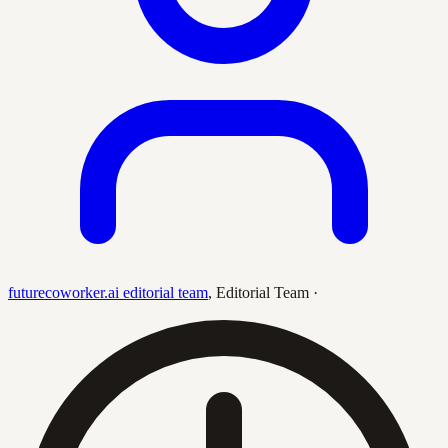
futurecoworker.ai editorial team
,
Editorial Team
·