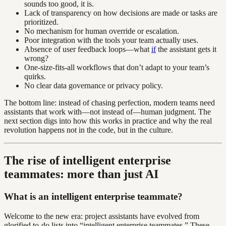
sounds too good, it is.
Lack of transparency on how decisions are made or tasks are
prioritized.
No mechanism for human override or escalation.
Poor integration with the tools your team actually uses.
Absence of user feedback loops—what
if
the assistant gets it
wrong?
One-size-fits-all workflows that don’t adapt to your team’s
quirks.
No clear data governance or privacy policy.
The bottom line: instead of chasing perfection, modern teams need
assistants that work with—not instead of—human judgment. The
next section digs into how this works in practice and why the real
revolution happens not in the code, but in the culture.
The rise of intelligent enterprise
teammates: more than just AI
What is an intelligent enterprise teammate?
Welcome to the new era: project assistants have evolved from
glorified to-do lists into “intelligent enterprise teammates.” These