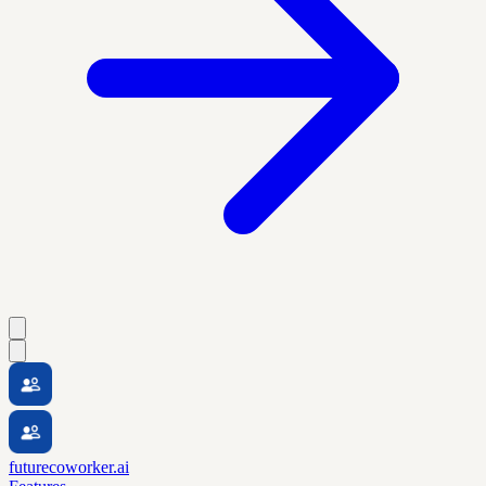
futurecoworker.ai