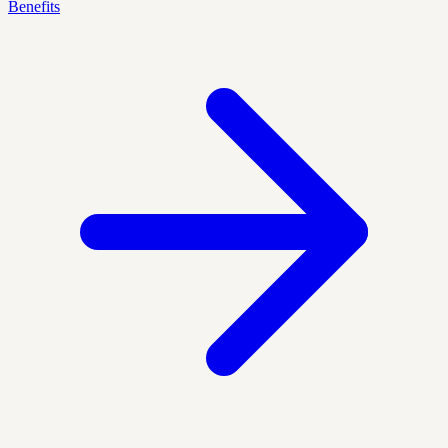
Benefits