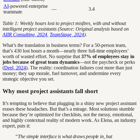
AI
-powered enterprise
—
3.4
teammate
Table 1: Weekly hours lost to project misfires, with and without
intelligent project assistants (Source: Original analysis based on
AIIR Consulting, 2024
,
TeamStage, 2024
).
What’s the translation in business terms? For a 50-person team,
that’s 430 lost hours a month—nearly three full-time employees’
worth of wasted effort. No surprise that
37% of employees stay in
jobs because of great team dynamics
—not the paycheck or perks
(
Deel, 2024
). The reality: coordination failures cost more than just
money; they sap morale, fuel turnover, and undermine every
strategic objective you set.
Why most project assistants fall short
It’s tempting to believe that plugging in a shiny new project assistant
erases these headaches. But that’s a mirage. Most solutions stumble
because they’re optimized for checklists, not the messy, emotional,
and highly contextual reality of modern work. As Elena, an industry
expert, puts it:
“The simple interface is what draws people in, but