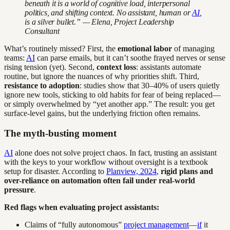
beneath it is a world of cognitive load, interpersonal
politics, and shifting context. No assistant, human or
AI
,
is a silver bullet.” — Elena, Project Leadership
Consultant
What’s routinely missed? First, the
emotional labor
of managing
teams:
AI
can parse emails, but it can’t soothe frayed nerves or sense
rising tension (yet). Second,
context loss
: assistants automate
routine, but ignore the nuances of why priorities shift. Third,
resistance to adoption
: studies show that 30–40% of users quietly
ignore new tools, sticking to old habits for fear of being replaced—
or simply overwhelmed by “yet another app.” The result: you get
surface-level gains, but the underlying friction often remains.
The myth-busting moment
AI
alone does not solve project chaos. In fact, trusting an assistant
with the keys to your workflow without oversight is a textbook
setup for disaster. According to
Planview, 2024
,
rigid plans and
over-reliance on automation often fail under real-world
pressure
.
Red flags when evaluating project assistants:
Claims of “fully autonomous”
project management
—
if
it