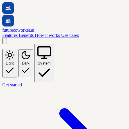
futurecoworker.ai
Features
Benefits
How it works
Use cases
Light
Dark
System
Get started