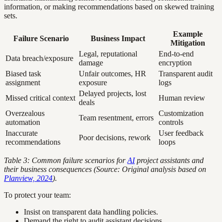
information, or making recommendations based on skewed training
sets.
Example
Failure Scenario
Business Impact
Mitigation
Legal, reputational
End-to-end
Data breach/exposure
damage
encryption
Biased task
Unfair outcomes, HR
Transparent audit
assignment
exposure
logs
Delayed projects, lost
Missed critical context
Human review
deals
Overzealous
Customization
Team resentment, errors
automation
controls
Inaccurate
User feedback
Poor decisions, rework
recommendations
loops
Table 3: Common failure scenarios for
AI
project assistants and
their business consequences (Source: Original analysis based on
Planview, 2024
).
To protect your team:
Insist on transparent data handling policies.
Demand the right to audit assistant decisions.