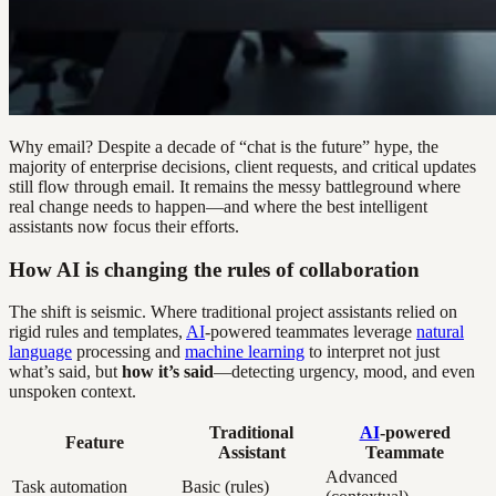
Why email? Despite a decade of “chat is the future” hype, the
majority of enterprise decisions, client requests, and critical updates
still flow through email. It remains the messy battleground where
real change needs to happen—and where the best intelligent
assistants now focus their efforts.
How AI is changing the rules of collaboration
The shift is seismic. Where traditional project assistants relied on
rigid rules and templates,
AI
-powered teammates leverage
natural
language
processing and
machine learning
to interpret not just
what’s said, but
how it’s said
—detecting urgency, mood, and even
unspoken context.
Traditional
AI
-powered
Feature
Assistant
Teammate
Advanced
Task automation
Basic (rules)