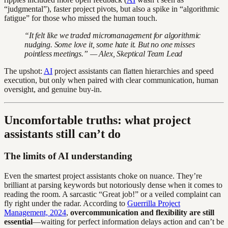
“judgmental”), faster project pivots, but also a spike in “algorithmic
fatigue” for those who missed the human touch.
“It felt like we traded micromanagement for algorithmic
nudging. Some love it, some hate it. But no one misses
pointless meetings.” — Alex, Skeptical Team Lead
The upshot:
AI
project assistants can flatten hierarchies and speed
execution, but only when paired with clear communication, human
oversight, and genuine buy-in.
Uncomfortable truths: what project
assistants still can’t do
The limits of AI understanding
Even the smartest project assistants choke on nuance. They’re
brilliant at parsing keywords but notoriously dense when it comes to
reading the room. A sarcastic “Great job!” or a veiled complaint can
fly right under the radar. According to
Guerrilla Project
Management, 2024
,
overcommunication and flexibility are still
essential
—waiting for perfect information delays action and can’t be