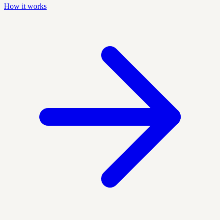
How it works