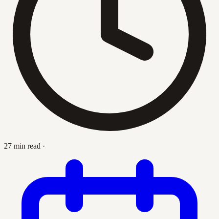
27 min read
·