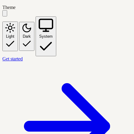
Theme
Light
Dark
System
Get started