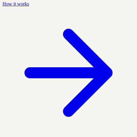
How it works