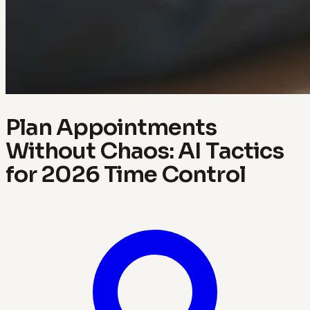
Plan Appointments
Without Chaos: AI Tactics
for 2026 Time Control