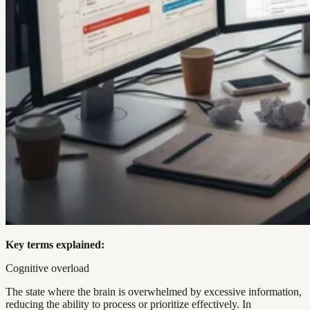
Key terms explained:
Cognitive overload
The state where the brain is overwhelmed by excessive information,
reducing the ability to process or prioritize effectively. In