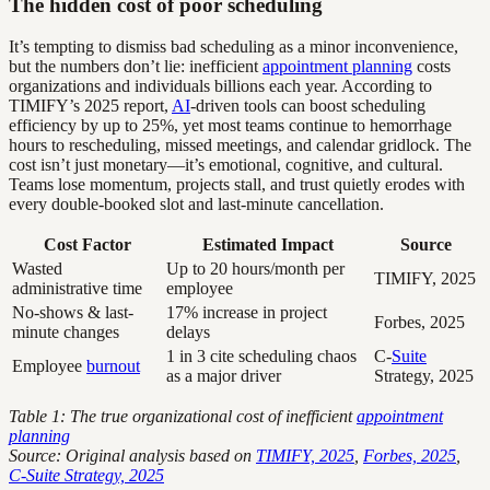
The hidden cost of poor scheduling
It’s tempting to dismiss bad scheduling as a minor inconvenience,
but the numbers don’t lie: inefficient
appointment planning
costs
organizations and individuals billions each year. According to
TIMIFY’s 2025 report,
AI
-driven tools can boost scheduling
efficiency by up to 25%, yet most teams continue to hemorrhage
hours to rescheduling, missed meetings, and calendar gridlock. The
cost isn’t just monetary—it’s emotional, cognitive, and cultural.
Teams lose momentum, projects stall, and trust quietly erodes with
every double-booked slot and last-minute cancellation.
Cost Factor
Estimated Impact
Source
Wasted
Up to 20 hours/month per
TIMIFY, 2025
administrative time
employee
No-shows & last-
17% increase in project
Forbes, 2025
minute changes
delays
1 in 3 cite scheduling chaos
C-
Suite
Employee
burnout
as a major driver
Strategy, 2025
Table 1: The true organizational cost of inefficient
appointment
planning
Source: Original analysis based on
TIMIFY, 2025
,
Forbes, 2025
,
C-Suite Strategy, 2025