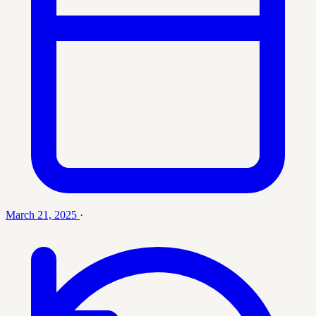
March 21, 2025
·