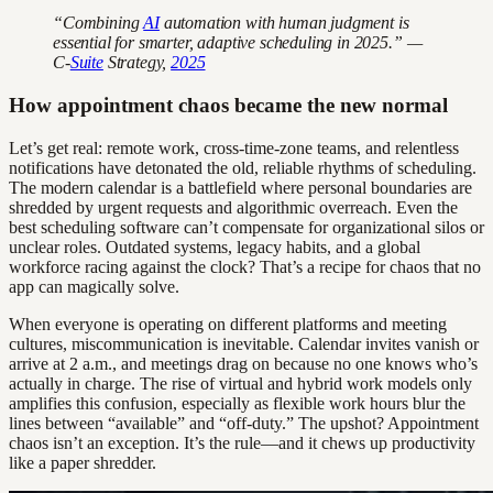
“Combining
AI
automation with human judgment is
essential for smarter, adaptive scheduling in 2025.” —
C-
Suite
Strategy,
2025
How appointment chaos became the new normal
Let’s get real: remote work, cross-time-zone teams, and relentless
notifications have detonated the old, reliable rhythms of scheduling.
The modern calendar is a battlefield where personal boundaries are
shredded by urgent requests and algorithmic overreach. Even the
best scheduling software can’t compensate for organizational silos or
unclear roles. Outdated systems, legacy habits, and a global
workforce racing against the clock? That’s a recipe for chaos that no
app can magically solve.
When everyone is operating on different platforms and meeting
cultures, miscommunication is inevitable. Calendar invites vanish or
arrive at 2 a.m., and meetings drag on because no one knows who’s
actually in charge. The rise of virtual and hybrid work models only
amplifies this confusion, especially as flexible work hours blur the
lines between “available” and “off-duty.” The upshot? Appointment
chaos isn’t an exception. It’s the rule—and it chews up productivity
like a paper shredder.