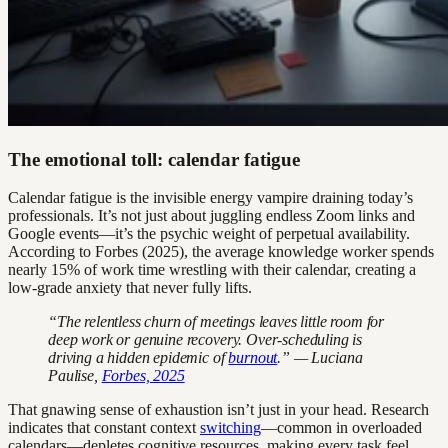
The emotional toll: calendar fatigue
Calendar fatigue is the invisible energy vampire draining today’s
professionals. It’s not just about juggling endless Zoom links and
Google events—it’s the psychic weight of perpetual availability.
According to Forbes (2025), the average knowledge worker spends
nearly 15% of work time wrestling with their calendar, creating a
low-grade anxiety that never fully lifts.
“The relentless churn of meetings leaves little room for
deep work or genuine recovery. Over-scheduling is
driving a hidden epidemic of
burnout
.” — Luciana
Paulise,
Forbes, 2025
That gnawing sense of exhaustion isn’t just in your head. Research
indicates that constant context
switching
—common in overloaded
calendars—depletes cognitive resources, making every task feel