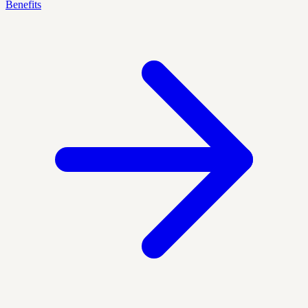
Benefits