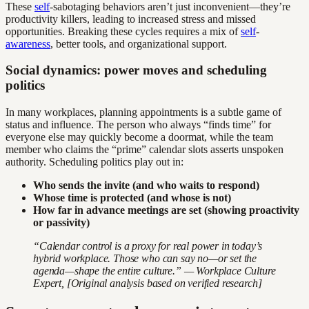
These
self
-sabotaging behaviors aren’t just inconvenient—they’re
productivity killers, leading to increased stress and missed
opportunities. Breaking these cycles requires a mix of
self
-
awareness
, better tools, and organizational support.
Social dynamics: power moves and scheduling
politics
In many workplaces, planning appointments is a subtle game of
status and influence. The person who always “finds time” for
everyone else may quickly become a doormat, while the team
member who claims the “prime” calendar slots asserts unspoken
authority. Scheduling politics play out in:
Who sends the invite (and who waits to respond)
Whose time is protected (and whose is not)
How far in advance meetings are set (showing proactivity
or passivity)
“Calendar control is a proxy for real power in today’s
hybrid workplace. Those who can say no—or set the
agenda—shape the entire culture.” — Workplace Culture
Expert, [Original analysis based on verified research]