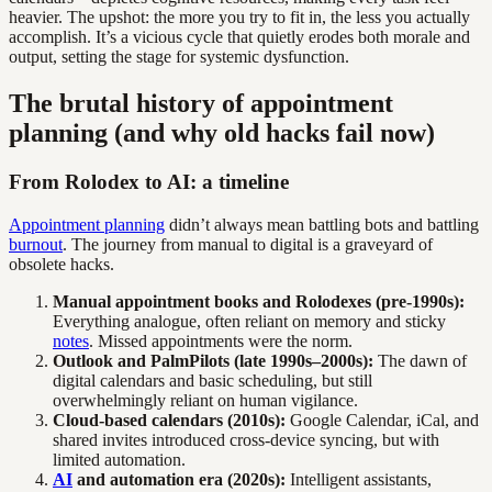
heavier. The upshot: the more you try to fit in, the less you actually
accomplish. It’s a vicious cycle that quietly erodes both morale and
output, setting the stage for systemic dysfunction.
The brutal history of appointment
planning (and why old hacks fail now)
From Rolodex to AI: a timeline
Appointment planning
didn’t always mean battling bots and battling
burnout
. The journey from manual to digital is a graveyard of
obsolete hacks.
Manual appointment books and Rolodexes (pre-1990s):
Everything analogue, often reliant on memory and sticky
notes
. Missed appointments were the norm.
Outlook and PalmPilots (late 1990s–2000s):
The dawn of
digital calendars and basic scheduling, but still
overwhelmingly reliant on human vigilance.
Cloud-based calendars (2010s):
Google Calendar, iCal, and
shared invites introduced cross-device syncing, but with
limited automation.
AI
and automation era (2020s):
Intelligent assistants,