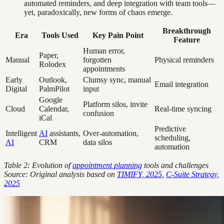
automated reminders, and deep integration with team tools—
yet, paradoxically, new forms of chaos emerge.
Breakthrough
Era
Tools Used
Key Pain Point
Feature
Human error,
Paper,
Manual
forgotten
Physical reminders
Rolodex
appointments
Early
Outlook,
Clumsy sync, manual
Email integration
Digital
PalmPilot
input
Google
Platform silos, invite
Cloud
Calendar,
Real-time syncing
confusion
iCal
Predictive
Intelligent
AI
assistants,
Over-automation,
scheduling,
AI
CRM
data silos
automation
Table 2: Evolution of
appointment planning
tools and challenges
Source: Original analysis based on
TIMIFY, 2025
,
C-Suite Strategy,
2025