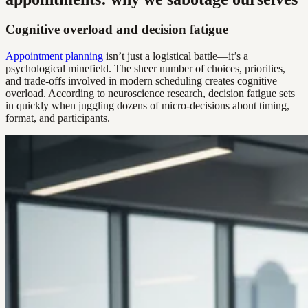
Cognitive overload and decision fatigue
Appointment planning
isn’t just a logistical battle—it’s a
psychological minefield. The sheer number of choices, priorities,
and trade-offs involved in modern scheduling creates cognitive
overload. According to neuroscience research, decision fatigue sets
in quickly when juggling dozens of micro-decisions about timing,
format, and participants.