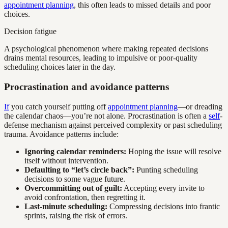
appointment planning
, this often leads to missed details and poor
choices.
Decision fatigue
A psychological phenomenon where making repeated decisions
drains mental resources, leading to impulsive or poor-quality
scheduling choices later in the day.
Procrastination and avoidance patterns
If
you catch yourself putting off
appointment planning
—or dreading
the calendar chaos—you’re not alone. Procrastination is often a
self
-
defense mechanism against perceived complexity or past scheduling
trauma. Avoidance patterns include:
Ignoring calendar reminders:
Hoping the issue will resolve
itself without intervention.
Defaulting to “let’s circle back”:
Punting scheduling
decisions to some vague future.
Overcommitting out of guilt:
Accepting every invite to
avoid confrontation, then regretting it.
Last-minute scheduling:
Compressing decisions into frantic
sprints, raising the risk of errors.