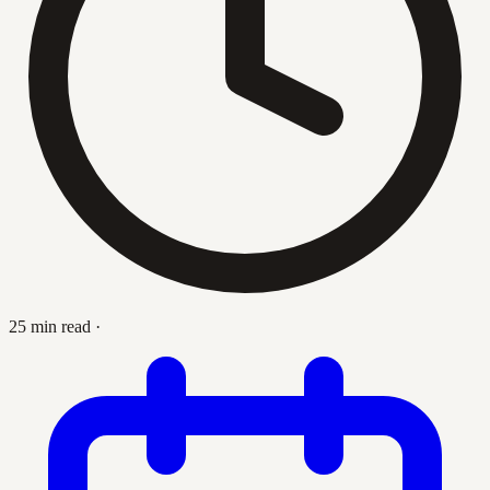
25 min read
·