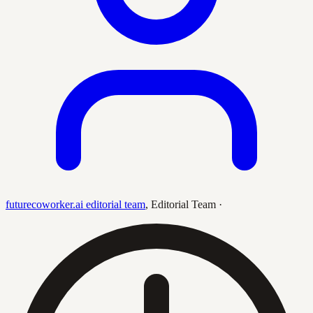
futurecoworker.ai editorial team
,
Editorial Team
·