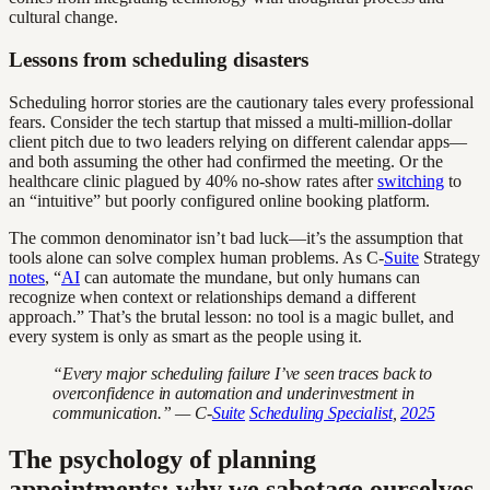
cultural change.
Lessons from scheduling disasters
Scheduling horror stories are the cautionary tales every professional
fears. Consider the tech startup that missed a multi-million-dollar
client pitch due to two leaders relying on different calendar apps—
and both assuming the other had confirmed the meeting. Or the
healthcare clinic plagued by 40% no-show rates after
switching
to
an “intuitive” but poorly configured online booking platform.
The common denominator isn’t bad luck—it’s the assumption that
tools alone can solve complex human problems. As C-
Suite
Strategy
notes
, “
AI
can automate the mundane, but only humans can
recognize when context or relationships demand a different
approach.” That’s the brutal lesson: no tool is a magic bullet, and
every system is only as smart as the people using it.
“Every major scheduling failure I’ve seen traces back to
overconfidence in automation and underinvestment in
communication.” — C-
Suite
Scheduling Specialist
,
2025
The psychology of planning
appointments: why we sabotage ourselves