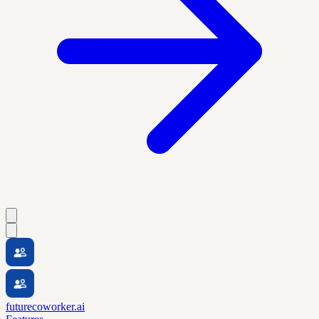
futurecoworker.ai