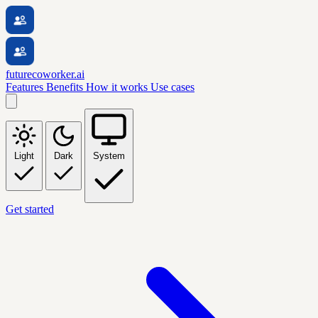
futurecoworker.ai
Features
Benefits
How it works
Use cases
Light
Dark
System
Get started