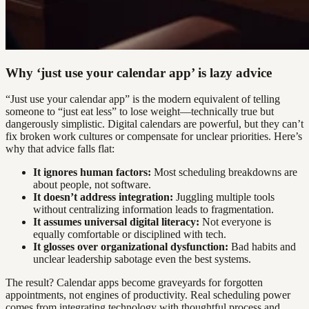
Why ‘just use your calendar app’ is lazy advice
“Just use your calendar app” is the modern equivalent of telling
someone to “just eat less” to lose weight—technically true but
dangerously simplistic. Digital calendars are powerful, but they can’t
fix broken work cultures or compensate for unclear priorities. Here’s
why that advice falls flat:
It ignores human factors:
Most scheduling breakdowns are
about people, not software.
It doesn’t address integration:
Juggling multiple tools
without centralizing information leads to fragmentation.
It assumes universal digital literacy:
Not everyone is
equally comfortable or disciplined with tech.
It glosses over organizational dysfunction:
Bad habits and
unclear leadership sabotage even the best systems.
The result? Calendar apps become graveyards for forgotten
appointments, not engines of productivity. Real scheduling power
comes from integrating technology with thoughtful process and