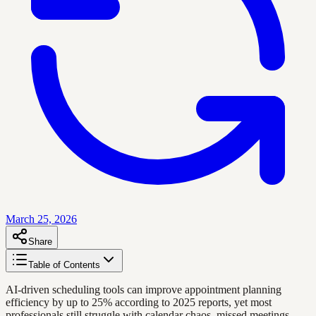
March 25, 2026
Share
Table of Contents
AI-driven scheduling tools can improve appointment planning
efficiency by up to 25% according to 2025 reports, yet most
professionals still struggle with calendar chaos, missed meetings,