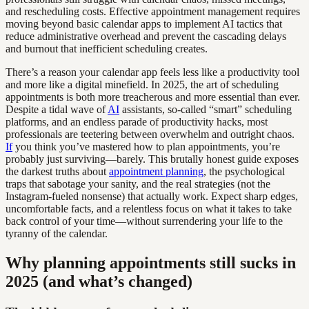
and rescheduling costs. Effective appointment management requires
moving beyond basic calendar apps to implement AI tactics that
reduce administrative overhead and prevent the cascading delays
and burnout that inefficient scheduling creates.
There’s a reason your calendar app feels less like a productivity tool
and more like a digital minefield. In 2025, the art of scheduling
appointments is both more treacherous and more essential than ever.
Despite a tidal wave of
AI
assistants, so-called “smart” scheduling
platforms, and an endless parade of productivity hacks, most
professionals are teetering between overwhelm and outright chaos.
If
you think you’ve mastered how to plan appointments, you’re
probably just surviving—barely. This brutally honest guide exposes
the darkest truths about
appointment planning
, the psychological
traps that sabotage your sanity, and the real strategies (not the
Instagram-fueled nonsense) that actually work. Expect sharp edges,
uncomfortable facts, and a relentless focus on what it takes to take
back control of your time—without surrendering your life to the
tyranny of the calendar.
Why planning appointments still sucks in
2025 (and what’s changed)