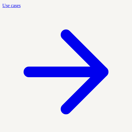
Use cases