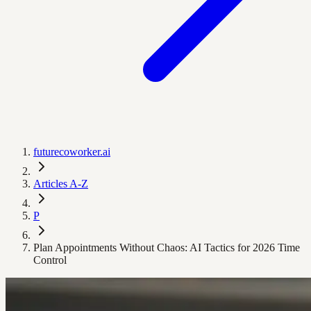
futurecoworker.ai
Articles A-Z
P
Plan Appointments Without Chaos: AI Tactics for 2026 Time
Control