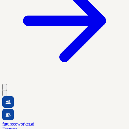
futurecoworker.ai