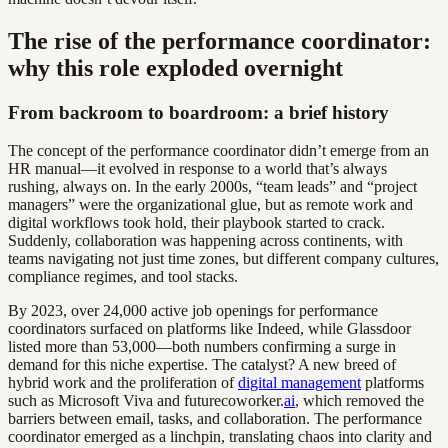
The rise of the performance coordinator:
why this role exploded overnight
From backroom to boardroom: a brief history
The concept of the performance coordinator didn’t emerge from an
HR manual—it evolved in response to a world that’s always
rushing, always on. In the early 2000s, “team leads” and “project
managers” were the organizational glue, but as remote work and
digital workflows took hold, their playbook started to crack.
Suddenly, collaboration was happening across continents, with
teams navigating not just time zones, but different company cultures,
compliance regimes, and tool stacks.
By 2023, over 24,000 active job openings for performance
coordinators surfaced on platforms like Indeed, while Glassdoor
listed more than 53,000—both numbers confirming a surge in
demand for this niche expertise. The catalyst? A new breed of
hybrid work and the proliferation of
digital management
platforms
such as Microsoft Viva and futurecoworker.
ai
, which removed the
barriers between email, tasks, and collaboration. The performance
coordinator emerged as a linchpin, translating chaos into clarity and