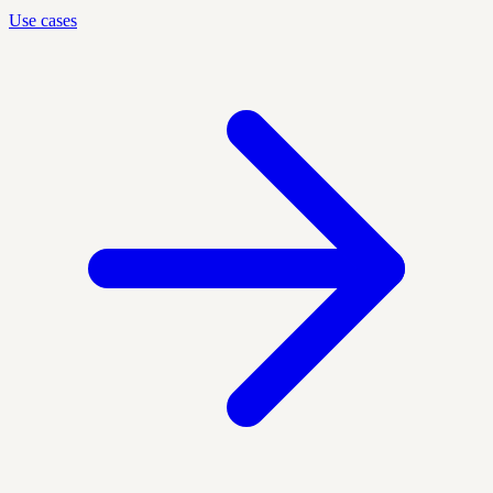
Use cases