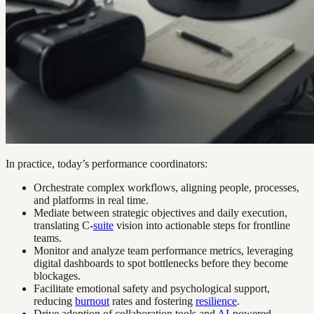
In practice, today’s performance coordinators:
Orchestrate complex workflows, aligning people, processes,
and platforms in real time.
Mediate between strategic objectives and daily execution,
translating C-
suite
vision into actionable steps for frontline
teams.
Monitor and analyze team performance metrics, leveraging
digital dashboards to spot bottlenecks before they become
blockages.
Facilitate emotional safety and psychological support,
reducing
burnout
rates and fostering
resilience
.
Drive adoption of collaboration tools and
AI
-powered