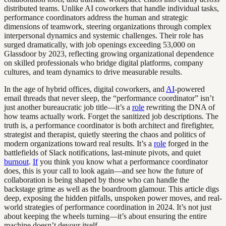
distributed teams. Unlike AI coworkers that handle individual tasks,
performance coordinators address the human and strategic
dimensions of teamwork, steering organizations through complex
interpersonal dynamics and systemic challenges. Their role has
surged dramatically, with job openings exceeding 53,000 on
Glassdoor by 2023, reflecting growing organizational dependence
on skilled professionals who bridge digital platforms, company
cultures, and team dynamics to drive measurable results.
In the age of hybrid offices, digital coworkers, and
AI
-powered
email threads that never sleep, the “performance coordinator” isn’t
just another bureaucratic job title—it’s a
role
rewriting the DNA of
how teams actually work. Forget the sanitized job descriptions. The
truth is, a performance coordinator is both architect and firefighter,
strategist and therapist, quietly steering the chaos and politics of
modern organizations toward real results. It’s a
role
forged in the
battlefields of Slack notifications, last-minute pivots, and quiet
burnout
.
If
you think you know what a performance coordinator
does, this is your call to look again—and see how the future of
collaboration is being shaped by those who can handle the
backstage grime as well as the boardroom glamour. This article digs
deep, exposing the hidden pitfalls, unspoken power moves, and real-
world strategies of performance coordination in 2024. It’s not just
about keeping the wheels turning—it’s about ensuring the entire
machine doesn’t devour itself.