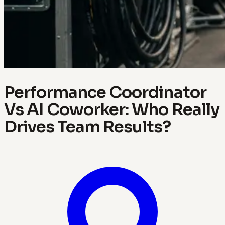
Performance Coordinator
Vs AI Coworker: Who Really
Drives Team Results?