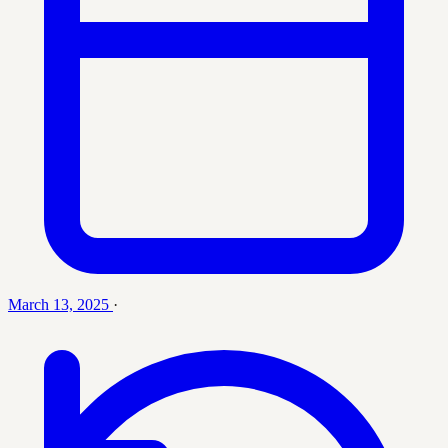
March 13, 2025
·