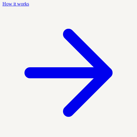
How it works