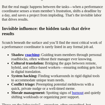
But the real magic happens between the tasks—when a performance
coordinator senses a team member’s frustration, shifts a deadline by
a day, and saves a project from imploding. That’s the invisible labor
that drives results.
Invisible influence: the hidden tasks that drive
results
Scratch beneath the surface and you’ll find the most critical work of
a performance coordinator is rarely listed in any formal job ad.
Shadow
coaching
:
Guiding team members through personal
roadblocks, often without their manager ever knowing.
Cultural translation:
Bridging the gaps between remote,
hybrid, and office-based workers—ensuring nothing gets lost
in digital translation.
System hacking:
Finding workarounds in rigid digital tools
to accommodate unique team needs.
Conflict triage:
Preempting potential meltdowns with a
quick, private nudge or a well-timed meme.
Morale management:
Spotting signs of
burnout
and quietly
shifting workloads or organizing peer support.
These are the “glue tasks”—unspoken, often uncredited, but