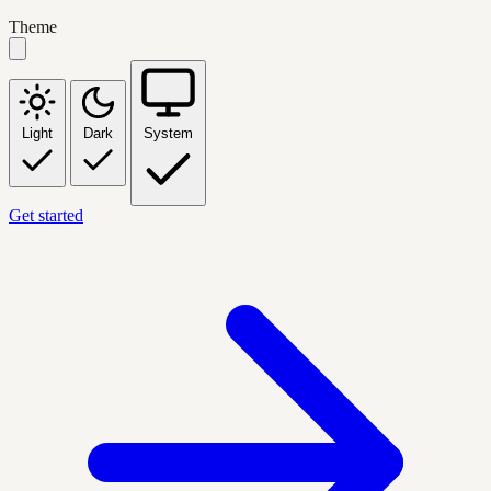
Theme
Light
Dark
System
Get started