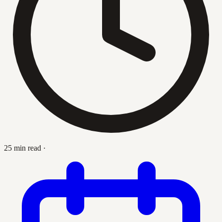
25 min read
·