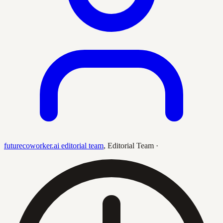
futurecoworker.ai editorial team
,
Editorial Team
·