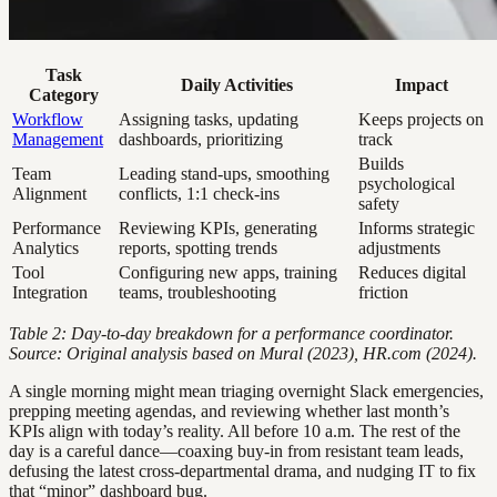
Task
Daily Activities
Impact
Category
Workflow
Assigning tasks, updating
Keeps projects on
Management
dashboards, prioritizing
track
Builds
Team
Leading stand-ups, smoothing
psychological
Alignment
conflicts, 1:1 check-ins
safety
Performance
Reviewing KPIs, generating
Informs strategic
Analytics
reports, spotting trends
adjustments
Tool
Configuring new apps, training
Reduces digital
Integration
teams, troubleshooting
friction
Table 2: Day-to-day breakdown for a performance coordinator.
Source: Original analysis based on Mural (2023), HR.com (2024).
A single morning might mean triaging overnight Slack emergencies,
prepping meeting agendas, and reviewing whether last month’s
KPIs align with today’s reality. All before 10 a.m. The rest of the
day is a careful dance—coaxing buy-in from resistant team leads,
defusing the latest cross-departmental drama, and nudging IT to fix
that “minor” dashboard bug.