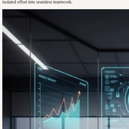
isolated effort into seamless teamwork.