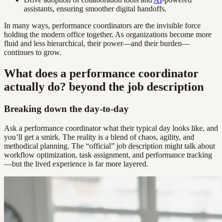
assistants, ensuring smoother digital handoffs.
In many ways, performance coordinators are the invisible force
holding the modern office together. As organizations become more
fluid and less hierarchical, their power—and their burden—
continues to grow.
What does a performance coordinator
actually do? beyond the job description
Breaking down the day-to-day
Ask a performance coordinator what their typical day looks like, and
you’ll get a smirk. The reality is a blend of chaos, agility, and
methodical planning. The “official” job description might talk about
workflow optimization, task assignment, and performance tracking
—but the lived experience is far more layered.