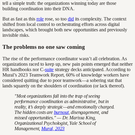
tell a simple truth: the organizations winning today are those
building coordination into their DNA.
But as fast as this
role
rose, so too
did
its complexity. The context
shifted from local control to orchestrating efforts across digital
landscapes, which brought both new opportunities and previously
invisible risks.
The problems no one saw coming
The rise of the performance coordinator wasn’t all celebration. As
organizations raced to keep up, new pain points emerged that neither
HR handbooks nor C-
suite
strategy decks anticipated. According to
Mural’s 2023 Teamwork Report, 60% of knowledge workers have
considered quitting due to poor teamwork—a sobering stat that
lands squarely on the shoulders of coordination (or lack thereof).
"Most organizations fall into the trap of seeing
performance coordination as administrative, but in
reality, it’s deeply strategic—and emotionally charged.
The hidden costs are
burnout
, disengagement, and
missed opportunities." — Dr. Marissa King,
Organizational Psychologist, Yale School of
Management,
Mural, 2023