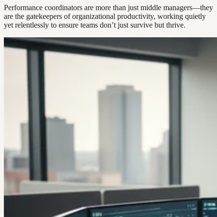
Performance coordinators are more than just middle managers—they
are the gatekeepers of organizational productivity, working quietly
yet relentlessly to ensure teams don’t just survive but thrive.