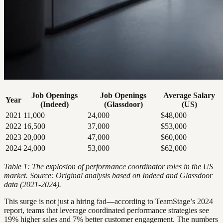
Job Openings
Job Openings
Average Salary
Year
(Indeed)
(Glassdoor)
(US)
2021
11,000
24,000
$48,000
2022
16,500
37,000
$53,000
2023
20,000
47,000
$60,000
2024
24,000
53,000
$62,000
Table 1: The explosion of performance coordinator roles in the US
market. Source: Original analysis based on Indeed and Glassdoor
data (2021-2024).
This surge is not just a hiring fad—according to TeamStage’s 2024
report, teams that leverage coordinated performance strategies see
19% higher sales and 7% better customer engagement. The numbers