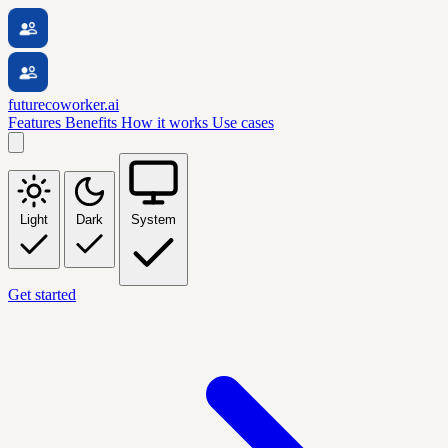
futurecoworker.ai
Features
Benefits
How it works
Use cases
Light
Dark
System
Get started