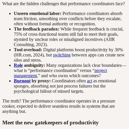
What are the hidden challenges that performance coordinators face?
Unseen emotional labor:
Performance coordinators absorb
team friction, smoothing over conflicts before they escalate,
often without formal authority or recognition.
The feedback paradox:
While frequent feedback is crucial,
75% of cross-functional teams still fail to meet their goals,
stymied by unclear roles or misaligned incentives (AIIR
Consulting, 2023).
Tool overload:
Digital platforms boost productivity by 30%
(HR.com, 2024), but
switching
between apps can create new
silos and stress.
Role
ambiguity:
Many organizations lack clear boundaries—
what is “performance coordination” versus “
project
management
,” and who owns which outcomes?
Burnout
by proxy:
Coordinators often
act
as emotional
sponges, absorbing not just process failures but the
psychological fallout of missed targets.
The truth? The performance coordinator operates in a pressure
cooker, expected to deliver seamless results in systems that are
anything but.
Meet the new gatekeepers of productivity