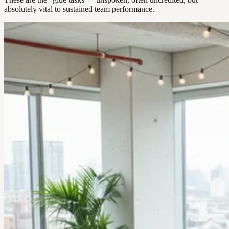
absolutely vital to sustained team performance.