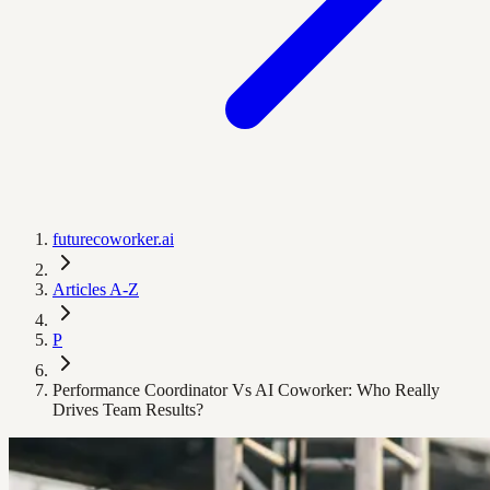
futurecoworker.ai
Articles A-Z
P
Performance Coordinator Vs AI Coworker: Who Really
Drives Team Results?