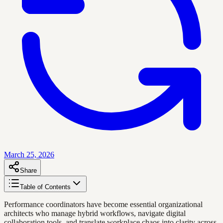
March 25, 2026
Share
Table of Contents
Performance coordinators have become essential organizational
architects who manage hybrid workflows, navigate digital
collaboration tools, and translate workplace chaos into clarity across