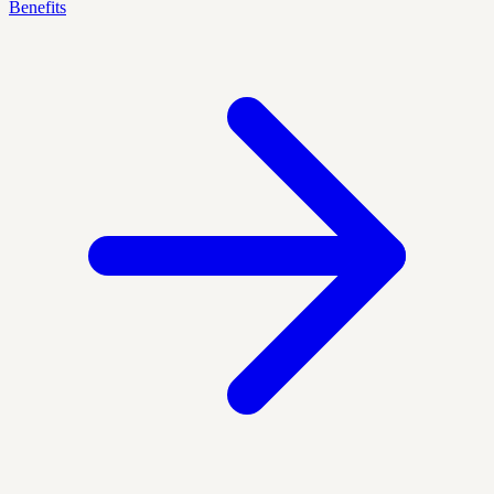
Benefits