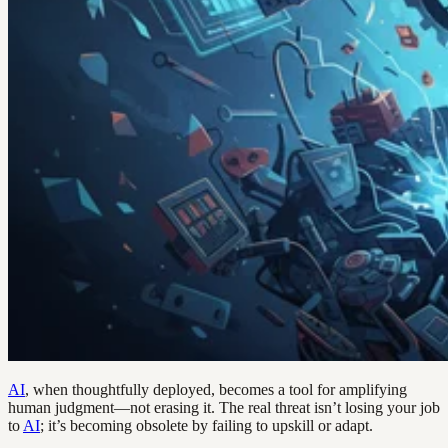
AI
, when thoughtfully deployed, becomes a tool for amplifying
human judgment—not erasing it. The real threat isn’t losing your job
to
AI
; it’s becoming obsolete by failing to upskill or adapt.