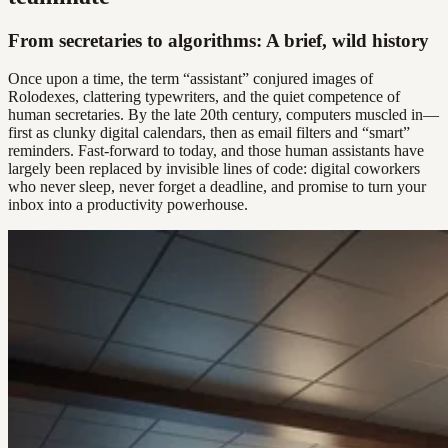
From secretaries to algorithms: A brief, wild history
Once upon a time, the term “assistant” conjured images of
Rolodexes, clattering typewriters, and the quiet competence of
human secretaries. By the late 20th century, computers muscled in—
first as clunky digital calendars, then as email filters and “smart”
reminders. Fast-forward to today, and those human assistants have
largely been replaced by invisible lines of code: digital coworkers
who never sleep, never forget a deadline, and promise to turn your
inbox into a productivity powerhouse.