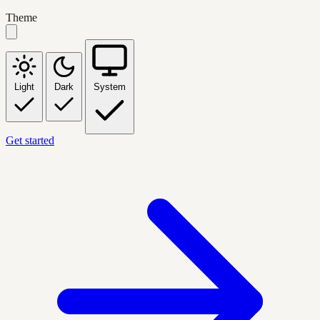
Theme
Light
Dark
System
Get started