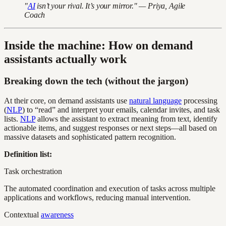
"
AI
isn’t your rival. It’s your mirror." — Priya, Agile
Coach
Inside the machine: How on demand
assistants actually work
Breaking down the tech (without the jargon)
At their core, on demand assistants use
natural language
processing
(
NLP
) to “read” and interpret your emails, calendar invites, and task
lists.
NLP
allows the assistant to extract meaning from text, identify
actionable items, and suggest responses or next steps—all based on
massive datasets and sophisticated pattern recognition.
Definition list:
Task orchestration
The automated coordination and execution of tasks across multiple
applications and workflows, reducing manual intervention.
Contextual
awareness