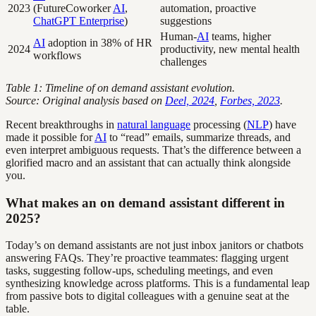
2023
(FutureCoworker
AI
,
automation, proactive
ChatGPT Enterprise
)
suggestions
Human-
AI
teams, higher
AI
adoption in 38% of HR
2024
productivity, new mental health
workflows
challenges
Table 1: Timeline of on demand assistant evolution.
Source: Original analysis based on
Deel, 2024
,
Forbes, 2023
.
Recent breakthroughs in
natural language
processing (
NLP
) have
made it possible for
AI
to “read” emails, summarize threads, and
even interpret ambiguous requests. That’s the difference between a
glorified macro and an assistant that can actually think alongside
you.
What makes an on demand assistant different in
2025?
Today’s on demand assistants are not just inbox janitors or chatbots
answering FAQs. They’re proactive teammates: flagging urgent
tasks, suggesting follow-ups, scheduling meetings, and even
synthesizing knowledge across platforms. This is a fundamental leap
from passive bots to digital colleagues with a genuine seat at the
table.