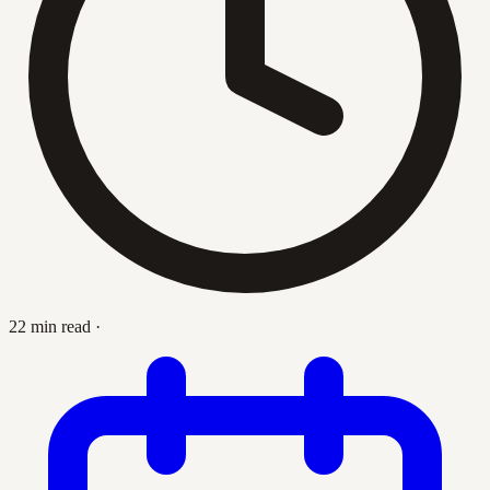
22 min read
·