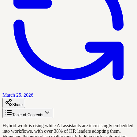
March 25, 2026
Share
Table of Contents
Hybrid work is rising while AI assistants are increasingly embedded
into workflows, with over 38% of HR leaders adopting them.
However, the workplace reality reveals hidden costs: automation