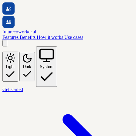
futurecoworker.ai
Features
Benefits
How it works
Use cases
Light
Dark
System
Get started