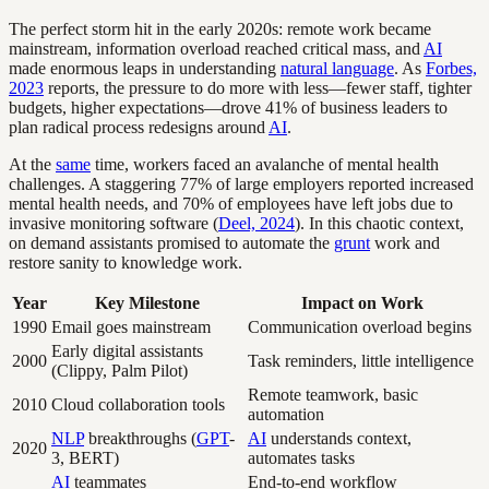
The perfect storm hit in the early 2020s: remote work became
mainstream, information overload reached critical mass, and
AI
made enormous leaps in understanding
natural language
. As
Forbes,
2023
reports, the pressure to do more with less—fewer staff, tighter
budgets, higher expectations—drove 41% of business leaders to
plan radical process redesigns around
AI
.
At the
same
time, workers faced an avalanche of mental health
challenges. A staggering 77% of large employers reported increased
mental health needs, and 70% of employees have left jobs due to
invasive monitoring software (
Deel, 2024
). In this chaotic context,
on demand assistants promised to automate the
grunt
work and
restore sanity to knowledge work.
Year
Key Milestone
Impact on Work
1990
Email goes mainstream
Communication overload begins
Early digital assistants
2000
Task reminders, little intelligence
(Clippy, Palm Pilot)
Remote teamwork, basic
2010
Cloud collaboration tools
automation
NLP
breakthroughs (
GPT
-
AI
understands context,
2020
3, BERT)
automates tasks
AI
teammates
End-to-end workflow