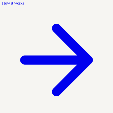
How it works