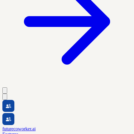
futurecoworker.ai