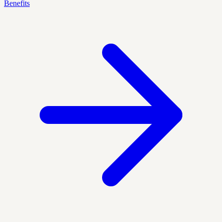
Benefits