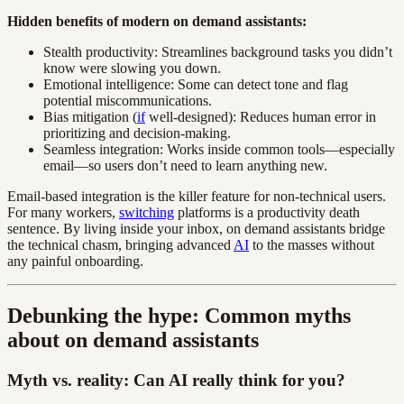
Hidden benefits of modern on demand assistants:
Stealth productivity: Streamlines background tasks you didn’t
know were slowing you down.
Emotional intelligence: Some can detect tone and flag
potential miscommunications.
Bias mitigation (
if
well-designed): Reduces human error in
prioritizing and decision-making.
Seamless integration: Works inside common tools—especially
email—so users don’t need to learn anything new.
Email-based integration is the killer feature for non-technical users.
For many workers,
switching
platforms is a productivity death
sentence. By living inside your inbox, on demand assistants bridge
the technical chasm, bringing advanced
AI
to the masses without
any painful onboarding.
Debunking the hype: Common myths
about on demand assistants
Myth vs. reality: Can AI really think for you?