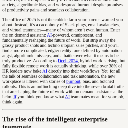
anxiety, algorithmic bias, and widespread burnout despite promises
of productivity gains and seamless collaboration.
The office of 2025 is not the cubicle farm your parents warned you
about. Instead, it’s a cacophony of Slack pings, email avalanches,
and virtual teammates—many of whom aren’t even human. Enter
the on demand assistant:
AI
-powered, omnipresent, and
fundamentally reshaping the future of work. But strip away the
glossy product shots and techno-utopian sales pitches, and you’ll
find a more complicated, edgier reality: one defined by automation
angst, algorithmic missteps, and a battle over what it means to be
truly productive. According to
Deel, 2024
, hybrid work is rising, but
fully flexible remote work is actually shrinking, while over 38% of
HR leaders now bake
AI
directly into their workflows. Yet, for all
the talk of seamless collaboration and task automation, the new
workplace is littered with stories of
burnout
, bias, and botched
rollouts. This is an unflinching deep dive into the seven brutal truths
that are shaping the future of work with on demand assistants at the
helm.
If
you think you know what
AI
teammates mean for your job,
think again.
The rise of the intelligent enterprise
teammate