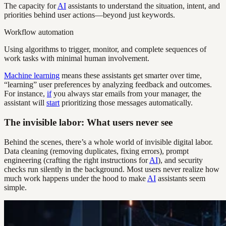
The capacity for
AI
assistants to understand the situation, intent, and
priorities behind user actions—beyond just keywords.
Workflow automation
Using algorithms to trigger, monitor, and complete sequences of
work tasks with minimal human involvement.
Machine learning
means these assistants get smarter over time,
“learning” user preferences by analyzing feedback and outcomes.
For instance,
if
you always star emails from your manager, the
assistant will
start
prioritizing those messages automatically.
The invisible labor: What users never see
Behind the scenes, there’s a whole world of invisible digital labor.
Data cleaning (removing duplicates, fixing errors), prompt
engineering (crafting the right instructions for
AI
), and security
checks run silently in the background. Most users never realize how
much work happens under the hood to make
AI
assistants seem
simple.