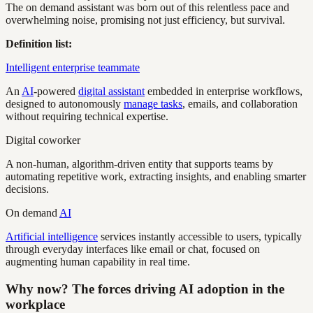
The on demand assistant was born out of this relentless pace and
overwhelming noise, promising not just efficiency, but survival.
Definition list:
Intelligent enterprise teammate
An
AI
-powered
digital assistant
embedded in enterprise workflows,
designed to autonomously
manage tasks
, emails, and collaboration
without requiring technical expertise.
Digital coworker
A non-human, algorithm-driven entity that supports teams by
automating repetitive work, extracting insights, and enabling smarter
decisions.
On demand
AI
Artificial intelligence
services instantly accessible to users, typically
through everyday interfaces like email or chat, focused on
augmenting human capability in real time.
Why now? The forces driving AI adoption in the
workplace