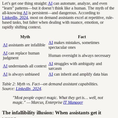
Let’s get one thing straight:
AI
can automate, analyze, and even
“learn” patterns—but it doesn’t think like a human. The myth of the
all-knowing
AI
is persistent—and dangerous. According to
LinkedIn, 2024
, most on demand assistants excel at repetitive, rule-
based tasks, but falter when dealing with nuance, emotion, or
rapidly shifting context.
Myth
Fact
AI
makes mistakes, sometimes
AI
assistants are infallible
spectacular ones
AI
can replace human
Human oversight is always necessary
judgment
AI
struggles with ambiguity and
AI
understands all context
sarcasm
AI
is always unbiased
AI
can inherit and amplify data bias
Table 2: Myth vs. Fact—on demand assistant capabilities.
Source:
LinkedIn, 2024
.
"Most people expect magic. What they get is… well, not
magic." — Marcus, Enterprise
IT Manager
The infallibility illusion: When assistants get it