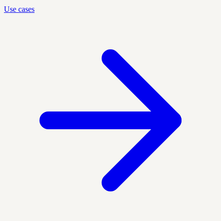
Use cases