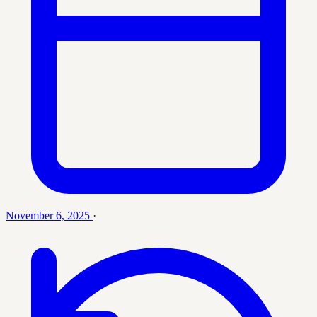
November 6, 2025
·