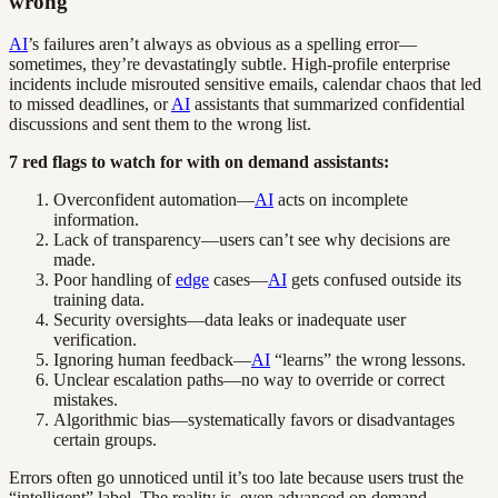
wrong
AI
’s failures aren’t always as obvious as a spelling error—
sometimes, they’re devastatingly subtle. High-profile enterprise
incidents include misrouted sensitive emails, calendar chaos that led
to missed deadlines, or
AI
assistants that summarized confidential
discussions and sent them to the wrong list.
7 red flags to watch for with on demand assistants:
Overconfident automation—
AI
acts on incomplete
information.
Lack of transparency—users can’t see why decisions are
made.
Poor handling of
edge
cases—
AI
gets confused outside its
training data.
Security oversights—data leaks or inadequate user
verification.
Ignoring human feedback—
AI
“learns” the wrong lessons.
Unclear escalation paths—no way to override or correct
mistakes.
Algorithmic bias—systematically favors or disadvantages
certain groups.
Errors often go unnoticed until it’s too late because users trust the
“intelligent” label. The reality is, even advanced on demand