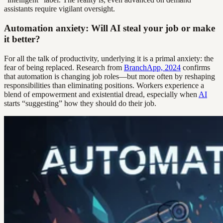
assistants require vigilant oversight.
Automation anxiety: Will AI steal your job or make
it better?
For all the talk of productivity, underlying it is a primal anxiety: the
fear of being replaced. Research from
BranchApp, 2024
confirms
that automation is changing job roles—but more often by reshaping
responsibilities than eliminating positions. Workers experience a
blend of empowerment and existential dread, especially when
AI
starts “suggesting” how they should do their job.