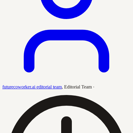
futurecoworker.ai editorial team
,
Editorial Team
·