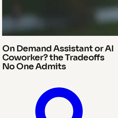
On Demand Assistant or AI
Coworker? the Tradeoffs
No One Admits