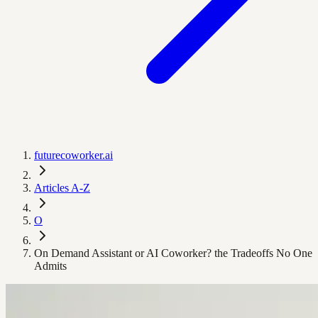
futurecoworker.ai
Articles A-Z
O
On Demand Assistant or AI Coworker? the Tradeoffs No One
Admits