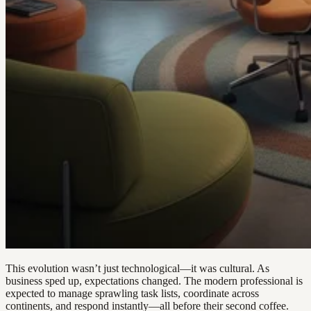
This evolution wasn’t just technological—it was cultural. As
business sped up, expectations changed. The modern professional is
expected to manage sprawling task lists, coordinate across
continents, and respond instantly—all before their second coffee.