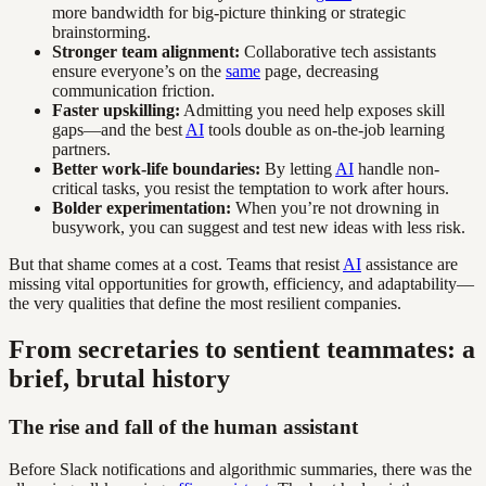
more bandwidth for big-picture thinking or strategic
brainstorming.
Stronger team alignment:
Collaborative tech assistants
ensure everyone’s on the
same
page, decreasing
communication friction.
Faster upskilling:
Admitting you need help exposes skill
gaps—and the best
AI
tools double as on-the-job learning
partners.
Better work-life boundaries:
By letting
AI
handle non-
critical tasks, you resist the temptation to work after hours.
Bolder experimentation:
When you’re not drowning in
busywork, you can suggest and test new ideas with less risk.
But that shame comes at a cost. Teams that resist
AI
assistance are
missing vital opportunities for growth, efficiency, and adaptability—
the very qualities that define the most resilient companies.
From secretaries to sentient teammates: a
brief, brutal history
The rise and fall of the human assistant
Before Slack notifications and algorithmic summaries, there was the