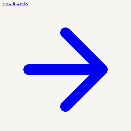
How it works