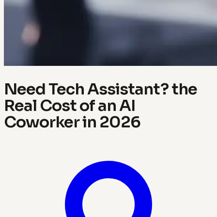
Need Tech Assistant? the
Real Cost of an AI
Coworker in 2026