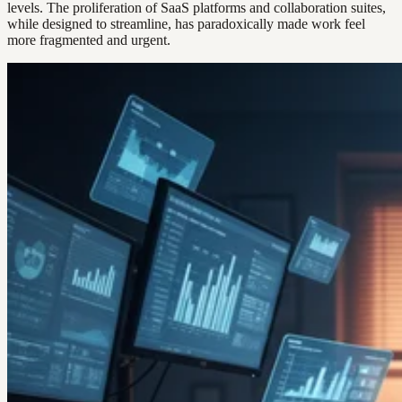
levels. The proliferation of SaaS platforms and collaboration suites,
while designed to streamline, has paradoxically made work feel
more fragmented and urgent.