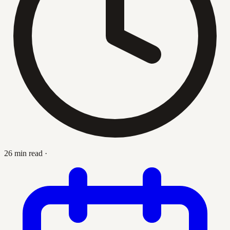
26 min read
·