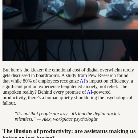
But here’s the kicker: the emotional cost of digital overwhelm rarely
gets discussed in boardrooms. A study from Pew Research found
that while 80% of employees recognize
AI
’s impact on efficiency, a
significant portion experience heightened anxiety, not relief. The
unspoken reality? Behind every promise of
AI
-powered
productivity, there’s a human quietly shouldering the psychological
fallout.
"It’s not that people are lazy—it’s that the digital stack is
relentless." — Alex, workplace psychologist
The illusion of productivity: are assistants making us
better or just busier?