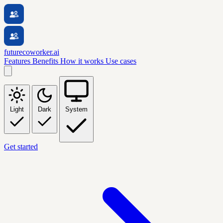
futurecoworker.ai
Features
Benefits
How it works
Use cases
Light
Dark
System
Get started