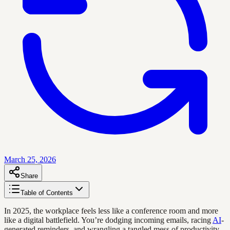
March 25, 2026
Share
Table of Contents
In 2025, the workplace feels less like a conference room and more
like a digital battlefield. You’re dodging incoming emails, racing
AI
-
generated reminders, and wrangling a tangled mess of productivity