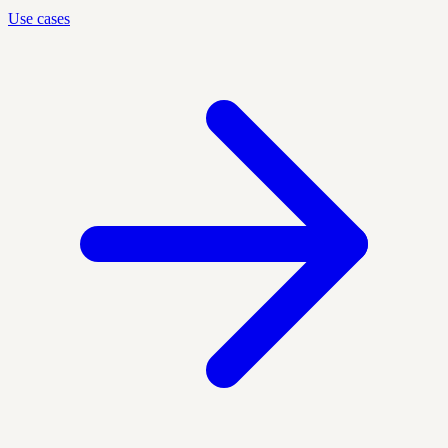
Use cases