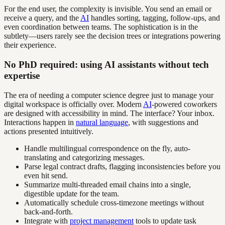
For the end user, the complexity is invisible. You send an email or
receive a query, and the
AI
handles sorting, tagging, follow-ups, and
even coordination between teams. The sophistication is in the
subtlety—users rarely see the decision trees or integrations powering
their experience.
No PhD required: using AI assistants without tech
expertise
The era of needing a computer science degree just to manage your
digital workspace is officially over. Modern
AI
-powered coworkers
are designed with accessibility in mind. The interface? Your inbox.
Interactions happen in
natural language
, with suggestions and
actions presented intuitively.
Handle multilingual correspondence on the fly, auto-
translating and categorizing messages.
Parse legal contract drafts, flagging inconsistencies before you
even hit send.
Summarize multi-threaded email chains into a single,
digestible update for the team.
Automatically schedule cross-timezone meetings without
back-and-forth.
Integrate with
project management
tools to update task