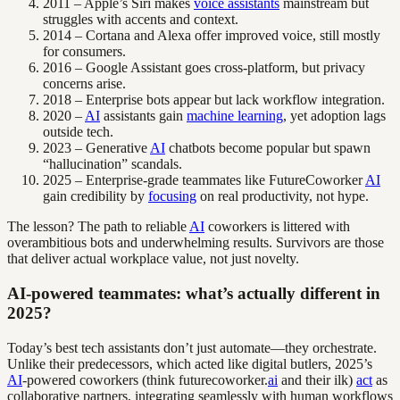
2011 – Apple’s Siri makes
voice assistants
mainstream but
struggles with accents and context.
2014 – Cortana and Alexa offer improved voice, still mostly
for consumers.
2016 – Google Assistant goes cross-platform, but privacy
concerns arise.
2018 – Enterprise bots appear but lack workflow integration.
2020 –
AI
assistants gain
machine learning
, yet adoption lags
outside tech.
2023 – Generative
AI
chatbots become popular but spawn
“hallucination” scandals.
2025 – Enterprise-grade teammates like FutureCoworker
AI
gain credibility by
focusing
on real productivity, not hype.
The lesson? The path to reliable
AI
coworkers is littered with
overambitious bots and underwhelming results. Survivors are those
that deliver actual workplace value, not just novelty.
AI-powered teammates: what’s actually different in
2025?
Today’s best tech assistants don’t just automate—they orchestrate.
Unlike their predecessors, which acted like digital butlers, 2025’s
AI
-powered coworkers (think futurecoworker.
ai
and their ilk)
act
as
collaborative partners, integrating seamlessly with human workflows