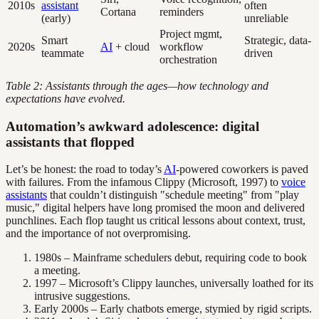
2010s
assistant
often
Cortana
reminders
(early)
unreliable
Project mgmt,
Smart
Strategic, data-
2020s
AI
+ cloud
workflow
teammate
driven
orchestration
Table 2: Assistants through the ages—how technology and
expectations have evolved.
Automation’s awkward adolescence: digital
assistants that flopped
Let’s be honest: the road to today’s
AI
-powered coworkers is paved
with failures. From the infamous Clippy (Microsoft, 1997) to
voice
assistants
that couldn’t distinguish "schedule meeting" from "play
music," digital helpers have long promised the moon and delivered
punchlines. Each flop taught us critical lessons about context, trust,
and the importance of not overpromising.
1980s – Mainframe schedulers debut, requiring code to book
a meeting.
1997 – Microsoft’s Clippy launches, universally loathed for its
intrusive suggestions.
Early 2000s – Early chatbots emerge, stymied by rigid scripts.