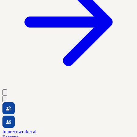
futurecoworker.ai