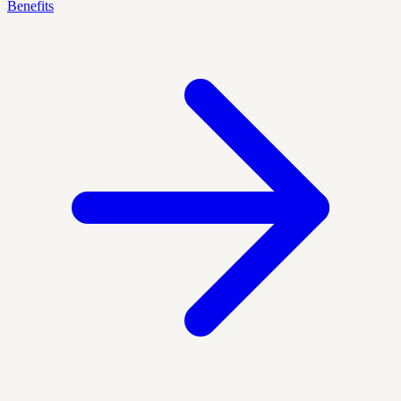
Benefits