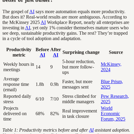
The gospel of
AI
says more automation equals more productivity.
But does it? Real-world results are more ambiguous. According to
the McKinsey 2025
AI
Workplace Report, nearly all enterprises are
investing in
AI
, yet only 1% consider themselves mature users who
see deep, sustainable productivity gains. The rest? They’re trapped
in a cycle of tool adoption and adaptation.
Productivity
Before
After
Surprising change
Source
metric
AI
AI
5-hour reduction,
Weekly hours in
McKinsey,
14
9
but more follow-
meetings
2024
ups
Average
Faster, but more
Blue Prism,
response time
1.8h
0.9h
messages sent
2025
(email)
Reported daily
Stress climbed for
Pew Research,
6/10
7/10
stress
middle managers
2025
Projects
World
Real improvement
delivered on
68%
82%
Economic
in task closure
time
Forum, 2025
Table 1: Productivity metrics before and after
AI
assistant adoption.