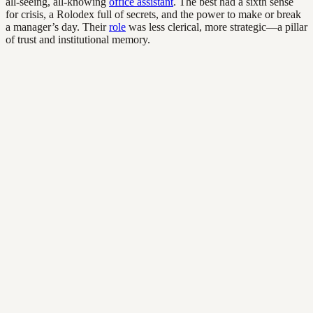
all-seeing, all-knowing
office assistant
. The best had a sixth sense
for crisis, a Rolodex full of secrets, and the power to make or break
a manager’s day. Their
role
was less clerical, more strategic—a pillar
of trust and institutional memory.