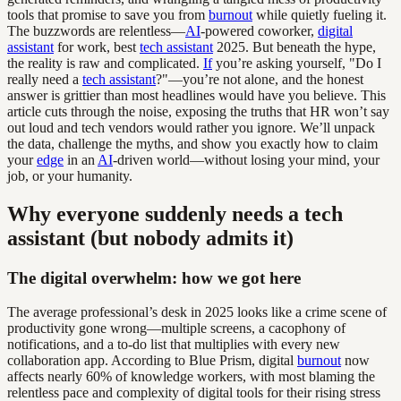
tools that promise to save you from
burnout
while quietly fueling it.
The buzzwords are relentless—
AI
-powered coworker,
digital
assistant
for work, best
tech assistant
2025. But beneath the hype,
the reality is raw and complicated.
If
you’re asking yourself, "Do I
really need a
tech assistant
?"—you’re not alone, and the honest
answer is grittier than most headlines would have you believe. This
article cuts through the noise, exposing the truths that HR won’t say
out loud and tech vendors would rather you ignore. We’ll unpack
the data, challenge the myths, and show you exactly how to claim
your
edge
in an
AI
-driven world—without losing your mind, your
job, or your humanity.
Why everyone suddenly needs a tech
assistant (but nobody admits it)
The digital overwhelm: how we got here
The average professional’s desk in 2025 looks like a crime scene of
productivity gone wrong—multiple screens, a cacophony of
notifications, and a to-do list that multiplies with every new
collaboration app. According to Blue Prism, digital
burnout
now
affects nearly 60% of knowledge workers, with most blaming the
relentless pace and complexity of digital tools for their rising stress