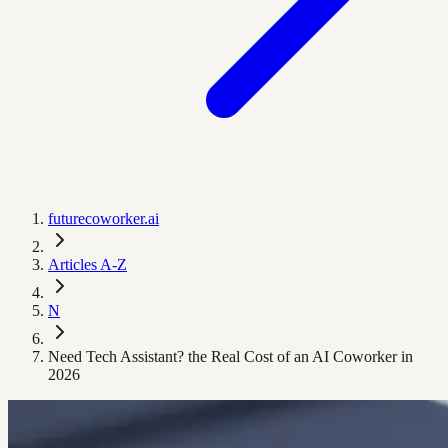
futurecoworker.ai
Articles A-Z
N
Need Tech Assistant? the Real Cost of an AI Coworker in
2026