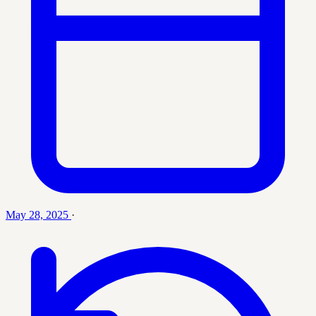
May 28, 2025
·