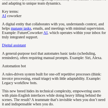
and adapting to unique team dynamics.
Key terms:
AI
coworker
A digital entity that collaborates with you, understands context, and
helps
manage tasks
, emails, and meetings with minimal supervision.
Example: FutureCoworker
AI
, which operates within your inbox for
truly integrated support.
Digital assistant
A general-purpose tool that automates basic tasks (scheduling,
reminders), often requiring manual prompts. Example: Siri, Alexa.
Automation bot
A rules-driven system built for one-off repetitive processes (think:
invoice processing, email triage) with little adaptability. Example:
Legacy workflow bots.
This new breed hides its technical complexity, empowering users
with plain-English interfaces while doing heavy lifting behind the
scenes. The result? A teammate that’s invisible when you don’t need
it and indispensable when you do.