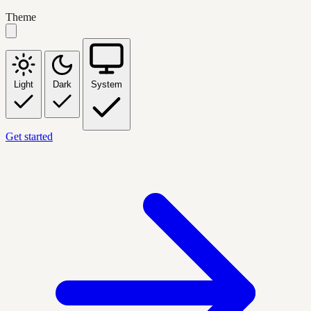
Theme
Light
Dark
System
Get started