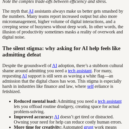
Note the complex trade-offs between efficiency and stress.
The myth that
AI
assistants always make us better gets smashed by
the numbers. Many teams report increased output but also more
micromanagement, higher volume of digital interactions, and a
creeping sense of busyness without deep work. In other words, the
illusion of productivity sometimes masks a reality of overwork and
digital noise.
The silent stigma: why asking for AI help feels like
admitting defeat
Despite the groundswell of
AI
adoption, there’s a stubborn cultural
shame around admitting you need a
tech assistant
. For many,
requesting
AI
support is still seen as waving a white flag—an
admission that the digital chaos has won. This stigma is especially
harsh in industries like finance and law, where
self
-reliance is
fetishized.
Reduced mental load:
Admitting you need a
tech assistant
lets you offload routine drudgery, creating space for actual
problem-solving.
Improved accuracy:
AI
doesn’t get tired or distracted.
Owning your need for help can reduce costly human errors.
More time for creativity:
Automated
grunt
work means