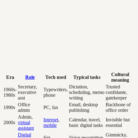
Cultural
Era
Role
Tech used
Typical tasks
meaning
Secretary,
Dictation,
Trusted
1960s-
Typewriters,
executive
scheduling, memo
confidante,
1980s
phone
asst
writing
gatekeeper
Office
Email, desktop
Backbone of
1990s
PC, fax
admin
publishing
office order
Admin,
Internet
,
Calendar, travel,
Invisible but
2000s
virtual
mobile
basic digital tasks
essential
assistant
Digital
Gimmicky,
Siri,
Voice recognition,