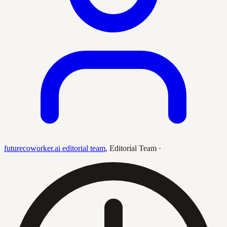
futurecoworker.ai editorial team
,
Editorial Team
·