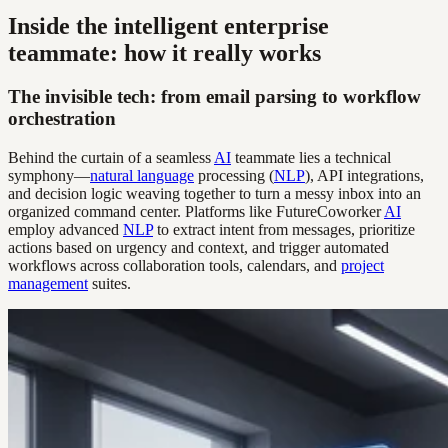
Inside the intelligent enterprise
teammate: how it really works
The invisible tech: from email parsing to workflow
orchestration
Behind the curtain of a seamless
AI
teammate lies a technical
symphony—
natural language
processing (
NLP
), API integrations,
and decision logic weaving together to turn a messy inbox into an
organized command center. Platforms like FutureCoworker
AI
employ advanced
NLP
to extract intent from messages, prioritize
actions based on urgency and context, and trigger automated
workflows across collaboration tools, calendars, and
project
management
suites.