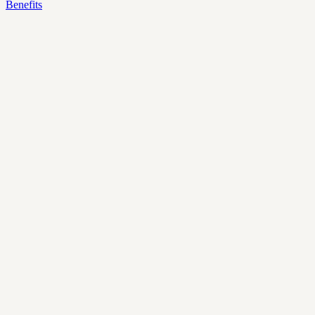
Benefits