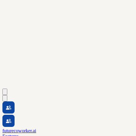
futurecoworker.ai