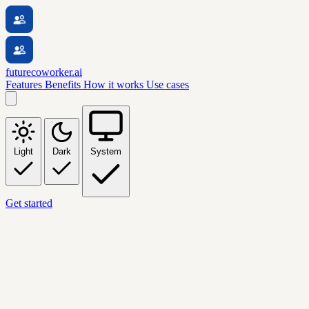
futurecoworker.ai
Features
Benefits
How it works
Use cases
Light
Dark
System
Get started