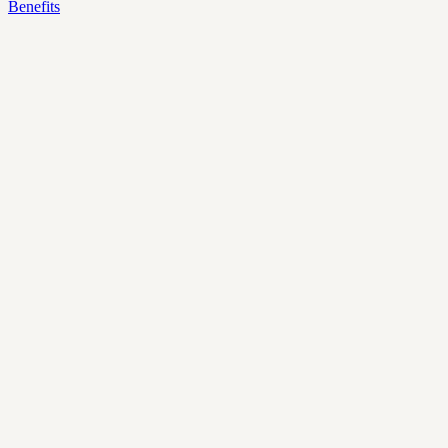
Benefits