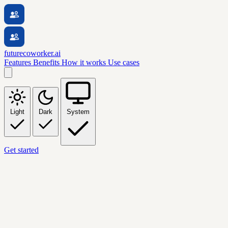
futurecoworker.ai
Features
Benefits
How it works
Use cases
Light
Dark
System
Get started