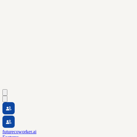
futurecoworker.ai