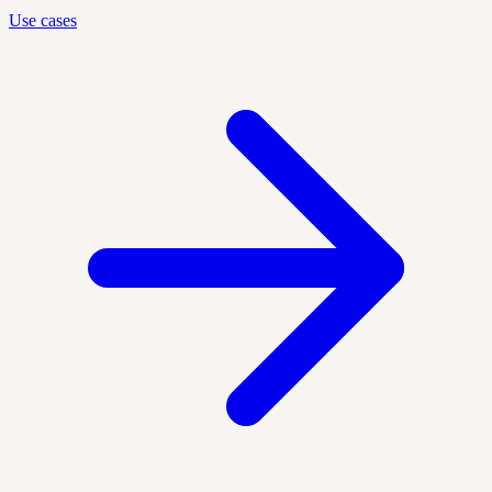
Use cases