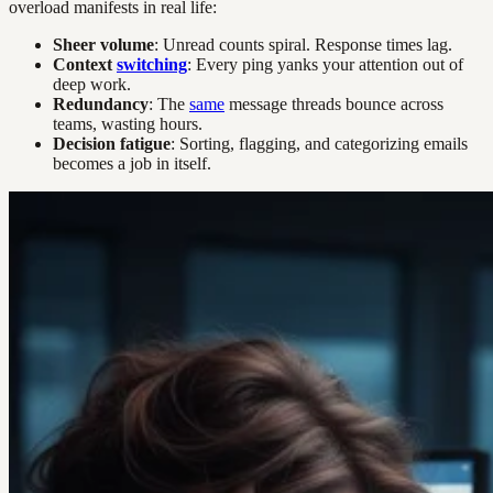
overload manifests in real life:
Sheer volume
: Unread counts spiral. Response times lag.
Context
switching
: Every ping yanks your attention out of
deep work.
Redundancy
: The
same
message threads bounce across
teams, wasting hours.
Decision fatigue
: Sorting, flagging, and categorizing emails
becomes a job in itself.