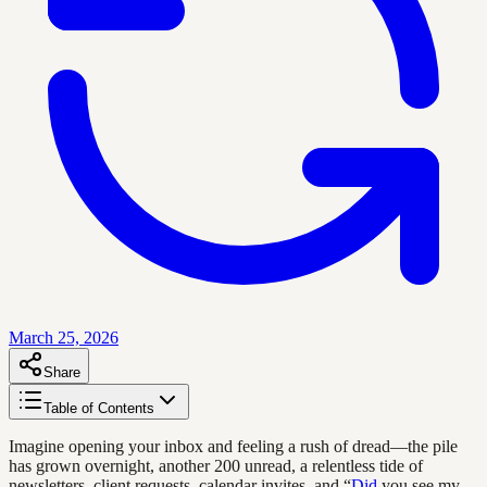
March 25, 2026
Share
Table of Contents
Imagine opening your inbox and feeling a rush of dread—the pile
has grown overnight, another 200 unread, a relentless tide of
newsletters, client requests, calendar invites, and “
Did
you see my