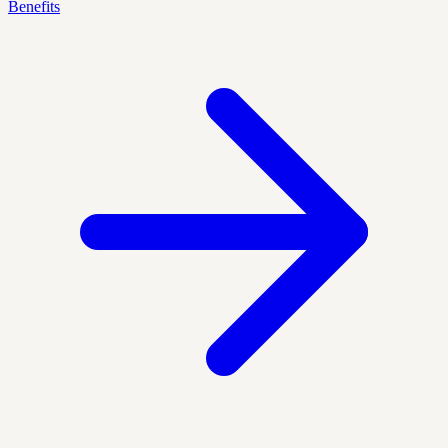
Benefits