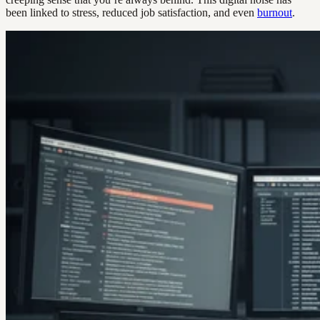
been linked to stress, reduced job satisfaction, and even
burnout
.