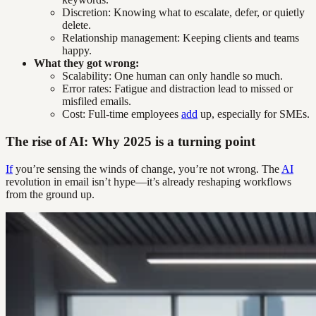
Discretion: Knowing what to escalate, defer, or quietly
delete.
Relationship management: Keeping clients and teams
happy.
What they got wrong:
Scalability: One human can only handle so much.
Error rates: Fatigue and distraction lead to missed or
misfiled emails.
Cost: Full-time employees
add
up, especially for SMEs.
The rise of AI: Why 2025 is a turning point
If
you’re sensing the winds of change, you’re not wrong. The
AI
revolution in email isn’t hype—it’s already reshaping workflows
from the ground up.