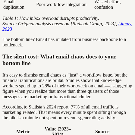
Email
Wasted effort,
Poor workflow integration
duplication
confusion
Table 1: How inbox overload disrupts productivity.
Source: Original analysis based on [Radicati Group, 2023],
Litmus,
2023
The bottom line? Email has mutated from business backbone to a
bottleneck.
The silent cost: What email chaos does to your
bottom line
It’s easy to dismiss email chaos as “just” a workflow issue, but the
financial ramifications are brutal. Studies show that knowledge
workers spend up to 28% of their workweek on email—a staggering
figure when you realize that more than three-quarters of those
messages are marketing or transactional clutter.
According to Statista’s 2024 report, 77% of all email traffic is
marketing-related. That means every minute spent sifting through
the pile is a minute not spent on revenue-generating activity.
Value (2023–
Metric
Source
2024)