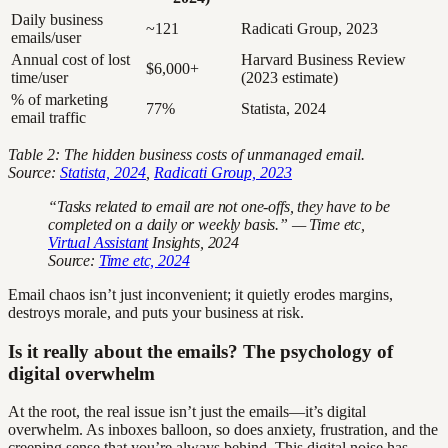
Daily business
~121
Radicati Group, 2023
emails/user
Annual cost of lost
Harvard Business Review
$6,000+
time/user
(2023 estimate)
% of marketing
77%
Statista, 2024
email traffic
Table 2: The hidden business costs of unmanaged email.
Source:
Statista, 2024
,
Radicati Group, 2023
“Tasks related to email are not one-offs, they have to be
completed on a daily or weekly basis.” — Time etc,
Virtual Assistant
Insights, 2024
Source:
Time etc, 2024
Email chaos isn’t just inconvenient; it quietly erodes margins,
destroys morale, and puts your business at risk.
Is it really about the emails? The psychology of
digital overwhelm
At the root, the real issue isn’t just the emails—it’s digital
overwhelm. As inboxes balloon, so does anxiety, frustration, and the
creeping sense that you’re always behind. This digital noise has