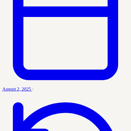
August 2, 2025
·