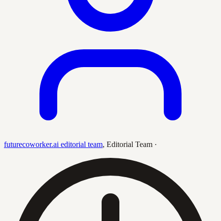
futurecoworker.ai editorial team
,
Editorial Team
·