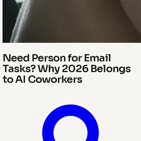
Need Person for Email
Tasks? Why 2026 Belongs
to AI Coworkers