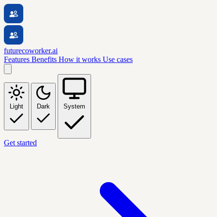
futurecoworker.ai
Features
Benefits
How it works
Use cases
Light
Dark
System
Get started