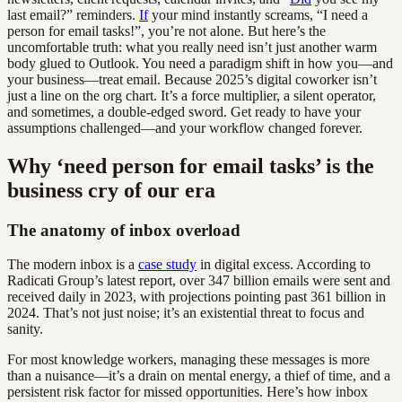
last email?” reminders.
If
your mind instantly screams, “I need a
person for email tasks!”, you’re not alone. But here’s the
uncomfortable truth: what you really need isn’t just another warm
body glued to Outlook. You need a paradigm shift in how you—and
your business—treat email. Because 2025’s digital coworker isn’t
just a line on the org chart. It’s a force multiplier, a silent operator,
and sometimes, a double-edged sword. Get ready to have your
assumptions challenged—and your workflow changed forever.
Why ‘need person for email tasks’ is the
business cry of our era
The anatomy of inbox overload
The modern inbox is a
case study
in digital excess. According to
Radicati Group’s latest report, over 347 billion emails were sent and
received daily in 2023, with projections pointing past 361 billion in
2024. That’s not just noise; it’s an existential threat to focus and
sanity.
For most knowledge workers, managing these messages is more
than a nuisance—it’s a drain on mental energy, a thief of time, and a
persistent risk factor for missed opportunities. Here’s how inbox