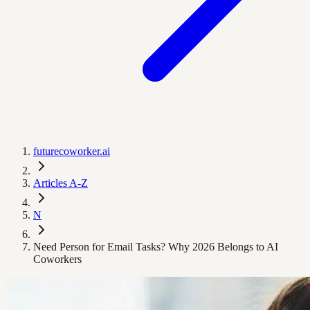
futurecoworker.ai
Articles A-Z
N
Need Person for Email Tasks? Why 2026 Belongs to AI
Coworkers