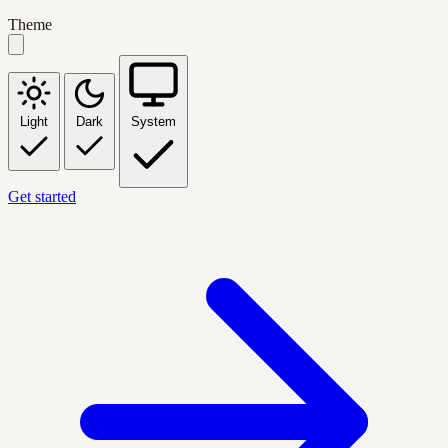
Theme
Light
Dark
System
Get started