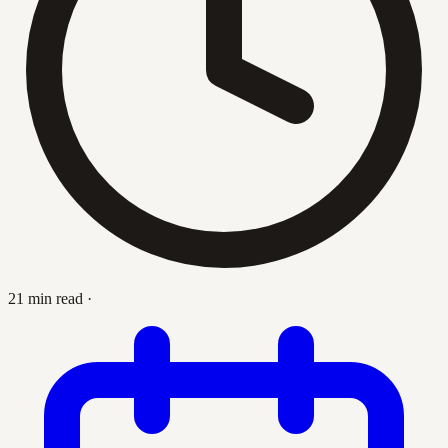
21 min read
·