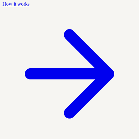
How it works