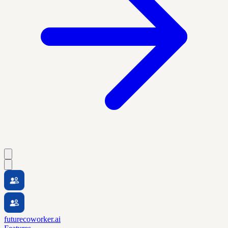
futurecoworker.ai