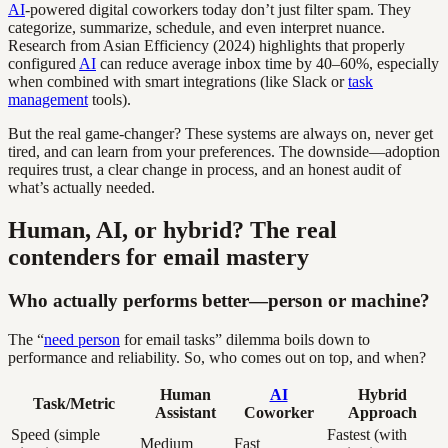
AI
-powered digital coworkers today don’t just filter spam. They
categorize, summarize, schedule, and even interpret nuance.
Research from Asian Efficiency (2024) highlights that properly
configured
AI
can reduce average inbox time by 40–60%, especially
when combined with smart integrations (like Slack or
task
management
tools).
But the real game-changer? These systems are always on, never get
tired, and can learn from your preferences. The downside—adoption
requires trust, a clear change in process, and an honest audit of
what’s actually needed.
Human, AI, or hybrid? The real
contenders for email mastery
Who actually performs better—person or machine?
The “
need person
for email tasks” dilemma boils down to
performance and reliability. So, who comes out on top, and when?
Human
AI
Hybrid
Task/Metric
Assistant
Coworker
Approach
Speed (simple
Fastest (with
Medium
Fast