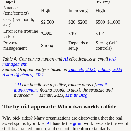
triage)
review)
Nuance
High
Improving
High
(tone/context)
Cost (per month,
$2,500+
$20–$200
$500–$1,000
avg)
Error Rate (routine
2–5%
<1%
<1%
tasks)
Privacy
Depends on
Strong (with
Strong
management
setup
controls)
Table 4: Comparing human and
AI
effectiveness in email
task
management
.
Source: Original analysis based on
Time etc, 2024
,
Litmus, 2023
,
Asian Efficiency, 2024
“
AI
can handle the repetitive, routine parts of
email
management
, freeing people to tackle the strategic and
nuanced.” — Litmus, 2023,
Litmus Blog
The hybrid approach: When two worlds collide
Why pick sides? Many organizations are discovering that the real
sweet spot is hybrid: let
AI
handle the
grunt
work, escalate the weird
stuff to a trained human, and use both to enforce standards.