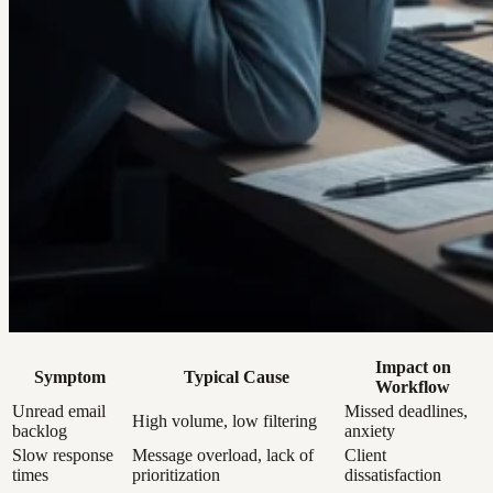
Impact on
Symptom
Typical Cause
Workflow
Unread email
Missed deadlines,
High volume, low filtering
backlog
anxiety
Slow response
Message overload, lack of
Client
times
prioritization
dissatisfaction