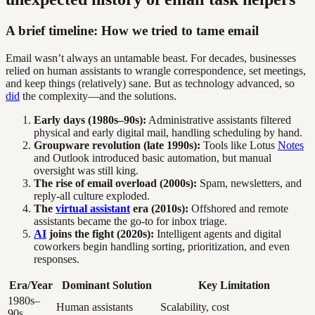
A brief timeline: How we tried to tame email
Email wasn’t always an untamable beast. For decades, businesses
relied on human assistants to wrangle correspondence, set meetings,
and keep things (relatively) sane. But as technology advanced, so
did
the complexity—and the solutions.
Early days (1980s–90s):
Administrative assistants filtered
physical and early digital mail, handling scheduling by hand.
Groupware revolution (late 1990s):
Tools like Lotus
Notes
and Outlook introduced basic automation, but manual
oversight was still king.
The rise of email overload (2000s):
Spam, newsletters, and
reply-all culture exploded.
The
virtual assistant
era (2010s):
Offshored and remote
assistants became the go-to for inbox triage.
AI
joins the fight (2020s):
Intelligent agents and digital
coworkers begin handling sorting, prioritization, and even
responses.
Era/Year
Dominant Solution
Key Limitation
1980s–
Human assistants
Scalability, cost
90s