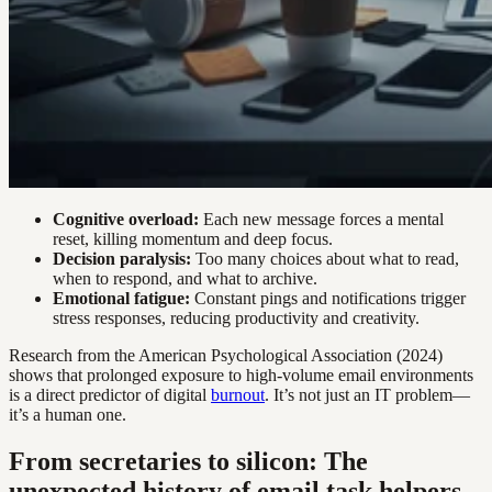
Cognitive overload:
Each new message forces a mental
reset, killing momentum and deep focus.
Decision paralysis:
Too many choices about what to read,
when to respond, and what to archive.
Emotional fatigue:
Constant pings and notifications trigger
stress responses, reducing productivity and creativity.
Research from the American Psychological Association (2024)
shows that prolonged exposure to high-volume email environments
is a direct predictor of digital
burnout
. It’s not just an IT problem—
it’s a human one.
From secretaries to silicon: The
unexpected history of email task helpers