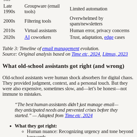
Late
Groupware (email
Limited automation
1990s
tools)
Overwhelmed by
2000s
Filtering tools
spam/newsletters
2010s
Virtual assistants
Human error, privacy concerns
2020s
AI
coworkers
Trust, adaptation,
edge
cases
Table 3: Timeline of
email management
evolution.
Source: Original analysis based on
Time etc, 2024
,
Litmus, 2023
What old-school assistants got right (and wrong)
Old-school assistants were human shock absorbers for digital chaos.
They provided judgment, context, and a personal touch. But they
were also expensive, sometimes slow, and—let’s be honest—not
immune to mistakes.
“The best human assistants didn’t just manage email—
they anticipated needs and prevented crises before they
started.” — Adapted from
Time etc, 2024
What they got right:
Human nuance: Recognizing urgency and tone beyond
keywords.