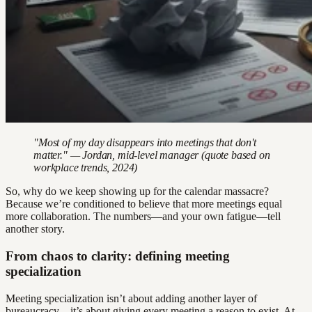
"Most of my day disappears into meetings that don't
matter." — Jordan, mid-level manager (quote based on
workplace trends, 2024)
So, why do we keep showing up for the calendar massacre?
Because we’re conditioned to believe that more meetings equal
more collaboration. The numbers—and your own fatigue—tell
another story.
From chaos to clarity: defining meeting
specialization
Meeting specialization isn’t about adding another layer of
bureaucracy—it’s about giving every meeting a reason to exist. At