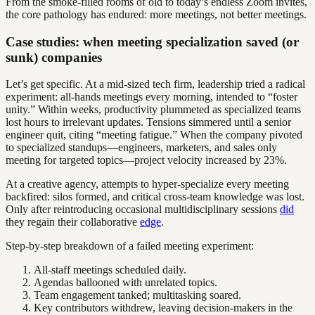
From the smoke-filled rooms of old to today’s endless Zoom invites,
the core pathology has endured: more meetings, not better meetings.
Case studies: when meeting specialization saved (or
sunk) companies
Let’s get specific. At a mid-sized tech firm, leadership tried a radical
experiment: all-hands meetings every morning, intended to “foster
unity.” Within weeks, productivity plummeted as specialized teams
lost hours to irrelevant updates. Tensions simmered until a senior
engineer quit, citing “meeting fatigue.” When the company pivoted
to specialized standups—engineers, marketers, and sales only
meeting for targeted topics—project velocity increased by 23%.
At a creative agency, attempts to hyper-specialize every meeting
backfired: silos formed, and critical cross-team knowledge was lost.
Only after reintroducing occasional multidisciplinary sessions
did
they regain their collaborative
edge
.
Step-by-step breakdown of a failed meeting experiment:
All-staff meetings scheduled daily.
Agendas ballooned with unrelated topics.
Team engagement tanked; multitasking soared.
Key contributors withdrew, leaving decision-makers in the