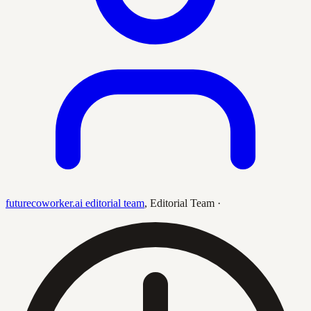
futurecoworker.ai editorial team
,
Editorial Team
·