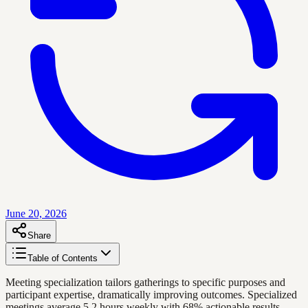
June 20, 2026
Share
Table of Contents
Meeting specialization tailors gatherings to specific purposes and
participant expertise, dramatically improving outcomes. Specialized
meetings average 5.2 hours weekly with 68% actionable results,