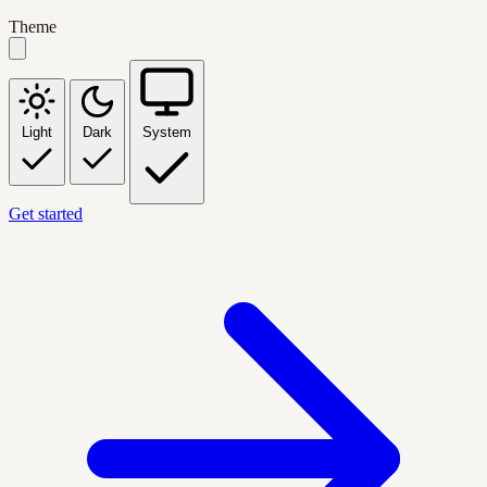
Theme
Light
Dark
System
Get started