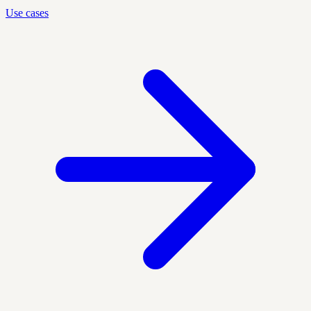
Use cases