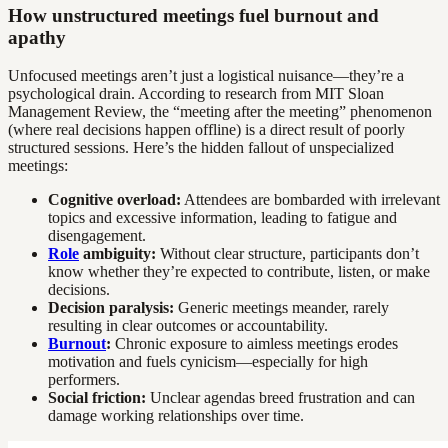
How unstructured meetings fuel burnout and
apathy
Unfocused meetings aren’t just a logistical nuisance—they’re a
psychological drain. According to research from MIT Sloan
Management Review, the “meeting after the meeting” phenomenon
(where real decisions happen offline) is a direct result of poorly
structured sessions. Here’s the hidden fallout of unspecialized
meetings:
Cognitive overload:
Attendees are bombarded with irrelevant
topics and excessive information, leading to fatigue and
disengagement.
Role
ambiguity:
Without clear structure, participants don’t
know whether they’re expected to contribute, listen, or make
decisions.
Decision paralysis:
Generic meetings meander, rarely
resulting in clear outcomes or accountability.
Burnout
:
Chronic exposure to aimless meetings erodes
motivation and fuels cynicism—especially for high
performers.
Social friction:
Unclear agendas breed frustration and can
damage working relationships over time.