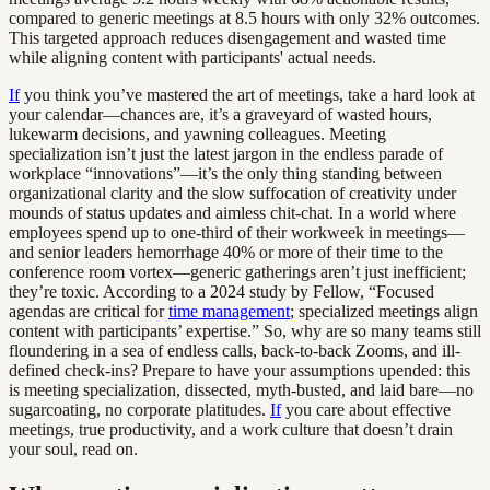
compared to generic meetings at 8.5 hours with only 32% outcomes.
This targeted approach reduces disengagement and wasted time
while aligning content with participants' actual needs.
If
you think you’ve mastered the art of meetings, take a hard look at
your calendar—chances are, it’s a graveyard of wasted hours,
lukewarm decisions, and yawning colleagues. Meeting
specialization isn’t just the latest jargon in the endless parade of
workplace “innovations”—it’s the only thing standing between
organizational clarity and the slow suffocation of creativity under
mounds of status updates and aimless chit-chat. In a world where
employees spend up to one-third of their workweek in meetings—
and senior leaders hemorrhage 40% or more of their time to the
conference room vortex—generic gatherings aren’t just inefficient;
they’re toxic. According to a 2024 study by Fellow, “Focused
agendas are critical for
time management
; specialized meetings align
content with participants’ expertise.” So, why are so many teams still
floundering in a sea of endless calls, back-to-back Zooms, and ill-
defined check-ins? Prepare to have your assumptions upended: this
is meeting specialization, dissected, myth-busted, and laid bare—no
sugarcoating, no corporate platitudes.
If
you care about effective
meetings, true productivity, and a work culture that doesn’t drain
your soul, read on.