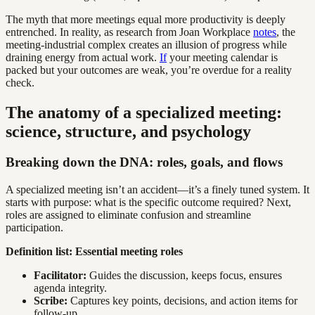
The myth that more meetings equal more productivity is deeply
entrenched. In reality, as research from Joan Workplace
notes
, the
meeting-industrial complex creates an illusion of progress while
draining energy from actual work.
If
your meeting calendar is
packed but your outcomes are weak, you’re overdue for a reality
check.
The anatomy of a specialized meeting:
science, structure, and psychology
Breaking down the DNA: roles, goals, and flows
A specialized meeting isn’t an accident—it’s a finely tuned system. It
starts with purpose: what is the specific outcome required? Next,
roles are assigned to eliminate confusion and streamline
participation.
Definition list: Essential meeting roles
Facilitator:
Guides the discussion, keeps focus, ensures
agenda integrity.
Scribe:
Captures key points, decisions, and action items for
follow-up.