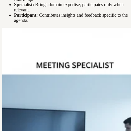
Specialist:
Brings domain expertise; participates only when
relevant.
Participant:
Contributes insights and feedback specific to the
agenda.