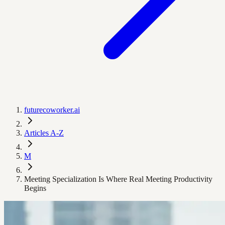
futurecoworker.ai
Articles A-Z
M
Meeting Specialization Is Where Real Meeting Productivity
Begins