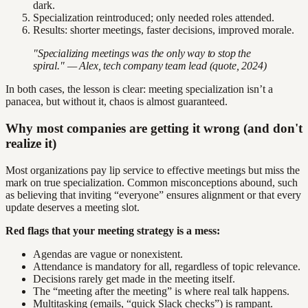
dark.
Specialization reintroduced; only needed roles attended.
Results: shorter meetings, faster decisions, improved morale.
"Specializing meetings was the only way to stop the
spiral." — Alex, tech company team lead (quote, 2024)
In both cases, the lesson is clear: meeting specialization isn’t a
panacea, but without it, chaos is almost guaranteed.
Why most companies are getting it wrong (and don't
realize it)
Most organizations pay lip service to effective meetings but miss the
mark on true specialization. Common misconceptions abound, such
as believing that inviting “everyone” ensures alignment or that every
update deserves a meeting slot.
Red flags that your meeting strategy is a mess:
Agendas are vague or nonexistent.
Attendance is mandatory for all, regardless of topic relevance.
Decisions rarely get made in the meeting itself.
The “meeting after the meeting” is where real talk happens.
Multitasking (emails, “quick Slack checks”) is rampant.