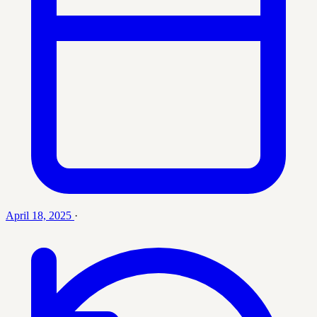
April 18, 2025
·