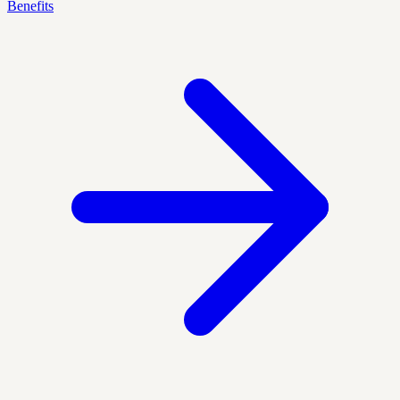
Benefits