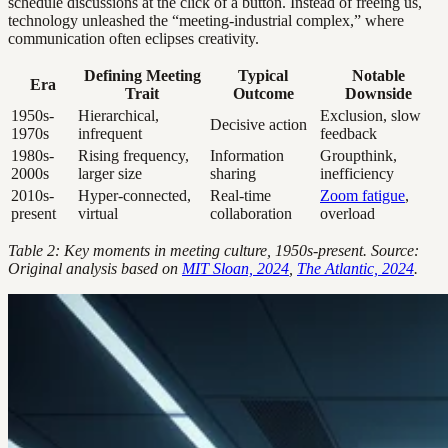
schedule discussions at the click of a button. Instead of freeing us,
technology unleashed the “meeting-industrial complex,” where
communication often eclipses creativity.
Defining Meeting
Typical
Notable
Era
Trait
Outcome
Downside
1950s-
Hierarchical,
Exclusion, slow
Decisive action
1970s
infrequent
feedback
1980s-
Rising frequency,
Information
Groupthink,
2000s
larger size
sharing
inefficiency
2010s-
Hyper-connected,
Real-time
Zoom fatigue
,
present
virtual
collaboration
overload
Table 2: Key moments in meeting culture, 1950s-present. Source:
Original analysis based on
MIT Sloan, 2024
,
The Atlantic, 2024
.