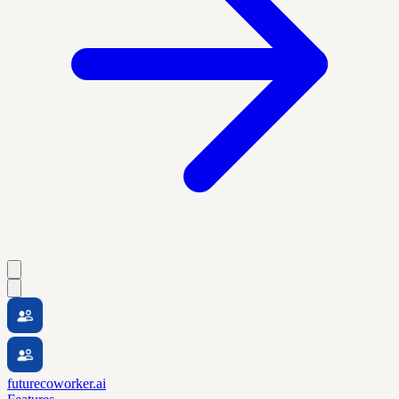
futurecoworker.ai