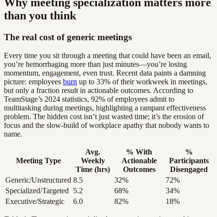
Why meeting specialization matters more
than you think
The real cost of generic meetings
Every time you sit through a meeting that could have been an email,
you’re hemorrhaging more than just minutes—you’re losing
momentum, engagement, even trust. Recent data paints a damning
picture: employees
burn
up to 33% of their workweek in meetings,
but only a fraction result in actionable outcomes. According to
TeamStage’s 2024 statistics, 92% of employees admit to
multitasking during meetings, highlighting a rampant effectiveness
problem. The hidden cost isn’t just wasted time; it’s the erosion of
focus and the slow-build of workplace apathy that nobody wants to
name.
Avg.
% With
%
Meeting Type
Weekly
Actionable
Participants
Time (hrs)
Outcomes
Disengaged
Generic/Unstructured
8.5
32%
72%
Specialized/Targeted
5.2
68%
34%
Executive/Strategic
6.0
82%
18%