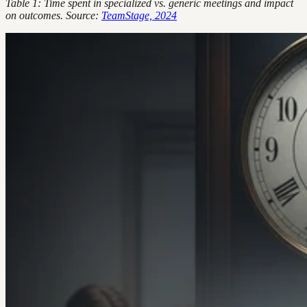
Table 1: Time spent in specialized vs. generic meetings and impact
on outcomes. Source:
TeamStage, 2024