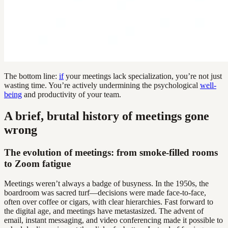
The bottom line:
if
your meetings lack specialization, you’re not just
wasting time. You’re actively undermining the psychological
well-
being
and productivity of your team.
A brief, brutal history of meetings gone
wrong
The evolution of meetings: from smoke-filled rooms
to Zoom fatigue
Meetings weren’t always a badge of busyness. In the 1950s, the
boardroom was sacred turf—decisions were made face-to-face,
often over coffee or cigars, with clear hierarchies. Fast forward to
the digital age, and meetings have metastasized. The advent of
email, instant messaging, and video conferencing made it possible to