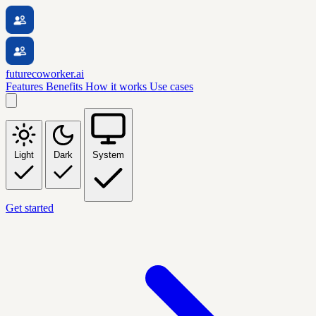
futurecoworker.ai
Features
Benefits
How it works
Use cases
Light
Dark
System
Get started