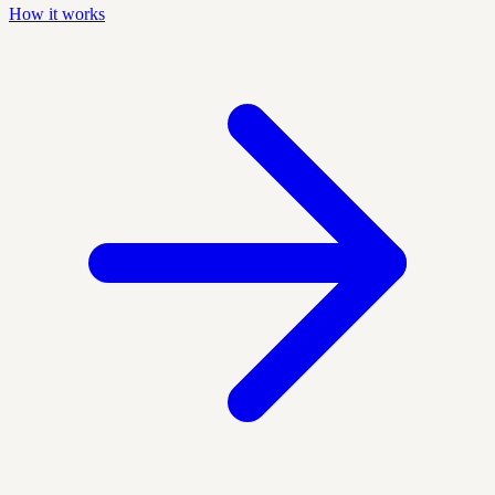
How it works