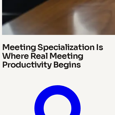
Meeting Specialization Is
Where Real Meeting
Productivity Begins