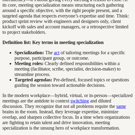
its core, meeting specialization means structuring each gathering
around a specific objective, with the right people present, and a
targeted agenda that respects everyone’s expertise and time. Think:
product sprint review with engineers and designers only, client
kickoff with sales and account managers, or a retrospective limited
to project stakeholders.
Definition list: Key terms in meeting specialization
Specialization:
The
act
of tailoring meetings for a specific
purpose, participant group, or outcome.
Meeting roles:
Clearly defined responsibilities within a
meeting (facilitator, scribe, specialist, decision-maker) to
streamline process.
Targeted agendas:
Pre-defined, focused topics or questions
guiding the session toward actionable decisions.
In the modern workplace—hybrid, virtual, or in-person—specialized
meetings are the antidote to context
switching
and diluted
discussion. They recognize that not all problems require the
same
brains in the room. Instead, they leverage expertise, minimize
overlap, and sharpen collective focus. In a time when organizations
are fighting to retain talent and drive innovation, meeting
specialization is the unsung hero of workplace transformation.