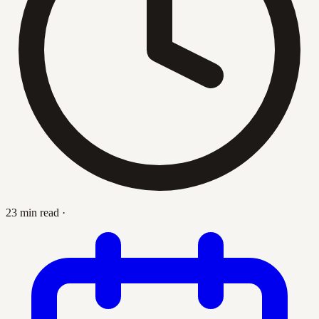
23 min read
·