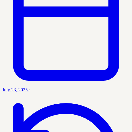
July 23, 2025
·