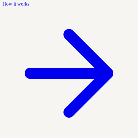
How it works