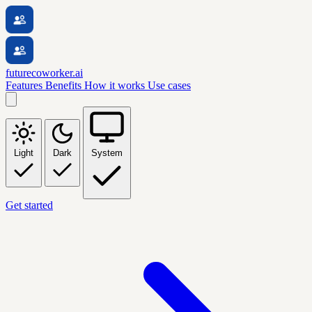
futurecoworker.ai
Features
Benefits
How it works
Use cases
Light
Dark
System
Get started