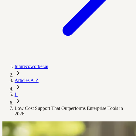
futurecoworker.ai
Articles A-Z
L
Low Cost Support That Outperforms Enterprise Tools in
2026