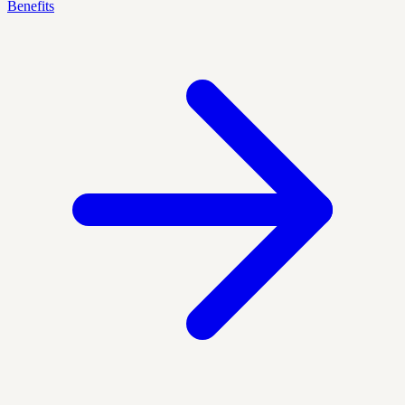
Benefits