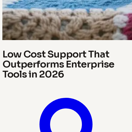
Low Cost Support That
Outperforms Enterprise
Tools in 2026