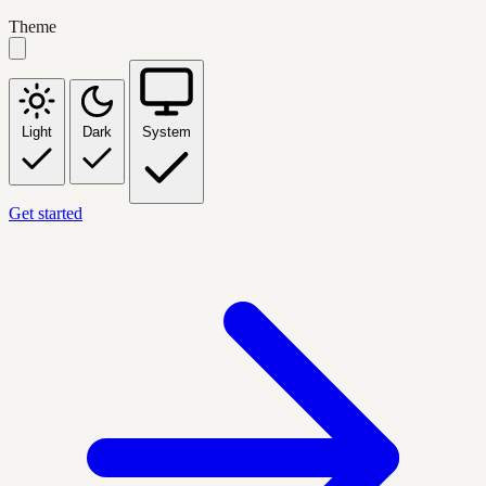
Theme
Light
Dark
System
Get started