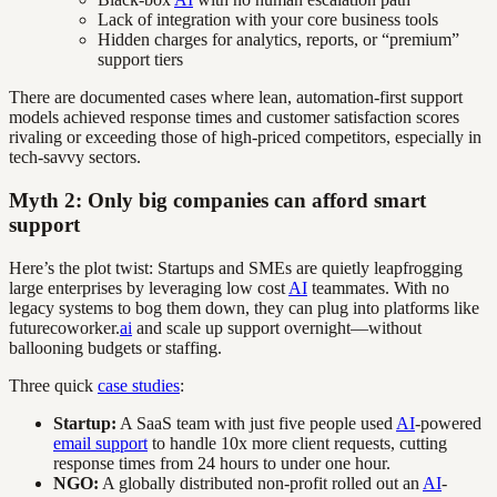
Lack of integration with your core business tools
Hidden charges for analytics, reports, or “premium”
support tiers
There are documented cases where lean, automation-first support
models achieved response times and customer satisfaction scores
rivaling or exceeding those of high-priced competitors, especially in
tech-savvy sectors.
Myth 2: Only big companies can afford smart
support
Here’s the plot twist: Startups and SMEs are quietly leapfrogging
large enterprises by leveraging low cost
AI
teammates. With no
legacy systems to bog them down, they can plug into platforms like
futurecoworker.
ai
and scale up support overnight—without
ballooning budgets or staffing.
Three quick
case studies
:
Startup:
A SaaS team with just five people used
AI
-powered
email support
to handle 10x more client requests, cutting
response times from 24 hours to under one hour.
NGO:
A globally distributed non-profit rolled out an
AI
-