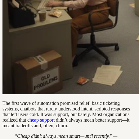
The first wave of automation promised relief: basic ticketing
systems, chatbots that rarely understood intent, scripted responses
that left users cold. It was support, but barely. Most organizations
realized that
cheap support
didn’t always mean better support—it
meant tradeoffs and, often, churn.
"Cheap didn’t always mean smart—until recently." —