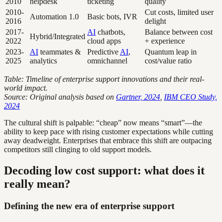
2010
helpdesk
ticketing
quality
2010-
Cut costs, limited user
Automation 1.0
Basic bots, IVR
2016
delight
2017-
AI
chatbots,
Balance between cost
Hybrid/Integrated
2022
cloud apps
+ experience
2023-
AI
teammates &
Predictive
AI
,
Quantum leap in
2025
analytics
omnichannel
cost/value ratio
Table: Timeline of enterprise support innovations and their real-
world impact.
Source: Original analysis based on
Gartner, 2024
,
IBM CEO Study,
2024
The cultural shift is palpable: “cheap” now means “smart”—the
ability to keep pace with rising customer expectations while cutting
away deadweight. Enterprises that embrace this shift are outpacing
competitors still clinging to old support models.
Decoding low cost support: what does it
really mean?
Defining the new era of enterprise support