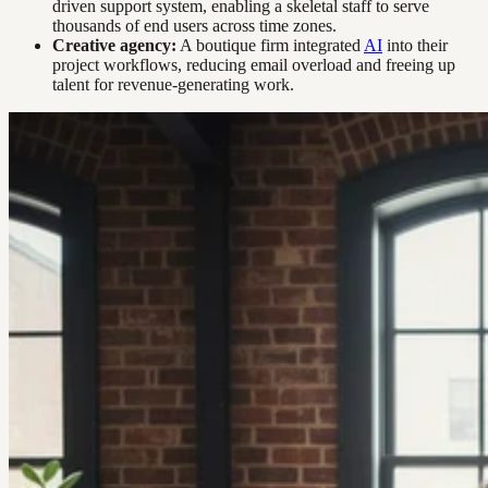
driven support system, enabling a skeletal staff to serve
thousands of end users across time zones.
Creative agency:
A boutique firm integrated
AI
into their
project workflows, reducing email overload and freeing up
talent for revenue-generating work.