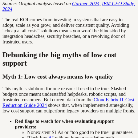
Source: Original analysis based on
Gartner, 2024
,
IBM CEO Study,
2024
The real ROI comes from investing in systems that are easy to
adopt, scale as you grow, and deliver consistent quality. Avoiding
“cheap at all costs” solutions means you won’t be blindsided by
integration headaches, security breaches, or a revolving door of
frustrated users.
Debunking the big myths of low cost
support
Myth 1: Low cost always means low quality
This myth is stubborn for one reason: It used to be true. Slashed
budgets once meant understaffed helpdesks, robotic scripts, and
frustrated customers. But current data from the
CloudFabrix IT Cost
Reduction Guide 2024
shows that, when implemented strategically,
low cost support can outperform legacy providers on multiple fronts.
Red flags to watch for when evaluating support
providers:
Nonexistent SLAs or “too good to be true” guarantees
Black-box
AI
with no human escalation path