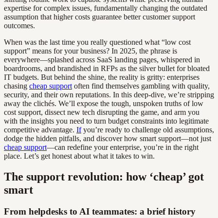
expertise for complex issues, fundamentally changing the outdated
assumption that higher costs guarantee better customer support
outcomes.
When was the last time you really questioned what “low cost
support” means for your business? In 2025, the phrase is
everywhere—splashed across SaaS landing pages, whispered in
boardrooms, and brandished in RFPs as the silver bullet for bloated
IT budgets. But behind the shine, the reality is gritty: enterprises
chasing
cheap support
often find themselves gambling with quality,
security, and their own reputations. In this deep-dive, we’re stripping
away the clichés. We’ll expose the tough, unspoken truths of low
cost support, dissect new tech disrupting the game, and arm you
with the insights you need to turn budget constraints into legitimate
competitive advantage.
If
you’re ready to challenge old assumptions,
dodge the hidden pitfalls, and discover how smart support—not just
cheap support
—can redefine your enterprise, you’re in the right
place. Let’s get honest about what it takes to win.
The support revolution: how ‘cheap’ got
smart
From helpdesks to AI teammates: a brief history