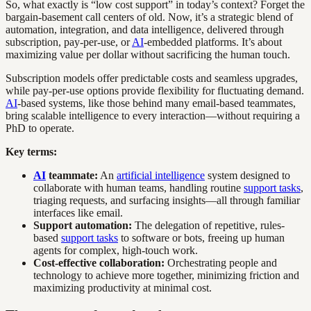
So, what exactly is “low cost support” in today’s context? Forget the
bargain-basement call centers of old. Now, it’s a strategic blend of
automation, integration, and data intelligence, delivered through
subscription, pay-per-use, or
AI
-embedded platforms. It’s about
maximizing value per dollar without sacrificing the human touch.
Subscription models offer predictable costs and seamless upgrades,
while pay-per-use options provide flexibility for fluctuating demand.
AI
-based systems, like those behind many email-based teammates,
bring scalable intelligence to every interaction—without requiring a
PhD to operate.
Key terms:
AI
teammate:
An
artificial intelligence
system designed to
collaborate with human teams, handling routine
support tasks
,
triaging requests, and surfacing insights—all through familiar
interfaces like email.
Support automation:
The delegation of repetitive, rules-
based
support tasks
to software or bots, freeing up human
agents for complex, high-touch work.
Cost-effective collaboration:
Orchestrating people and
technology to achieve more together, minimizing friction and
maximizing productivity at minimal cost.