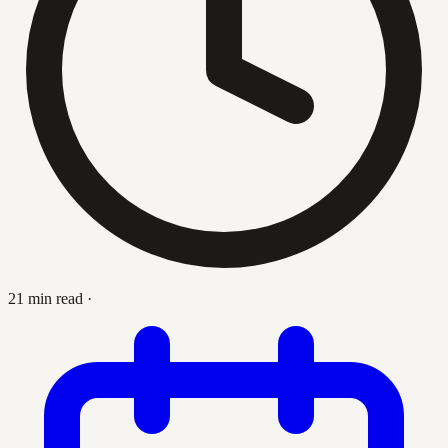
21 min read
·