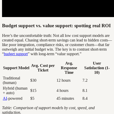
Budget support vs. value support: spotting real ROI
Here’s the uncomfortable truth: Not all low cost support models are
created equal. Chasing short-term savings can lead to hidden costs—
like poor integration, compliance risks, or customer churn—that far
outweigh any initial budget win. The key is to contrast short-term
“
budget support
” with long-term “value support.”
Avg.
User
Avg. Cost per
Support Model
Response
Satisfaction (1-
Ticket
Time
10)
Traditional
$30
12 hours
7.2
(human)
Hybrid (human
$15
4 hours
8.1
+ auto)
AI
-powered
$5
45 minutes
8.4
Table: Comparison of support models by cost, speed, and
satisfaction.