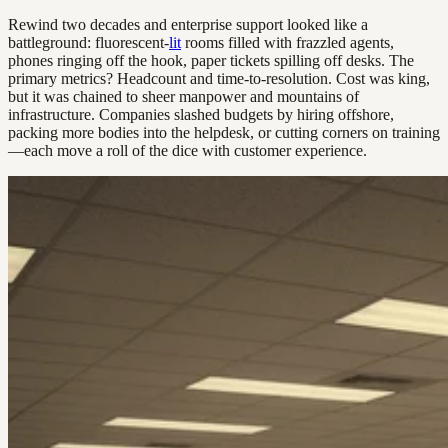
Rewind two decades and enterprise support looked like a
battleground: fluorescent-
lit
rooms filled with frazzled agents,
phones ringing off the hook, paper tickets spilling off desks. The
primary metrics? Headcount and time-to-resolution. Cost was king,
but it was chained to sheer manpower and mountains of
infrastructure. Companies slashed budgets by hiring offshore,
packing more bodies into the helpdesk, or cutting corners on training
—each move a roll of the dice with customer experience.