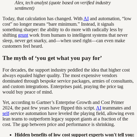
Alex, tech analyst (quote based on verified industry
sentiment)
Today, that calculation has changed. With
AI
and automation, “low
cost” no longer means “bare minimum.” Instead, it signals
something sharper: the ability to do more with radically less by
shifting
grunt
work from humans to intelligent systems that never
sleep, never get snarky, and—when used right—can even make
customers feel heard.
The myth of ‘you get what you pay for’
For decades, the support industry peddled the idea that higher cost
always equaled higher quality. The most expensive vendors
dominated through bespoke service packages, armies of consultants,
and custom integrations. Enterprises paid, praying the price tag
would buy peace of mind.
Yet, according to Gartner’s Enterprise Growth and Cost Primer
2024, the past few years have flipped this script.
AI
teammates and
self
-service automation have leveled the playing field, allowing even
lean teams to outperform legacy support giants at a fraction of the
cost. The gap between price and performance is shrinking.
Hidden benefits of low cost support experts won't tell you: