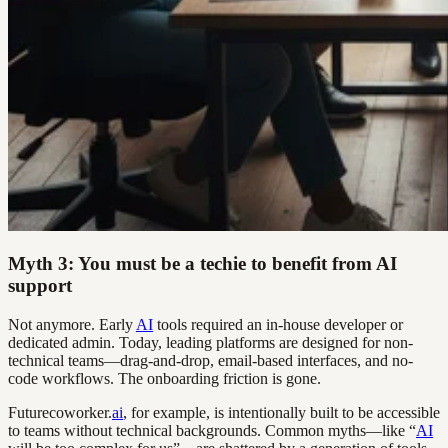
Myth 3: You must be a techie to benefit from AI
support
Not anymore. Early
AI
tools required an in-house developer or
dedicated admin. Today, leading platforms are designed for non-
technical teams—drag-and-drop, email-based interfaces, and no-
code workflows. The onboarding friction is gone.
Futurecoworker.
ai
, for example, is intentionally built to be accessible
to teams without technical backgrounds. Common myths—like “
AI