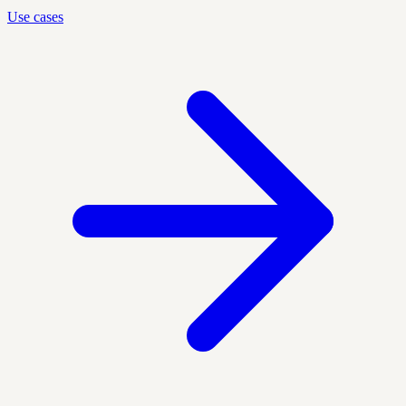
Use cases