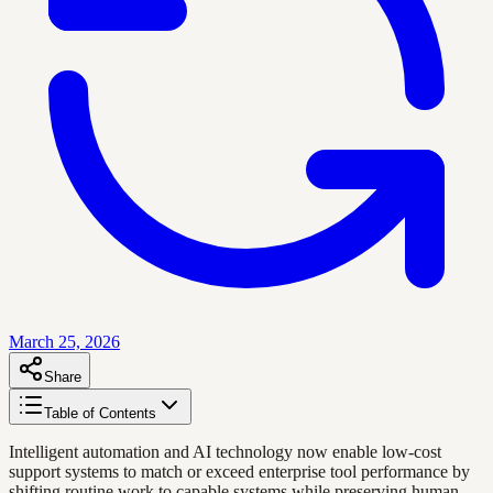
March 25, 2026
Share
Table of Contents
Intelligent automation and AI technology now enable low-cost
support systems to match or exceed enterprise tool performance by
shifting routine work to capable systems while preserving human