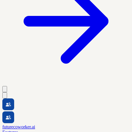
futurecoworker.ai