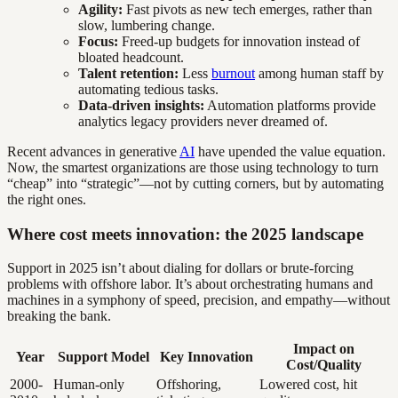
Agility:
Fast pivots as new tech emerges, rather than
slow, lumbering change.
Focus:
Freed-up budgets for innovation instead of
bloated headcount.
Talent retention:
Less
burnout
among human staff by
automating tedious tasks.
Data-driven insights:
Automation platforms provide
analytics legacy providers never dreamed of.
Recent advances in generative
AI
have upended the value equation.
Now, the smartest organizations are those using technology to turn
“cheap” into “strategic”—not by cutting corners, but by automating
the right ones.
Where cost meets innovation: the 2025 landscape
Support in 2025 isn’t about dialing for dollars or brute-forcing
problems with offshore labor. It’s about orchestrating humans and
machines in a symphony of speed, precision, and empathy—without
breaking the bank.
Impact on
Year
Support Model
Key Innovation
Cost/Quality
2000-
Human-only
Offshoring,
Lowered cost, hit