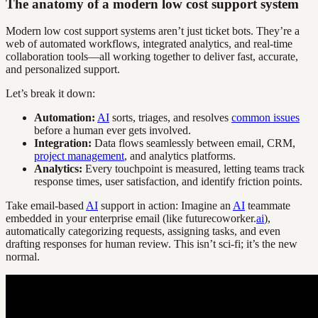
The anatomy of a modern low cost support system
Modern low cost support systems aren’t just ticket bots. They’re a
web of automated workflows, integrated analytics, and real-time
collaboration tools—all working together to deliver fast, accurate,
and personalized support.
Let’s break it down:
Automation:
AI
sorts, triages, and resolves
common issues
before a human ever gets involved.
Integration:
Data flows seamlessly between email, CRM,
project management
, and analytics platforms.
Analytics:
Every touchpoint is measured, letting teams track
response times, user satisfaction, and identify friction points.
Take email-based
AI
support in action: Imagine an
AI
teammate
embedded in your enterprise email (like futurecoworker.
ai
),
automatically categorizing requests, assigning tasks, and even
drafting responses for human review. This isn’t sci-fi; it’s the new
normal.