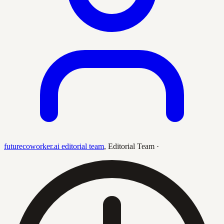
futurecoworker.ai editorial team
,
Editorial Team
·