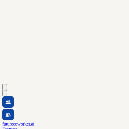
futurecoworker.ai