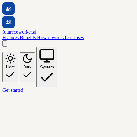
futurecoworker.ai
Features
Benefits
How it works
Use cases
Light
Dark
System
Get started