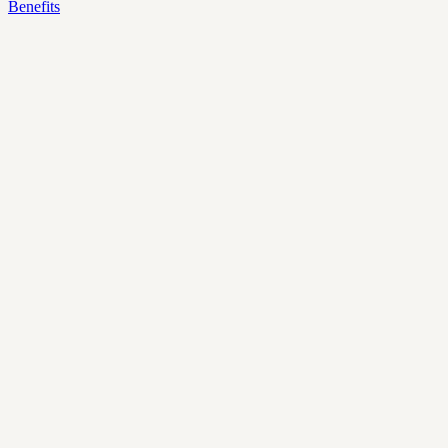
Benefits