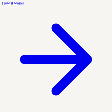
How it works