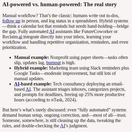
AI-powered vs. human-powered: The real story
Manual workflow? That’s the classic: humans write out to-dos,
follow up
in person, and log status in a spreadsheet. Hybrid systems
—think a calendar bot that reminds but needs hand-holding—bridge
the gap. Fully automated
AI
assistants like FutureCoworker or
Reclaim.
ai
integrate directly into your inbox, learning your
workflow and handling repetitive organization, reminders, and even
prioritization.
Manual example:
Nonprofit using paper sheets—tasks often
slip, updates lag,
burnout
is high.
Hybrid example:
Marketing team using Slack reminders plus
Google Tasks—moderate improvement, but still lots of
manual updates.
AI
-based example:
Tech consultancy deploying an email-
based
AI
. The assistant triages inboxes, categorizes projects,
and prompts for deadlines, freeing up 25% more productive
hours (according to nTask, 2024).
But here’s what’s rarely discussed: even “fully automated” systems
demand human setup, ongoing correction, and—most of all—trust.
Someone, somewhere, is still cleaning up the data, tweaking the
rules, and double-checking the
AI
’s judgment.