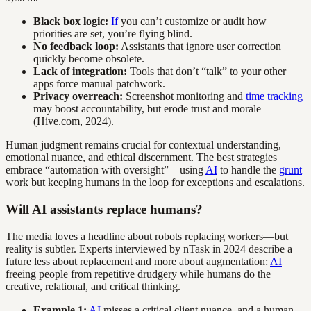
Black box logic:
If
you can’t customize or audit how
priorities are set, you’re flying blind.
No feedback loop:
Assistants that ignore user correction
quickly become obsolete.
Lack of integration:
Tools that don’t “talk” to your other
apps force manual patchwork.
Privacy overreach:
Screenshot monitoring and
time tracking
may boost accountability, but erode trust and morale
(Hive.com, 2024).
Human judgment remains crucial for contextual understanding,
emotional nuance, and ethical discernment. The best strategies
embrace “automation with oversight”—using
AI
to handle the
grunt
work but keeping humans in the loop for exceptions and escalations.
Will AI assistants replace humans?
The media loves a headline about robots replacing workers—but
reality is subtler. Experts interviewed by nTask in 2024 describe a
future less about replacement and more about augmentation:
AI
freeing people from repetitive drudgery while humans do the
creative, relational, and critical thinking.
Example 1:
AI
misses a critical client nuance, and a human