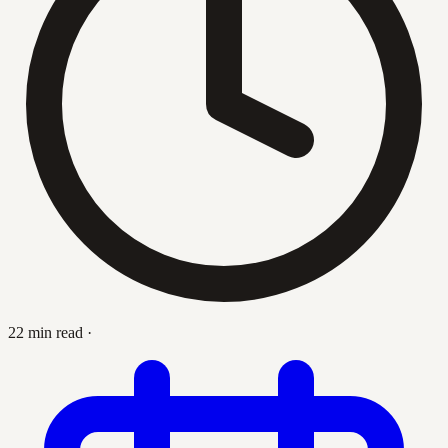
22 min read
·