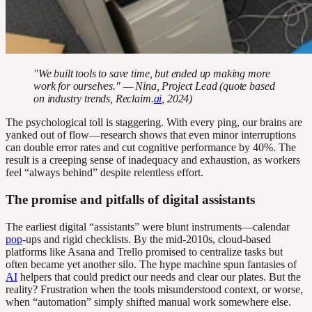
"We built tools to save time, but ended up making more
work for ourselves." — Nina, Project Lead (quote based
on industry trends, Reclaim.
ai
, 2024)
The psychological toll is staggering. With every ping, our brains are
yanked out of flow—research shows that even minor interruptions
can double error rates and cut cognitive performance by 40%. The
result is a creeping sense of inadequacy and exhaustion, as workers
feel “always behind” despite relentless effort.
The promise and pitfalls of digital assistants
The earliest digital “assistants” were blunt instruments—calendar
pop
-ups and rigid checklists. By the mid-2010s, cloud-based
platforms like Asana and Trello promised to centralize tasks but
often became yet another silo. The hype machine spun fantasies of
AI
helpers that could predict our needs and clear our plates. But the
reality? Frustration when the tools misunderstood context, or worse,
when “automation” simply shifted manual work somewhere else.