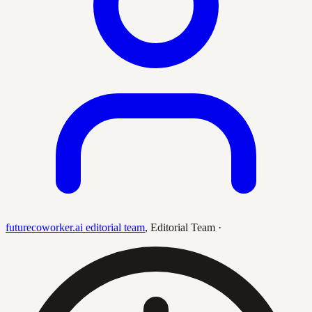
futurecoworker.ai editorial team
,
Editorial Team
·