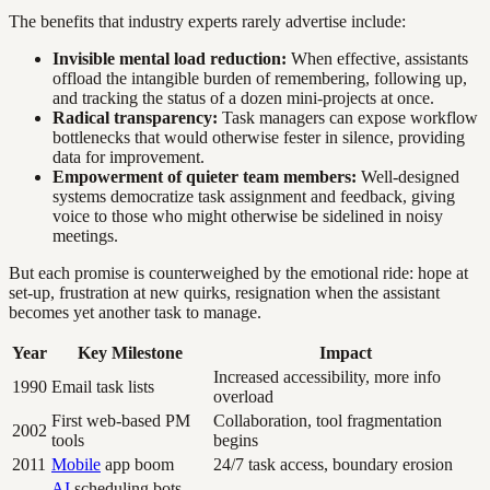
The benefits that industry experts rarely advertise include:
Invisible mental load reduction:
When effective, assistants
offload the intangible burden of remembering, following up,
and tracking the status of a dozen mini-projects at once.
Radical transparency:
Task managers can expose workflow
bottlenecks that would otherwise fester in silence, providing
data for improvement.
Empowerment of quieter team members:
Well-designed
systems democratize task assignment and feedback, giving
voice to those who might otherwise be sidelined in noisy
meetings.
But each promise is counterweighed by the emotional ride: hope at
set-up, frustration at new quirks, resignation when the assistant
becomes yet another task to manage.
Year
Key Milestone
Impact
Increased accessibility, more info
1990
Email task lists
overload
First web-based PM
Collaboration, tool fragmentation
2002
tools
begins
2011
Mobile
app boom
24/7 task access, boundary erosion
AI
scheduling bots