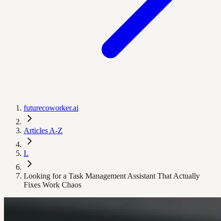
futurecoworker.ai
Articles A-Z
L
Looking for a Task Management Assistant That Actually
Fixes Work Chaos