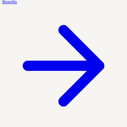
Benefits