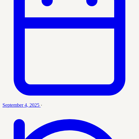
September 4, 2025
·