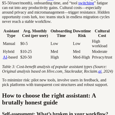
$5-50/user/month), onboarding time, and “tool
switching
” fatigue
can eat into any productivity gains. Cultural costs—especially
around privacy and micromanagement—trigger resistance. Hidden
opportunity costs lurk, too: teams stuck in endless migration cycles
never reach a stable workflow.
Assistant
Avg. Monthly
Onboarding
Downtime
Cultural
Type
Cost (per user)
Time
Risk
Cost
High
Manual
$0-5
Low
Low
workload
Hybrid
$10-25
Med
Med
Moderate
AI
-based
$20-50
High
Med-High
Privacy/trust
Table 3: Cost-benefit analysis of popular assistant types (Source:
Original analysis based on Hive.com, Stackradar, Reclaim.
ai
, 2024)
To minimize risk: pilot new tools, involve users in feedback, and
pick platforms with transparent cost structures and robust support.
How to choose the right assistant: A
brutally honest guide
Self-assessment: What’s broken in your workflow?