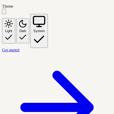
Theme
Light
Dark
System
Get started