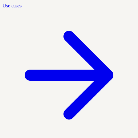
Use cases