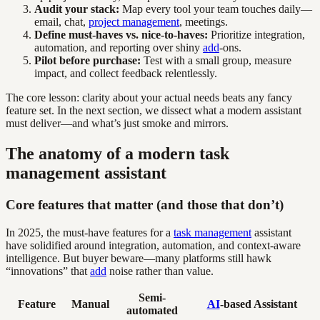
Audit your stack:
Map every tool your team touches daily—
email, chat,
project management
, meetings.
Define must-haves vs. nice-to-haves:
Prioritize integration,
automation, and reporting over shiny
add
-ons.
Pilot before purchase:
Test with a small group, measure
impact, and collect feedback relentlessly.
The core lesson: clarity about your actual needs beats any fancy
feature set. In the next section, we dissect what a modern assistant
must deliver—and what’s just smoke and mirrors.
The anatomy of a modern task
management assistant
Core features that matter (and those that don’t)
In 2025, the must-have features for a
task management
assistant
have solidified around integration, automation, and context-aware
intelligence. But buyer beware—many platforms still hawk
“innovations” that
add
noise rather than value.
Semi-
Feature
Manual
AI
-based Assistant
automated