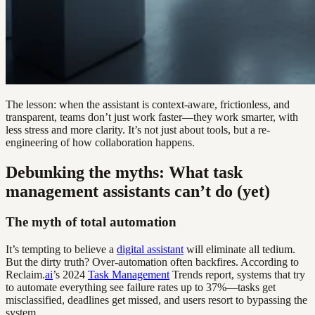
The lesson: when the assistant is context-aware, frictionless, and
transparent, teams don’t just work faster—they work smarter, with
less stress and more clarity. It’s not just about tools, but a re-
engineering of how collaboration happens.
Debunking the myths: What task
management assistants can’t do (yet)
The myth of total automation
It’s tempting to believe a
digital assistant
will eliminate all tedium.
But the dirty truth? Over-automation often backfires. According to
Reclaim.
ai
’s 2024
Task Management
Trends report, systems that try
to automate everything see failure rates up to 37%—tasks get
misclassified, deadlines get missed, and users resort to bypassing the
system.