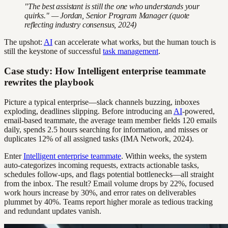
"The best assistant is still the one who understands your
quirks." — Jordan, Senior Program Manager (quote
reflecting industry consensus, 2024)
The upshot:
AI
can accelerate what works, but the human touch is
still the keystone of successful
task management
.
Case study: How Intelligent enterprise teammate
rewrites the playbook
Picture a typical enterprise—slack channels buzzing, inboxes
exploding, deadlines slipping. Before introducing an
AI
-powered,
email-based teammate, the average team member fields 120 emails
daily, spends 2.5 hours searching for information, and misses or
duplicates 12% of all assigned tasks (IMA Network, 2024).
Enter
Intelligent enterprise teammate
. Within weeks, the system
auto-categorizes incoming requests, extracts actionable tasks,
schedules follow-ups, and flags potential bottlenecks—all straight
from the inbox. The result? Email volume drops by 22%, focused
work hours increase by 30%, and error rates on deliverables
plummet by 40%. Teams report higher morale as tedious tracking
and redundant updates vanish.