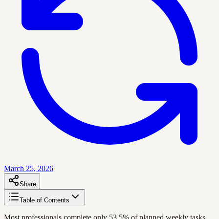
March 25, 2026
Share
Table of Contents
Most professionals complete only 53.5% of planned weekly tasks,