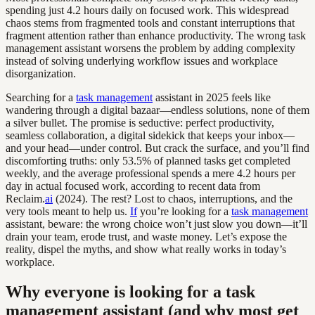
spending just 4.2 hours daily on focused work. This widespread
chaos stems from fragmented tools and constant interruptions that
fragment attention rather than enhance productivity. The wrong task
management assistant worsens the problem by adding complexity
instead of solving underlying workflow issues and workplace
disorganization.
Searching for a
task management
assistant in 2025 feels like
wandering through a digital bazaar—endless solutions, none of them
a silver bullet. The promise is seductive: perfect productivity,
seamless collaboration, a digital sidekick that keeps your inbox—
and your head—under control. But crack the surface, and you’ll find
discomforting truths: only 53.5% of planned tasks get completed
weekly, and the average professional spends a mere 4.2 hours per
day in actual focused work, according to recent data from
Reclaim.
ai
(2024). The rest? Lost to chaos, interruptions, and the
very tools meant to help us.
If
you’re looking for a
task management
assistant, beware: the wrong choice won’t just slow you down—it’ll
drain your team, erode trust, and waste money. Let’s expose the
reality, dispel the myths, and show what really works in today’s
workplace.
Why everyone is looking for a task
management assistant (and why most get