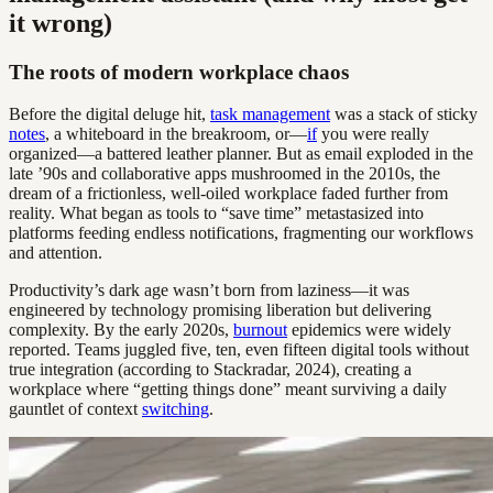
it wrong)
The roots of modern workplace chaos
Before the digital deluge hit,
task management
was a stack of sticky
notes
, a whiteboard in the breakroom, or—
if
you were really
organized—a battered leather planner. But as email exploded in the
late ’90s and collaborative apps mushroomed in the 2010s, the
dream of a frictionless, well-oiled workplace faded further from
reality. What began as tools to “save time” metastasized into
platforms feeding endless notifications, fragmenting our workflows
and attention.
Productivity’s dark age wasn’t born from laziness—it was
engineered by technology promising liberation but delivering
complexity. By the early 2020s,
burnout
epidemics were widely
reported. Teams juggled five, ten, even fifteen digital tools without
true integration (according to Stackradar, 2024), creating a
workplace where “getting things done” meant surviving a daily
gauntlet of context
switching
.