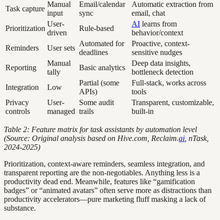
Manual
Email/calendar
Automatic extraction from
Task capture
input
sync
email, chat
User-
AI
learns from
Prioritization
Rule-based
driven
behavior/context
Automated for
Proactive, context-
Reminders
User sets
deadlines
sensitive nudges
Manual
Deep data insights,
Reporting
Basic analytics
tally
bottleneck detection
Partial (some
Full-stack, works across
Integration
Low
APIs)
tools
Privacy
User-
Some audit
Transparent, customizable,
controls
managed
trails
built-in
Table 2: Feature matrix for task assistants by automation level
(Source: Original analysis based on Hive.com, Reclaim.
ai
, nTask,
2024-2025)
Prioritization, context-aware reminders, seamless integration, and
transparent reporting are the non-negotiables. Anything less is a
productivity dead end. Meanwhile, features like “gamification
badges” or “animated avatars” often serve more as distractions than
productivity accelerators—pure marketing fluff masking a lack of
substance.