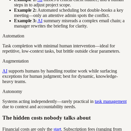
steps in to adjust project scope.
Example 2:
Automated scheduling bot double-books a key
meeting—only an attentive admin spots the conflict.
Example 3:
AI
summary misreads a complex email chain; a
manager rewrites the briefing for clarity.
Automation
Task completion with minimal human intervention—ideal for
repetitive, low-context tasks, but brittle outside clear parameters.
Augmentation
AI
supports humans by handling routine work while surfacing
exceptions for human judgment; best for dynamic, knowledge-
heavy teams.
Autonomy
Systems acting independently—rarely practical in
task management
due to context and accountability needs.
The hidden costs nobody talks about
Financial costs are only the
start
. Subscription fees (ranging from