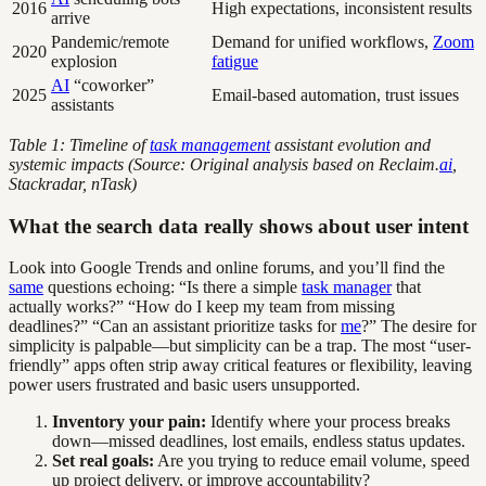
2016
High expectations, inconsistent results
arrive
Pandemic/remote
Demand for unified workflows,
Zoom
2020
explosion
fatigue
AI
“coworker”
2025
Email-based automation, trust issues
assistants
Table 1: Timeline of
task management
assistant evolution and
systemic impacts (Source: Original analysis based on Reclaim.
ai
,
Stackradar, nTask)
What the search data really shows about user intent
Look into Google Trends and online forums, and you’ll find the
same
questions echoing: “Is there a simple
task manager
that
actually works?” “How do I keep my team from missing
deadlines?” “Can an assistant prioritize tasks for
me
?” The desire for
simplicity is palpable—but simplicity can be a trap. The most “user-
friendly” apps often strip away critical features or flexibility, leaving
power users frustrated and basic users unsupported.
Inventory your pain:
Identify where your process breaks
down—missed deadlines, lost emails, endless status updates.
Set real goals:
Are you trying to reduce email volume, speed
up project delivery, or improve accountability?