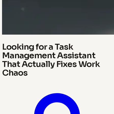
Looking for a Task
Management Assistant
That Actually Fixes Work
Chaos