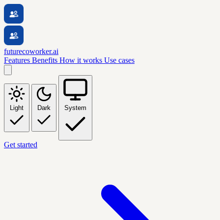
futurecoworker.ai
Features
Benefits
How it works
Use cases
Light
Dark
System
Get started