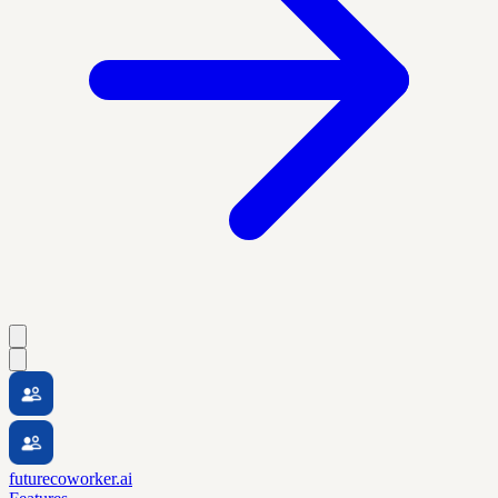
futurecoworker.ai