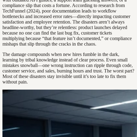
compliance slip that costs a fortune. According to research from
TechFunnel (2024), poor documentation leads to workflow
bottlenecks and increased error rates—directly impacting customer
satisfaction and employee retention. The disasters aren’t always
headline-worthy, but they’re relentless: product launches delayed
because no one can find the last bug fix, customer tickets
multiplying because “that feature isn’t documented,” or compliance
mishaps that slip through the cracks in the chaos.
The damage compounds when new hires fumble in the dark,
learning by tribal knowledge instead of clear process. Even small
mistakes snowball—one wrong instruction can ripple through code,
customer service, and sales, burning hours and trust. The worst part?
Most of these disasters stay invisible until it’s too late to fix them
without pain.