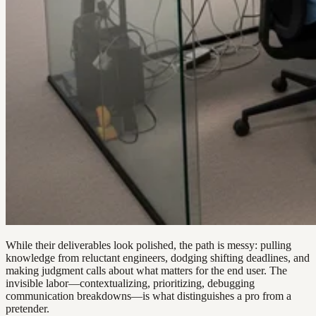
While their deliverables look polished, the path is messy: pulling
knowledge from reluctant engineers, dodging shifting deadlines, and
making judgment calls about what matters for the end user. The
invisible labor—contextualizing, prioritizing, debugging
communication breakdowns—is what distinguishes a pro from a
pretender.