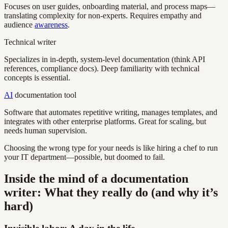
Focuses on user guides, onboarding material, and process maps—
translating complexity for non-experts. Requires empathy and
audience
awareness
.
Technical writer
Specializes in in-depth, system-level documentation (think API
references, compliance docs). Deep familiarity with technical
concepts is essential.
AI
documentation tool
Software that automates repetitive writing, manages templates, and
integrates with other enterprise platforms. Great for scaling, but
needs human supervision.
Choosing the wrong type for your needs is like hiring a chef to run
your IT department—possible, but doomed to fail.
Inside the mind of a documentation
writer: What they really do (and why it’s
hard)