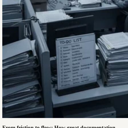
From friction to flow: How great documentation