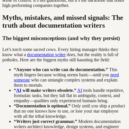
sense of control. It’s not glamorous, but it’s the backbone that holds
high-performing companies together.
Myths, mistakes, and missed signals: The
truth about documentation writers
The biggest misconceptions (and why they persist)
Let’s torch some sacred cows. Every hiring manager thinks they
know what a
documentation writer
does, but the reality is full of
potholes. Here are the biggest myths still haunting the field:
“Anyone who can write can do documentation.”
This
myth lingers because writing seems basic—until you
need
someone
who can untangle complex systems and explain
them to mortals.
“
AI
will make writers obsolete.”
AI
tools handle repetitive,
formulaic tasks, but they fall flat in ambiguity, context, and
empathy—qualities only experienced humans bring.
“Documentation is optional.”
Only until you ship a product
that no one knows how to use, or lose your star employee
with all the tribal knowledge.
“Writers just correct grammar.”
Modern documentation
writers architect knowledge, design systems, and engineer