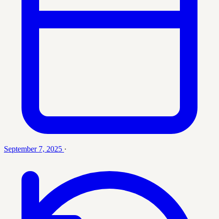
September 7, 2025
·