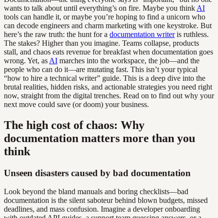
wants to talk about until everything’s on fire. Maybe you think
AI
tools can handle it, or maybe you’re hoping to find a unicorn who
can decode engineers and charm marketing with one keystroke. But
here’s the raw truth: the hunt for a
documentation writer
is ruthless.
The stakes? Higher than you imagine. Teams collapse, products
stall, and chaos eats revenue for breakfast when documentation goes
wrong. Yet, as
AI
marches into the workspace, the job—and the
people who can do it—are mutating fast. This isn’t your typical
“how to hire a technical writer” guide. This is a deep dive into the
brutal realities, hidden risks, and actionable strategies you need right
now, straight from the digital trenches. Read on to find out why your
next move could save (or doom) your business.
The high cost of chaos: Why
documentation matters more than you
think
Unseen disasters caused by bad documentation
Look beyond the bland manuals and boring checklists—bad
documentation is the silent saboteur behind blown budgets, missed
deadlines, and mass confusion. Imagine a developer onboarding
with outdated API guides, a support team guessing answers, or a