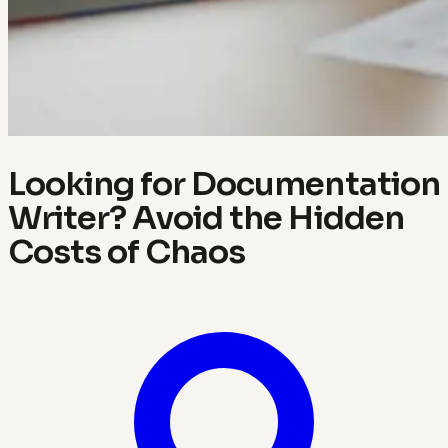
Looking for Documentation
Writer? Avoid the Hidden
Costs of Chaos