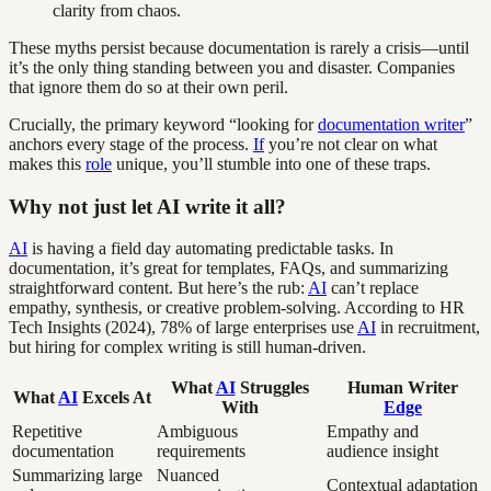
clarity from chaos.
These myths persist because documentation is rarely a crisis—until
it’s the only thing standing between you and disaster. Companies
that ignore them do so at their own peril.
Crucially, the primary keyword “looking for
documentation writer
”
anchors every stage of the process.
If
you’re not clear on what
makes this
role
unique, you’ll stumble into one of these traps.
Why not just let AI write it all?
AI
is having a field day automating predictable tasks. In
documentation, it’s great for templates, FAQs, and summarizing
straightforward content. But here’s the rub:
AI
can’t replace
empathy, synthesis, or creative problem-solving. According to HR
Tech Insights (2024), 78% of large enterprises use
AI
in recruitment,
but hiring for complex writing is still human-driven.
What
AI
Struggles
Human Writer
What
AI
Excels At
With
Edge
Repetitive
Ambiguous
Empathy and
documentation
requirements
audience insight
Summarizing large
Nuanced
Contextual adaptation