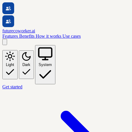
futurecoworker.ai
Features
Benefits
How it works
Use cases
Light
Dark
System
Get started