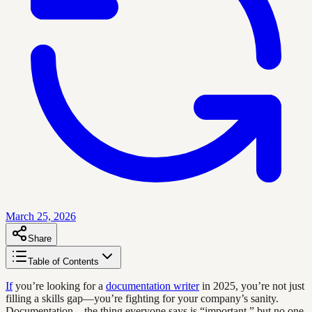
March 25, 2026
Share
Table of Contents
If
you’re looking for a
documentation writer
in 2025, you’re not just
filling a skills gap—you’re fighting for your company’s sanity.
Documentation—the thing everyone says is “important,” but no one