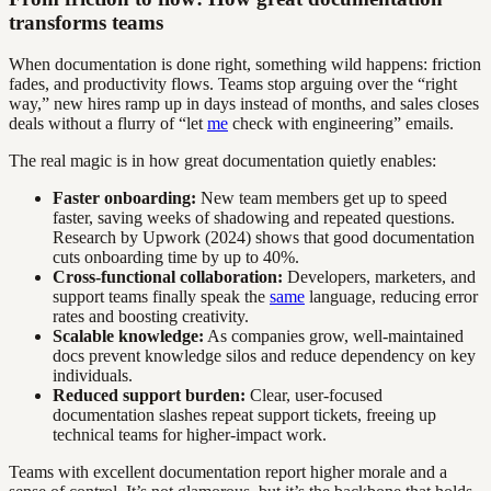
transforms teams
When documentation is done right, something wild happens: friction
fades, and productivity flows. Teams stop arguing over the “right
way,” new hires ramp up in days instead of months, and sales closes
deals without a flurry of “let
me
check with engineering” emails.
The real magic is in how great documentation quietly enables:
Faster onboarding:
New team members get up to speed
faster, saving weeks of shadowing and repeated questions.
Research by Upwork (2024) shows that good documentation
cuts onboarding time by up to 40%.
Cross-functional collaboration:
Developers, marketers, and
support teams finally speak the
same
language, reducing error
rates and boosting creativity.
Scalable knowledge:
As companies grow, well-maintained
docs prevent knowledge silos and reduce dependency on key
individuals.
Reduced support burden:
Clear, user-focused
documentation slashes repeat support tickets, freeing up
technical teams for higher-impact work.
Teams with excellent documentation report higher morale and a