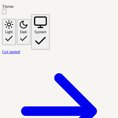
Theme
Light
Dark
System
Get started