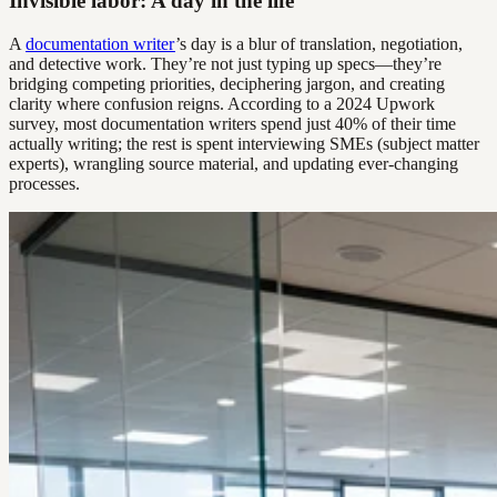
Invisible labor: A day in the life
A
documentation writer
’s day is a blur of translation, negotiation,
and detective work. They’re not just typing up specs—they’re
bridging competing priorities, deciphering jargon, and creating
clarity where confusion reigns. According to a 2024 Upwork
survey, most documentation writers spend just 40% of their time
actually writing; the rest is spent interviewing SMEs (subject matter
experts), wrangling source material, and updating ever-changing
processes.