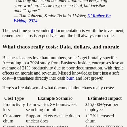
"You only notice bad documentation when everything
stops working. It’s like oxygen—critical, but invisible
until it's gone."
— Tom Johnson, Senior Technical Writer,
I'd Rather Be
Writing, 2024
The next time you wonder
if
documentation is worth the investment,
remember: chaos is expensive—and the bill always comes due.
What chaos really costs: Data, dollars, and morale
Business leaders love hard numbers, so let’s get brutally specific.
According to a 2024 study from Business Insider, enterprises lose an
average of 21% productivity due to poor documentation, with ripple
effects on morale and revenue. Missed knowledge isn’t just a soft
cost—it translates directly into cash
burn
and lost growth.
Here’s a breakdown of what documentation chaos really costs:
Cost Type
Example Scenario
Estimated Impact
Productivity
Team wastes 8+ hours/week
$15,000+/year per
loss
searching for info
employee
Customer
Support tickets escalate due to
+12% increased
churn
unclear docs
churn