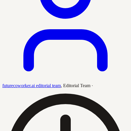
futurecoworker.ai editorial team
,
Editorial Team
·