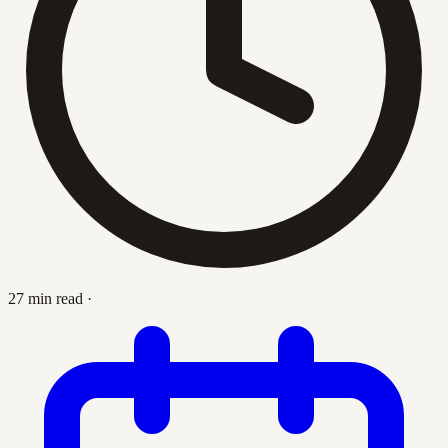
27 min read
·