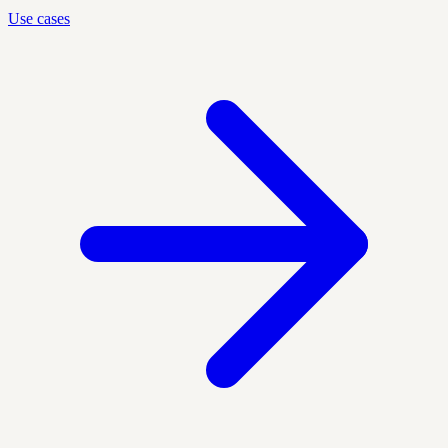
Use cases