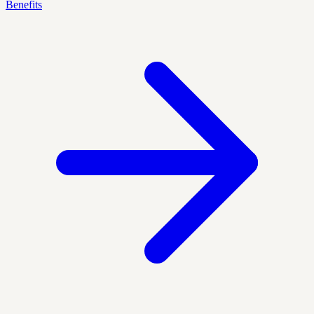
Benefits