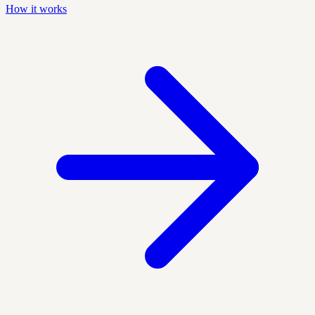
How it works