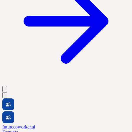
futurecoworker.ai