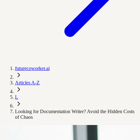
futurecoworker.ai
Articles A-Z
L
Looking for Documentation Writer? Avoid the Hidden Costs
of Chaos