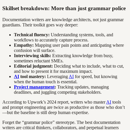
Skillset breakdown: More than just grammar police
Documentation writers are knowledge architects, not just grammar
guardians. Their toolkit goes way deeper:
Technical fluency:
Understanding systems, tools, and
workflows to accurately capture process.
Empathy:
Mapping user pain points and anticipating where
confusion will surface.
Interviewing skills:
Extracting knowledge from busy,
sometimes reluctant SMEs.
Editorial judgment:
Deciding what to include, what to cut,
and how to present it for maximum impact.
AI
tool mastery:
Leveraging
AI
for speed, but knowing
when the human touch is essential.
Project management
:
Tracking updates, managing
deadlines, and juggling competing stakeholders.
According to Upwork’s 2024 report, writers who master
AI
tools
and prompt engineering are twice as productive as those who don’t
—but the baseline is still deep human expertise.
Forget the “grammar police” stereotype. The best documentation
writers are critical thinkers, collaborators, and perpetual learners