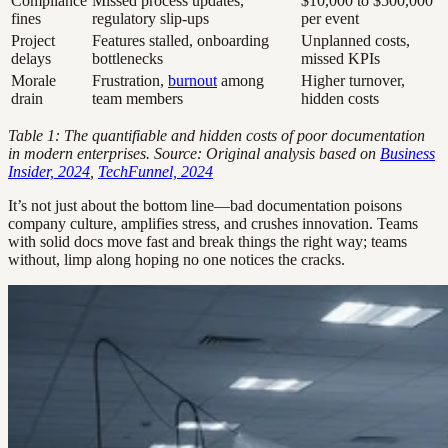
Compliance
Missed process updates,
$10,000 to $500,000
fines
regulatory slip-ups
per event
Project
Features stalled, onboarding
Unplanned costs,
delays
bottlenecks
missed KPIs
Morale
Frustration,
burnout
among
Higher turnover,
drain
team members
hidden costs
Table 1: The quantifiable and hidden costs of poor documentation
in modern enterprises. Source: Original analysis based on
Business
Insider, 2024
,
TechFunnel, 2024
It’s not just about the bottom line—bad documentation poisons
company culture, amplifies stress, and crushes innovation. Teams
with solid docs move fast and break things the right way; teams
without, limp along hoping no one notices the cracks.