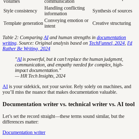
volumes
communication
Handling conflicting
Style consistency
Synthesis of sources
information
Conveying emotion or
Template generation
Creative structuring
intent
Table 2: Comparing
AI
and human strengths in
documentation
writing
. Source: Original analysis based on
TechFunnel, 2024
,
I'd
Rather Be Writing, 2024
"
AI
is powerful, but it can’t replace the human judgment,
communication, and empathy needed for complex, high-
impact documentation."
— HR Tech Insights, 2024
AI
is your sidekick, not your savior. Rely solely on machines, and
you’ll miss the nuance that makes documentation valuable.
Documentation writer vs. technical writer vs. AI tool
Let’s set the record straight—these terms sound similar, but the
differences matter:
Documentation writer