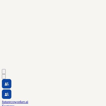
futurecoworker.ai