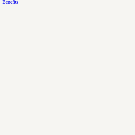
Benefits