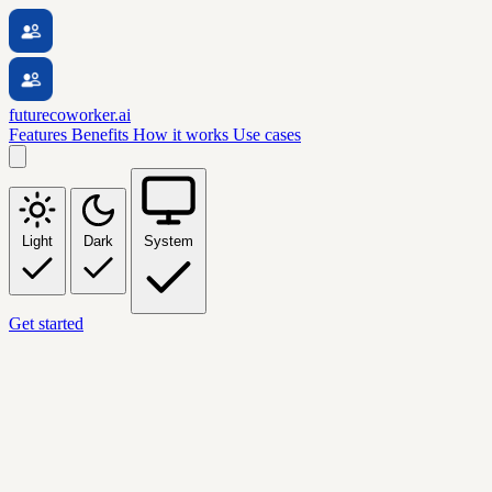
futurecoworker.ai
Features
Benefits
How it works
Use cases
Light
Dark
System
Get started