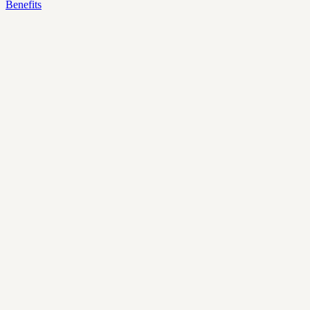
Benefits