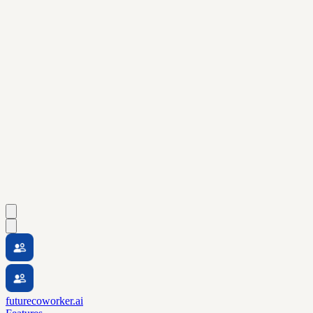
futurecoworker.ai