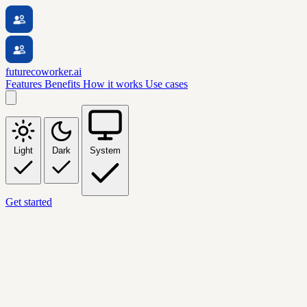
futurecoworker.ai
Features
Benefits
How it works
Use cases
Light
Dark
System
Get started