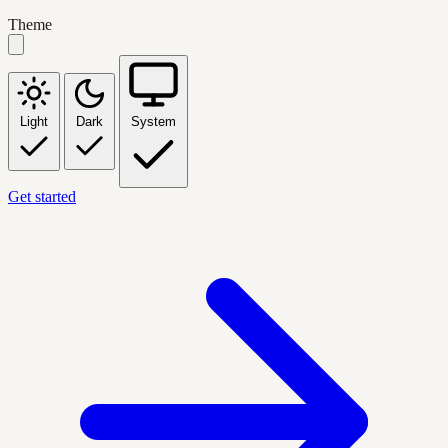
Theme
Light
Dark
System
Get started