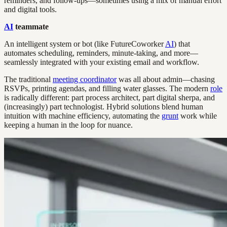
reminders, and follow-ups—sometimes using a mix of manual effort
and digital tools.
AI
teammate
An intelligent system or bot (like FutureCoworker
AI
) that
automates scheduling, reminders, minute-taking, and more—
seamlessly integrated with your existing email and workflow.
The traditional
meeting coordinator
was all about admin—chasing
RSVPs, printing agendas, and filling water glasses. The modern
role
is radically different: part process architect, part digital sherpa, and
(increasingly) part technologist. Hybrid solutions blend human
intuition with machine efficiency, automating the
grunt
work while
keeping a human in the loop for nuance.