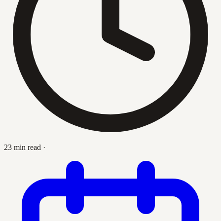
23 min read
·