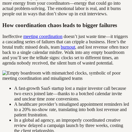
more energy from your coordinators—energy that could go into
actual problem-solving. The emotional labor is real, and it burns
people out in ways that don’t show up in exit interviews.
How coordination chaos leads to bigger failures
Ineffective
meeting coordination
doesn’t just waste time—it triggers
a cascading series of failures that can cripple a business. Here’s the
brutal truth: missed deals, team
burnout
, and lost revenue often trace
back to a single calendar misfire. Walk into any empty boardroom
and you’ll see the telltale signs: clocks set to different times, an
agenda nobody received, the silent hum of wasted potential.
A fast-growth SaaS startup lost a major investor call because
two execs joined late—thanks to a botched calendar invite
and unclear time zone conversions.
A healthcare provider’s misaligned appointment reminders led
to a 20% no-show rate, translating into both lost revenue and
patient frustration.
In a global ad agency, an improperly coordinated creative
review delayed a campaign launch by three weeks, costing
the client relationship.