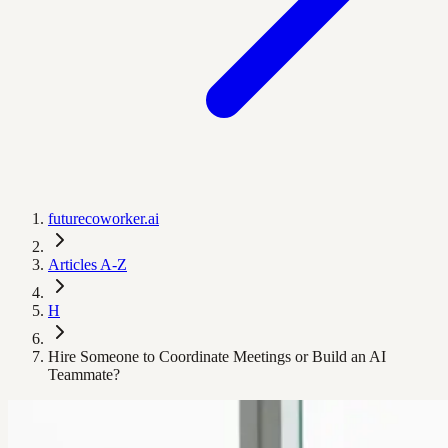
futurecoworker.ai
Articles A-Z
H
Hire Someone to Coordinate Meetings or Build an AI
Teammate?