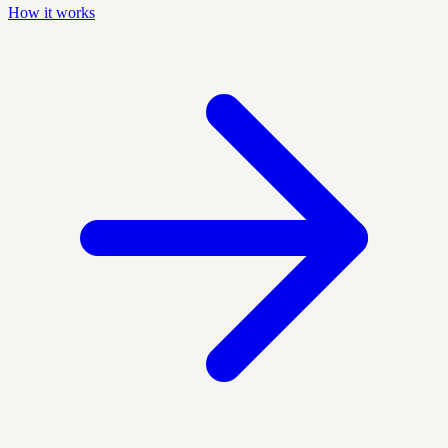
How it works