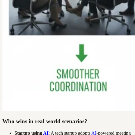
Who wins in real-world scenarios?
Startup using
AI
: A tech startup adopts
AI
-powered meeting