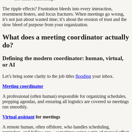
The ripple effects? Frustration bleeds into every interaction,
resentment festers, and focus fractures. When meetings go wrong,
it’s not just about wasted time; it’s about the erosion of trust and the
slow bleed of purpose from your organization.
What does a meeting coordinator actually
do?
Defining the modern coordinator: human, virtual,
or AI
Let’s bring some clarity to the job titles
flooding
your inbox.
Meeting coordinator
A professional (often human) responsible for organizing schedules,
prepping agendas, and ensuring all logistics are covered so meetings
run smoothly.
Virtual assistant
for meetings
A remote human, often offshore, who handles scheduling,