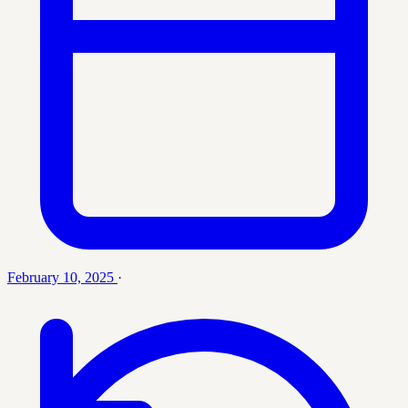
February 10, 2025
·