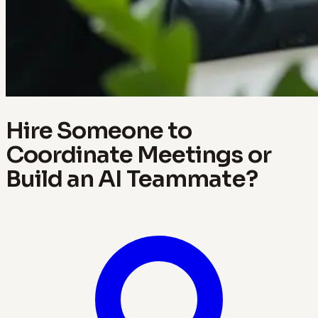
Hire Someone to
Coordinate Meetings or
Build an AI Teammate?