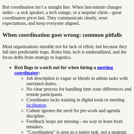
But coordination isn’t a straight line. When last-minute changes
strike—a sick speaker, a tech outage, or a surprise client—great
coordinators pivot fast. They communicate clearly, reset
expectations, and keep everyone aligned.
When coordination goes wrong: common pitfalls
Most organizations stumble not for lack of effort, but because they
fall into predictable traps. Roles blur, tech is underutilized, and the
focus drifts from strategy to logistics.
Red flags to watch out for when hiring a
meeting
coordinator
:
Job description is vague or blends in admin tasks with
unrelated duties.
No clear process for handling time zone differences and
remote participants.
Coordinator lacks training in digital tools or meeting
facilitation
.
Culture ignores the need for pre-work and agenda
discipline.
Feedback loops are missing—no way to learn from
mistakes.
“Coordination” is seen as a junior task, not a strategic