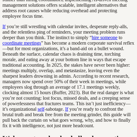
management solutions offers scalable, intelligent alternatives that
address root causes while reducing overhead and protecting
employee focus time.
If
you’re still wrestling with calendar invites, desperate reply-alls,
and the relentless ping of reminders, your meeting problem runs
deeper than you think. The instinct to simply “
hire someone
to
coordinate meetings
” has become a modern corporate survival reflex
—but for most organizations, it’s a band-aid on a bullet wound.
Beneath the surface, calendar chaos is draining time, torching
morale, and eating away at your bottom line in ways that escape
traditional accounting. In 2025, the stakes have never been higher:
meetings multiply, overlap, and metastasize, leaving even the
sharpest leaders drowning in admin. According to recent research,
managers now spend over 50% of their week in meetings, while
employees slog through an average of 17.1 meetings weekly,
clocking almost 15 hours (Buffer, 2023). But the real danger is what
you’re not counting: lost focus, missed deals, and a creeping sense
of powerlessness that fractures teams. This isn’t just inefficiency—
it’s organizational
self
-sabotage.
If
you’re ready to confront the
brutal truth and break free from the meeting grinder, this guide will
pull back the curtain on what goes wrong, why, and how to finally
fix it with intelligence, not just more headcount.