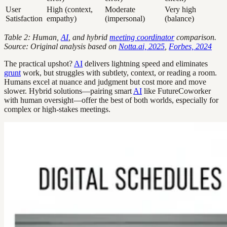
User
High (context,
Moderate
Very high
Satisfaction
empathy)
(impersonal)
(balance)
Table 2: Human,
AI
, and hybrid
meeting coordinator
comparison.
Source: Original analysis based on
Notta.ai, 2025
,
Forbes, 2024
The practical upshot?
AI
delivers lightning speed and eliminates
grunt
work, but struggles with subtlety, context, or reading a room.
Humans excel at nuance and judgment but cost more and move
slower. Hybrid solutions—pairing smart
AI
like FutureCoworker
with human oversight—offer the best of both worlds, especially for
complex or high-stakes meetings.