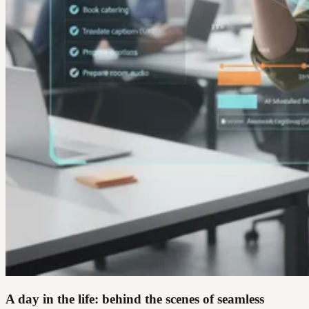
A day in the life: behind the scenes of seamless