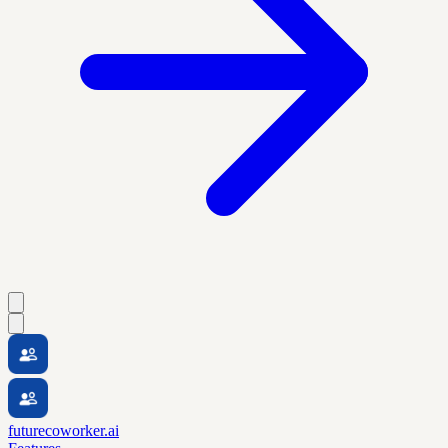
futurecoworker.ai