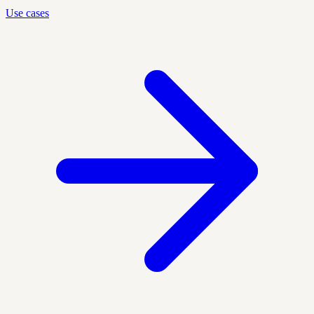
Use cases