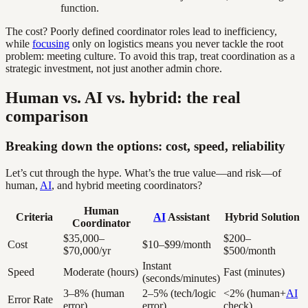
function.
The cost? Poorly defined coordinator roles lead to inefficiency,
while
focusing
only on logistics means you never tackle the root
problem: meeting culture. To avoid this trap, treat coordination as a
strategic investment, not just another admin chore.
Human vs. AI vs. hybrid: the real
comparison
Breaking down the options: cost, speed, reliability
Let’s cut through the hype. What’s the true value—and risk—of
human,
AI
, and hybrid meeting coordinators?
Human
Criteria
AI
Assistant
Hybrid Solution
Coordinator
$35,000–
$200–
Cost
$10–$99/month
$70,000/yr
$500/month
Instant
Speed
Moderate (hours)
Fast (minutes)
(seconds/minutes)
3–8% (human
2–5% (tech/logic
<2% (human+
AI
Error Rate
error)
error)
check)