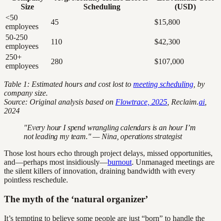
Size
Scheduling
(USD)
<50
45
$15,800
employees
50-250
110
$42,300
employees
250+
280
$107,000
employees
Table 1: Estimated hours and cost lost to
meeting scheduling
, by
company size.
Source: Original analysis based on
Flowtrace, 2025
, Reclaim.
ai
,
2024
"Every hour I spend wrangling calendars is an hour I’m
not leading my team." — Nina, operations strategist
Those lost hours echo through project delays, missed opportunities,
and—perhaps most insidiously—
burnout
. Unmanaged meetings are
the silent killers of innovation, draining bandwidth with every
pointless reschedule.
The myth of the ‘natural organizer’
It’s tempting to believe some people are just “born” to handle the