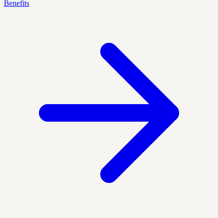
Benefits