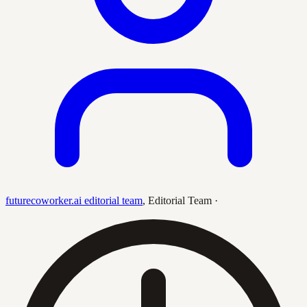
futurecoworker.ai editorial team
,
Editorial Team
·