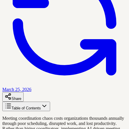
March 25, 2026
Share
Table of Contents
Meeting coordination chaos costs organizations thousands annually
through poor scheduling, disrupted work, and lost productivity.
Rather than hiring coordinators, implementing AI-driven meeting