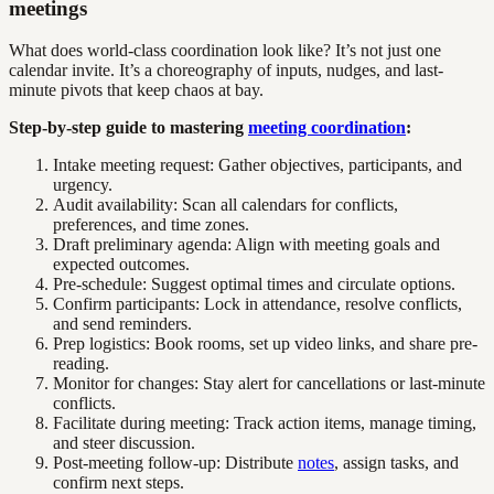
meetings
What does world-class coordination look like? It’s not just one
calendar invite. It’s a choreography of inputs, nudges, and last-
minute pivots that keep chaos at bay.
Step-by-step guide to mastering
meeting coordination
:
Intake meeting request: Gather objectives, participants, and
urgency.
Audit availability: Scan all calendars for conflicts,
preferences, and time zones.
Draft preliminary agenda: Align with meeting goals and
expected outcomes.
Pre-schedule: Suggest optimal times and circulate options.
Confirm participants: Lock in attendance, resolve conflicts,
and send reminders.
Prep logistics: Book rooms, set up video links, and share pre-
reading.
Monitor for changes: Stay alert for cancellations or last-minute
conflicts.
Facilitate during meeting: Track action items, manage timing,
and steer discussion.
Post-meeting follow-up: Distribute
notes
, assign tasks, and
confirm next steps.