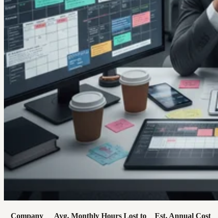
Company
Avg. Monthly Hours Lost to
Est. Annual Cost