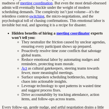
madness of
meeting coordination
. But even the most detail-obsessed
admin will eventually buckle under the weight of modern
scheduling demands. The complexity isn’t just volume—it’s the
relentless context-
switching
, the micro-negotiations, and the
psychological toll of chasing confirmations. This emotional labor is
invisible but real, and ignoring it is a recipe for disaster.
Hidden benefits of hiring a
meeting coordinator
experts
won’t tell you:
They neutralize the friction caused by unclear agendas,
ensuring every participant shows up prepared.
Proactively resolve time zone conflicts that sabotage
global teams.
Reduce emotional labor by automating nudges and
reminders, protecting team morale.
Act
as cultural gatekeepers, steering teams towards
fewer, more meaningful meetings.
Surface unspoken scheduling bottlenecks, turning
chaos into actionable insights.
Leverage technology to spot patterns in wasted time
and suggest process fixes.
Drive accountability by tracking attendance, action
items, and follow-ups across teams.
Every follow-up, gentle nudge, and artful negotiation drains a little