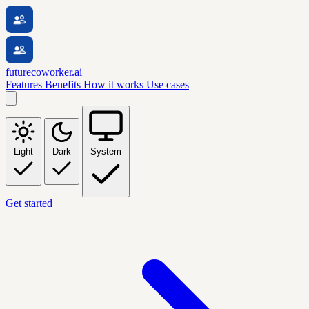
futurecoworker.ai
Features
Benefits
How it works
Use cases
Light
Dark
System
Get started