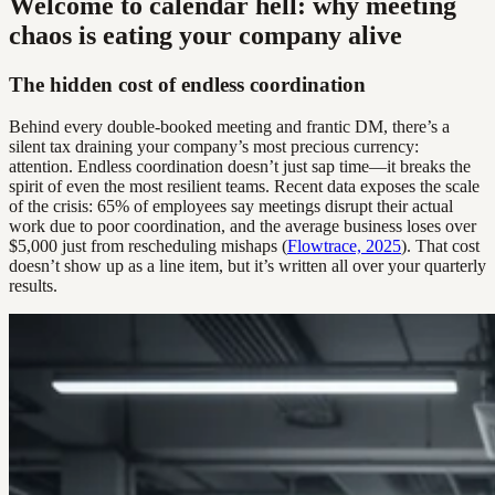
Welcome to calendar hell: why meeting
chaos is eating your company alive
The hidden cost of endless coordination
Behind every double-booked meeting and frantic DM, there’s a
silent tax draining your company’s most precious currency:
attention. Endless coordination doesn’t just sap time—it breaks the
spirit of even the most resilient teams. Recent data exposes the scale
of the crisis: 65% of employees say meetings disrupt their actual
work due to poor coordination, and the average business loses over
$5,000 just from rescheduling mishaps (
Flowtrace, 2025
). That cost
doesn’t show up as a line item, but it’s written all over your quarterly
results.