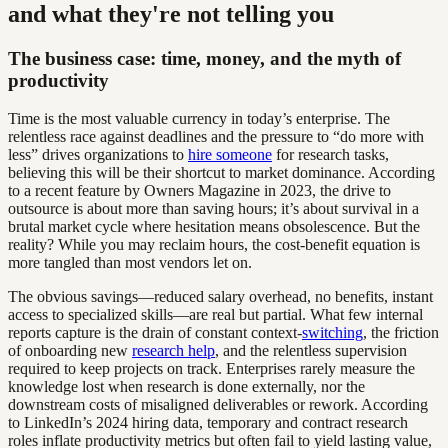
and what they're not telling you
The business case: time, money, and the myth of
productivity
Time is the most valuable currency in today’s enterprise. The
relentless race against deadlines and the pressure to “do more with
less” drives organizations to
hire someone
for research tasks,
believing this will be their shortcut to market dominance. According
to a recent feature by Owners Magazine in 2023, the drive to
outsource is about more than saving hours; it’s about survival in a
brutal market cycle where hesitation means obsolescence. But the
reality? While you may reclaim hours, the cost-benefit equation is
more tangled than most vendors let on.
The obvious savings—reduced salary overhead, no benefits, instant
access to specialized skills—are real but partial. What few internal
reports capture is the drain of constant context-
switching
, the friction
of onboarding new
research help
, and the relentless supervision
required to keep projects on track. Enterprises rarely measure the
knowledge lost when research is done externally, nor the
downstream costs of misaligned deliverables or rework. According
to LinkedIn’s 2024 hiring data, temporary and contract research
roles inflate productivity metrics but often fail to yield lasting value,