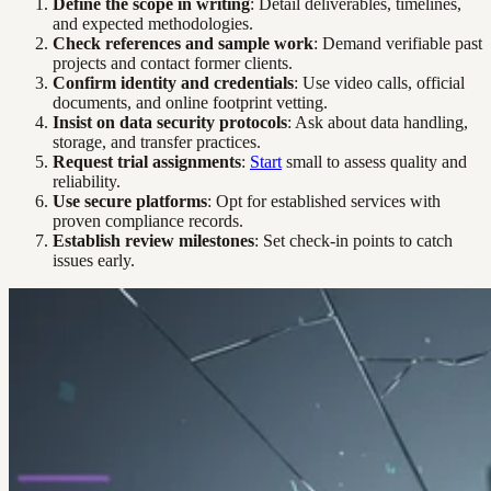
Define the scope in writing
: Detail deliverables, timelines,
and expected methodologies.
Check references and sample work
: Demand verifiable past
projects and contact former clients.
Confirm identity and credentials
: Use video calls, official
documents, and online footprint vetting.
Insist on data security protocols
: Ask about data handling,
storage, and transfer practices.
Request trial assignments
:
Start
small to assess quality and
reliability.
Use secure platforms
: Opt for established services with
proven compliance records.
Establish review milestones
: Set check-in points to catch
issues early.