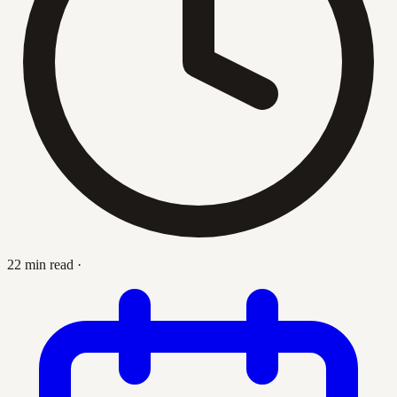
22 min read
·