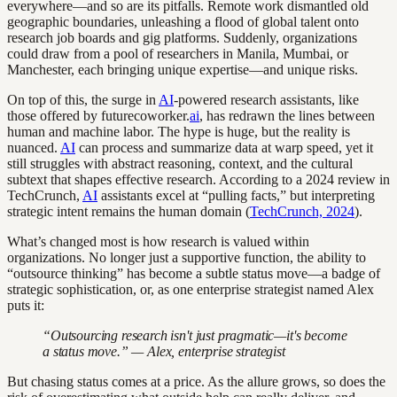
everywhere—and so are its pitfalls. Remote work dismantled old
geographic boundaries, unleashing a flood of global talent onto
research job boards and gig platforms. Suddenly, organizations
could draw from a pool of researchers in Manila, Mumbai, or
Manchester, each bringing unique expertise—and unique risks.
On top of this, the surge in
AI
-powered research assistants, like
those offered by futurecoworker.
ai
, has redrawn the lines between
human and machine labor. The hype is huge, but the reality is
nuanced.
AI
can process and summarize data at warp speed, yet it
still struggles with abstract reasoning, context, and the cultural
subtext that shapes effective research. According to a 2024 review in
TechCrunch,
AI
assistants excel at “pulling facts,” but interpreting
strategic intent remains the human domain (
TechCrunch, 2024
).
What’s changed most is how research is valued within
organizations. No longer just a supportive function, the ability to
“outsource thinking” has become a subtle status move—a badge of
strategic sophistication, or, as one enterprise strategist named Alex
puts it:
“Outsourcing research isn't just pragmatic—it's become
a status move.” — Alex, enterprise strategist
But chasing status comes at a price. As the allure grows, so does the