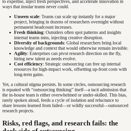
to expertise, inject fresh perspectives, and accelerate innovation in
ways that insular teams never could.
Unseen scale
: Teams can scale up instantly for a major
project, bringing in dozens of researchers overnight without
permanent headcount increases.
Fresh thinking
: Outsiders often spot patterns and insights
internal teams miss, injecting creative disruption.
Diversity of backgrounds
: Global researchers bring local
knowledge and context that would otherwise remain invisible.
Agility
: Enterprises can pivot research direction on the fly,
hiring new talent as needs evolve.
Cost efficiency
: Strategic outsourcing can free up internal
resources for high-impact work, offsetting up-front costs with
long-term gains.
Yet, a cultural stigma persists. In some circles, outsourcing research
is equated with “outsourcing thinking” itself—a tacit admission that
the in-house team is either overwhelmed or under-skilled. This bias,
rarely spoken aloud, feeds a cycle of isolation and reluctance to
share lessons learned from failed—or wildly successful—outsourced
research projects.
Risks, red flags, and research fails: the
dark side of outsourcing