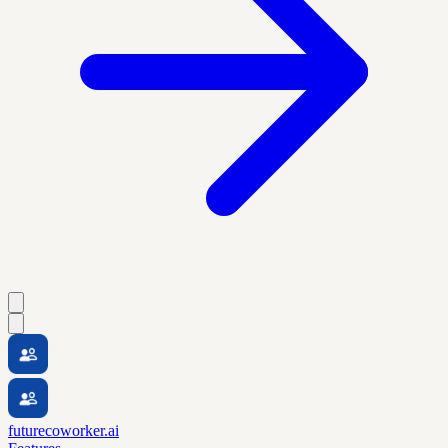
futurecoworker.ai