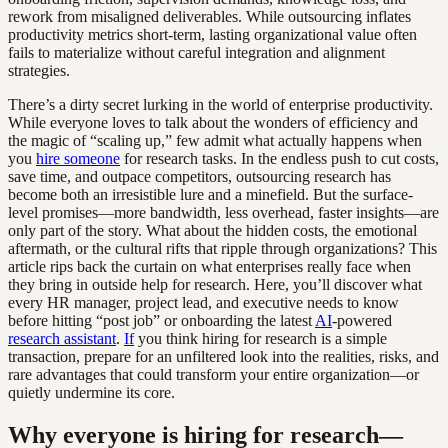
rework from misaligned deliverables. While outsourcing inflates
productivity metrics short-term, lasting organizational value often
fails to materialize without careful integration and alignment
strategies.
There’s a dirty secret lurking in the world of enterprise productivity.
While everyone loves to talk about the wonders of efficiency and
the magic of “scaling up,” few admit what actually happens when
you
hire someone
for research tasks. In the endless push to cut costs,
save time, and outpace competitors, outsourcing research has
become both an irresistible lure and a minefield. But the surface-
level promises—more bandwidth, less overhead, faster insights—are
only part of the story. What about the hidden costs, the emotional
aftermath, or the cultural rifts that ripple through organizations? This
article rips back the curtain on what enterprises really face when
they bring in outside help for research. Here, you’ll discover what
every HR manager, project lead, and executive needs to know
before hitting “post job” or onboarding the latest
AI
-powered
research assistant
.
If
you think hiring for research is a simple
transaction, prepare for an unfiltered look into the realities, risks, and
rare advantages that could transform your entire organization—or
quietly undermine its core.
Why everyone is hiring for research—