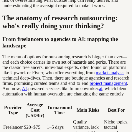
risk of overestimating what outside help can really deliver, and
underestimating the oversight required to make it work.
The anatomy of research outsourcing:
who's really doing your thinking?
From freelancers to agencies to AI: mapping the
landscape
The menu of options for outsourcing research is bigger than ever—
and each choice carries its own set of hazards and perks. There are
the classic freelancers: individual experts, often found on platforms
like Upwork or Fiverr, who offer everything from
market analysis
to
technical deep-dives. Then, there are boutique agencies and research
firms, promising curated teams and end-to-end
project management
.
And now,
AI
-powered services like futurecoworker.
ai
, which blend
automation with human oversight, are changing the game entirely.
Average
Provider
Turnaround
Cost
Main Risks
Best For
Type
Time
(USD/hr)
Quality
Niche topics,
Freelancer
$20–$75
1–5 days
variance, lack
tactical