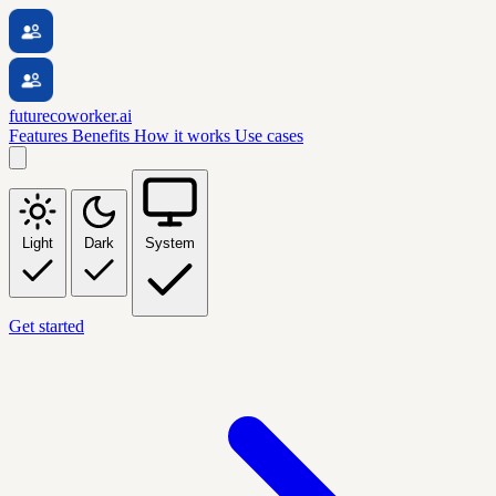
futurecoworker.ai
Features
Benefits
How it works
Use cases
Light
Dark
System
Get started