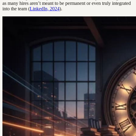
as many hires aren’t meant to be permanent or even truly integrated
into the team (
LinkedIn, 2024
).