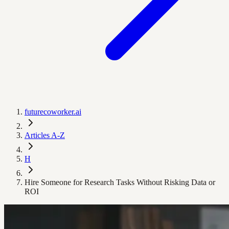
futurecoworker.ai
Articles A-Z
H
Hire Someone for Research Tasks Without Risking Data or
ROI