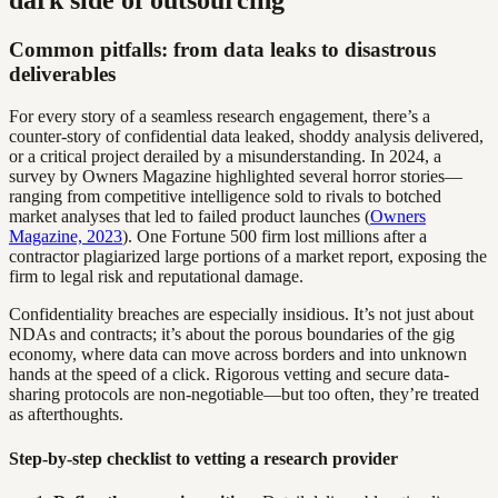
Common pitfalls: from data leaks to disastrous
deliverables
For every story of a seamless research engagement, there’s a
counter-story of confidential data leaked, shoddy analysis delivered,
or a critical project derailed by a misunderstanding. In 2024, a
survey by Owners Magazine highlighted several horror stories—
ranging from competitive intelligence sold to rivals to botched
market analyses that led to failed product launches (
Owners
Magazine, 2023
). One Fortune 500 firm lost millions after a
contractor plagiarized large portions of a market report, exposing the
firm to legal risk and reputational damage.
Confidentiality breaches are especially insidious. It’s not just about
NDAs and contracts; it’s about the porous boundaries of the gig
economy, where data can move across borders and into unknown
hands at the speed of a click. Rigorous vetting and secure data-
sharing protocols are non-negotiable—but too often, they’re treated
as afterthoughts.
Step-by-step checklist to vetting a research provider