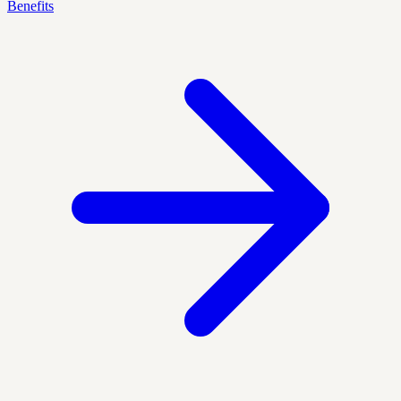
Benefits