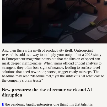
And then there’s the myth of productivity itself. Outsourcing
research is sold as a way to multiply your output, but a 2023 study
in Entrepreneur magazine points out that the illusion of speed can
mask deeper inefficiencies. When teams offload critical analysis to
strangers, they often lose sight of nuance, leading to surface-level
solutions that need rework or, worse, trigger costly missteps. The
headline may read “deadline met,” yet the subtext is “at what cost to
the company’s brain trust?”
New pressures: the rise of remote work and AI
disruption
If
the pandemic taught enterprises one thing, it’s that talent is