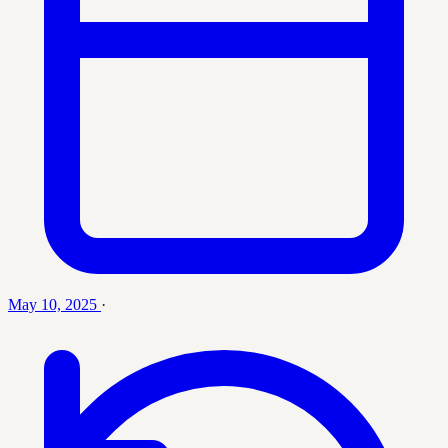
May 10, 2025
·