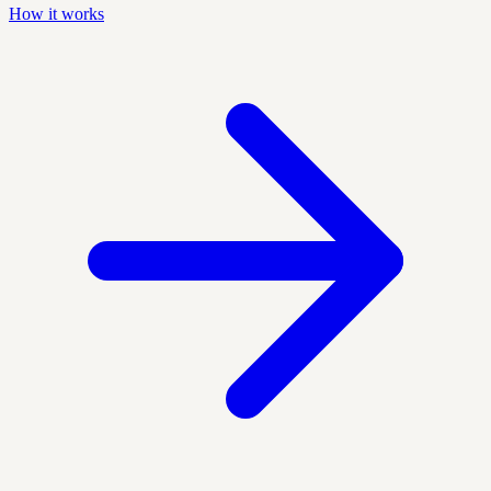
How it works