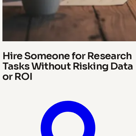
Hire Someone for Research
Tasks Without Risking Data
or ROI