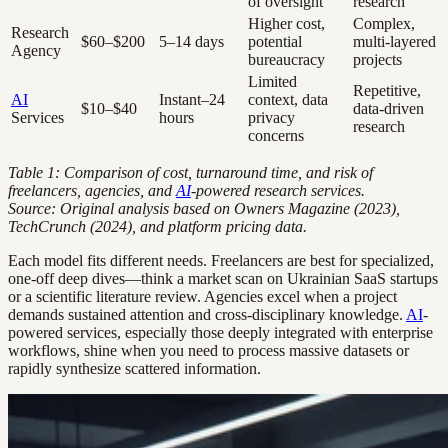
of oversight
research
Higher cost,
Complex,
Research
$60–$200
5–14 days
potential
multi-layered
Agency
bureaucracy
projects
Limited
Repetitive,
AI
Instant–24
context, data
$10–$40
data-driven
Services
hours
privacy
research
concerns
Table 1: Comparison of cost, turnaround time, and risk of
freelancers, agencies, and
AI
-powered research services.
Source: Original analysis based on Owners Magazine (2023),
TechCrunch (2024), and platform pricing data.
Each model fits different needs. Freelancers are best for specialized,
one-off deep dives—think a market scan on Ukrainian SaaS startups
or a scientific literature review. Agencies excel when a project
demands sustained attention and cross-disciplinary knowledge.
AI
-
powered services, especially those deeply integrated with enterprise
workflows, shine when you need to process massive datasets or
rapidly synthesize scattered information.