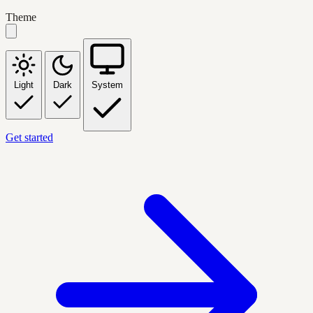
Theme
Light
Dark
System
Get started