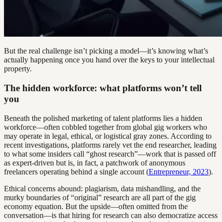
But the real challenge isn’t picking a model—it’s knowing what’s
actually happening once you hand over the keys to your intellectual
property.
The hidden workforce: what platforms won’t tell
you
Beneath the polished marketing of talent platforms lies a hidden
workforce—often cobbled together from global gig workers who
may operate in legal, ethical, or logistical gray zones. According to
recent investigations, platforms rarely vet the end researcher, leading
to what some insiders call “ghost research”—work that is passed off
as expert-driven but is, in fact, a patchwork of anonymous
freelancers operating behind a single account (
Entrepreneur, 2023
).
Ethical concerns abound: plagiarism, data mishandling, and the
murky boundaries of “original” research are all part of the gig
economy equation. But the upside—often omitted from the
conversation—is that hiring for research can also democratize access