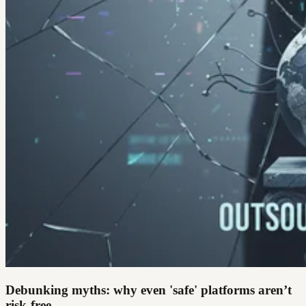
Debunking myths: why even 'safe' platforms aren’t
risk-free