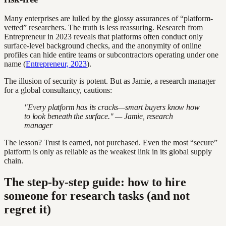
Many enterprises are lulled by the glossy assurances of “platform-
vetted” researchers. The truth is less reassuring. Research from
Entrepreneur in 2023 reveals that platforms often conduct only
surface-level background checks, and the anonymity of online
profiles can hide entire teams or subcontractors operating under one
name (
Entrepreneur, 2023
).
The illusion of security is potent. But as Jamie, a research manager
for a global consultancy, cautions:
"Every platform has its cracks—smart buyers know how
to look beneath the surface." — Jamie, research
manager
The lesson? Trust is earned, not purchased. Even the most “secure”
platform is only as reliable as the weakest link in its global supply
chain.
The step-by-step guide: how to hire
someone for research tasks (and not
regret it)