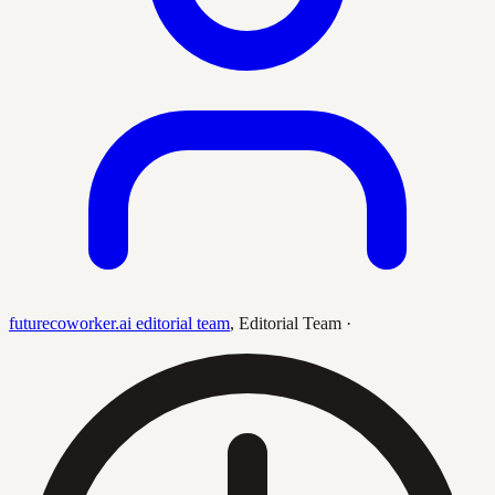
futurecoworker.ai editorial team
,
Editorial Team
·