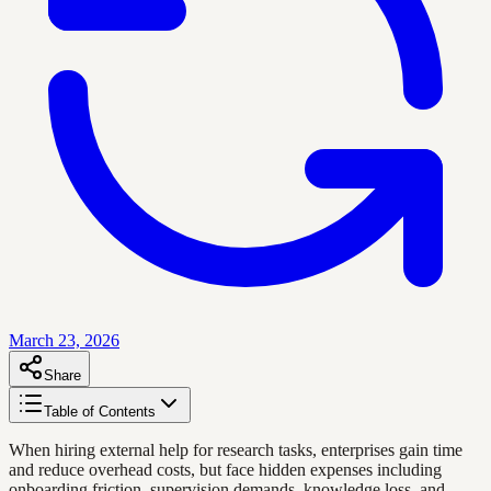
March 23, 2026
Share
Table of Contents
When hiring external help for research tasks, enterprises gain time
and reduce overhead costs, but face hidden expenses including
onboarding friction, supervision demands, knowledge loss, and