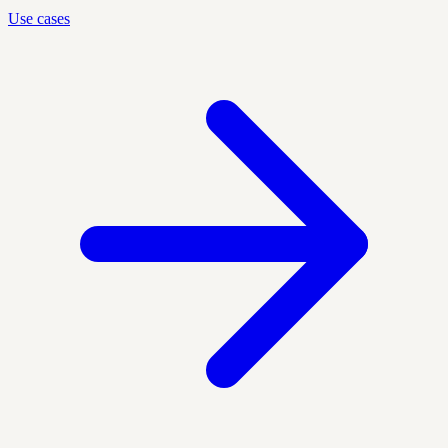
Use cases