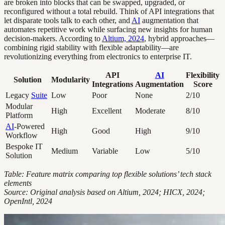
are broken into blocks that can be swapped, upgraded, or
reconfigured without a total rebuild. Think of API integrations that
let disparate tools talk to each other, and
AI
augmentation that
automates repetitive work while surfacing new insights for human
decision-makers. According to
Altium, 2024
, hybrid approaches—
combining rigid stability with flexible adaptability—are
revolutionizing everything from electronics to enterprise IT.
API
AI
Flexibility
Solution
Modularity
Integrations
Augmentation
Score
Legacy
Suite
Low
Poor
None
2/10
Modular
High
Excellent
Moderate
8/10
Platform
AI
-Powered
High
Good
High
9/10
Workflow
Bespoke IT
Medium
Variable
Low
5/10
Solution
Table: Feature matrix comparing top flexible solutions’ tech stack
elements
Source: Original analysis based on Altium, 2024; HICX, 2024;
OpenIntl, 2024