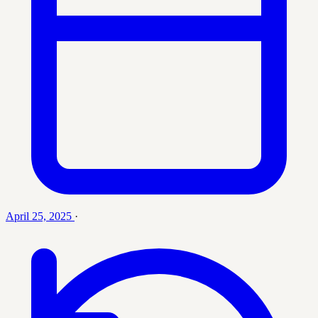
April 25, 2025
·