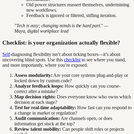
Old power structures reassert themselves, undermining
new workflows.
Feedback is ignored or filtered, stifling iteration.
"Tech is easy; changing minds is the hard part." —
Maya, digital workplace lead
Checklist: is your organization actually flexible?
Self
-diagnosing flexibility isn’t about ticking boxes—it’s about
uncovering blind spots. Use this
checklist
to see where you stand,
and more importantly, where you’re exposed.
Assess modularity:
Are your core systems plug-and-play or
locked down by custom code?
Analyze feedback loops:
How quickly can you course-
correct after a mistake?
Map decision rights:
Does everyone know who owns which
decision at each stage?
Test for real-time adaptability:
How fast can you respond to
a change in market or regulation?
Audit communication:
Are channels open, or does
information get stuck at the top?
Review talent mobility:
Can people shift roles or projects