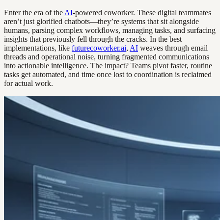
Enter the era of the
AI
-powered coworker. These digital teammates
aren’t just glorified chatbots—they’re systems that sit alongside
humans, parsing complex workflows, managing tasks, and surfacing
insights that previously fell through the cracks. In the best
implementations, like
futurecoworker.ai
,
AI
weaves through email
threads and operational noise, turning fragmented communications
into actionable intelligence. The impact? Teams pivot faster, routine
tasks get automated, and time once lost to coordination is reclaimed
for actual work.