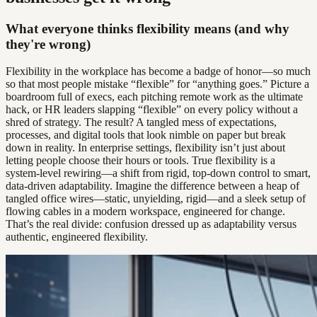
What everyone thinks flexibility means (and why
they're wrong)
Flexibility in the workplace has become a badge of honor—so much
so that most people mistake “flexible” for “anything goes.” Picture a
boardroom full of execs, each pitching remote work as the ultimate
hack, or HR leaders slapping “flexible” on every policy without a
shred of strategy. The result? A tangled mess of expectations,
processes, and digital tools that look nimble on paper but break
down in reality. In enterprise settings, flexibility isn’t just about
letting people choose their hours or tools. True flexibility is a
system-level rewiring—a shift from rigid, top-down control to smart,
data-driven adaptability. Imagine the difference between a heap of
tangled office wires—static, unyielding, rigid—and a sleek setup of
flowing cables in a modern workspace, engineered for change.
That’s the real divide: confusion dressed up as adaptability versus
authentic, engineered flexibility.