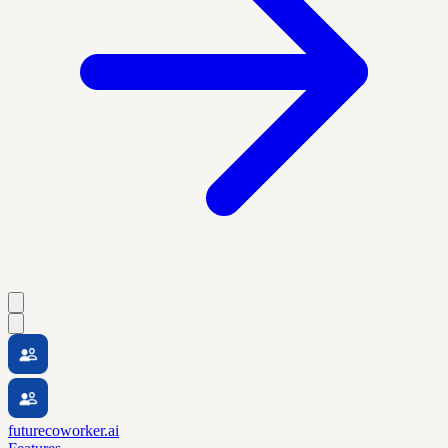
futurecoworker.ai