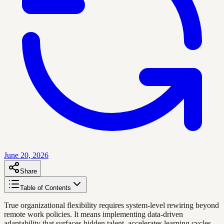
June 20, 2026
Share
Table of Contents
True organizational flexibility requires system-level rewiring beyond
remote work policies. It means implementing data-driven
adaptability that surfaces hidden talent, accelerates learning cycles,