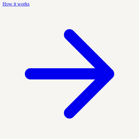
How it works