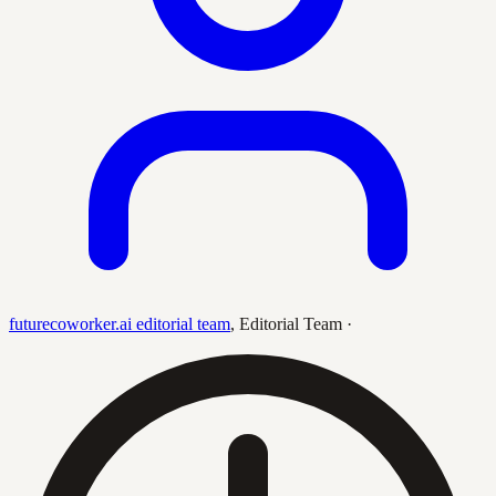
futurecoworker.ai editorial team
,
Editorial Team
·