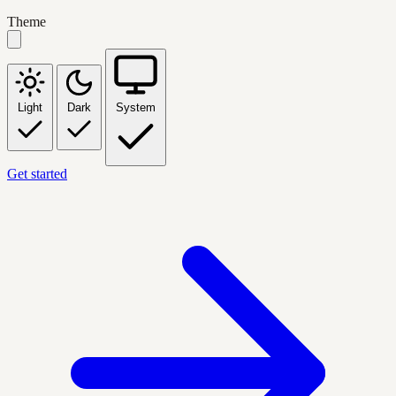
Theme
Light
Dark
System
Get started