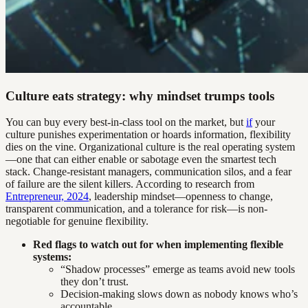
Culture eats strategy: why mindset trumps tools
You can buy every best-in-class tool on the market, but
if
your
culture punishes experimentation or hoards information, flexibility
dies on the vine. Organizational culture is the real operating system
—one that can either enable or sabotage even the smartest tech
stack. Change-resistant managers, communication silos, and a fear
of failure are the silent killers. According to research from
Entrepreneur, 2024
, leadership mindset—openness to change,
transparent communication, and a tolerance for risk—is non-
negotiable for genuine flexibility.
Red flags to watch out for when implementing flexible
systems:
“Shadow processes” emerge as teams avoid new tools
they don’t trust.
Decision-making slows down as nobody knows who’s
accountable.