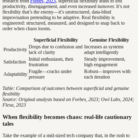
research from
Forbes, 2023
, superficial flexibility leads to lost
productivity, disengagement, and even increased turnover. It’s not
flexibility that’s the enemy—it’s unstructured, data-blind
improvisation pretending to be adaptive. Real flexibility is
engineered: structured, measured, and designed to snap back to
order when chaos looms.
Superficial Flexibility
Genuine Flexibility
Drops due to confusion and
Increases as systems
Productivity
lack of clarity
adapt intelligently
Initial enthusiasm, then
Steady improvement,
Satisfaction
frustration
high engagement
Fragile—cracks under
Robust—improves with
Adaptability
pressure
each iteration
Table: Comparison of outcomes between superficial and genuine
flexibility
Source: Original analysis based on Forbes, 2023; Owl Labs, 2024;
Flexa, 2023
When flexibility becomes chaos: real-life cautionary
tales
Take the example of a mid-sized tech company that, in the rush to