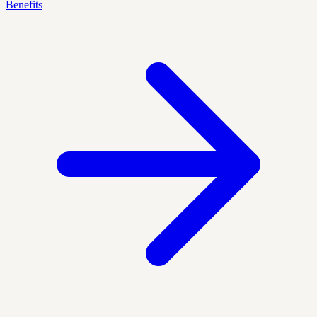
Benefits