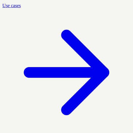
Use cases