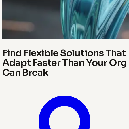
Find Flexible Solutions That
Adapt Faster Than Your Org
Can Break