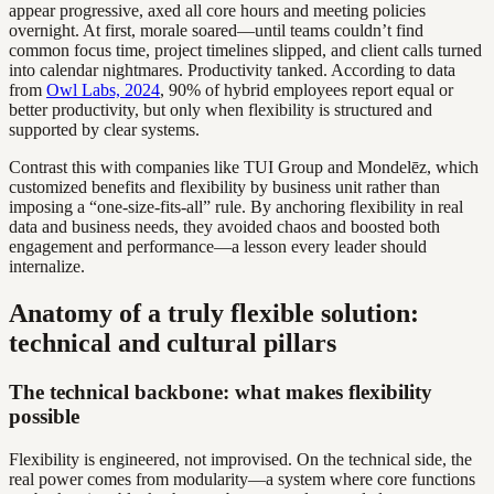
appear progressive, axed all core hours and meeting policies
overnight. At first, morale soared—until teams couldn’t find
common focus time, project timelines slipped, and client calls turned
into calendar nightmares. Productivity tanked. According to data
from
Owl Labs, 2024
, 90% of hybrid employees report equal or
better productivity, but only when flexibility is structured and
supported by clear systems.
Contrast this with companies like TUI Group and Mondelēz, which
customized benefits and flexibility by business unit rather than
imposing a “one-size-fits-all” rule. By anchoring flexibility in real
data and business needs, they avoided chaos and boosted both
engagement and performance—a lesson every leader should
internalize.
Anatomy of a truly flexible solution:
technical and cultural pillars
The technical backbone: what makes flexibility
possible
Flexibility is engineered, not improvised. On the technical side, the
real power comes from modularity—a system where core functions