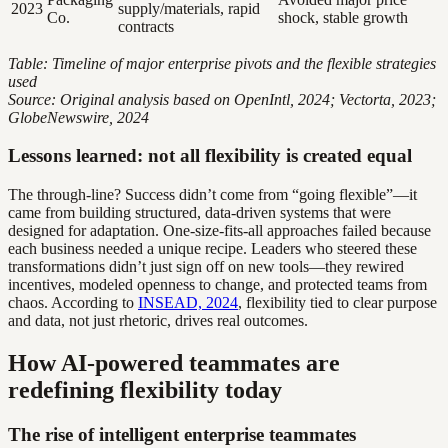
2023
supply/materials, rapid
Co.
shock, stable growth
contracts
Table: Timeline of major enterprise pivots and the flexible strategies
used
Source: Original analysis based on OpenIntl, 2024; Vectorta, 2023;
GlobeNewswire, 2024
Lessons learned: not all flexibility is created equal
The through-line? Success didn’t come from “going flexible”—it
came from building structured, data-driven systems that were
designed for adaptation. One-size-fits-all approaches failed because
each business needed a unique recipe. Leaders who steered these
transformations didn’t just sign off on new tools—they rewired
incentives, modeled openness to change, and protected teams from
chaos. According to
INSEAD, 2024
, flexibility tied to clear purpose
and data, not just rhetoric, drives real outcomes.
How AI-powered teammates are
redefining flexibility today
The rise of intelligent enterprise teammates