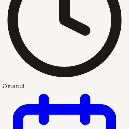
23 min read
·