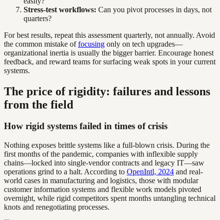
easily?
Stress-test workflows:
Can you pivot processes in days, not
quarters?
For best results, repeat this assessment quarterly, not annually. Avoid
the common mistake of
focusing
only on tech upgrades—
organizational inertia is usually the bigger barrier. Encourage honest
feedback, and reward teams for surfacing weak spots in your current
systems.
The price of rigidity: failures and lessons
from the field
How rigid systems failed in times of crisis
Nothing exposes brittle systems like a full-blown crisis. During the
first months of the pandemic, companies with inflexible supply
chains—locked into single-vendor contracts and legacy IT—saw
operations grind to a halt. According to
OpenIntl, 2024
and real-
world cases in manufacturing and logistics, those with modular
customer information systems and flexible work models pivoted
overnight, while rigid competitors spent months untangling technical
knots and renegotiating processes.