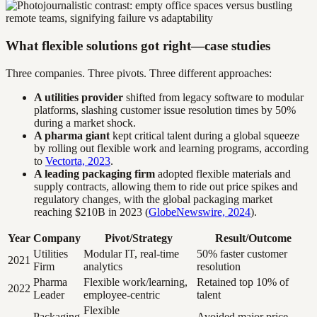
What flexible solutions got right—case studies
Three companies. Three pivots. Three different approaches:
A utilities provider
shifted from legacy software to modular
platforms, slashing customer issue resolution times by 50%
during a market shock.
A pharma giant
kept critical talent during a global squeeze
by rolling out flexible work and learning programs, according
to
Vectorta, 2023
.
A leading packaging firm
adopted flexible materials and
supply contracts, allowing them to ride out price spikes and
regulatory changes, with the global packaging market
reaching $210B in 2023 (
GlobeNewswire, 2024
).
Year
Company
Pivot/Strategy
Result/Outcome
Utilities
Modular IT, real-time
50% faster customer
2021
Firm
analytics
resolution
Pharma
Flexible work/learning,
Retained top 10% of
2022
Leader
employee-centric
talent
Flexible
Packaging
Avoided major price