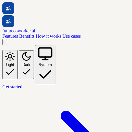
futurecoworker.ai
Features
Benefits
How it works
Use cases
Light
Dark
System
Get started