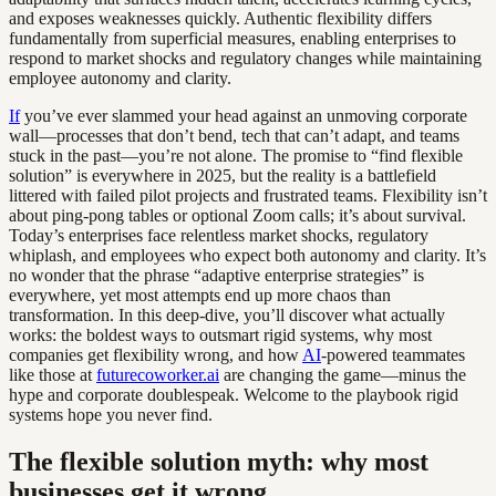
and exposes weaknesses quickly. Authentic flexibility differs
fundamentally from superficial measures, enabling enterprises to
respond to market shocks and regulatory changes while maintaining
employee autonomy and clarity.
If
you’ve ever slammed your head against an unmoving corporate
wall—processes that don’t bend, tech that can’t adapt, and teams
stuck in the past—you’re not alone. The promise to “find flexible
solution” is everywhere in 2025, but the reality is a battlefield
littered with failed pilot projects and frustrated teams. Flexibility isn’t
about ping-pong tables or optional Zoom calls; it’s about survival.
Today’s enterprises face relentless market shocks, regulatory
whiplash, and employees who expect both autonomy and clarity. It’s
no wonder that the phrase “adaptive enterprise strategies” is
everywhere, yet most attempts end up more chaos than
transformation. In this deep-dive, you’ll discover what actually
works: the boldest ways to outsmart rigid systems, why most
companies get flexibility wrong, and how
AI
-powered teammates
like those at
futurecoworker.ai
are changing the game—minus the
hype and corporate doublespeak. Welcome to the playbook rigid
systems hope you never find.
The flexible solution myth: why most
businesses get it wrong