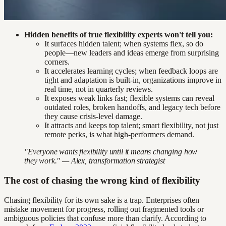
Hidden benefits of true flexibility experts won't tell you:
It surfaces hidden talent; when systems flex, so do
people—new leaders and ideas emerge from surprising
corners.
It accelerates learning cycles; when feedback loops are
tight and adaptation is built-in, organizations improve in
real time, not in quarterly reviews.
It exposes weak links fast; flexible systems can reveal
outdated roles, broken handoffs, and legacy tech before
they cause crisis-level damage.
It attracts and keeps top talent; smart flexibility, not just
remote perks, is what high-performers demand.
"Everyone wants flexibility until it means changing how
they work." — Alex, transformation strategist
The cost of chasing the wrong kind of flexibility
Chasing flexibility for its own sake is a trap. Enterprises often
mistake movement for progress, rolling out fragmented tools or
ambiguous policies that confuse more than clarify. According to