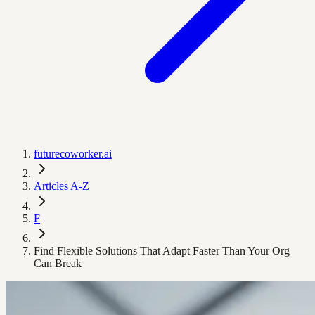
futurecoworker.ai
Articles A-Z
F
Find Flexible Solutions That Adapt Faster Than Your Org
Can Break