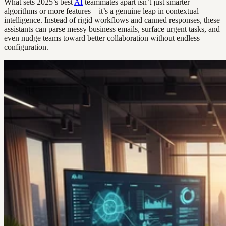
What sets 2025’s best
AI
teammates apart isn’t just smarter
algorithms or more features—it’s a genuine leap in contextual
intelligence. Instead of rigid workflows and canned responses, these
assistants can parse messy business emails, surface urgent tasks, and
even nudge teams toward better collaboration without endless
configuration.