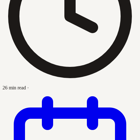
26 min read
·