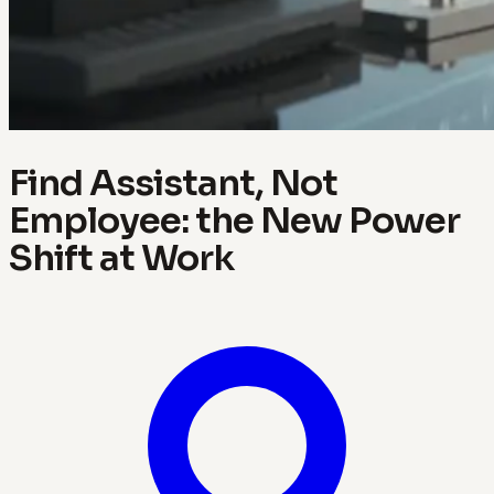
Find Assistant, Not
Employee: the New Power
Shift at Work