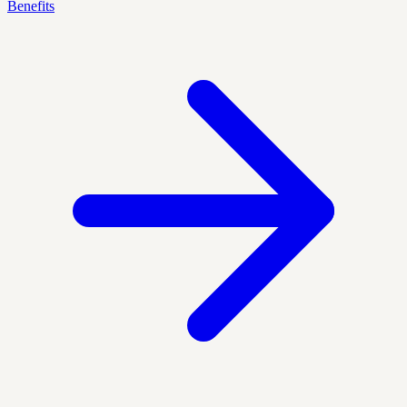
Benefits