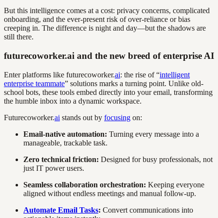
But this intelligence comes at a cost: privacy concerns, complicated
onboarding, and the ever-present risk of over-reliance or bias
creeping in. The difference is night and day—but the shadows are
still there.
futurecoworker.ai and the new breed of enterprise AI
Enter platforms like futurecoworker.
ai
: the rise of “
intelligent
enterprise teammate
” solutions marks a turning point. Unlike old-
school bots, these tools embed directly into your email, transforming
the humble inbox into a dynamic workspace.
Futurecoworker.
ai
stands out by
focusing
on:
Email-native automation:
Turning every message into a
manageable, trackable task.
Zero technical friction:
Designed for busy professionals, not
just IT power users.
Seamless collaboration orchestration:
Keeping everyone
aligned without endless meetings and manual follow-up.
Automate Email Tasks
:
Convert communications into