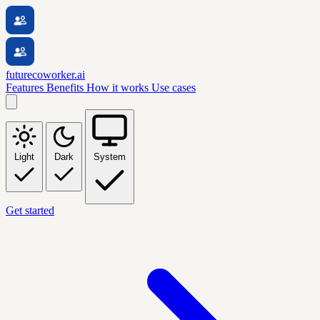
futurecoworker.ai
Features
Benefits
How it works
Use cases
Light
Dark
System
Get started