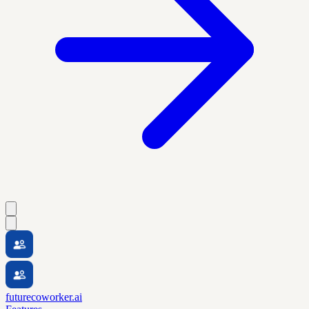
futurecoworker.ai