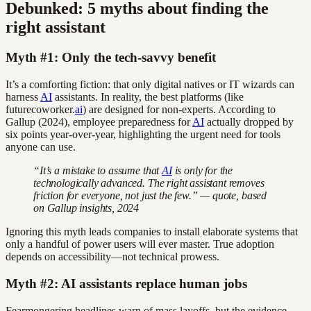
Debunked: 5 myths about finding the
right assistant
Myth #1: Only the tech-savvy benefit
It’s a comforting fiction: that only digital natives or IT wizards can
harness
AI
assistants. In reality, the best platforms (like
futurecoworker.
ai
) are designed for non-experts. According to
Gallup (2024), employee preparedness for
AI
actually dropped by
six points year-over-year, highlighting the urgent need for tools
anyone can use.
“It’s a mistake to assume that
AI
is only for the
technologically advanced. The right assistant removes
friction for everyone, not just the few.” — quote, based
on Gallup insights, 2024
Ignoring this myth leads companies to install elaborate systems that
only a handful of power users will ever master. True adoption
depends on accessibility—not technical prowess.
Myth #2: AI assistants replace human jobs
Fearmongering headlines warn of mass layoffs, but the evidence