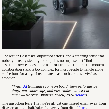
The result? Lost tasks, duplicated efforts, and a creeping sense that
nobody is really steering the ship. It’s no surprise that “find
assistant” now echoes in the halls of HR and IT alike. The modern
collaboration stack is too complex for most people to handle alone—
so the hunt for a digital teammate is as much about survival as
ambition.
“When
AI
teammates come on board, team performance
drops, motivation sags, and trust erodes—at least at
first.” — Harvard Business Review, 2024 (
source
)
The unspoken fear? That we’re all just one missed email away from
disaster, and one half-baked bot away from digital
burnout
.