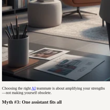
Choosing the right
AI
teammate is about amplifying your strengths
—not making yourself obsolete.
Myth #3: One assistant fits all