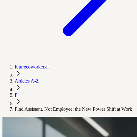
futurecoworker.ai
Articles A-Z
F
Find Assistant, Not Employee: the New Power Shift at Work