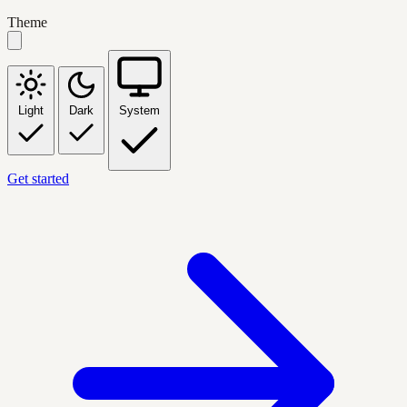
Theme
Light
Dark
System
Get started