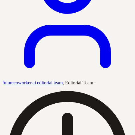
futurecoworker.ai editorial team
,
Editorial Team
·