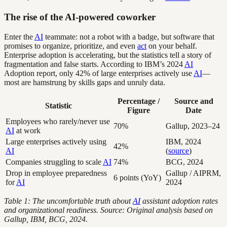
The rise of the AI-powered coworker
Enter the
AI
teammate: not a robot with a badge, but software that
promises to organize, prioritize, and even
act
on your behalf.
Enterprise adoption is accelerating, but the statistics tell a story of
fragmentation and false starts. According to IBM’s 2024
AI
Adoption report, only 42% of large enterprises actively use
AI
—
most are hamstrung by skills gaps and unruly data.
Percentage /
Source and
Statistic
Figure
Date
Employees who rarely/never use
70%
Gallup, 2023–24
AI
at work
Large enterprises actively using
IBM, 2024
42%
AI
(
source
)
Companies struggling to scale
AI
74%
BCG, 2024
Drop in employee preparedness
Gallup / AIPRM,
6 points (YoY)
for
AI
2024
Table 1: The uncomfortable truth about
AI
assistant adoption rates
and organizational readiness. Source: Original analysis based on
Gallup, IBM, BCG, 2024.