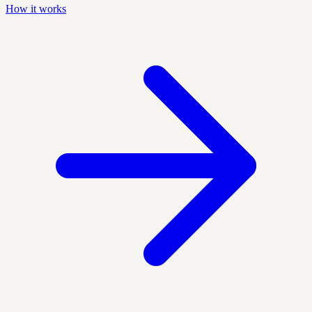
How it works