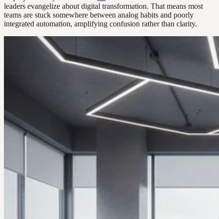
leaders evangelize about digital transformation. That means most
teams are stuck somewhere between analog habits and poorly
integrated automation, amplifying confusion rather than clarity.