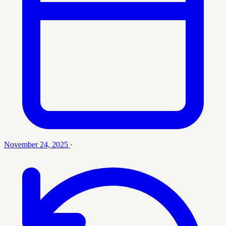
November 24, 2025
·