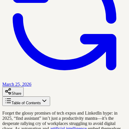
March 25, 2026
Share
Table of Contents
Forget the glossy promises of tech expos and LinkedIn hype: in
2025, “find assistant” isn’t just a productivity mantra—it’s the
desperate rallying cry of workplaces struggling to avoid digital
chaos. As automation and
artificial intelligence
embed themselves