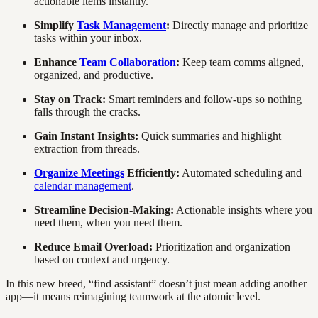
actionable items instantly.
Simplify
Task Management
:
Directly manage and prioritize
tasks within your inbox.
Enhance
Team Collaboration
:
Keep team comms aligned,
organized, and productive.
Stay on Track:
Smart reminders and follow-ups so nothing
falls through the cracks.
Gain Instant Insights:
Quick summaries and highlight
extraction from threads.
Organize Meetings
Efficiently:
Automated scheduling and
calendar management
.
Streamline Decision-Making:
Actionable insights where you
need them, when you need them.
Reduce Email Overload:
Prioritization and organization
based on context and urgency.
In this new breed, “find assistant” doesn’t just mean adding another
app—it means reimagining teamwork at the atomic level.