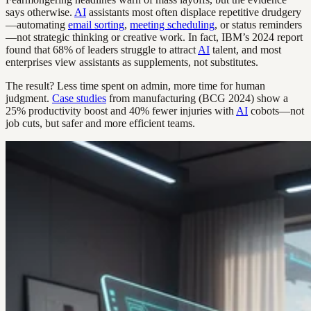
says otherwise.
AI
assistants most often displace repetitive drudgery
—automating
email sorting
,
meeting scheduling
, or status reminders
—not strategic thinking or creative work. In fact, IBM’s 2024 report
found that 68% of leaders struggle to attract
AI
talent, and most
enterprises view assistants as supplements, not substitutes.
The result? Less time spent on admin, more time for human
judgment.
Case studies
from manufacturing (BCG 2024) show a
25% productivity boost and 40% fewer injuries with
AI
cobots—not
job cuts, but safer and more efficient teams.