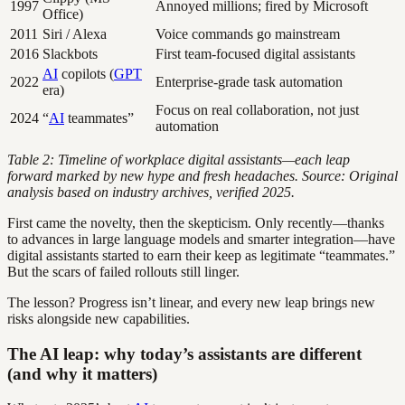
1997
Annoyed millions; fired by Microsoft
Office)
2011
Siri / Alexa
Voice commands go mainstream
2016
Slackbots
First team-focused digital assistants
AI
copilots (
GPT
2022
Enterprise-grade task automation
era)
Focus on real collaboration, not just
2024
“
AI
teammates”
automation
Table 2: Timeline of workplace digital assistants—each leap
forward marked by new hype and fresh headaches. Source: Original
analysis based on industry archives, verified 2025.
First came the novelty, then the skepticism. Only recently—thanks
to advances in large language models and smarter integration—have
digital assistants started to earn their keep as legitimate “teammates.”
But the scars of failed rollouts still linger.
The lesson? Progress isn’t linear, and every new leap brings new
risks alongside new capabilities.
The AI leap: why today’s assistants are different
(and why it matters)