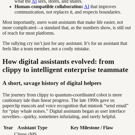
what the
AI
sees, stores, and shares.
Human-compatible collaboration:
AI
that improves
communication, not replaces it, and respects boundaries.
Most importantly, users want assistants that make life easier, not
more complicated—a standard that, as the numbers show, is still out
of reach for most platforms.
The rallying cry isn’t just for any assistant. It’s for an assistant that
feels like a team member, not a costly mistake.
How digital assistants evolved: from
clippy to intelligent enterprise teammate
A short, savage history of digital helpers
The journey from clippy to quantum-coordinated cobot is more
cautionary tale than linear progress. The late 1990s gave us
paperclip mascots and voice recognition that mistook “send email”
for “play whale noises.” Digital assistants began as user interface
novelties—quirky, sometimes infuriating, and rarely helpful.
Year
Assistant Type
Key Milestone / Flaw
Clippy (MS