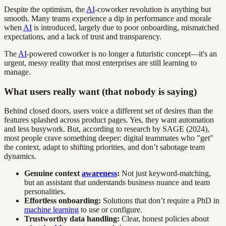
Despite the optimism, the
AI
-coworker revolution is anything but
smooth. Many teams experience a dip in performance and morale
when
AI
is introduced, largely due to poor onboarding, mismatched
expectations, and a lack of trust and transparency.
The
AI
-powered coworker is no longer a futuristic concept—it's an
urgent, messy reality that most enterprises are still learning to
manage.
What users really want (that nobody is saying)
Behind closed doors, users voice a different set of desires than the
features splashed across product pages. Yes, they want automation
and less busywork. But, according to research by SAGE (2024),
most people crave something deeper: digital teammates who "get"
the context, adapt to shifting priorities, and don’t sabotage team
dynamics.
Genuine context
awareness
:
Not just keyword-matching,
but an assistant that understands business nuance and team
personalities.
Effortless onboarding:
Solutions that don’t require a PhD in
machine learning
to use or configure.
Trustworthy data handling:
Clear, honest policies about