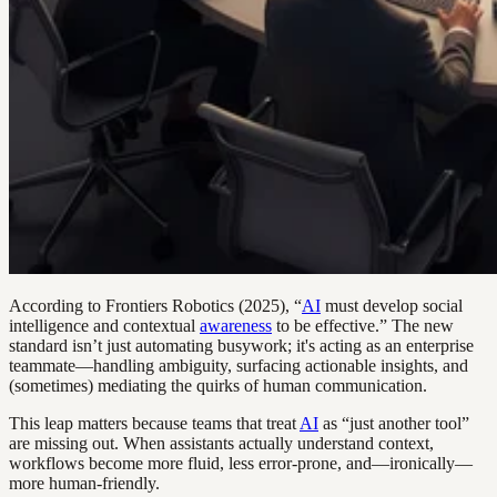
According to Frontiers Robotics (2025), “
AI
must develop social
intelligence and contextual
awareness
to be effective.” The new
standard isn’t just automating busywork; it's acting as an enterprise
teammate—handling ambiguity, surfacing actionable insights, and
(sometimes) mediating the quirks of human communication.
This leap matters because teams that treat
AI
as “just another tool”
are missing out. When assistants actually understand context,
workflows become more fluid, less error-prone, and—ironically—
more human-friendly.