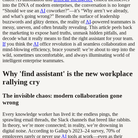
into the DNA of modern enterprises, the conversation is no longer
“Should we use an
AI
coworker?”—it’s “Why aren’t we already,
and what’s going wrong?” Beneath the surface of leadership
buzzwords and glitzy demos, the reality of
AI
-powered teammates is
messy, uneven, and often brutally revealing. This article peels back
the marketing to expose hard truths, unmask hidden pitfalls, and
decode what it really means to find the right assistant for your team.
If
you think the
AI
office revolution is all seamless collaboration and
mind-blowing efficiency, brace yourself: we’re about to step into the
wild, sometimes uncomfortable, and always illuminating world of
intelligent enterprise teammates.
Why 'find assistant' is the new workplace
rallying cry
The invisible chaos: modern collaboration gone
wrong
Every knowledge worker has lived it: the endless pings, the
sprawling email threads, the Slack channels that breed like rabbits.
In theory, we’re more connected; in reality, we’re drowning in
digital noise. According to Gallup’s 2023–24 survey, 70% of
employees rarely or never use
AI
tools at work—even as their