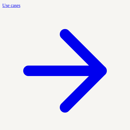
Use cases