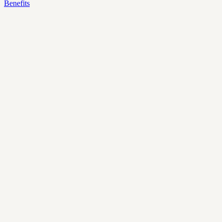
Benefits