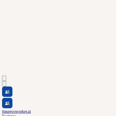
futurecoworker.ai