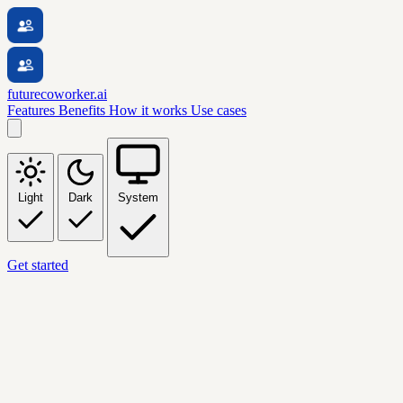
futurecoworker.ai
Features
Benefits
How it works
Use cases
Light
Dark
System
Get started