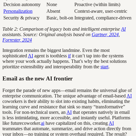
Decision autonomy
None
Proactive (within limits)
Personalization
Absent
Context-aware, user-centric
Security & privacy
Basic, bolt-on
Integrated, compliance-driven
Table 2: Comparison of legacy bots and intelligent enterprise
AI
assistants. Source: Original analysis based on
Gartner, 2024
,
Forrester, 2024
Integration remains the biggest landmine. Even the most
sophisticated
AI
agent is toothless
if
it can’t tap into the systems
where your work actually happens. That’s why the best solutions
prioritize extensibility and interoperability from the
start
.
Email as the new AI frontier
Forget the parade of new apps—email remains the universal glue of
enterprise communication. The unique advantage of email-based
AI
coworkers is their ability to slot into existing habits, eliminating the
learning curve and resistance that sink so many “transformative”
tools. For non-technical users, an
AI
that operates natively in email
is less intimidating, more accessible, and instantly useful. Platforms
like futurecoworker.
ai
have capitalized on this, creating
AI
teammates that automate, summarize, and drive action directly from
your inbox—no training or system overhaul required. The result?