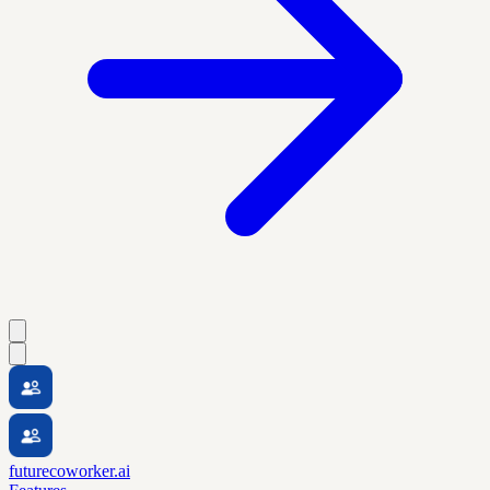
futurecoworker.ai