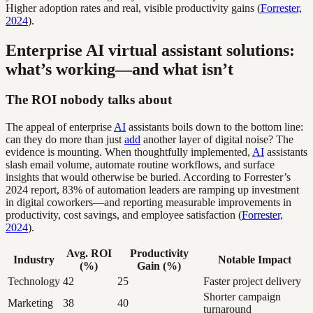
Higher adoption rates and real, visible productivity gains (
Forrester,
2024
).
Enterprise AI virtual assistant solutions:
what’s working—and what isn’t
The ROI nobody talks about
The appeal of enterprise
AI
assistants boils down to the bottom line:
can they do more than just
add
another layer of digital noise? The
evidence is mounting. When thoughtfully implemented,
AI
assistants
slash email volume, automate routine workflows, and surface
insights that would otherwise be buried. According to Forrester’s
2024 report, 83% of automation leaders are ramping up investment
in digital coworkers—and reporting measurable improvements in
productivity, cost savings, and employee satisfaction (
Forrester,
2024
).
Avg. ROI
Productivity
Industry
Notable Impact
(%)
Gain (%)
Technology
42
25
Faster project delivery
Shorter campaign
Marketing
38
40
turnaround