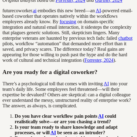
Original analysis based on
Forrester, 2024
and
Gartner, 2024
futurecoworker.
ai
embodies this new breed—an
AI
-powered email-
based coworker that operates natively within the workflows
employees already know. By
focusing
on domain-specific
integration and natural email interaction, it sidesteps the complexity
that plagues generic solutions. Still, skepticism lingers. Many
enterprise veterans are haunted by previous tech fads: failed
chatbot
pilots, workflow “automation” that demanded more effort than it
saved, and privacy scares. The difference today? Real gains are
appearing for those willing to push past the hype and do the hard
work of cultural and technical integration (
Forrester, 2024
).
Are you ready for a digital coworker?
There’s a psychological toll that comes with inviting
AI
into your
team’s daily life. Some employees feel threatened—will their
expertise be devalued? Others are skeptical: can a digital colleague
ever understand the messy, unstructured reality of enterprise work?
The answer, as always, is complicated.
Do you have clear workflow pain points
AI
could
realistically solve—or are you chasing a trend?
Is your team ready to share knowledge and adapt
processes, or will
AI
be seen as an intruder?