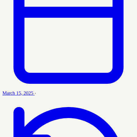
March 15, 2025
·