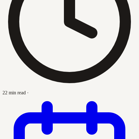
22 min read
·