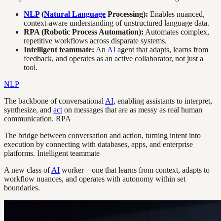
NLP
(
Natural Language
Processing):
Enables nuanced,
context-aware understanding of unstructured language data.
RPA (Robotic Process Automation):
Automates complex,
repetitive workflows across disparate systems.
Intelligent teammate:
An
AI
agent that adapts, learns from
feedback, and operates as an active collaborator, not just a
tool.
NLP
The backbone of conversational
AI
, enabling assistants to interpret,
synthesize, and
act
on messages that are as messy as real human
communication. RPA
The bridge between conversation and action, turning intent into
execution by connecting with databases, apps, and enterprise
platforms. Intelligent teammate
A new class of
AI
worker—one that learns from context, adapts to
workflow nuances, and operates with autonomy within set
boundaries.