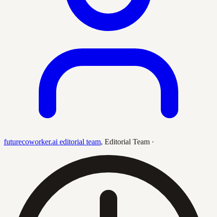
futurecoworker.ai editorial team
,
Editorial Team
·