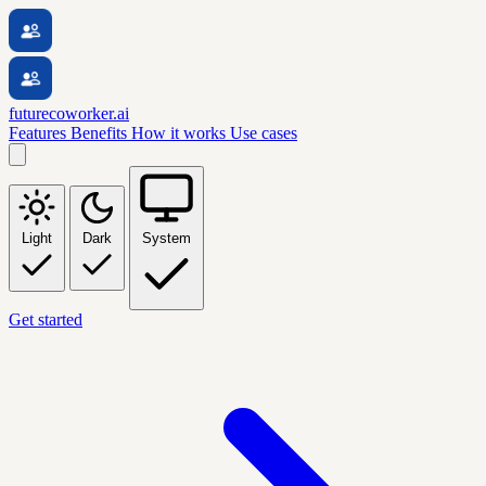
futurecoworker.ai
Features
Benefits
How it works
Use cases
Light
Dark
System
Get started