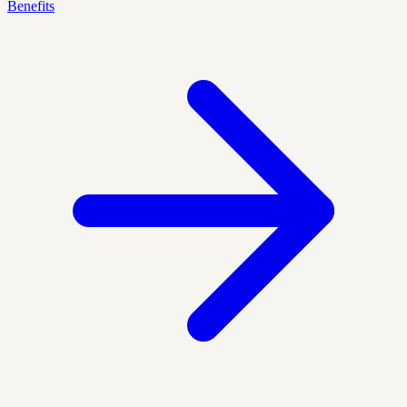
Benefits