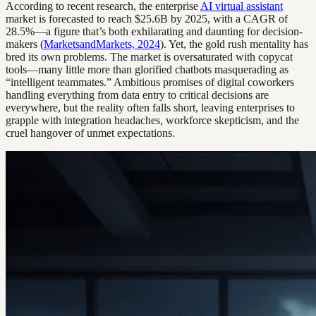
According to recent research, the enterprise
AI virtual assistant
market is forecasted to reach $25.6B by 2025, with a CAGR of
28.5%—a figure that’s both exhilarating and daunting for decision-
makers (
MarketsandMarkets, 2024
). Yet, the gold rush mentality has
bred its own problems. The market is oversaturated with copycat
tools—many little more than glorified chatbots masquerading as
“intelligent teammates.” Ambitious promises of digital coworkers
handling everything from data entry to critical decisions are
everywhere, but the reality often falls short, leaving enterprises to
grapple with integration headaches, workforce skepticism, and the
cruel hangover of unmet expectations.