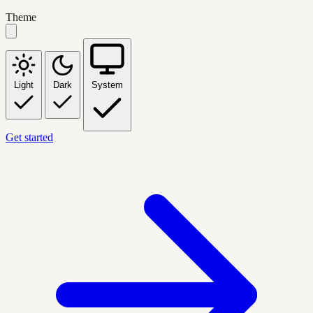
Theme
Light
Dark
System
Get started