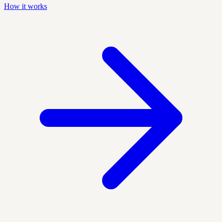
How it works