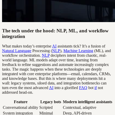
The tech under the hood: NLP, ML, and workflow
integration
What makes today’s enterprise
AI
assistants tick? It’s a fusion of
Natural Language
Processing (
NLP
),
Machine Learning
(ML), and
workflow orchestration.
NLP
deciphers intent from chaotic, real-
world language. ML models adapt over time, learning from
feedback to refine suggestions and automate increasingly complex
tasks. The magic happens when these technologies are deeply
integrated with core enterprise platforms—email, calendars, CRMs,
and knowledge bases. But this is where many deployments hit a
wall: legacy systems, siloed data, and integration bottlenecks can
turn even the most advanced
AI
into a glorified
FAQ
bot
if
not
addressed head-on.
Feature
Legacy bots
Modern intelligent assistants
Conversational ability
Scripted
Contextual, adaptive
System integration
Minimal
Deep, API-driven