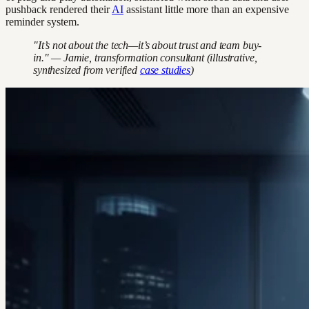
pushback rendered their
AI
assistant little more than an expensive
reminder system.
"It’s not about the tech—it’s about trust and team buy-
in." — Jamie, transformation consultant (illustrative,
synthesized from verified
case studies
)