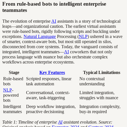
From rule-based bots to intelligent enterprise
teammates
The evolution of enterprise
AI
assistants is a story of technological
leaps—and organizational caution. The earliest virtual assistants
were rule-based bots, rigidly following scripts and buckling under
exceptions.
Natural Language
Processing (
NLP
) ushered in a wave
of smarter, context-aware bots, but most still operated in silos,
disconnected from core systems. Today, the vanguard consists of
integrated, intelligent teammates—
AI
coworkers that not only
process language with nuance but also orchestrate complex
workflows across enterprise ecosystems.
Stage
Key Features
Typical Limitations
Rule-based
Scripted responses, linear
No contextual
bots
task automation
understanding
NLP
-
Conversational, context-
Limited integration,
powered
aware, task-triggering
struggles with nuance
bots
Intelligent
Deep workflow integration,
Integration complexity,
teammates
proactive decisioning
buy-in required
Table 1: Timeline of enterprise
AI
assistant evolution. Source: