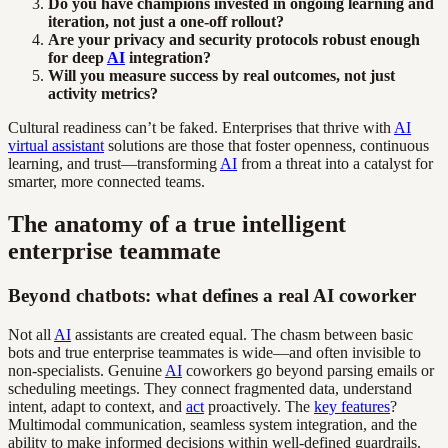
Do you have champions invested in ongoing learning and
iteration, not just a one-off rollout?
Are your privacy and security protocols robust enough
for deep
AI
integration?
Will you measure success by real outcomes, not just
activity metrics?
Cultural readiness can’t be faked. Enterprises that thrive with
AI
virtual assistant
solutions are those that foster openness, continuous
learning, and trust—transforming
AI
from a threat into a catalyst for
smarter, more connected teams.
The anatomy of a true intelligent
enterprise teammate
Beyond chatbots: what defines a real AI coworker
Not all
AI
assistants are created equal. The chasm between basic
bots and true enterprise teammates is wide—and often invisible to
non-specialists. Genuine
AI
coworkers go beyond parsing emails or
scheduling meetings. They connect fragmented data, understand
intent, adapt to context, and
act
proactively. The
key features
?
Multimodal communication, seamless system integration, and the
ability to make informed decisions within well-defined guardrails.