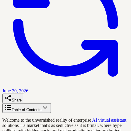
June 20, 2026
Share
Table of Contents
Welcome to the unvarnished reality of enterprise
AI virtual assistant
solutions—a market that’s as seductive as it is brutal, where hype
collides with hidden costs, and real productivity gains are buried