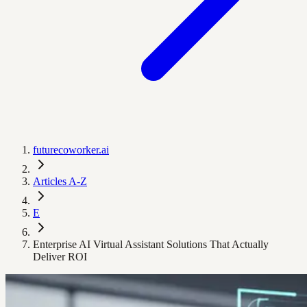
futurecoworker.ai
Articles A-Z
E
Enterprise AI Virtual Assistant Solutions That Actually
Deliver ROI