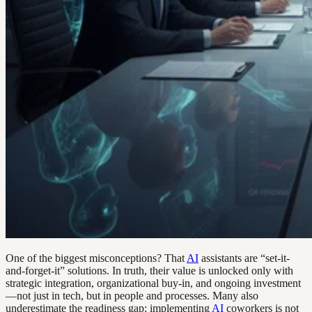
One of the biggest misconceptions? That
AI
assistants are “set-it-
and-forget-it” solutions. In truth, their value is unlocked only with
strategic integration, organizational buy-in, and ongoing investment
—not just in tech, but in people and processes. Many also
underestimate the readiness gap: implementing
AI
coworkers is not