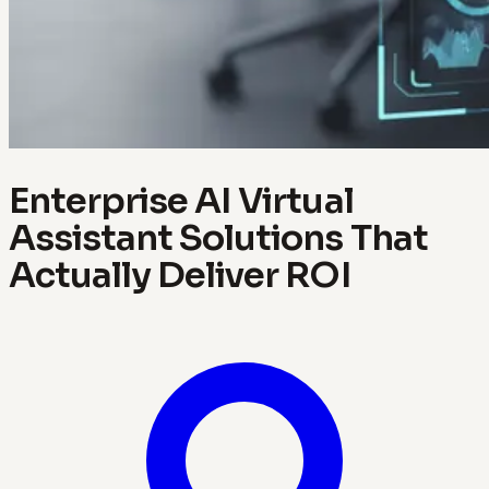
Enterprise AI Virtual
Assistant Solutions That
Actually Deliver ROI