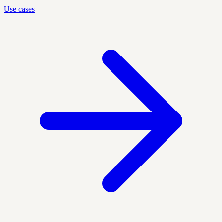
Use cases