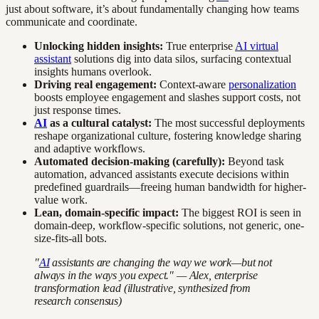
just about software, it’s about fundamentally changing how teams
communicate and coordinate.
Unlocking hidden insights:
True enterprise
AI virtual
assistant
solutions dig into data silos, surfacing contextual
insights humans overlook.
Driving real engagement:
Context-aware
personalization
boosts employee engagement and slashes support costs, not
just response times.
AI
as a cultural catalyst:
The most successful deployments
reshape organizational culture, fostering knowledge sharing
and adaptive workflows.
Automated decision-making (carefully):
Beyond task
automation, advanced assistants execute decisions within
predefined guardrails—freeing human bandwidth for higher-
value work.
Lean, domain-specific impact:
The biggest ROI is seen in
domain-deep, workflow-specific solutions, not generic, one-
size-fits-all bots.
"
AI
assistants are changing the way we work—but not
always in the ways you expect." — Alex, enterprise
transformation lead (illustrative, synthesized from
research consensus)