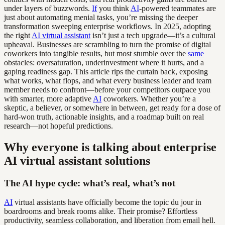
under layers of buzzwords.
If
you think
AI
-powered teammates are
just about automating menial tasks, you’re missing the deeper
transformation sweeping enterprise workflows. In 2025, adopting
the right
AI virtual assistant
isn’t just a tech upgrade—it’s a cultural
upheaval. Businesses are scrambling to turn the promise of digital
coworkers into tangible results, but most stumble over the
same
obstacles: oversaturation, underinvestment where it hurts, and a
gaping readiness gap. This article rips the curtain back, exposing
what works, what flops, and what every business leader and team
member needs to confront—before your competitors outpace you
with smarter, more adaptive
AI
coworkers. Whether you’re a
skeptic, a believer, or somewhere in between, get ready for a dose of
hard-won truth, actionable insights, and a roadmap built on real
research—not hopeful predictions.
Why everyone is talking about enterprise
AI virtual assistant solutions
The AI hype cycle: what’s real, what’s not
AI
virtual assistants have officially become the topic du jour in
boardrooms and break rooms alike. Their promise? Effortless
productivity, seamless collaboration, and liberation from email hell.