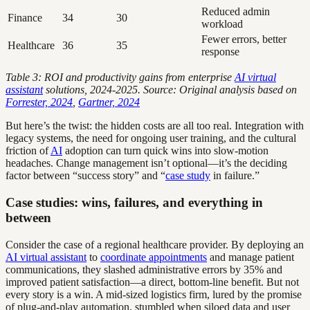
Reduced admin
Finance
34
30
workload
Fewer errors, better
Healthcare
36
35
response
Table 3: ROI and productivity gains from enterprise
AI virtual
assistant
solutions, 2024-2025. Source: Original analysis based on
Forrester, 2024
,
Gartner, 2024
But here’s the twist: the hidden costs are all too real. Integration with
legacy systems, the need for ongoing user training, and the cultural
friction of
AI
adoption can turn quick wins into slow-motion
headaches. Change management isn’t optional—it’s the deciding
factor between “success story” and “
case study
in failure.”
Case studies: wins, failures, and everything in
between
Consider the case of a regional healthcare provider. By deploying an
AI virtual assistant
to
coordinate appointments
and manage patient
communications, they slashed administrative errors by 35% and
improved patient satisfaction—a direct, bottom-line benefit. But not
every story is a win. A mid-sized logistics firm, lured by the promise
of plug-and-play automation, stumbled when siloed data and user