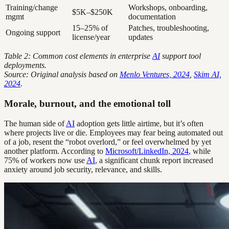
Training/change
Workshops, onboarding,
$5K–$250K
mgmt
documentation
15–25% of
Patches, troubleshooting,
Ongoing support
license/year
updates
Table 2: Common cost elements in enterprise
AI
support tool
deployments.
Source: Original analysis based on
Menlo Ventures, 2024
,
Skim AI,
2024
.
Morale, burnout, and the emotional toll
The human side of
AI
adoption gets little airtime, but it’s often
where projects live or die. Employees may fear being automated out
of a job, resent the “robot overlord,” or feel overwhelmed by yet
another platform. According to
Microsoft/LinkedIn, 2024
, while
75% of workers now use
AI
, a significant chunk report increased
anxiety around job security, relevance, and skills.