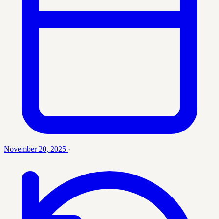
November 20, 2025
·