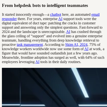
From helpdesk bots to intelligent teammates
It started innocently enough—a
chatbot
here, an automated
email
responder
there. For years, enterprise
AI
support tools were the
digital equivalent of duct tape: patching the cracks in customer
support and answering only the simplest questions. Fast-forward to
2024 and the landscape is unrecognizable.
AI
has crashed through
the glass ceiling of “support” and evolved into a genuine enterprise
teammate, handling everything from deep knowledge retrieval to
proactive
task management
. According to
Skim AI, 2024
, 75% of
knowledge workers worldwide now use some form of
AI
at work, a
figure that would have sounded outlandish just a few years ago.
Meanwhile, frontline adoption has surged as well, with 64% of such
employees leveraging
AI
tools in their daily routines.