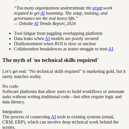
“Too many organizations underestimate the
grunt
work
required to get
AI
humming. The setup, training, and
governance are the real heavy lifts.”
— Deloitte
AI
Trends Report, 2024
Tool fatigue from juggling overlapping platforms
Data leaks when
AI
models are poorly secured
Disillusionment when ROI is slow or unclear
Collaboration breakdowns as teams struggle to trust
AI
The myth of 'no technical skills required'
Let’s get real: “No technical skills required” is marketing gold, but it
rarely matches reality.
No code:
Software platforms that allow users to build workflows or automate
tasks without writing traditional code—but often require logic and
data literacy.
Integration:
The process of connecting
AI
tools to existing systems (email,
CRM, ERP), which can involve deep technical work behind the
scenes.