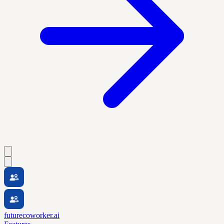
futurecoworker.ai