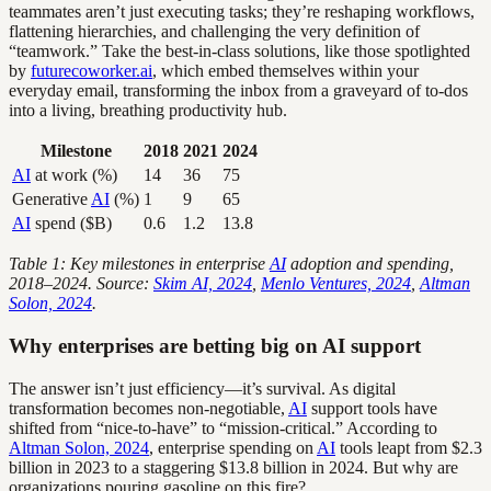
teammates aren’t just executing tasks; they’re reshaping workflows,
flattening hierarchies, and challenging the very definition of
“teamwork.” Take the best-in-class solutions, like those spotlighted
by
futurecoworker.ai
, which embed themselves within your
everyday email, transforming the inbox from a graveyard of to-dos
into a living, breathing productivity hub.
Milestone
2018
2021
2024
AI
at work (%)
14
36
75
Generative
AI
(%)
1
9
65
AI
spend ($B)
0.6
1.2
13.8
Table 1: Key milestones in enterprise
AI
adoption and spending,
2018–2024. Source:
Skim AI, 2024
,
Menlo Ventures, 2024
,
Altman
Solon, 2024
.
Why enterprises are betting big on AI support
The answer isn’t just efficiency—it’s survival. As digital
transformation becomes non-negotiable,
AI
support tools have
shifted from “nice-to-have” to “mission-critical.” According to
Altman Solon, 2024
, enterprise spending on
AI
tools leapt from $2.3
billion in 2023 to a staggering $13.8 billion in 2024. But why are
organizations pouring gasoline on this fire?