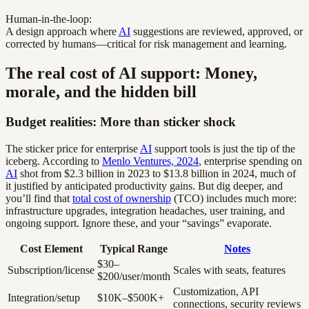
Human-in-the-loop:
A design approach where
AI
suggestions are reviewed, approved, or
corrected by humans—critical for risk management and learning.
The real cost of AI support: Money,
morale, and the hidden bill
Budget realities: More than sticker shock
The sticker price for enterprise
AI
support tools is just the tip of the
iceberg. According to
Menlo Ventures, 2024
, enterprise spending on
AI
shot from $2.3 billion in 2023 to $13.8 billion in 2024, much of
it justified by anticipated productivity gains. But dig deeper, and
you’ll find that
total cost of ownership
(TCO) includes much more:
infrastructure upgrades, integration headaches, user training, and
ongoing support. Ignore these, and your “savings” evaporate.
Cost Element
Typical Range
Notes
$30–
Subscription/license
Scales with seats, features
$200/user/month
Customization, API
Integration/setup
$10K–$500K+
connections, security reviews