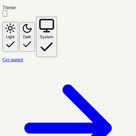
Theme
Light
Dark
System
Get started