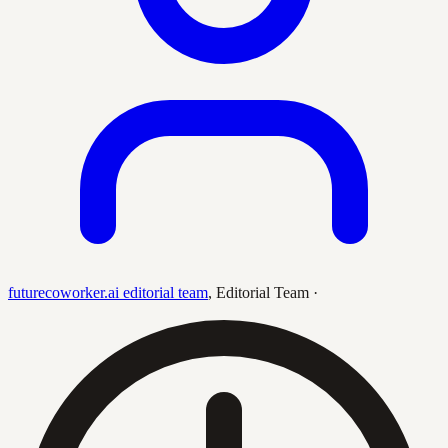
futurecoworker.ai editorial team
,
Editorial Team
·