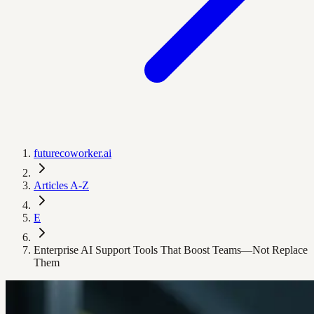
futurecoworker.ai
Articles A-Z
E
Enterprise AI Support Tools That Boost Teams—Not Replace
Them