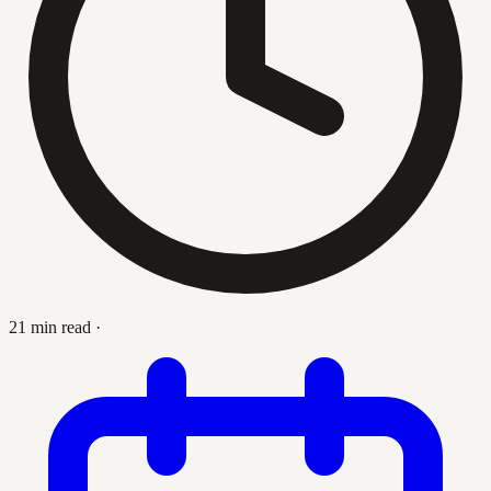
21 min read
·