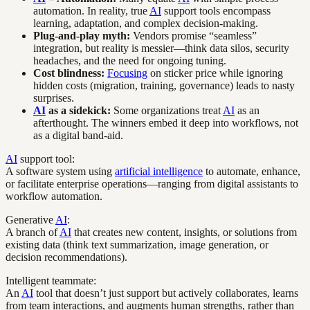
automation. In reality, true
AI
support tools encompass
learning, adaptation, and complex decision-making.
Plug-and-play myth:
Vendors promise “seamless”
integration, but reality is messier—think data silos, security
headaches, and the need for ongoing tuning.
Cost blindness:
Focusing
on sticker price while ignoring
hidden costs (migration, training, governance) leads to nasty
surprises.
AI
as a sidekick:
Some organizations treat
AI
as an
afterthought. The winners embed it deep into workflows, not
as a digital band-aid.
AI
support tool:
A software system using
artificial intelligence
to automate, enhance,
or facilitate enterprise operations—ranging from digital assistants to
workflow automation.
Generative
AI
:
A branch of
AI
that creates new content, insights, or solutions from
existing data (think text summarization, image generation, or
decision recommendations).
Intelligent teammate:
An
AI
tool that doesn’t just support but actively collaborates, learns
from team interactions, and augments human strengths, rather than