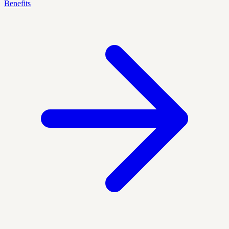
Benefits