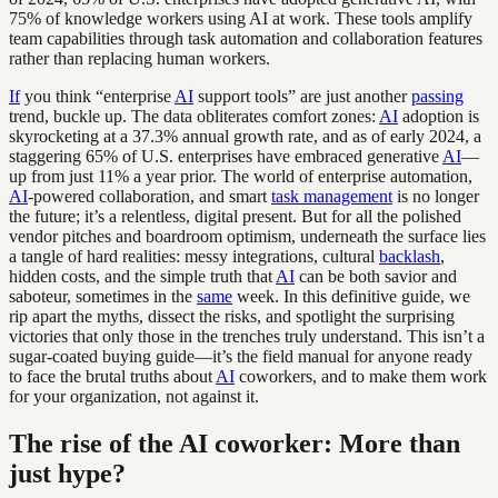
75% of knowledge workers using AI at work. These tools amplify
team capabilities through task automation and collaboration features
rather than replacing human workers.
If
you think “enterprise
AI
support tools” are just another
passing
trend, buckle up. The data obliterates comfort zones:
AI
adoption is
skyrocketing at a 37.3% annual growth rate, and as of early 2024, a
staggering 65% of U.S. enterprises have embraced generative
AI
—
up from just 11% a year prior. The world of enterprise automation,
AI
-powered collaboration, and smart
task management
is no longer
the future; it’s a relentless, digital present. But for all the polished
vendor pitches and boardroom optimism, underneath the surface lies
a tangle of hard realities: messy integrations, cultural
backlash
,
hidden costs, and the simple truth that
AI
can be both savior and
saboteur, sometimes in the
same
week. In this definitive guide, we
rip apart the myths, dissect the risks, and spotlight the surprising
victories that only those in the trenches truly understand. This isn’t a
sugar-coated buying guide—it’s the field manual for anyone ready
to face the brutal truths about
AI
coworkers, and to make them work
for your organization, not against it.
The rise of the AI coworker: More than
just hype?