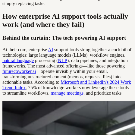
simply replacing tasks.
How enterprise AI support tools actually
work (and where they fail)
Behind the curtain: The tech powering AI support
At their core, enterprise
AI
support tools string together a cocktail of
technologies: large language models (LLMs), workflow engines,
natural language
processing (
NLP
), data pipelines, and integration
frameworks. The most advanced offerings—like those powering
futurecoworker.ai
—operate invisibly within your email,
transforming unstructured content (memos, requests, files) into
actionable tasks. According to
Microsoft and LinkedIn's 2024 Work
Trend Index
, 75% of knowledge workers now leverage these tools
to streamline workflows,
manage meetings
, and prioritize tasks.