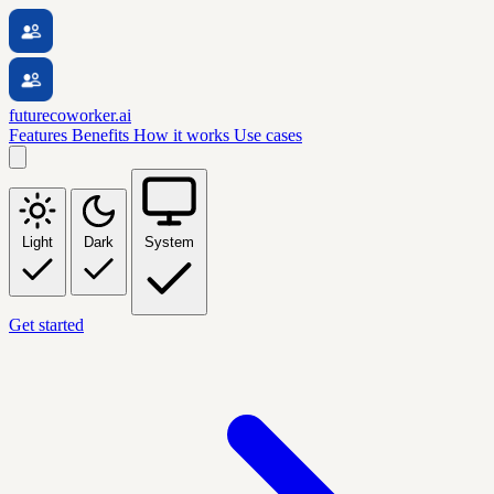
futurecoworker.ai
Features
Benefits
How it works
Use cases
Light
Dark
System
Get started