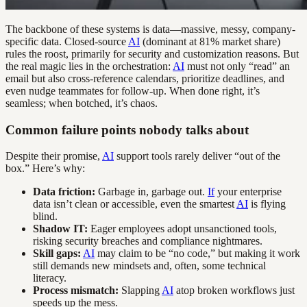
The backbone of these systems is data—massive, messy, company-
specific data. Closed-source
AI
(dominant at 81% market share)
rules the roost, primarily for security and customization reasons. But
the real magic lies in the orchestration:
AI
must not only “read” an
email but also cross-reference calendars, prioritize deadlines, and
even nudge teammates for follow-up. When done right, it’s
seamless; when botched, it’s chaos.
Common failure points nobody talks about
Despite their promise,
AI
support tools rarely deliver “out of the
box.” Here’s why:
Data friction:
Garbage in, garbage out.
If
your enterprise
data isn’t clean or accessible, even the smartest
AI
is flying
blind.
Shadow IT:
Eager employees adopt unsanctioned tools,
risking security breaches and compliance nightmares.
Skill gaps:
AI
may claim to be “no code,” but making it work
still demands new mindsets and, often, some technical
literacy.
Process mismatch:
Slapping
AI
atop broken workflows just
speeds up the mess.