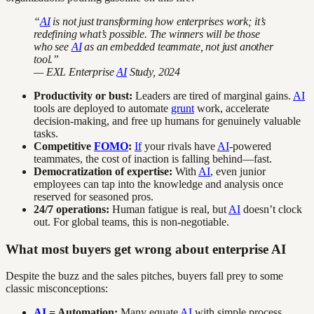
“
AI
is not just transforming how enterprises work; it’s
redefining what’s possible. The winners will be those
who see
AI
as an embedded teammate, not just another
tool.”
— EXL Enterprise
AI
Study, 2024
Productivity or bust:
Leaders are tired of marginal gains.
AI
tools are deployed to automate
grunt
work, accelerate
decision-making, and free up humans for genuinely valuable
tasks.
Competitive
FOMO
:
If
your rivals have
AI
-powered
teammates, the cost of inaction is falling behind—fast.
Democratization of expertise:
With
AI
, even junior
employees can tap into the knowledge and analysis once
reserved for seasoned pros.
24/7 operations:
Human fatigue is real, but
AI
doesn’t clock
out. For global teams, this is non-negotiable.
What most buyers get wrong about enterprise AI
Despite the buzz and the sales pitches, buyers fall prey to some
classic misconceptions:
AI
= Automation:
Many equate
AI
with simple process