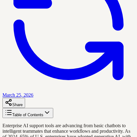
March 25, 2026
Share
Table of Contents
Enterprise AI support tools are advancing from basic chatbots to
intelligent teammates that enhance workflows and productivity. As
of 2024, 65% of U.S. enterprises have adopted generative AI, with