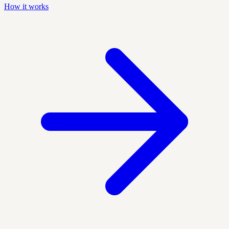
How it works