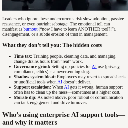
Leaders who ignore these undercurrents risk slow adoption, passive
resistance, or even outright sabotage. The emotional toll can
manifest as
burnout
(“now I have to learn ANOTHER tool?!”),
disengagement, or a subtle erosion of trust in management.
What they don’t tell you: The hidden costs
Time tax:
Training people, cleaning data, and managing
change drains hours from “real” work.
Governance grind:
Setting up policies for
AI
use (privacy,
compliance, ethics) is a never-ending slog.
Shadow system bloat:
Employees may revert to spreadsheets
or unofficial tools when
AI
doesn’t deliver.
Support escalation:
When
AI
gets it wrong, human support
often has to clean up the mess—sometimes at a higher cost.
Morale dip:
As noted above, poor rollout or communication
can tank engagement and drive turnover.
Who’s using enterprise AI support tools—
and why it matters