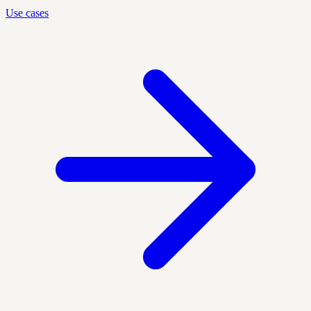
Use cases