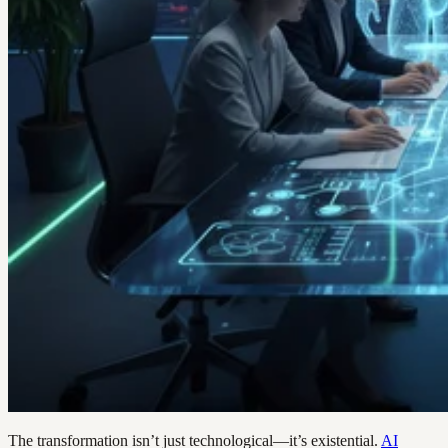
The transformation isn’t just technological—it’s existential.
AI