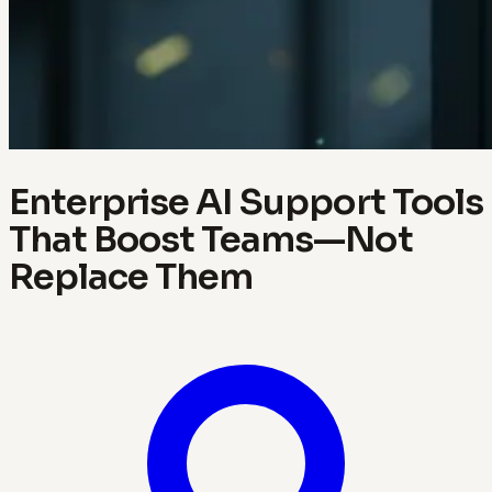
Enterprise AI Support Tools
That Boost Teams—Not
Replace Them