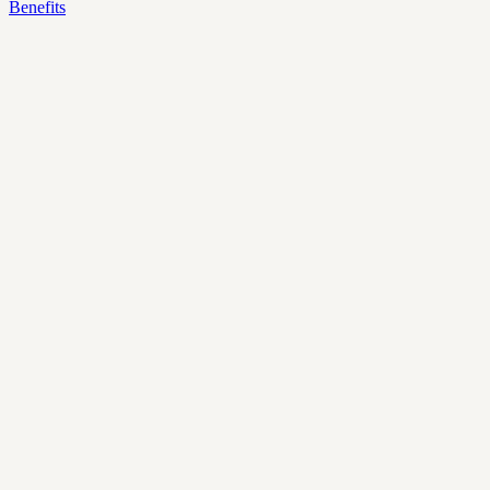
Benefits