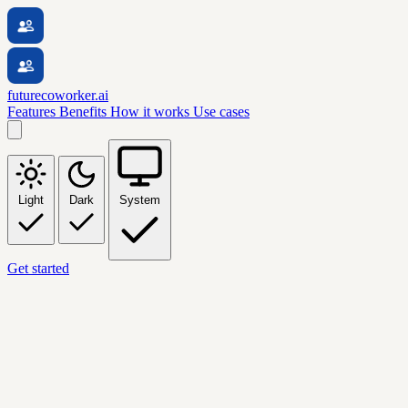
futurecoworker.ai
Features
Benefits
How it works
Use cases
Light
Dark
System
Get started