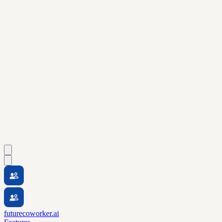
futurecoworker.ai