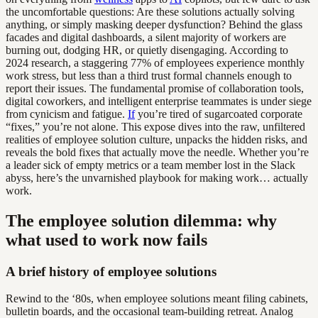
the uncomfortable questions: Are these solutions actually solving
anything, or simply masking deeper dysfunction? Behind the glass
facades and digital dashboards, a silent majority of workers are
burning out, dodging HR, or quietly disengaging. According to
2024 research, a staggering 77% of employees experience monthly
work stress, but less than a third trust formal channels enough to
report their issues. The fundamental promise of collaboration tools,
digital coworkers, and intelligent enterprise teammates is under siege
from cynicism and fatigue.
If
you’re tired of sugarcoated corporate
“fixes,” you’re not alone. This expose dives into the raw, unfiltered
realities of employee solution culture, unpacks the hidden risks, and
reveals the bold fixes that actually move the needle. Whether you’re
a leader sick of empty metrics or a team member lost in the Slack
abyss, here’s the unvarnished playbook for making work… actually
work.
The employee solution dilemma: why
what used to work now fails
A brief history of employee solutions
Rewind to the ‘80s, when employee solutions meant filing cabinets,
bulletin boards, and the occasional team-building retreat. Analog