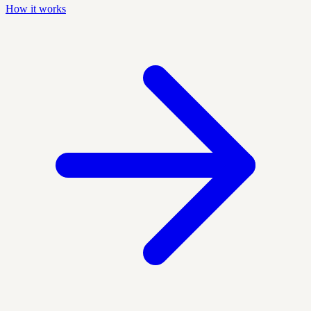
How it works