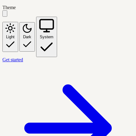
Theme
Light
Dark
System
Get started