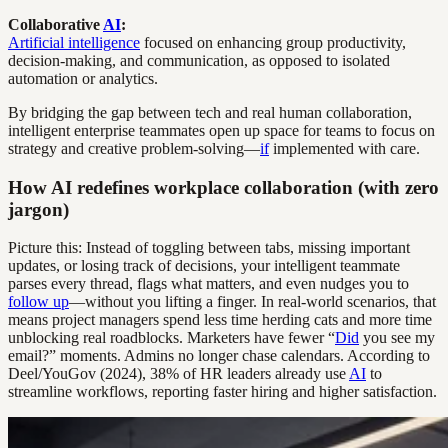
Collaborative
AI
:
Artificial intelligence
focused on enhancing group productivity,
decision-making, and communication, as opposed to isolated
automation or analytics.
By bridging the gap between tech and real human collaboration,
intelligent enterprise teammates open up space for teams to focus on
strategy and creative problem-solving—
if
implemented with care.
How AI redefines workplace collaboration (with zero
jargon)
Picture this: Instead of toggling between tabs, missing important
updates, or losing track of decisions, your intelligent teammate
parses every thread, flags what matters, and even nudges you to
follow up
—without you lifting a finger. In real-world scenarios, that
means project managers spend less time herding cats and more time
unblocking real roadblocks. Marketers have fewer “
Did
you see my
email?” moments. Admins no longer chase calendars. According to
Deel/YouGov (2024), 38% of HR leaders already use
AI
to
streamline workflows, reporting faster hiring and higher satisfaction.