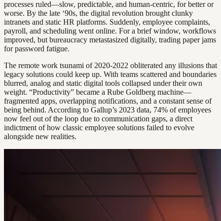
processes ruled—slow, predictable, and human-centric, for better or
worse. By the late ‘90s, the digital revolution brought clunky
intranets and static HR platforms. Suddenly, employee complaints,
payroll, and scheduling went online. For a brief window, workflows
improved, but bureaucracy metastasized digitally, trading paper jams
for password fatigue.
The remote work tsunami of 2020-2022 obliterated any illusions that
legacy solutions could keep up. With teams scattered and boundaries
blurred, analog and static digital tools collapsed under their own
weight. “Productivity” became a Rube Goldberg machine—
fragmented apps, overlapping notifications, and a constant sense of
being behind. According to Gallup’s 2023 data, 74% of employees
now feel out of the loop due to communication gaps, a direct
indictment of how classic employee solutions failed to evolve
alongside new realities.