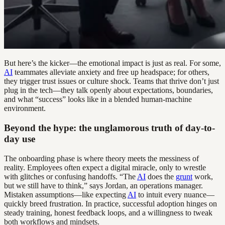
But here’s the kicker—the emotional impact is just as real. For some,
AI
teammates alleviate anxiety and free up headspace; for others,
they trigger trust issues or culture shock. Teams that thrive don’t just
plug in the tech—they talk openly about expectations, boundaries,
and what “success” looks like in a blended human-machine
environment.
Beyond the hype: the unglamorous truth of day-to-
day use
The onboarding phase is where theory meets the messiness of
reality. Employees often expect a digital miracle, only to wrestle
with glitches or confusing handoffs. “The
AI
does the
grunt
work,
but we still have to think,” says Jordan, an operations manager.
Mistaken assumptions—like expecting
AI
to intuit every nuance—
quickly breed frustration. In practice, successful adoption hinges on
steady training, honest feedback loops, and a willingness to tweak
both workflows and mindsets.