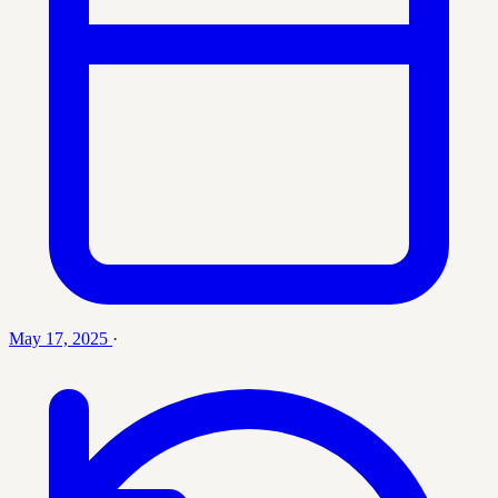
May 17, 2025
·