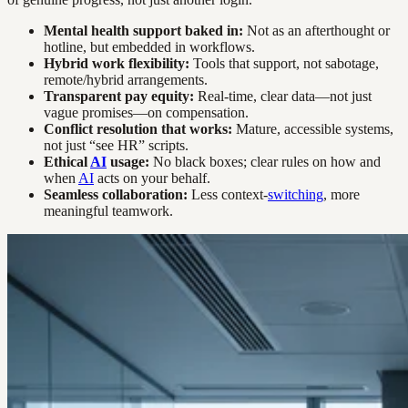
Mental health support baked in:
Not as an afterthought or
hotline, but embedded in workflows.
Hybrid work flexibility:
Tools that support, not sabotage,
remote/hybrid arrangements.
Transparent pay equity:
Real-time, clear data—not just
vague promises—on compensation.
Conflict resolution that works:
Mature, accessible systems,
not just “see HR” scripts.
Ethical
AI
usage:
No black boxes; clear rules on how and
when
AI
acts on your behalf.
Seamless collaboration:
Less context-
switching
, more
meaningful teamwork.