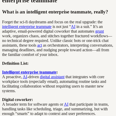
enterprise teammate
What is an intelligent enterprise teammate, really?
Forget the sci-fi daydreams and focus on the real upgrade: the
intelligent enterprise teammate
is not just “
AI
in a suit.” It’s an
adaptive, email-powered digital coworker that automates
grunt
work, organizes chaos, and stitches together fractured workflows—
no technical degree required. Unlike classic bots or one-trick chat
assistants, these tools
act
as orchestrators, interpreting conversations,
managing deadlines, and nudging people toward action—all from
the familiar comfort of your inbox.
Definition List:
Intelligent enterprise teammate
:
A proactive,
AI
-driven
digital assistant
that integrates with core
workplace tools (especially email), automating routine tasks and
facilitating collaboration without requiring users to master new
systems.
Digital coworker:
A broader term for software agents or
AI
that participate in teams,
handling tasks like scheduling, triage, and summarizing, but with
enough “smarts” to adapt to context and user preferences.