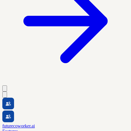
futurecoworker.ai