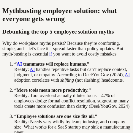
Mythbusting employee solution: what
everyone gets wrong
Debunking the top 5 employee solution myths
Why do workplace myths persist? Because they’re comforting,
simple, and—let’s face it—spread faster than policy updates. But
myth-busting is essential
if
you want to avoid costly mistakes.
“
AI
teammates will replace humans.”
Reality:
AI
handles repetitive tasks but can’t replace context,
judgment, or empathy. According to Deel/YouGov (2024),
AI
adoption correlates with
shifting
(not slashing) headcounts.
“More tools mean more productivity.”
Reality: Tool overload actually dilutes focus—47% of
employees dodge formal conflict resolution, suggesting many
tools create more confusion than clarity (Deel/YouGov, 2024).
“Employee solutions are one-size-fits-all.”
Reality: Needs vary wildly by team, industry, and company
size. What works for a SaaS startup may sink a manufacturing
plant.