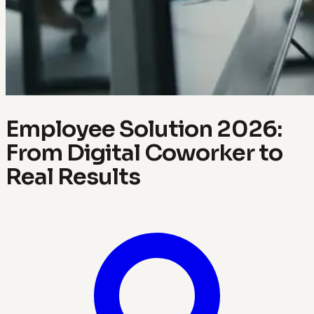
Employee Solution 2026:
From Digital Coworker to
Real Results