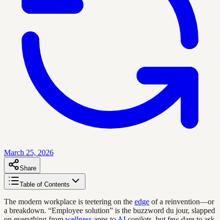
March 25, 2026
Share
Table of Contents
The modern workplace is teetering on the
edge
of a reinvention—or
a breakdown. “Employee solution” is the buzzword du jour, slapped
on everything from
wellness
apps to
AI
copilots, but few dare to ask