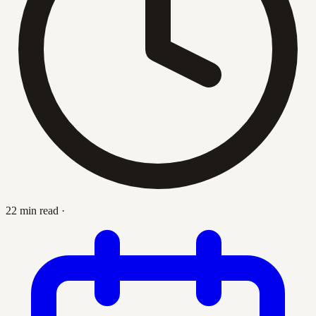
22 min read
·