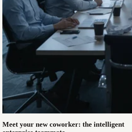
Meet your new coworker: the intelligent