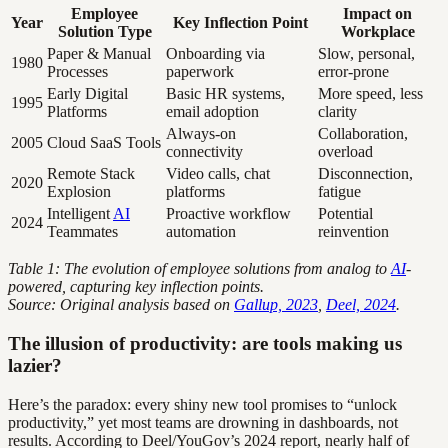
Employee
Impact on
Year
Key Inflection Point
Solution Type
Workplace
Paper & Manual
Onboarding via
Slow, personal,
1980
Processes
paperwork
error-prone
Early Digital
Basic HR systems,
More speed, less
1995
Platforms
email adoption
clarity
Always-on
Collaboration,
2005
Cloud SaaS Tools
connectivity
overload
Remote Stack
Video calls, chat
Disconnection,
2020
Explosion
platforms
fatigue
Intelligent
AI
Proactive workflow
Potential
2024
Teammates
automation
reinvention
Table 1: The evolution of employee solutions from analog to
AI
-
powered, capturing key inflection points.
Source: Original analysis based on
Gallup, 2023
,
Deel, 2024
.
The illusion of productivity: are tools making us
lazier?
Here’s the paradox: every shiny new tool promises to “unlock
productivity,” yet most teams are drowning in dashboards, not
results. According to Deel/YouGov’s 2024 report, nearly half of