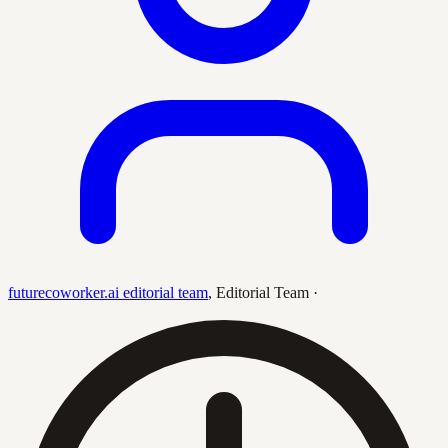
futurecoworker.ai editorial team
,
Editorial Team
·