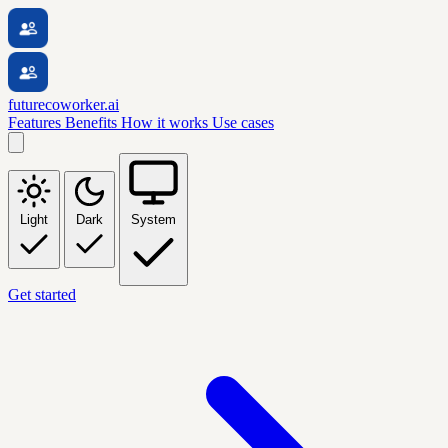
futurecoworker.ai
Features
Benefits
How it works
Use cases
Light
Dark
System
Get started