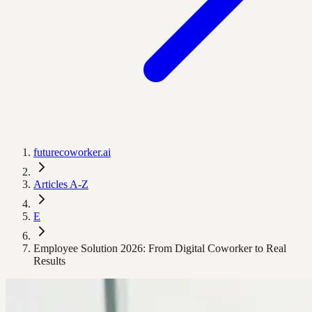
futurecoworker.ai
Articles A-Z
E
Employee Solution 2026: From Digital Coworker to Real
Results