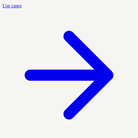
Use cases