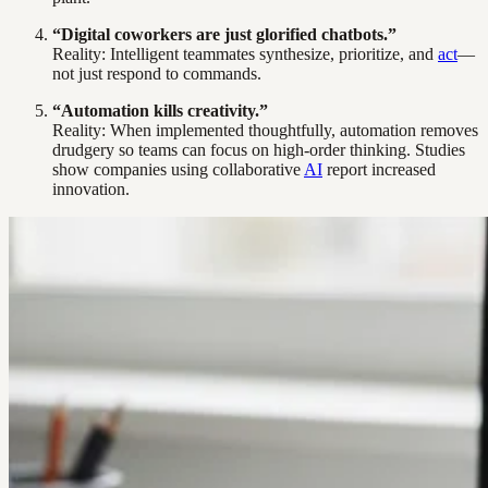
“Digital coworkers are just glorified chatbots.”
Reality: Intelligent teammates synthesize, prioritize, and
act
—
not just respond to commands.
“Automation kills creativity.”
Reality: When implemented thoughtfully, automation removes
drudgery so teams can focus on high-order thinking. Studies
show companies using collaborative
AI
report increased
innovation.