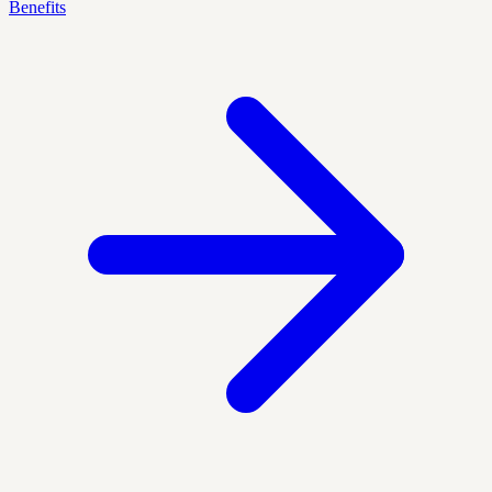
Benefits