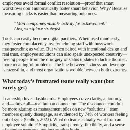
employees avoid formal conflict resolution—proof that smart
workflows don’t automatically foster smart behavior. Why? Because
measuring clicks is easier than measuring outcomes.
“Most companies mistake activity for achievement.” —
Alex, workplace strategist
Tools can easily become digital pacifiers. When used mindlessly,
they foster complacency, overwhelming staff with busywork
masquerading as value. But when paired with intentional design and
real trust, employee solutions can also spark unexpected creativity—
freeing people from the drudgery of status updates to tackle thornier,
more meaningful problems. The line between laziness and leverage
is razor-thin, and most organizations wobble between both extremes.
What today’s frustrated teams really want (but
rarely get)
Leadership loves dashboards. Employees crave clarity, autonomy,
and—above all—real human connection. The disconnect couldn’t
be more glaring: as management piles on new “solutions,” team
members quietly disengage, as evidenced by 74% of workers feeling
out of sync (Gallup, 2023). What do teams actually want from an
employee solution? Simplicity, transparency, flexibility, and a sense
of genuine progress, not just another login.