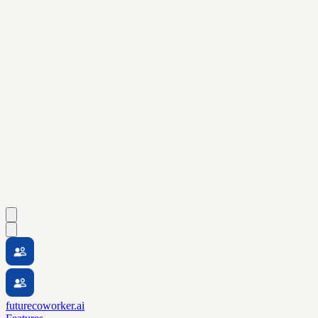
futurecoworker.ai