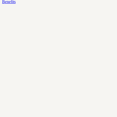
Benefits