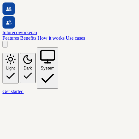
futurecoworker.ai
Features
Benefits
How it works
Use cases
Light
Dark
System
Get started