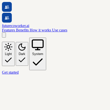
futurecoworker.ai
Features
Benefits
How it works
Use cases
Light
Dark
System
Get started