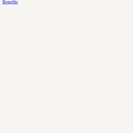
Benefits