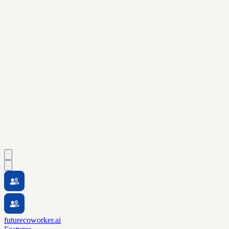
futurecoworker.ai