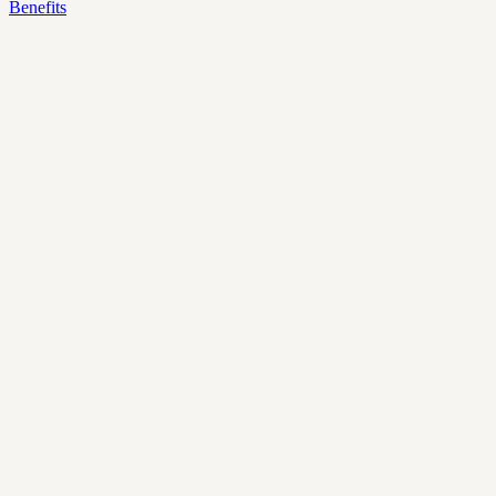
Benefits