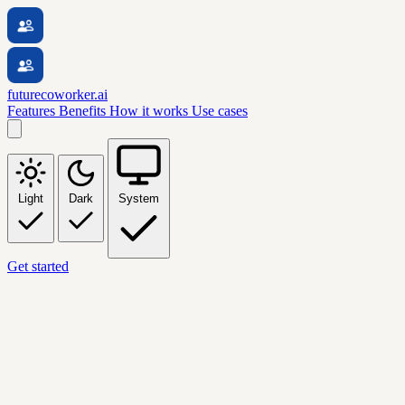
futurecoworker.ai
Features
Benefits
How it works
Use cases
Light
Dark
System
Get started