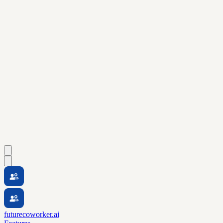
futurecoworker.ai