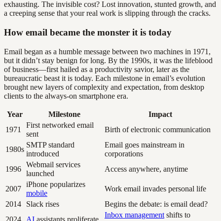
exhausting. The invisible cost? Lost innovation, stunted growth, and
a creeping sense that your real work is slipping through the cracks.
How email became the monster it is today
Email began as a humble message between two machines in 1971,
but it didn’t stay benign for long. By the 1990s, it was the lifeblood
of business—first hailed as a productivity savior, later as the
bureaucratic beast it is today. Each milestone in email’s evolution
brought new layers of complexity and expectation, from desktop
clients to the always-on smartphone era.
Year
Milestone
Impact
First networked email
1971
Birth of electronic communication
sent
SMTP standard
Email goes mainstream in
1980s
introduced
corporations
Webmail services
1996
Access anywhere, anytime
launched
iPhone popularizes
2007
Work email invades personal life
mobile
2014
Slack rises
Begins the debate: is email dead?
Inbox management
shifts to
2024
AI
assistants proliferate