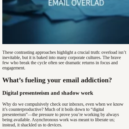
These contrasting approaches highlight a crucial truth: overload isn’t
inevitable, but it is baked into many corporate cultures. The brave
few who break the cycle often see dramatic returns in focus and
engagement.
What’s fueling your email addiction?
Digital presenteeism and shadow work
Why do we compulsively check our inboxes, even when we know
it’s counterproductive? Much of it boils down to “digital
presenteeism”—the pressure to prove you’re working by always
being available. Asynchronous work was meant to liberate us;
instead, it shackled us to devices.