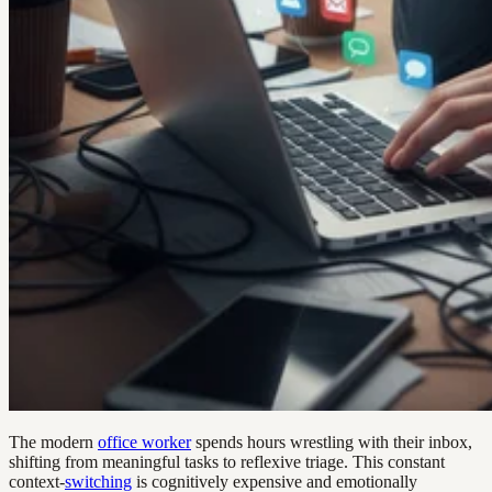
The modern
office worker
spends hours wrestling with their inbox,
shifting from meaningful tasks to reflexive triage. This constant
context-
switching
is cognitively expensive and emotionally