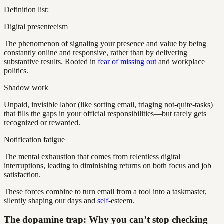
Definition list:
Digital presenteeism
The phenomenon of signaling your presence and value by being
constantly online and responsive, rather than by delivering
substantive results. Rooted in
fear of missing out
and workplace
politics.
Shadow work
Unpaid, invisible labor (like sorting email, triaging not-quite-tasks)
that fills the gaps in your official responsibilities—but rarely gets
recognized or rewarded.
Notification fatigue
The mental exhaustion that comes from relentless digital
interruptions, leading to diminishing returns on both focus and job
satisfaction.
These forces combine to turn email from a tool into a taskmaster,
silently shaping our days and
self
-esteem.
The dopamine trap: Why you can’t stop checking