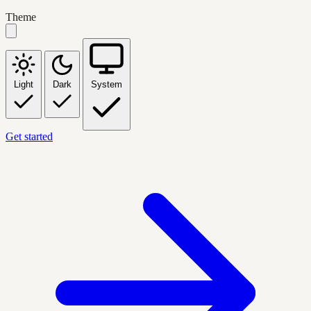
Theme
Light
Dark
System
Get started