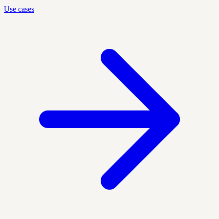
Use cases