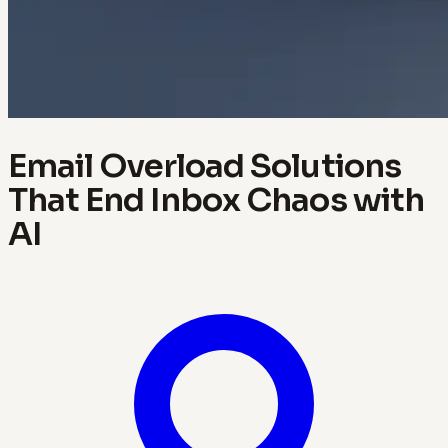
Email Overload Solutions
That End Inbox Chaos with
AI