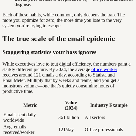
disguise.
Each of these habits, while common, only deepens the trap. The
more you optimize for zero, the more time you lose to the very
system you’re trying to escape.
The true scale of the email epidemic
Staggering statistics your boss ignores
While executives love to tout digital efficiency, the numbers paint a
starkly different picture. By 2024, the average
office worker
receives around 121 emails a day, according to Statista and
EmailMeter. Multiply that by weeks and teams, and you get a
monstrous volume—one that’s quietly consuming hours of
productive time.
Value
Metric
Industry Example
(2024)
Emails sent daily
361 billion
All sectors
worldwide
Avg. emails
121/day
Office professionals
received/worker