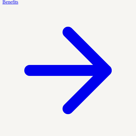
Benefits