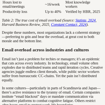
Hours lost to
Most knowledge
~16/week
email/meetings
workers
Productivity loss
Up to 40%
Verified by HBR, 2025
Table 2: The true cost of email overload (Source:
Statista, 2024
,
Harvard Business Review, 2025,
Constant Contact, 2024
).
Despite these numbers, most organizations lack a coherent strategy
—preferring to grin and bear the overload, at great cost to both
morale and the bottom line.
Email overload across industries and cultures
Email isn’t just a problem for techies or managers; it’s an epidemic
that cuts across every industry. In technology, email volume often
explodes due to distributed teams and rapid iteration cycles. Creative
agencies juggle endless client threads, while public sector workers
suffer from bureaucratic CC-chains. Yet the pain isn’t distributed
equally.
In some cultures—particularly in parts of Scandinavia and Japan—
there’s active resistance to the tyranny of email. Certain companies
institute “email blackout” days or mandate communication via
alternative platforms to combat cognitive fatigue. Others restrict
after-hours email to protect work-life boundaries.