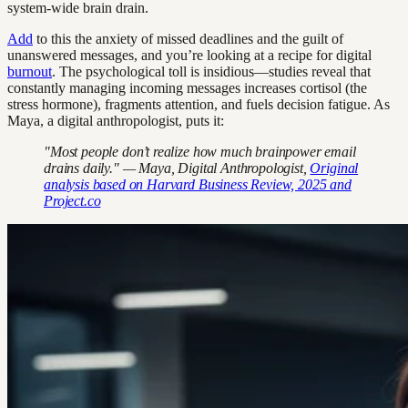
system-wide brain drain.
Add
to this the anxiety of missed deadlines and the guilt of
unanswered messages, and you’re looking at a recipe for digital
burnout
. The psychological toll is insidious—studies reveal that
constantly managing incoming messages increases cortisol (the
stress hormone), fragments attention, and fuels decision fatigue. As
Maya, a digital anthropologist, puts it:
"Most people don’t realize how much brainpower email
drains daily." — Maya, Digital Anthropologist,
Original
analysis based on Harvard Business Review, 2025 and
Project.co