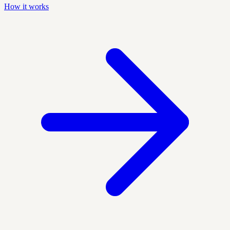
How it works