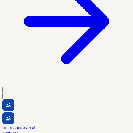
futurecoworker.ai