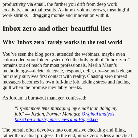
productivity via email, the further you drift from deep work,
creativity, and actual results. As inbox volume grows, meaningful
work shrinks—dragging morale and innovation with it.
Inbox zero and other beautiful lies
Why 'inbox zero' rarely works in the real world
You’ve seen the blog posts, attended the webinars, maybe even
color-coded your folder system. Yet the holy grail of “inbox zero”
remains out of reach for most professionals. Merlin Mann’s
methodology—delete, delegate, respond, defer, do—sounds elegant
but rarely survives first contact with reality. Chasing zero unread
messages becomes its own full-time job, adding stress and fueling
guilt when the promise inevitably breaks.
As Jordan, a burnt-out manager, confessed:
"I spent more time managing my email than doing my
job." — Jordan, Former Manager,
Original analysis
based on industry interviews and Project.co
The pursuit often devolves into compulsive checking and filing,
rather than actual progress. In the end, inbox zero is less a practical