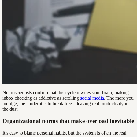
Neuroscientists confirm that this cycle rewires your brain, making
inbox checking as addictive as scrolling
social media
. The more you
indulge, the harder it is to break free—leaving real productivity in
the dust.
Organizational norms that make overload inevitable
It’s easy to blame personal habits, but the system is often the real