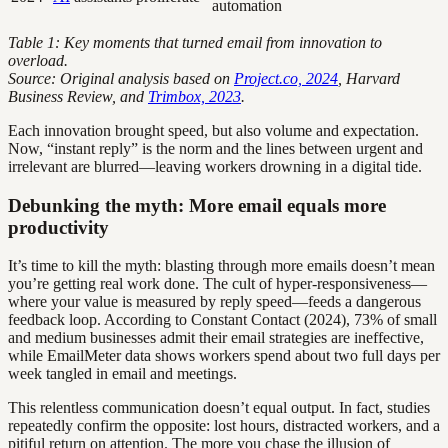
automation
Table 1: Key moments that turned email from innovation to
overload.
Source: Original analysis based on
Project.co, 2024
, Harvard
Business Review, and
Trimbox, 2023
.
Each innovation brought speed, but also volume and expectation.
Now, “instant reply” is the norm and the lines between urgent and
irrelevant are blurred—leaving workers drowning in a digital tide.
Debunking the myth: More email equals more
productivity
It’s time to kill the myth: blasting through more emails doesn’t mean
you’re getting real work done. The cult of hyper-responsiveness—
where your value is measured by reply speed—feeds a dangerous
feedback loop. According to Constant Contact (2024), 73% of small
and medium businesses admit their email strategies are ineffective,
while EmailMeter data shows workers spend about two full days per
week tangled in email and meetings.
This relentless communication doesn’t equal output. In fact, studies
repeatedly confirm the opposite: lost hours, distracted workers, and a
pitiful return on attention. The more you chase the illusion of