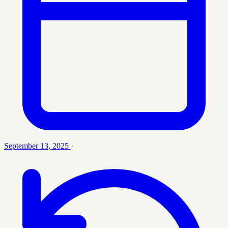
September 13, 2025
·