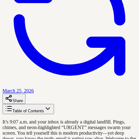
March 25, 2026
Share
Table of Contents
It’s 9:07 a.m. and your inbox is already a digital landfill. Pings,
chimes, and neon-highlighted “URGENT” messages swarm your
screen. You tell yourself this is modern productivity—yet deep
down, you know the truth: email is eating you alive. Welcome to the