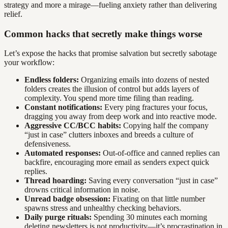
strategy and more a mirage—fueling anxiety rather than delivering
relief.
Common hacks that secretly make things worse
Let’s expose the hacks that promise salvation but secretly sabotage
your workflow:
Endless folders:
Organizing emails into dozens of nested
folders creates the illusion of control but adds layers of
complexity. You spend more time filing than reading.
Constant notifications:
Every ping fractures your focus,
dragging you away from deep work and into reactive mode.
Aggressive CC/BCC habits:
Copying half the company
“just in case” clutters inboxes and breeds a culture of
defensiveness.
Automated responses:
Out-of-office and canned replies can
backfire, encouraging more email as senders expect quick
replies.
Thread hoarding:
Saving every conversation “just in case”
drowns critical information in noise.
Unread badge obsession:
Fixating on that little number
spawns stress and unhealthy checking behaviors.
Daily purge rituals:
Spending 30 minutes each morning
deleting newsletters is not productivity—it’s procrastination in