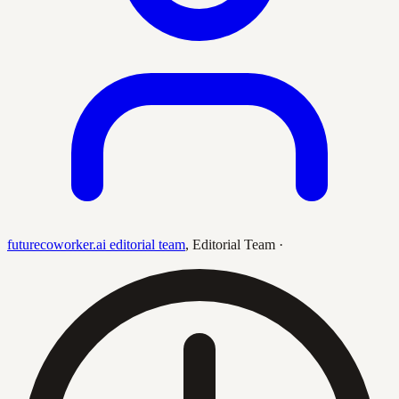
futurecoworker.ai editorial team
,
Editorial Team
·