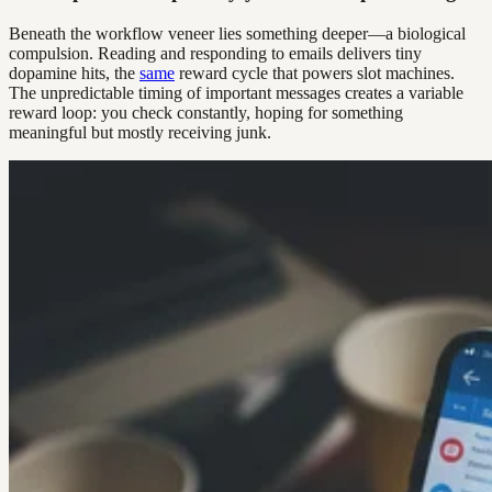
Beneath the workflow veneer lies something deeper—a biological
compulsion. Reading and responding to emails delivers tiny
dopamine hits, the
same
reward cycle that powers slot machines.
The unpredictable timing of important messages creates a variable
reward loop: you check constantly, hoping for something
meaningful but mostly receiving junk.