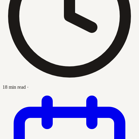
18 min read
·