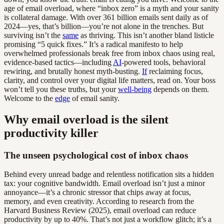
age of email overload, where “inbox zero” is a myth and your sanity
is collateral damage. With over 361 billion emails sent daily as of
2024—yes, that’s billion—you’re not alone in the trenches. But
surviving isn’t the
same
as thriving. This isn’t another bland listicle
promising “5 quick fixes.” It’s a radical manifesto to help
overwhelmed professionals break free from inbox chaos using real,
evidence-based tactics—including
AI
-powered tools, behavioral
rewiring, and brutally honest myth-busting.
If
reclaiming focus,
clarity, and control over your digital life matters, read on. Your boss
won’t tell you these truths, but your
well-being
depends on them.
Welcome to the
edge
of email sanity.
Why email overload is the silent
productivity killer
The unseen psychological cost of inbox chaos
Behind every unread badge and relentless notification sits a hidden
tax: your cognitive bandwidth. Email overload isn’t just a minor
annoyance—it’s a chronic stressor that chips away at focus,
memory, and even creativity. According to research from the
Harvard Business Review (2025), email overload can reduce
productivity by up to 40%. That’s not just a workflow glitch; it’s a