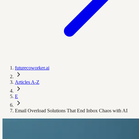
futurecoworker.ai
Articles A-Z
E
Email Overload Solutions That End Inbox Chaos with AI