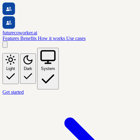
futurecoworker.ai
Features
Benefits
How it works
Use cases
Light
Dark
System
Get started