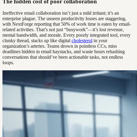
The hidden cost of poor collaboration
Ineffective email collaboration isn’t just a mild irritant; it’s an
enterprise plague. The unseen productivity losses are staggering,
with NextForge reporting that 50% of work time is eaten by email-
related activities. That’s not just “busywork”—it’s lost revenue,
mental bandwidth, and morale. Every poorly integrated tool, every
clunky thread, stacks up like digital
cholesterol
in your
organization’s arteries. Teams drown in pointless CCs, miss
deadlines hidden in email haystacks, and waste hours rehashing
conversations that should’ve been actionable tasks, not endless
loops.