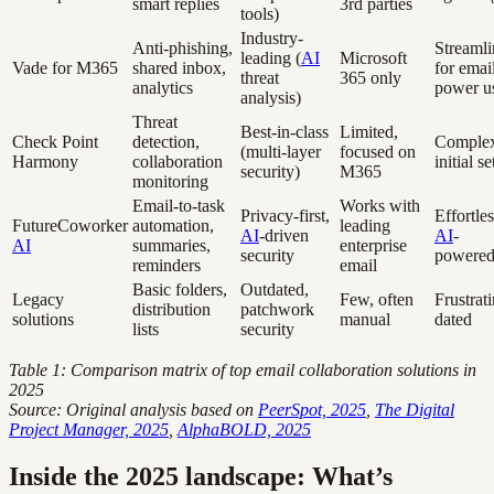
smart replies
3rd parties
tools)
Industry-
Anti-phishing,
Streaml
leading (
AI
Microsoft
Vade for M365
shared inbox,
for emai
threat
365 only
analytics
power u
analysis)
Threat
Best-in-class
Limited,
Check Point
detection,
Comple
(multi-layer
focused on
Harmony
collaboration
initial s
security)
M365
monitoring
Email-to-task
Works with
Privacy-first,
Effortles
FutureCoworker
automation,
leading
AI
-driven
AI
-
AI
summaries,
enterprise
security
powere
reminders
email
Basic folders,
Outdated,
Legacy
Few, often
Frustrati
distribution
patchwork
solutions
manual
dated
lists
security
Table 1: Comparison matrix of top email collaboration solutions in
2025
Source: Original analysis based on
PeerSpot, 2025
,
The Digital
Project Manager, 2025
,
AlphaBOLD, 2025
Inside the 2025 landscape: What’s