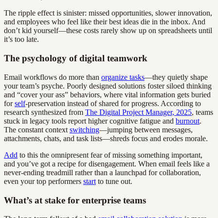
The ripple effect is sinister: missed opportunities, slower innovation,
and employees who feel like their best ideas die in the inbox. And
don’t kid yourself—these costs rarely show up on spreadsheets until
it’s too late.
The psychology of digital teamwork
Email workflows do more than
organize tasks
—they quietly shape
your team’s psyche. Poorly designed solutions foster siloed thinking
and “cover your ass” behaviors, where vital information gets buried
for
self
-preservation instead of shared for progress. According to
research synthesized from
The Digital Project Manager, 2025
, teams
stuck in legacy tools report higher cognitive fatigue and
burnout
.
The constant context
switching
—jumping between messages,
attachments, chats, and task lists—shreds focus and erodes morale.
Add
to this the omnipresent fear of missing something important,
and you’ve got a recipe for disengagement. When email feels like a
never-ending treadmill rather than a launchpad for collaboration,
even your top performers
start
to tune out.
What’s at stake for enterprise teams