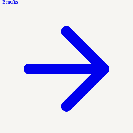
Benefits