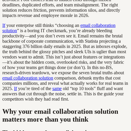
deadlines, duplicated efforts, and team misalignment. The right
solution reduces friction, prevents information silos, and directly
impacts revenue and employee morale in 2026.
If
your enterprise still thinks “choosing an
email collaboration
solution
” is a boring IT checkmark, you’re already bleeding
productivity—and you don’t even see it. Email remains the brutal
backbone of corporate communication, with Statista projecting a
staggering 376 billion daily emails in 2025. But as inboxes explode,
the truth behind the glossy pitches and sleek UIs is uglier than most
vendors want to admit. This isn’t just about features or integrations
—it’s about the hidden costs, overlooked risks, and the very fabric
of how your teams get things done (or don’t). In this no-BS,
research-driven teardown, we expose the seven brutal truths about
email collaboration solution
comparison, debunk myths that cost
companies millions, and reveal what actually works for real teams in
2025.
If
you’re tired of the
same
old “top 10 tools” fluff and want
answers that cut through the noise, settle in. This is the guide your
competitors wish they had read first.
Why your email collaboration solution
matters more than you think