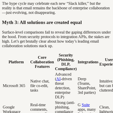
The hype cycle may celebrate each new “Slack killer,” but the
reality is that email remains the backbone of enterprise collaboration
—just evolving, not disappearing.
Myth 3: All solutions are created equal
Surface-level comparisons fail to reveal the gaping differences under
the hood. From security protocols to integration APIs, the stakes are
high. Let’s get brutally clear about how today’s leading email
collaboration solutions stack up.
Security
Core
(Phishing,
User
Platform
Collaboration
Integrations
DLP,
Experie
Features
Compliance)
Advanced
(
AI
-driven
Deep
Native chat,
Intuitive
threat
(Teams,
Microsoft 365
file co-edit,
but can 
detection,
SharePoint,
tasks
cluttered
enterprise
3rd parties)
DLP)
Strong (anti-
Real-time
G
Suite
Google
phishing,
Clean,
comments,
apps, many
Workspace
compliance
lightwei