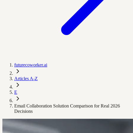
futurecoworker.ai
Articles A-Z
E
Email Collaboration Solution Comparison for Real 2026
Decisions