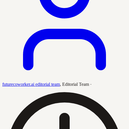
futurecoworker.ai editorial team
,
Editorial Team
·