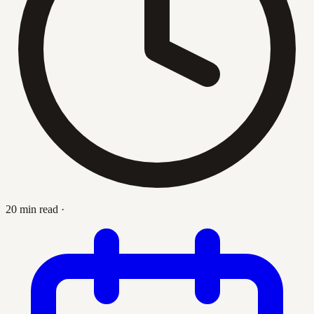
20 min read
·