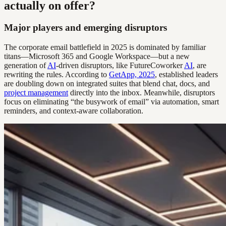
actually on offer?
Major players and emerging disruptors
The corporate email battlefield in 2025 is dominated by familiar
titans—Microsoft 365 and Google Workspace—but a new
generation of
AI
-driven disruptors, like FutureCoworker
AI
, are
rewriting the rules. According to
GetApp, 2025
, established leaders
are doubling down on integrated suites that blend chat, docs, and
project management
directly into the inbox. Meanwhile, disruptors
focus on eliminating “the busywork of email” via automation, smart
reminders, and context-aware collaboration.