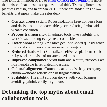
The long-term fallout of a bad
email collaboration solution
is more
than missed deadlines: it’s organizational drift. Teams splinter, best
practices vanish, and talent walks. But there are hidden upsides—
benefits that rarely make the sales deck:
Context preservation:
Robust solutions keep conversations
and decisions in one searchable place, reducing “who said
what?” confusion.
Process transparency:
Integrated tools give visibility into
workflows, holding everyone accountable.
Faster onboarding:
New hires get up to speed quickly when
historical communications are easy to navigate.
Reduced shadow IT:
Centralized, effective platforms curb
risky workarounds and unsanctioned apps.
Improved compliance:
Audit trails and security protocols are
non-negotiable in regulated industries.
Cultural alignment:
Communication tools shape company
culture—choose wisely, or risk fragmentation.
Scalability:
The right solution grows with your business,
avoiding painful, costly migrations.
Debunking the top myths about email
collaboration tools