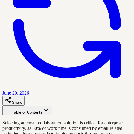
June 20, 2026
Share
Table of Contents
Selecting an email collaboration solution is critical for enterprise
productivity, as 50% of work time is consumed by email-related
activities. Poor choices lead to hidden costs through missed