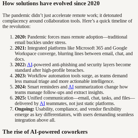
How solutions have evolved since 2020
The pandemic didn’t just accelerate remote work; it detonated
complacency around collaboration tools. Here’s a quick timeline of
the revolution:
2020:
Pandemic forces mass remote adoption—traditional
email buckles under stress.
2021:
Integrated platforms like Microsoft 365 and Google
Workspace converge, blurring lines between email, chat, and
docs.
2022:
AI
-powered anti-phishing and security layers become
standard after high-profile breaches.
2023:
Workflow automation tools surge, as teams demand
less manual triage and more actionable intelligence.
2024:
Smart reminders and
AI
summarization change how
teams manage follow-ups and extract insights.
2025:
Unified communication—email, chat, tasks, and files—
delivered by
AI
teammates, not just static platforms.
Ongoing:
Usability, compliance, and vendor flexibility
emerge as key differentiators, with users demanding seamless
integration above all.
The rise of AI-powered coworkers