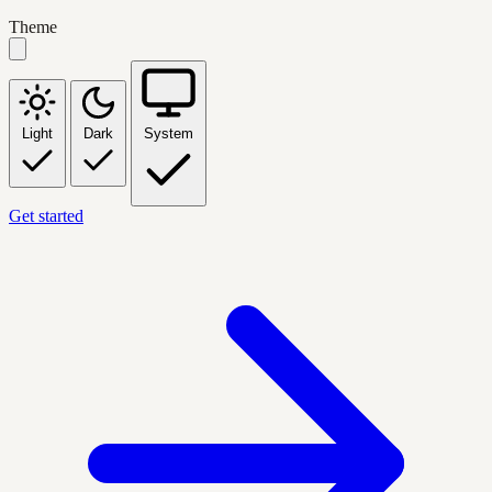
Theme
Light
Dark
System
Get started