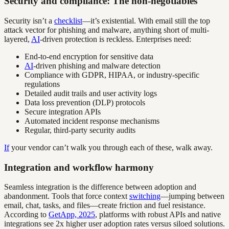
Security and compliance: The non-negotiables
Security isn’t a
checklist
—it’s existential. With email still the top
attack vector for phishing and malware, anything short of multi-
layered,
AI
-driven protection is reckless. Enterprises need:
End-to-end encryption for sensitive data
AI
-driven phishing and malware detection
Compliance with GDPR, HIPAA, or industry-specific
regulations
Detailed audit trails and user activity logs
Data loss prevention (DLP) protocols
Secure integration APIs
Automated incident response mechanisms
Regular, third-party security audits
If
your vendor can’t walk you through each of these, walk away.
Integration and workflow harmony
Seamless integration is the difference between adoption and
abandonment. Tools that force context
switching
—jumping between
email, chat, tasks, and files—create friction and fuel resistance.
According to
GetApp, 2025
, platforms with robust APIs and native
integrations see 2x higher user adoption rates versus siloed solutions.