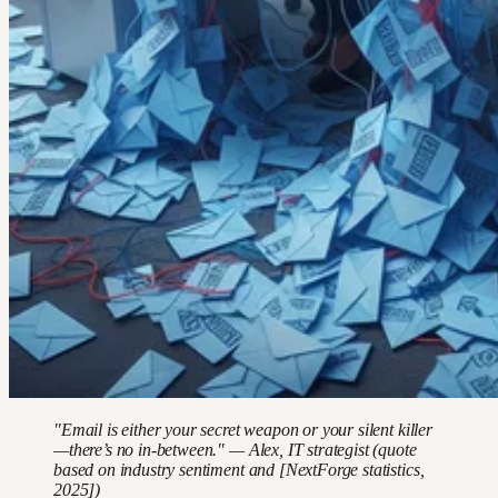
"Email is either your secret weapon or your silent killer
—there’s no in-between." — Alex, IT strategist (quote
based on industry sentiment and [NextForge statistics,
2025])