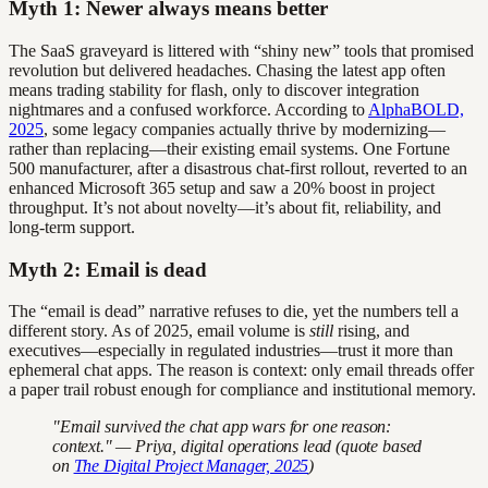
Myth 1: Newer always means better
The SaaS graveyard is littered with “shiny new” tools that promised
revolution but delivered headaches. Chasing the latest app often
means trading stability for flash, only to discover integration
nightmares and a confused workforce. According to
AlphaBOLD,
2025
, some legacy companies actually thrive by modernizing—
rather than replacing—their existing email systems. One Fortune
500 manufacturer, after a disastrous chat-first rollout, reverted to an
enhanced Microsoft 365 setup and saw a 20% boost in project
throughput. It’s not about novelty—it’s about fit, reliability, and
long-term support.
Myth 2: Email is dead
The “email is dead” narrative refuses to die, yet the numbers tell a
different story. As of 2025, email volume is
still
rising, and
executives—especially in regulated industries—trust it more than
ephemeral chat apps. The reason is context: only email threads offer
a paper trail robust enough for compliance and institutional memory.
"Email survived the chat app wars for one reason:
context." — Priya, digital operations lead (quote based
on
The Digital Project Manager, 2025
)