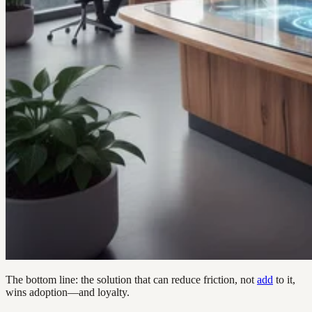
The bottom line: the solution that can reduce friction, not
add
to it,
wins adoption—and loyalty.