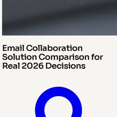
Email Collaboration
Solution Comparison for
Real 2026 Decisions