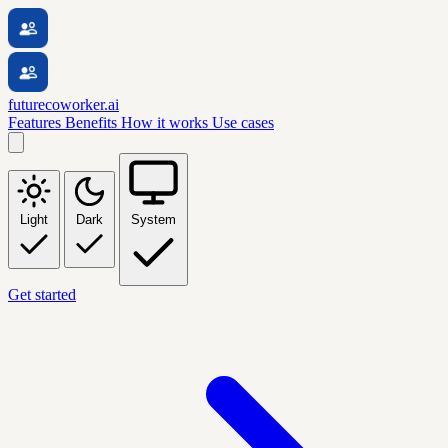
futurecoworker.ai
Features
Benefits
How it works
Use cases
Light
Dark
System
Get started