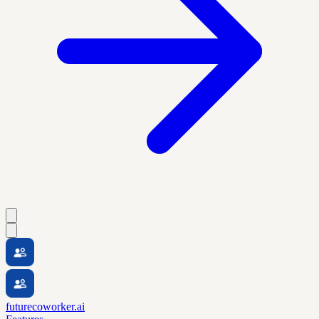
futurecoworker.ai