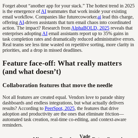
Forget about “another app for your stack.” The hottest trend in 2025
is the emergence of
AI
teammates that work inside your existing
email workflow. Companies like futurecoworker.
ai
lead this charge,
offering
AI
-driven assistants that turn email chaos into coordinated
action. The impact? Research from
AlphaBOLD, 2025
reveals that
enterprises adopting
AI
email assistants report up to 35% gains in
task completion rates and dramatically reduced administrative errors.
Real teams see less time wasted on repetitive sorting, more clarity in
priorities, and a drop in missed deadlines.
Feature face-off: What really matters
(and what doesn’t)
Collaboration features that move the needle
Not all features are created equal. Vendors love to parade shiny
dashboards and endless integrations, but what actually delivers
results? According to
PeerSpot, 2025
, the features that drive
adoption and productivity are the ones that eliminate friction—
automated task creation, real-time co-editing, and context-aware
reminders.
Vade