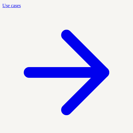
Use cases