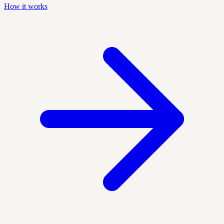
How it works