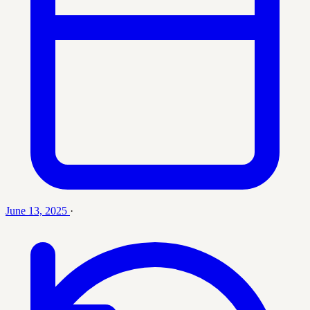
June 13, 2025
·