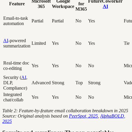
Microsoft
Google
FutureCoworker
Feature
for
365
Workspace
AI
M365
Email-to-task
Partial
Partial
No
Yes
Fut
automation
AI
-powered
Limited
Yes
No
Yes
Tie
summarization
Real-time doc
Yes
Yes
No
No
Micr
co-editing
Security (
AI
,
DLP,
Advanced
Strong
Top
Strong
Vad
Compliance)
Integrated
Yes
Yes
No
No
Micr
chat/collab
Table 2: Feature-by-feature email collaboration breakdown in 2025
Source: Original analysis based on
PeerSpot, 2025
,
AlphaBOLD,
2025