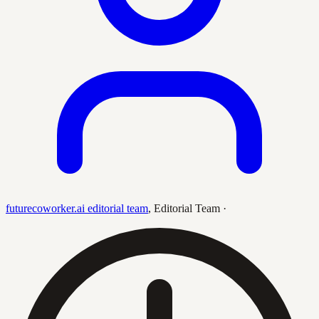
futurecoworker.ai editorial team
,
Editorial Team
·