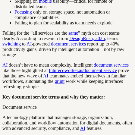
Skipping on
mobile
usability—critical for remote or
distributed teams.
Focusing
only on storage space, not automation or
compliance capabilities.
Failing to plan for scalability as team needs explode.
Falling for the “all services are the
same
” myth can cost teams
dearly. According to research from
DesignRush, 2025
, teams
switching
to
AI
-powered
document services
report up to 40%
productivity gains, driven by intelligent automation—not by raw
storage.
AI
doesn’t have to mean complexity. Intelligent
document services
like those highlighted at
futurecoworker.ai/document-service
prove
that the new wave of
AI
teammates embed themselves in familiar
workflows, automating the
grunt
work while keeping interfaces
refreshingly simple.
Key document service terms and why they matter:
Document service
A technology platform that manages storage, organization,
collaboration, and workflow automation for digital documents, often
with advanced security, compliance, and
AI
features.