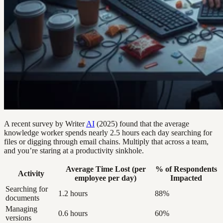
A recent survey by Writer
AI
(2025) found that the average
knowledge worker spends nearly 2.5 hours each day searching for
files or digging through email chains. Multiply that across a team,
and you’re staring at a productivity sinkhole.
Average Time Lost (per
% of Respondents
Activity
employee per day)
Impacted
Searching for
1.2 hours
88%
documents
Managing
0.6 hours
60%
versions