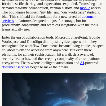
frictionless file sharing, and expectations exploded. Teams began to
demand real-time collaboration, version history, and
mobile
access.
The boundaries between “my file” and “our workspace” started to
blur. This shift laid the foundation for a new breed of
document
services
—platforms designed not just for storage, but for
productivity, adaptability, and seamless integration with the tools
teams actually use.
Enter the era of collaboration tools. Microsoft SharePoint, Google
Workspace, and DocuSign didn’t just digitize paperwork—they
reimagined the workflow. Documents became living entities, shaped
collaboratively and accessed from anywhere. But even these
platforms, for all their sophistication, hit a wall: data overload,
security headaches, and the creeping complexity of cross-platform
ecosystems. That's where intelligent automation and
AI
-powered
document services
began to make their mark.