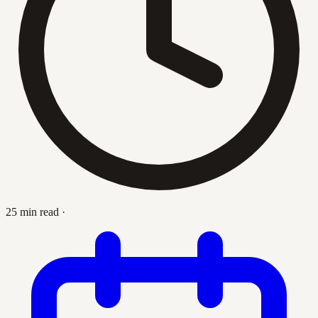
25 min read
·