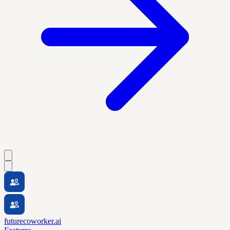
futurecoworker.ai