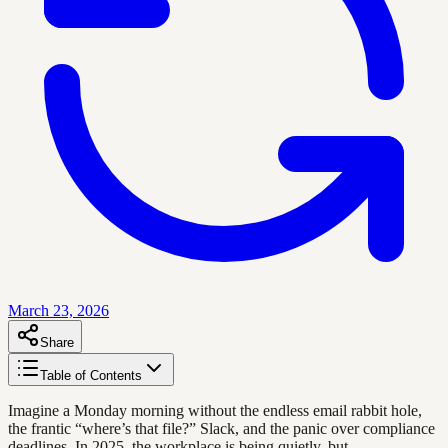
March 23, 2026
Share
Table of Contents
Imagine a Monday morning without the endless email rabbit hole,
the frantic “where’s that file?” Slack, and the panic over compliance
deadlines. In 2025, the workplace is being quietly, but