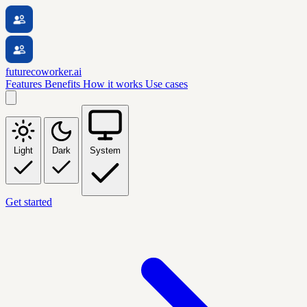
futurecoworker.ai
Features
Benefits
How it works
Use cases
Light
Dark
System
Get started