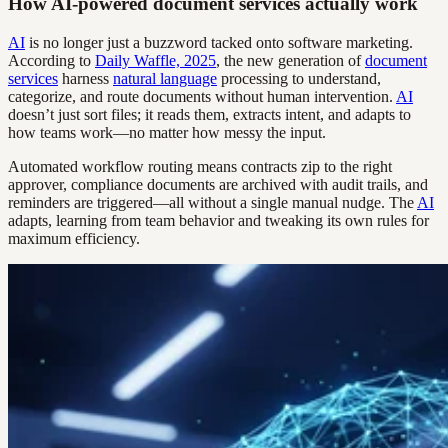
How AI-powered document services actually work
AI
is no longer just a buzzword tacked onto software marketing.
According to
Daily Waffle, 2025
, the new generation of
document
services
harness
natural language
processing to understand,
categorize, and route documents without human intervention.
AI
doesn’t just sort files; it reads them, extracts intent, and adapts to
how teams work—no matter how messy the input.
Automated workflow routing means contracts zip to the right
approver, compliance documents are archived with audit trails, and
reminders are triggered—all without a single manual nudge. The
AI
adapts, learning from team behavior and tweaking its own rules for
maximum efficiency.