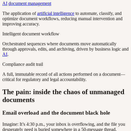
AI
document management
The application of
artificial intelligence
to automate, classify, and
optimize document workflows, reducing manual intervention and
improving accuracy.
Intelligent document workflow
Orchestrated sequences where documents move automatically
through approvals, edits, and archiving, driven by business logic and
AI
.
Compliance audit trail
A full, immutable record of all actions performed on a document—
critical for regulatory and legal accountability.
The pain: inside the chaos of unmanaged
documents
Email overload and the document black hole
Imagine: It’s 4:30 p.m., your inbox is overflowing, and the file you
desperately need is buried somewhere in a 50-message thread.