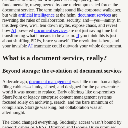
fundamentally, re-engineered by one underappreciated force: the
document service. The term might sound like corporate wallpaper,
but with
artificial intelligence
at the helm,
document services
are
rewriting the rules of collaboration, security, and—yes—sanity. In
this deep dive, we’ll tear down myths, expose chaos, and reveal
how
AI
-powered
document services
are not just saving time but
transforming what it means to be a team.
If
you think this is just
about shuffling PDFs, brace yourself. The revolution is here, and
your invisible
AI
teammate could outwork your whole department.
What is a document service, really?
Beyond storage: the evolution of document services
A decade ago,
document management
was little more than a digital
filing cabinet—clunky, siloed, and designed for the paper-centric
world it was meant to replace. Early offerings like on-premises
SharePoint or legacy enterprise content management systems
focused solely on archiving, search, and the bare minimum of
compliance. Storage was king, but collaboration was an
afterthought.
The cloud changed everything. Suddenly, access wasn’t bound by
network cables or VPNs. Dropbox and Google Drive promised