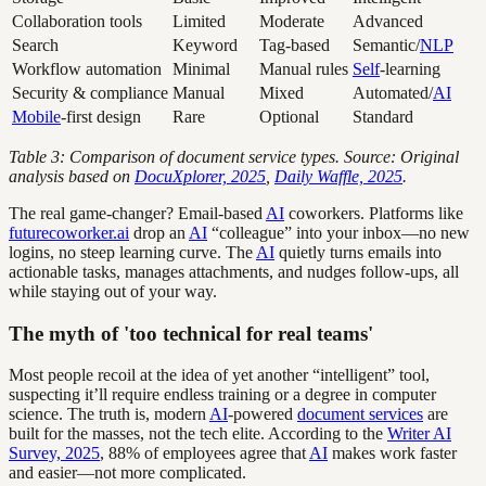
Collaboration tools
Limited
Moderate
Advanced
Search
Keyword
Tag-based
Semantic/
NLP
Workflow automation
Minimal
Manual rules
Self
-learning
Security & compliance
Manual
Mixed
Automated/
AI
Mobile
-first design
Rare
Optional
Standard
Table 3: Comparison of document service types. Source: Original
analysis based on
DocuXplorer, 2025
,
Daily Waffle, 2025
.
The real game-changer? Email-based
AI
coworkers. Platforms like
futurecoworker.ai
drop an
AI
“colleague” into your inbox—no new
logins, no steep learning curve. The
AI
quietly turns emails into
actionable tasks, manages attachments, and nudges follow-ups, all
while staying out of your way.
The myth of 'too technical for real teams'
Most people recoil at the idea of yet another “intelligent” tool,
suspecting it’ll require endless training or a degree in computer
science. The truth is, modern
AI
-powered
document services
are
built for the masses, not the tech elite. According to the
Writer AI
Survey, 2025
, 88% of employees agree that
AI
makes work faster
and easier—not more complicated.