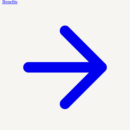
Benefits