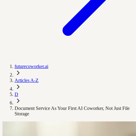
futurecoworker.ai
Articles A-Z
D
Document Service As Your First AI Coworker, Not Just File
Storage