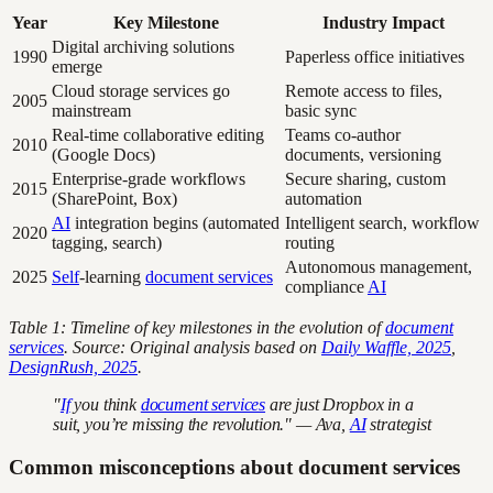
Year
Key Milestone
Industry Impact
Digital archiving solutions
1990
Paperless office initiatives
emerge
Cloud storage services go
Remote access to files,
2005
mainstream
basic sync
Real-time collaborative editing
Teams co-author
2010
(Google Docs)
documents, versioning
Enterprise-grade workflows
Secure sharing, custom
2015
(SharePoint, Box)
automation
AI
integration begins (automated
Intelligent search, workflow
2020
tagging, search)
routing
Autonomous management,
2025
Self
-learning
document services
compliance
AI
Table 1: Timeline of key milestones in the evolution of
document
services
. Source: Original analysis based on
Daily Waffle, 2025
,
DesignRush, 2025
.
"
If
you think
document services
are just Dropbox in a
suit, you’re missing the revolution." — Ava,
AI
strategist
Common misconceptions about document services