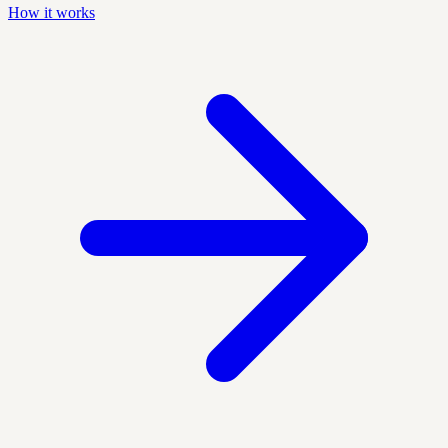
How it works