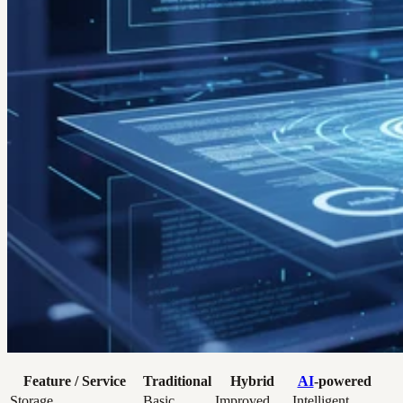
Feature / Service
Traditional
Hybrid
AI
-powered
Storage
Basic
Improved
Intelligent