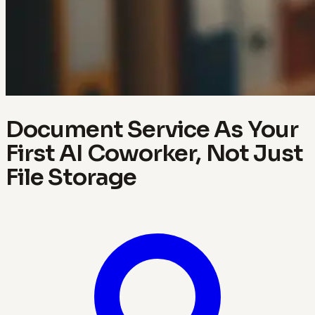
Document Service As Your
First AI Coworker, Not Just
File Storage