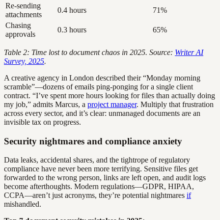
Re-sending
0.4 hours
71%
attachments
Chasing
0.3 hours
65%
approvals
Table 2: Time lost to document chaos in 2025. Source:
Writer AI
Survey, 2025
.
A creative agency in London described their “Monday morning
scramble”—dozens of emails ping-ponging for a single client
contract. “I’ve spent more hours looking for files than actually doing
my job,” admits Marcus, a
project manager
. Multiply that frustration
across every sector, and it’s clear: unmanaged documents are an
invisible tax on progress.
Security nightmares and compliance anxiety
Data leaks, accidental shares, and the tightrope of regulatory
compliance have never been more terrifying. Sensitive files get
forwarded to the wrong person, links are left open, and audit logs
become afterthoughts. Modern regulations—GDPR, HIPAA,
CCPA—aren’t just acronyms, they’re potential nightmares
if
mishandled.