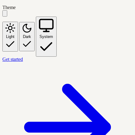
Theme
Light
Dark
System
Get started