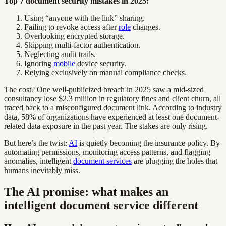
Top 7 document security mistakes in 2025:
Using “anyone with the link” sharing.
Failing to revoke access after
role
changes.
Overlooking encrypted storage.
Skipping multi-factor authentication.
Neglecting audit trails.
Ignoring
mobile
device security.
Relying exclusively on manual compliance checks.
The cost? One well-publicized breach in 2025 saw a mid-sized
consultancy lose $2.3 million in regulatory fines and client churn, all
traced back to a misconfigured document link. According to industry
data, 58% of organizations have experienced at least one document-
related data exposure in the past year. The stakes are only rising.
But here’s the twist:
AI
is quietly becoming the insurance policy. By
automating permissions, monitoring access patterns, and flagging
anomalies, intelligent
document services
are plugging the holes that
humans inevitably miss.
The AI promise: what makes an
intelligent document service different