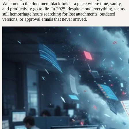
Welcome to the document black hole—a place where time, sanity,
and productivity go to die. In 2025, despite cloud everything, teams
still hemorrhage hours searching for lost attachments, outdated
versions, or approval emails that never arrived.