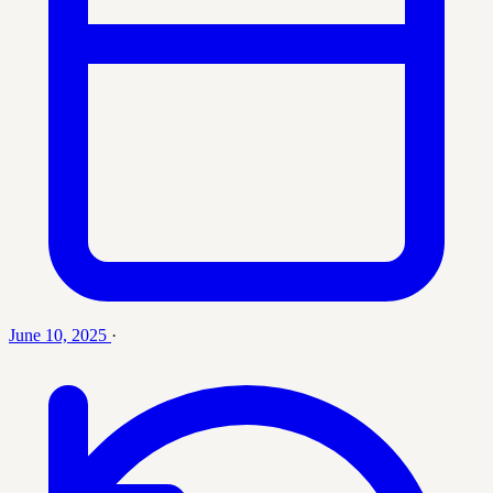
June 10, 2025
·