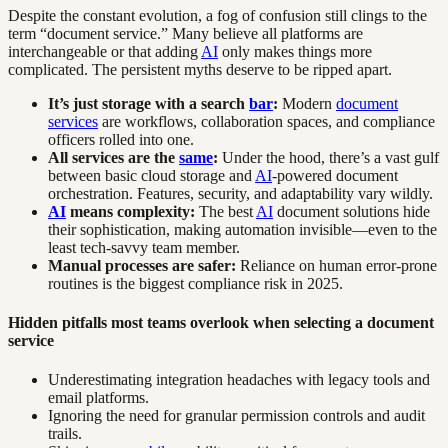
Despite the constant evolution, a fog of confusion still clings to the
term “document service.” Many believe all platforms are
interchangeable or that adding
AI
only makes things more
complicated. The persistent myths deserve to be ripped apart.
It’s just storage with a search
bar
:
Modern
document
services
are workflows, collaboration spaces, and compliance
officers rolled into one.
All services are the
same
:
Under the hood, there’s a vast gulf
between basic cloud storage and
AI
-powered document
orchestration. Features, security, and adaptability vary wildly.
AI
means complexity:
The best
AI
document solutions hide
their sophistication, making automation invisible—even to the
least tech-savvy team member.
Manual processes are safer:
Reliance on human error-prone
routines is the biggest compliance risk in 2025.
Hidden pitfalls most teams overlook when selecting a document
service
Underestimating integration headaches with legacy tools and
email platforms.
Ignoring the need for granular permission controls and audit
trails.