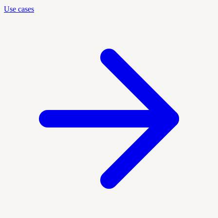
Use cases