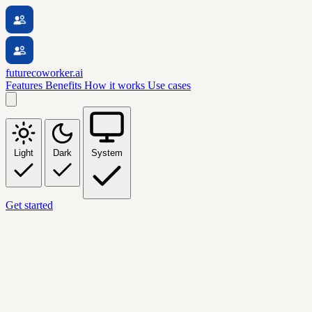
futurecoworker.ai
Features
Benefits
How it works
Use cases
Light
Dark
System
Get started