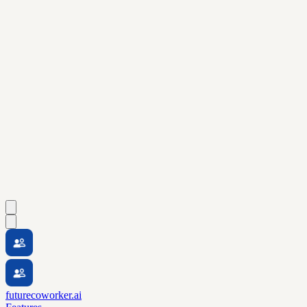
futurecoworker.ai