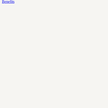
Benefits